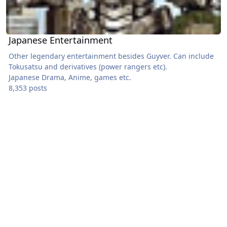
Japanese Entertainment
Other legendary entertainment besides Guyver. Can include
Tokusatsu and derivatives (power rangers etc).
Japanese Drama, Anime, games etc.
8,353 posts