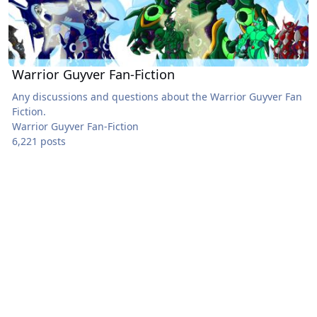
Warrior Guyver Fan-Fiction
Any discussions and questions about the Warrior Guyver Fan
Fiction.
Warrior Guyver Fan-Fiction
6,221 posts