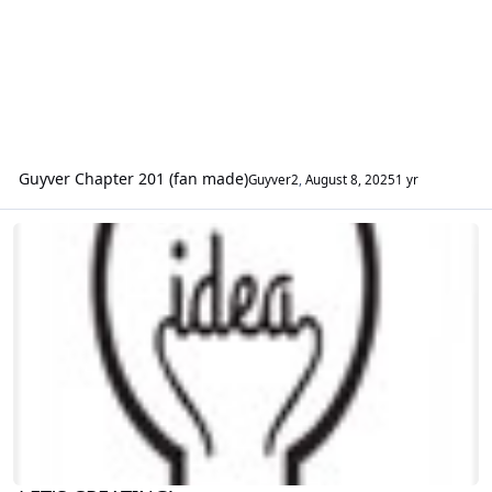
Guyver Chapter 201 (fan made)
Guyver2
,
August 8, 2025
1 yr
LET'S CREATING!