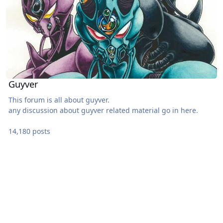
Guyver
This forum is all about guyver.
any discussion about guyver related material go in here.
14,180 posts