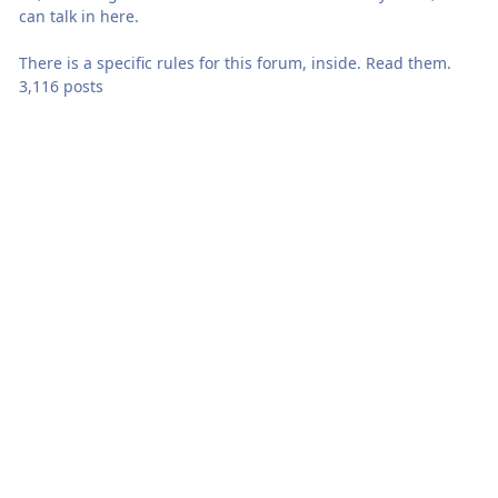
can talk in here.
There is a specific rules for this forum, inside. Read them.
3,116 posts