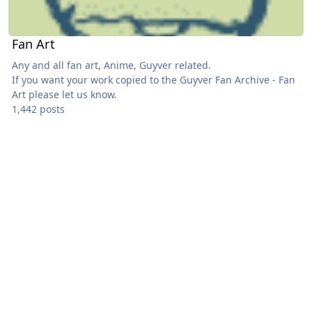
Fan Art
Any and all fan art, Anime, Guyver related.
If you want your work copied to the
Guyver Fan Archive - Fan
Art
please let us know.
1,442 posts