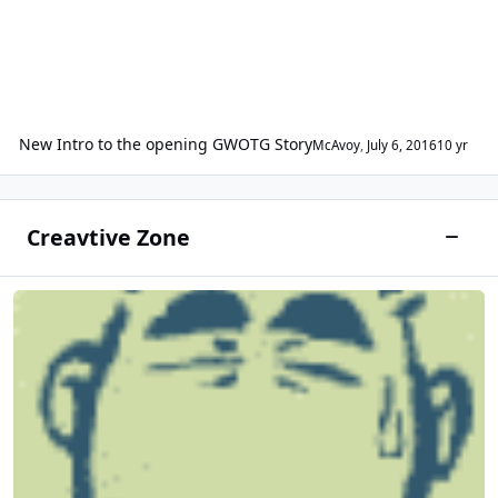
New Intro to the opening GWOTG Story
McAvoy
,
July 6, 2016
10 yr
Creavtive Zone
Toggle
Fan Art