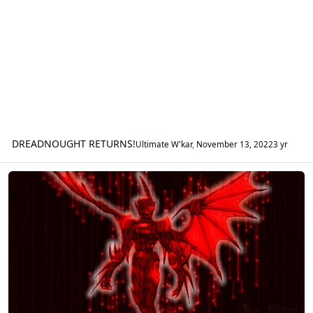
DREADNOUGHT RETURNS!
Ultimate W'kar
,
November 13, 2022
3 yr
GWOTG Fan Fiction