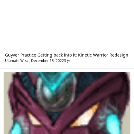
Guyver Practice Getting back into it: Kinetic Warrior Redesign
Ultimate W'kar
,
December 13, 2022
3 yr
Fan Fiction