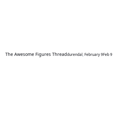
The Awesome Figures Thread
durendal
,
February 9
Feb 9