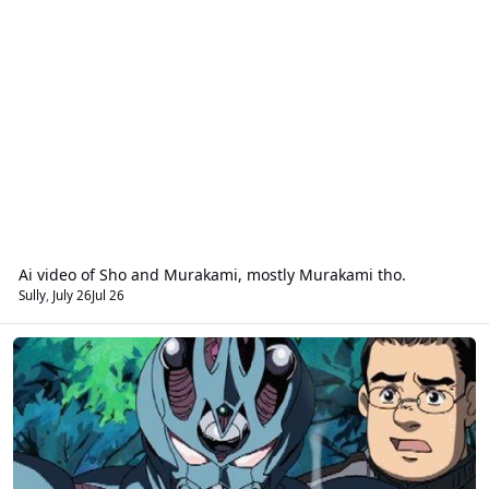
Ai video of Sho and Murakami, mostly Murakami tho.
Sully
,
July 26
Jul 26
Guyver Science / General Science Lab Forum