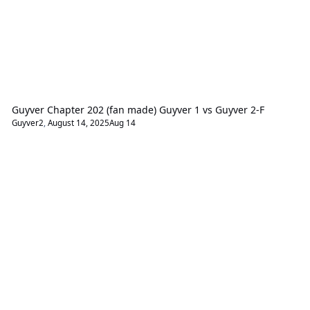
Guyver Chapter 202 (fan made) Guyver 1 vs Guyver 2-F
Guyver2
,
August 14, 2025
Aug 14