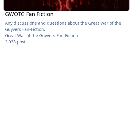
GWOTG Fan Fiction
Any discussions and questions about the Great War of the
Guyvers Fan-Fiction.
Great War of the Guyvers Fan-Fiction
2,038 posts