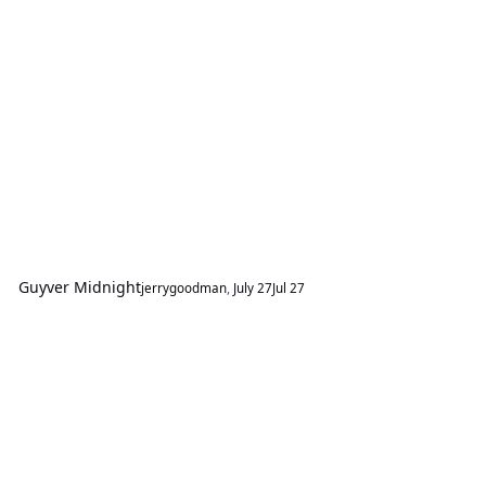
Guyver Midnight
jerrygoodman
,
July 27
Jul 27