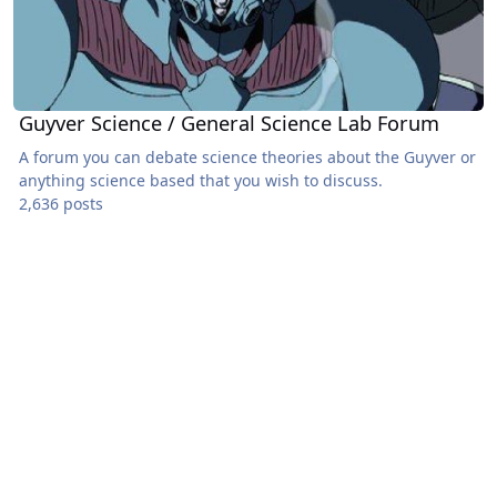
Guyver Science / General Science Lab Forum
A forum you can debate science theories about the Guyver or
anything science based that you wish to discuss.
2,636 posts