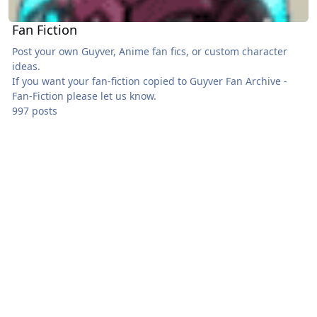
Fan Fiction
Post your own Guyver, Anime fan fics, or custom character
ideas.
If you want your fan-fiction copied to
Guyver Fan Archive -
Fan-Fiction
please let us know.
997 posts