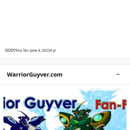
GOD!
Tora Tan
,
June 4, 2022
4 yr
WarriorGuyver.com
Toggle
Warrior Guyver Fan-Fiction