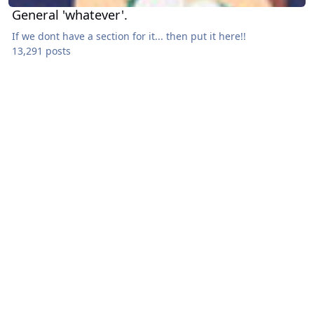
General 'whatever'.
If we dont have a section for it... then put it here!!
13,291 posts