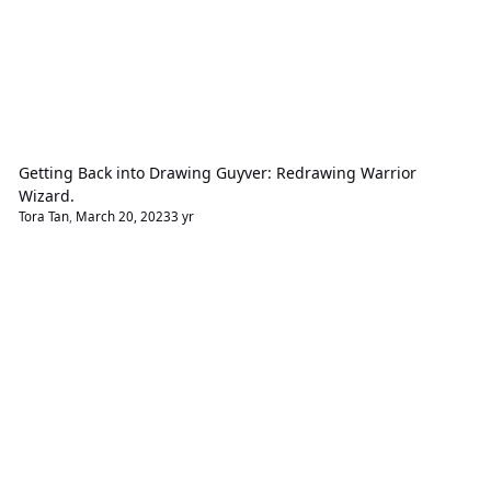
Getting Back into Drawing Guyver: Redrawing Warrior
Wizard.
Tora Tan
,
March 20, 2023
3 yr