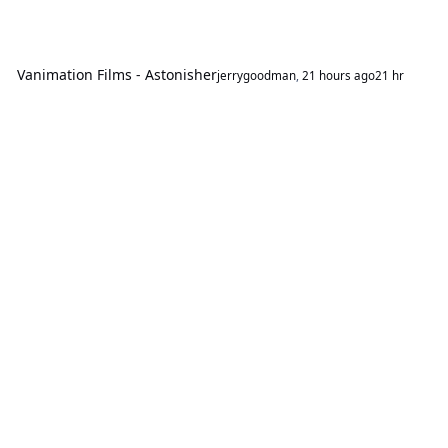
Vanimation Films - Astonisher
jerrygoodman
,
21 hours ago
21 hr