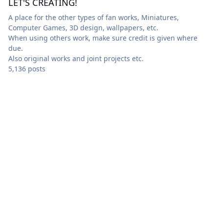
LET'S CREATING!
A place for the other types of fan works, Miniatures,
Computer Games, 3D design, wallpapers, etc.
When using others work, make sure credit is given where
due.
Also original works and joint projects etc.
5,136 posts