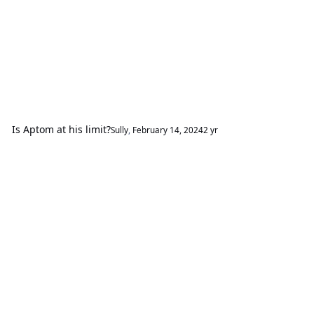
Is Aptom at his limit?
Sully
,
February 14, 2024
2 yr