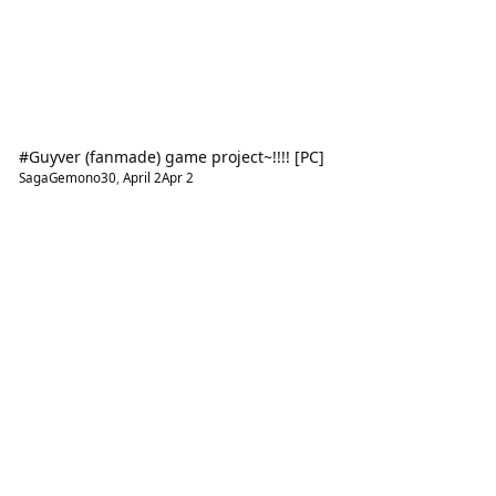
#Guyver (fanmade) game project~!!!! [PC]
SagaGemono30
,
April 2
Apr 2