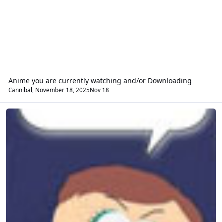
Anime you are currently watching and/or Downloading
Cannibal
,
November 18, 2025
Nov 18
General 'whatever'.