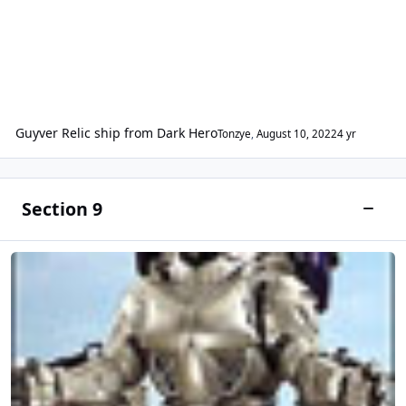
Guyver Relic ship from Dark Hero
Tonzye
,
August 10, 2022
4 yr
Section 9
Toggle
Japanese Entertainment