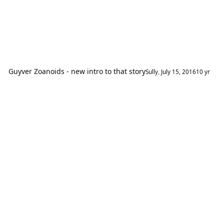
Guyver Zoanoids - new intro to that story
Sully
,
July 15, 2016
10 yr