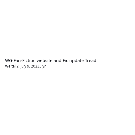
WG-Fan-Fiction website and Fic update Tread
Weltall2
,
July 9, 2023
3 yr