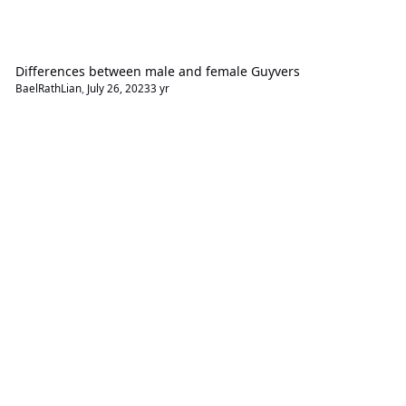
Differences between male and female Guyvers
BaelRathLian
,
July 26, 2023
3 yr