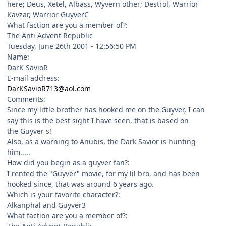
here; Deus, Xetel, Albass, Wyvern other; Destrol, Warrior
Kavzar, Warrior GuyverC
What faction are you a member of?:
The Anti Advent Republic
Tuesday, June 26th 2001 - 12:56:50 PM
Name:
DarK SavioR
E-mail address:
DarKSavioR713@aol.com
Comments:
Since my little brother has hooked me on the Guyver, I can
say this is the best sight I have seen, that is based on
the Guyver's!
Also, as a warning to Anubis, the Dark Savior is hunting
him.....
How did you begin as a guyver fan?:
I rented the "Guyver" movie, for my lil bro, and has been
hooked since, that was around 6 years ago.
Which is your favorite character?:
Alkanphal and Guyver3
What faction are you a member of?: