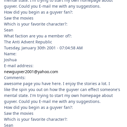
mental state. I'm trying to start my own homepage about
guyver. Could you E-mail me with any suggestions.
How did you begin as a guyver fan?:
Saw the movies
Which is your favorite character?:
Sean
What faction are you a member of?:
The Anti Advent Republic
Tuesday, January 30th 2001 - 07:04:58 AM
Name:
Joshua
E-mail address:
newguyver2001@yahoo.com
Comments:
awesome page you have here. I enjoy the stories a lot. I
like the spin you out on how the guyver can effect someone's
mental state. I'm trying to start my own homepage about
guyver. Could you E-mail me with any suggestions.
How did you begin as a guyver fan?:
Saw the movies
Which is your favorite character?:
Sean