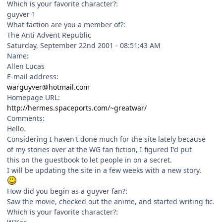
Which is your favorite character?:
guyver 1
What faction are you a member of?:
The Anti Advent Republic
Saturday, September 22nd 2001 - 08:51:43 AM
Name:
Allen Lucas
E-mail address:
warguyver@hotmail.com
Homepage URL:
http://hermes.spaceports.com/~greatwar/
Comments:
Hello.
Considering I haven't done much for the site lately because
of my stories over at the WG fan fiction, I figured I'd put
this on the guestbook to let people in on a secret.
I will be updating the site in a few weeks with a new story.
How did you begin as a guyver fan?:
Saw the movie, checked out the anime, and started writing fic.
Which is your favorite character?: