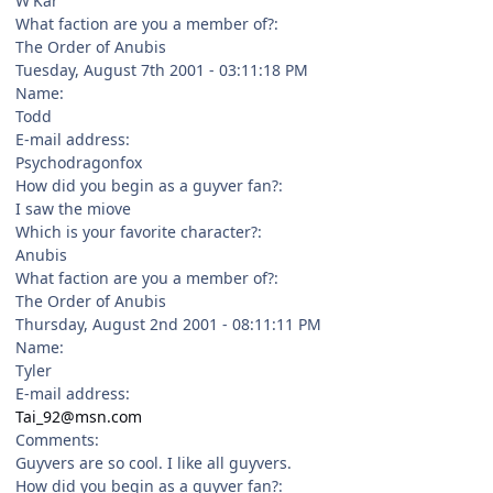
W'Kar
What faction are you a member of?:
The Order of Anubis
Tuesday, August 7th 2001 - 03:11:18 PM
Name:
Todd
E-mail address:
Psychodragonfox
How did you begin as a guyver fan?:
I saw the miove
Which is your favorite character?:
Anubis
What faction are you a member of?:
The Order of Anubis
Thursday, August 2nd 2001 - 08:11:11 PM
Name:
Tyler
E-mail address:
Tai_92@msn.com
Comments:
Guyvers are so cool. I like all guyvers.
How did you begin as a guyver fan?: