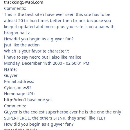
trackking5@aol.com
Comments:
This is the best site i have ever seen this site has to be
atleast 20 trillion times better then brians because you
keep it updated alot more. plus your site is on a par with
bragon ball z.
How did you begin as a guyver fan?:
jsut like the action
Which is your favorite character?:
i have to say necro but i also like malice
Monday, December 18th 2000 - 02:50:01 PM
Name:
Guyver
E-mail address:
CyberJames95
Homepage URL:
http://don't
have one yet
Comments:
Guyver is the coolest superheroe ever he is the one the only
SUPERHEROE, the others STINK, they smell like FEET
How did you begin as a guyver fan?: