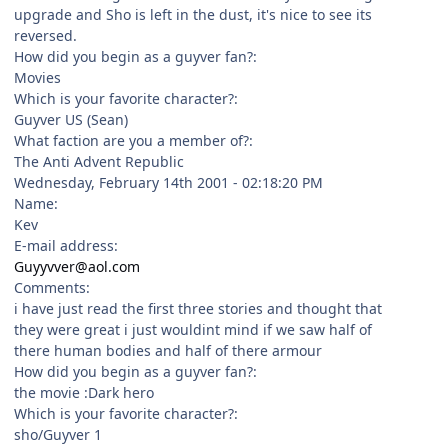
upgrade and Sho is left in the dust, it's nice to see its
reversed.
How did you begin as a guyver fan?:
Movies
Which is your favorite character?:
Guyver US (Sean)
What faction are you a member of?:
The Anti Advent Republic
Wednesday, February 14th 2001 - 02:18:20 PM
Name:
Kev
E-mail address:
Guyyvver@aol.com
Comments:
i have just read the first three stories and thought that
they were great i just wouldint mind if we saw half of
there human bodies and half of there armour
How did you begin as a guyver fan?:
the movie :Dark hero
Which is your favorite character?:
sho/Guyver 1