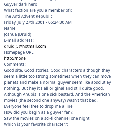
Guyver dark hero
What faction are you a member of?:
The Anti Advent Republic
Friday, July 27th 2001 - 06:24:30 AM
Name:
Joshua (Druid)
E-mail address:
druid_5@hotmail.com
Homepage URL:
http://none
Comments:
Good site. Good stories. Good characters although they
seem a little too strong sometimes when they can move
planets and make a normal guyver seem like absolutley
nothing. But hey it's all original and still quite good.
Although Anubis is one sick bastard. And the American
movies (the second one anyway) wasn't that bad.
Everyone feel free to drop me a line
How did you begin as a guyver fan?:
Saw the movies on a sci-fi channel one night
Which is your favorite character?: