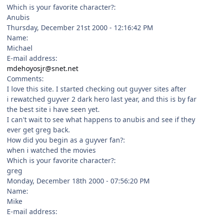
Which is your favorite character?:
Anubis
Thursday, December 21st 2000 - 12:16:42 PM
Name:
Michael
E-mail address:
mdehoyosjr@snet.net
Comments:
I love this site. I started checking out guyver sites after
i rewatched guyver 2 dark hero last year, and this is by far
the best site i have seen yet.
I can't wait to see what happens to anubis and see if they
ever get greg back.
How did you begin as a guyver fan?:
when i watched the movies
Which is your favorite character?:
greg
Monday, December 18th 2000 - 07:56:20 PM
Name:
Mike
E-mail address: