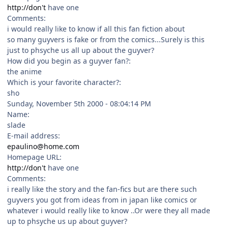
http://don't
have one
Comments:
i would really like to know if all this fan fiction about
so many guyvers is fake or from the comics...Surely is this
just to phsyche us all up about the guyver?
How did you begin as a guyver fan?:
the anime
Which is your favorite character?:
sho
Sunday, November 5th 2000 - 08:04:14 PM
Name:
slade
E-mail address:
epaulino@home.com
Homepage URL:
http://don't
have one
Comments:
i really like the story and the fan-fics but are there such
guyvers you got from ideas from in japan like comics or
whatever i would really like to know ..Or were they all made
up to phsyche us up about guyver?