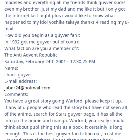
modeles and everything all my friends think guyver sucks
even my brother ,just my dad and me like it but i only got
the internet last night plus i would like to know what
happened to my idol yoshika takaya thanks 4 reading my E-
mail
How did you begin as a guyver fan?:
in 1992 got me guyver out of control
What faction are you a member of?:
The Anti Advent Republic
Saturday, February 24th 2001 - 12:30:25 PM
Name:
chaos guyver
E-mail address:
jaber24@hotmail.com
Comments:
You have a great story going Warlord, please keep it up.
If any of u people who read the story but have not seen all
of the anime, search for Stars guyver page, it has all the
info on the anime and manga. Warlord, you really should
think about publishing this as a book, it certainly is long
enough. This is the best guyver fan fiction out, trust me