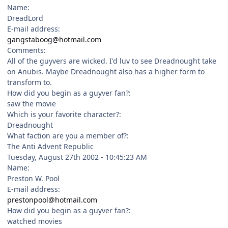
Name:
DreadLord
E-mail address:
gangstaboog@hotmail.com
Comments:
All of the guyvers are wicked. I'd luv to see Dreadnought take
on Anubis. Maybe Dreadnought also has a higher form to
transform to.
How did you begin as a guyver fan?:
saw the movie
Which is your favorite character?:
Dreadnought
What faction are you a member of?:
The Anti Advent Republic
Tuesday, August 27th 2002 - 10:45:23 AM
Name:
Preston W. Pool
E-mail address:
prestonpool@hotmail.com
How did you begin as a guyver fan?:
watched movies