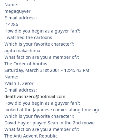
Name:
megaguyver
E-mail address:
l14286
How did you begin as a guyver fan?:
i watched the cartoons
Which is your favorite character?:
agito makashima
What faction are you a member of?:
The Order of Anubis
Saturday, March 31st 2001 - 12:45:43 PM
Name:
?Vash T. Zero?
E-mail address:
deathvashzero@hotmail.com
How did you begin as a guyver fan?:
looked at the Japanese comics along time ago
Which is your favorite character?:
David Hayter played Sean in the 2nd movie
What faction are you a member of?:
The Anti Advent Republic