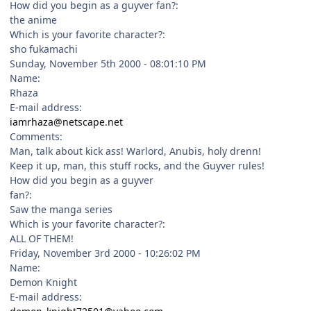
How did you begin as a guyver fan?:
the anime
Which is your favorite character?:
sho fukamachi
Sunday, November 5th 2000 - 08:01:10 PM
Name:
Rhaza
E-mail address:
iamrhaza@netscape.net
Comments:
Man, talk about kick ass! Warlord, Anubis, holy drenn!
Keep it up, man, this stuff rocks, and the Guyver rules!
How did you begin as a guyver
fan?:
Saw the manga series
Which is your favorite character?:
ALL OF THEM!
Friday, November 3rd 2000 - 10:26:02 PM
Name:
Demon Knight
E-mail address: