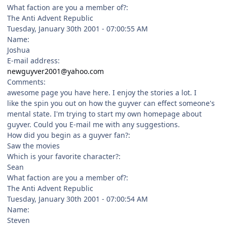
What faction are you a member of?:
The Anti Advent Republic
Tuesday, January 30th 2001 - 07:00:55 AM
Name:
Joshua
E-mail address:
newguyver2001@yahoo.com
Comments:
awesome page you have here. I enjoy the stories a lot. I
like the spin you out on how the guyver can effect someone's
mental state. I'm trying to start my own homepage about
guyver. Could you E-mail me with any suggestions.
How did you begin as a guyver fan?:
Saw the movies
Which is your favorite character?:
Sean
What faction are you a member of?:
The Anti Advent Republic
Tuesday, January 30th 2001 - 07:00:54 AM
Name:
Steven