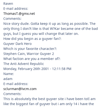
Raven
E-mail address:
ThomasT.@gmx.net
Comments:
Nice story dude. Gotta keep it up as long as possible. The
only thing I don?t like is that W?Kar became one of the bad
guys, but I guess you will change that later on.
How did you begin as a guyver fan?:
Guyver Dark Hero
Which is your favorite character?:
Stephen Cain, Warrior Guyver 2
What faction are you a member of?:
The Anti Advent Republic
Monday, February 26th 2001 - 12:11:58 PM
Name:
adam
E-mail address:
sclurman@lvcm.com
Comments:
This is absolutely the best guyver site i have been to!I am
like the biggest fan of guyver but i am only 14 i have the