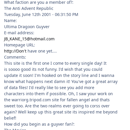
What faction are you a member of?:
The Anti Advent Republic
Tuesday, June 12th 2001 - 06:31:50 PM
Name:
Ultima Dragoon Guyver
E-mail address:
JB_KANE_15@hotmail.com
Homepage URL:
http://Don't
have one yet....
Comments:
This site is the first one I come to every single day! It
is soooo good its not funny. I'd wish that you could
update it soon! I'm hooked on the story line and I wanna
know what happens next damn it! You've got a great array
of data files! I'd really like to see you add more
characters into them if possible. Oh, I saw your work on
the warriorg.tripod.com site for fallen angel and thats
sweet too. Are the two realms ever going to corss over
again? Well keep up this great site its inspired me beyond
belief!
How did you begin as a guyver fan?: