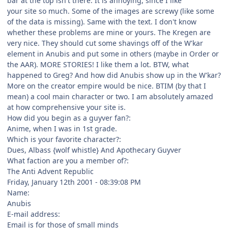
bar at the top isn't there. It is annoying, since I like
your site so much. Some of the images are screwy (like some
of the data is missing). Same with the text. I don't know
whether these problems are mine or yours. The Kregen are
very nice. They should cut some shavings off of the W'kar
element in Anubis and put some in others (maybe in Order or
the AAR). MORE STORIES! I like them a lot. BTW, what
happened to Greg? And how did Anubis show up in the W'kar?
More on the creator empire would be nice. BTIM (by that I
mean) a cool main character or two. I am absolutely amazed
at how comprehensive your site is.
How did you begin as a guyver fan?:
Anime, when I was in 1st grade.
Which is your favorite character?:
Dues, Albass {wolf whistle} And Apothecary Guyver
What faction are you a member of?:
The Anti Advent Republic
Friday, January 12th 2001 - 08:39:08 PM
Name:
Anubis
E-mail address:
Email is for those of small minds