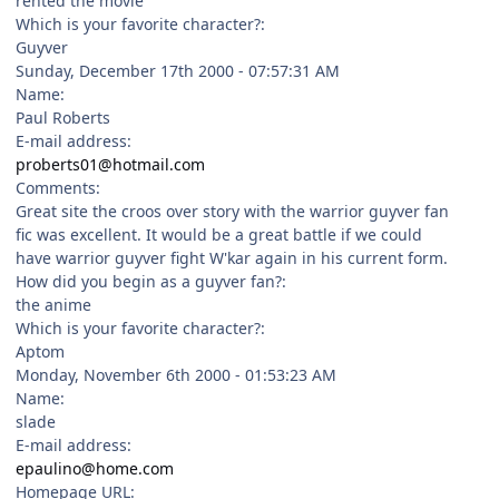
rented the movie
Which is your favorite character?:
Guyver
Sunday, December 17th 2000 - 07:57:31 AM
Name:
Paul Roberts
E-mail address:
proberts01@hotmail.com
Comments:
Great site the croos over story with the warrior guyver fan
fic was excellent. It would be a great battle if we could
have warrior guyver fight W'kar again in his current form.
How did you begin as a guyver fan?:
the anime
Which is your favorite character?:
Aptom
Monday, November 6th 2000 - 01:53:23 AM
Name:
slade
E-mail address:
epaulino@home.com
Homepage URL: