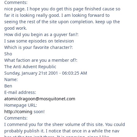
Comments:
nice page. I hope you do get this page finished cause so
far it is looking really good. I am looking forward to
seeing the rest of the site upon completion. keep up the
good work.
How did you begin as a guyver fan?:
I saw some episodes on television
Which is your favorite character?:
Sho
What faction are you a member of?:
The Anti Advent Republic
Sunday, January 21st 2001 - 06:03:25 AM
Name:
Ben
E-mail address:
atomicdragoon@mosquitonet.com
Homepage URL:
http://coming
soon!
Comments:
I commend you for the sheer volume of this site. You could
probably publish it. I notice that once in a while the nav