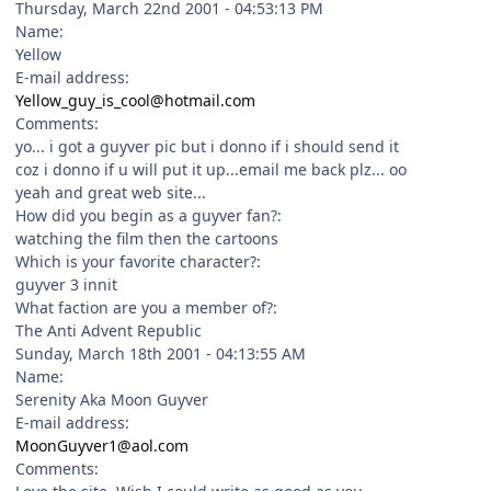
Thursday, March 22nd 2001 - 04:53:13 PM
Name:
Yellow
E-mail address:
Yellow_guy_is_cool@hotmail.com
Comments:
yo... i got a guyver pic but i donno if i should send it
coz i donno if u will put it up...email me back plz... oo
yeah and great web site...
How did you begin as a guyver fan?:
watching the film then the cartoons
Which is your favorite character?:
guyver 3 innit
What faction are you a member of?:
The Anti Advent Republic
Sunday, March 18th 2001 - 04:13:55 AM
Name:
Serenity Aka Moon Guyver
E-mail address:
MoonGuyver1@aol.com
Comments: