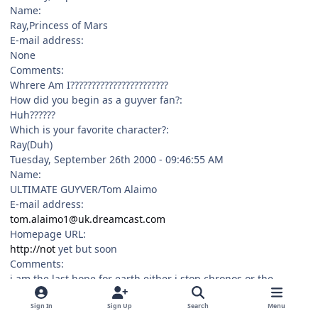
Name:
Ray,Princess of Mars
E-mail address:
None
Comments:
Whrere Am I???????????????????????
How did you begin as a guyver fan?:
Huh??????
Which is your favorite character?:
Ray(Duh)
Tuesday, September 26th 2000 - 09:46:55 AM
Name:
ULTIMATE GUYVER/Tom Alaimo
E-mail address:
tom.alaimo1@uk.dreamcast.com
Homepage URL:
http://not
yet but soon
Comments:
i am the last hope for earth either i stop chronos or the
creators destroy the the solar system using a self destruct
Sign In
Sign Up
Search
Menu
device in me called star nova