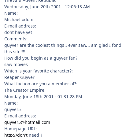
The Anti Advent Republic
Wednesday, June 20th 2001 - 12:06:13 AM
Name:
Michael odom
E-mail address:
dont have yet
Comments:
guyver are the coolest things I ever saw. I am glad I fond
this site!!!!!
How did you begin as a guyver fan?:
saw movies
Which is your favorite character?:
Reaper Guyver
What faction are you a member of?:
The Creator Empire
Monday, June 18th 2001 - 01:31:28 PM
Name:
guyver5
E-mail address:
guyver5@hotmail.com
Homepage URL:
http://don't
need 1