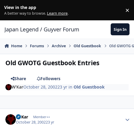
Skip to content
View in the app
×
Di
A better way to browse.
Learn more
.
Japan Legend / Guyver Forum
Sign In
Home
Forums
Archive
Old Guestbook
Old GWOTG G
Old GWOTG Guestbook Entries
Share
Followers
W'Kar
October 28, 2002
23 yr
in
Old Guestbook
Author stats
W'Kar
Member++
October 28, 2002
23 yr