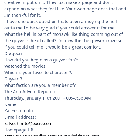
creative imput on it. They just make a page and don't
expand on what they feel like. Your web page does that and
I'm thankful for it.
I have one quick question thats been annoying the hell
outta me I'd be very glad if you could answer it for me.
What the hell is part of mohawk like thing comming out of
the guyver's head called? I'm new the the guyver craze so
if you could tell me it would be a great comfort.
Dragoon
How did you begin as a guyver fan?:
Watched the movies
Which is your favorite character?:
Guyver 3
What faction are you a member of?:
The Anti Advent Republic
Thursday, January 11th 2001 - 09:47:36 AM
Name:
Kal Yoshimoto
E-mail address:
kalyoshimto@excie.com
Homepage URL: