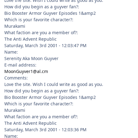
Love the site. Wish I could write as good as you.
How did you begin as a guyver fan?:
Bio Booster Armor Guyver Episodes 1&amp2
Which is your favorite character?:
Murakami
What faction are you a member of?:
The Anti Advent Republic
Saturday, March 3rd 2001 - 12:03:47 PM
Name:
Serenity Aka Moon Guyver
E-mail address:
MoonGuyver1@al.cm
Comments:
Love the site. Wish I could write as good as you.
How did you begin as a guyver fan?:
Bio Booster Armor Guyver Episodes 1&amp2
Which is your favorite character?:
Murakami
What faction are you a member of?:
The Anti Advent Republic
Saturday, March 3rd 2001 - 12:03:36 PM
Name: