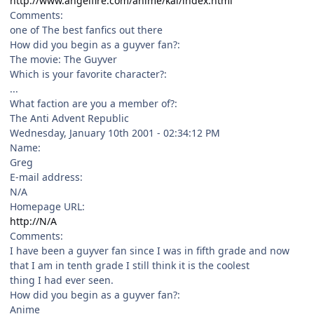
http://www.angelfire.com/anime/kal/index.html
Comments:
one of The best fanfics out there
How did you begin as a guyver fan?:
The movie: The Guyver
Which is your favorite character?:
...
What faction are you a member of?:
The Anti Advent Republic
Wednesday, January 10th 2001 - 02:34:12 PM
Name:
Greg
E-mail address:
N/A
Homepage URL:
http://N/A
Comments:
I have been a guyver fan since I was in fifth grade and now
that I am in tenth grade I still think it is the coolest
thing I had ever seen.
How did you begin as a guyver fan?:
Anime