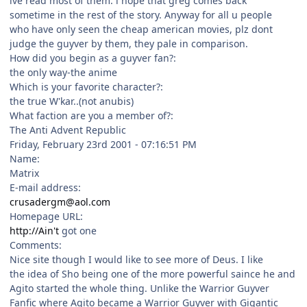
ive read most of them. i hope that greg comes back
sometime in the rest of the story. Anyway for all u people
who have only seen the cheap american movies, plz dont
judge the guyver by them, they pale in comparison.
How did you begin as a guyver fan?:
the only way-the anime
Which is your favorite character?:
the true W'kar..(not anubis)
What faction are you a member of?:
The Anti Advent Republic
Friday, February 23rd 2001 - 07:16:51 PM
Name:
Matrix
E-mail address:
crusadergm@aol.com
Homepage URL:
http://Ain't
got one
Comments:
Nice site though I would like to see more of Deus. I like
the idea of Sho being one of the more powerful saince he and
Agito started the whole thing. Unlike the Warrior Guyver
Fanfic where Agito became a Warrior Guyver with Gigantic