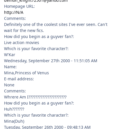
demon_knight72501@yahoo.com
Homepage URL:
http://N/A
Comments:
Definitely one of the coolest sites I've ever seen. Can't
wait for the new fics.
How did you begin as a guyver fan?:
Live action movies
Which is your favorite character?:
W'Kar
Wednesday, September 27th 2000 - 11:51:05 AM
Name:
Mina,Princess of Venus
E-mail address:
None
Comments:
Whrere Am I??????????????????????
How did you begin as a guyver fan?:
Huh???????
Which is your favorite character?:
Mina(Duh)
Tuesday, September 26th 2000 - 09:48:13 AM