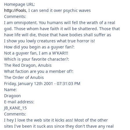
Homepage URL:
http://Fools
, I can send it over psychic waves
Comments:
I am omnipotent. You humans will fell the wrath of a real
god. Those whom have faith it will be shattered. Those that
have life will die, those that have bodies shall suffer as
I show you lowly creatures what true horror is!
How did you begin as a guyver fan?:
Not a guyver fan, I am a W'KAR!!!
Which is your favorite character?:
The Red Dragon, Anubis
What faction are you a member of?:
The Order of Anubis
Friday, January 12th 2001 - 07:31:03 PM
Name:
Dragoon
E-mail address:
JB_KANE_15
Comments:
I hey I love the web site it kicks ass! Most of the other
sites I've been it suck ass since they don't thave any real