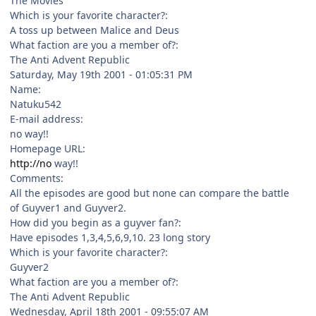
The Movies
Which is your favorite character?:
A toss up between Malice and Deus
What faction are you a member of?:
The Anti Advent Republic
Saturday, May 19th 2001 - 01:05:31 PM
Name:
Natuku542
E-mail address:
no way!!
Homepage URL:
http://no
way!!
Comments:
All the episodes are good but none can compare the battle
of Guyver1 and Guyver2.
How did you begin as a guyver fan?:
Have episodes 1,3,4,5,6,9,10. 23 long story
Which is your favorite character?:
Guyver2
What faction are you a member of?:
The Anti Advent Republic
Wednesday, April 18th 2001 - 09:55:07 AM