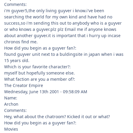
Comments:
i'm guyver5,the only living guyver i know.i've been
searching the world for my own kind and have had no
success,so i'm sending this out to anybody who is a guyver
or who knows a guyver.plz plz Email me if anyone knows
about another guyver.it is important that i hurry up incase
chronos find me.
How did you begin as a guyver fan?:
found guyver unit next to a buldingsite in japan when i was
15 years old.
Which is your favorite character?:
myself but hopefully someone else.
What faction are you a member of?:
The Creator Empire
Wednesday, June 13th 2001 - 09:58:09 AM
Name:
Archon
Comments:
Hey, what about the chatroom? Kicked it out or what?
How did you begin as a guyver fan?:
Movies