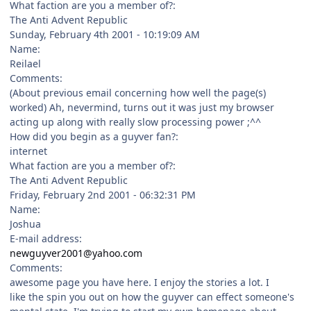
What faction are you a member of?:
The Anti Advent Republic
Sunday, February 4th 2001 - 10:19:09 AM
Name:
Reilael
Comments:
(About previous email concerning how well the page(s)
worked) Ah, nevermind, turns out it was just my browser
acting up along with really slow processing power ;^^
How did you begin as a guyver fan?:
internet
What faction are you a member of?:
The Anti Advent Republic
Friday, February 2nd 2001 - 06:32:31 PM
Name:
Joshua
E-mail address:
newguyver2001@yahoo.com
Comments:
awesome page you have here. I enjoy the stories a lot. I
like the spin you out on how the guyver can effect someone's