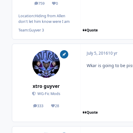
759
0
posts
Reputation
Location:
Hiding from Allen
don't let him know were I am
Quote
Team:
Guyver 3
July 5, 2016
10 yr
Wkar is going to be pi
xtro guyver
WG-Fic Mods
333
28
posts
Reputation
Quote