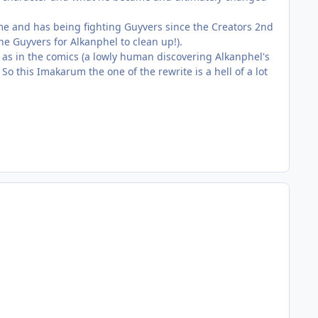
me and has being fighting Guyvers since the Creators 2nd
he Guyvers for Alkanphel to clean up!).
 as in the comics (a lowly human discovering Alkanphel's
o this Imakarum the one of the rewrite is a hell of a lot