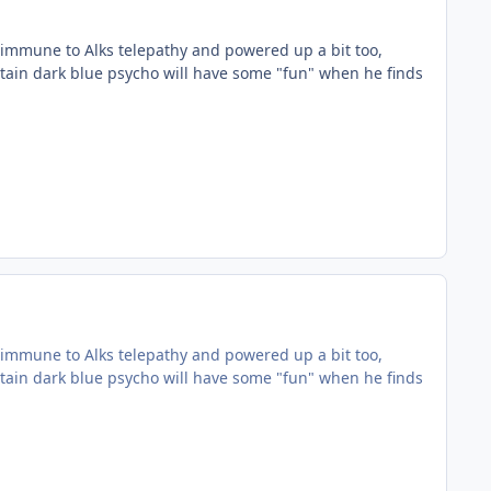
immune to Alks telepathy and powered up a bit too,
rtain dark blue psycho will have some "fun" when he finds
immune to Alks telepathy and powered up a bit too,
rtain dark blue psycho will have some "fun" when he finds