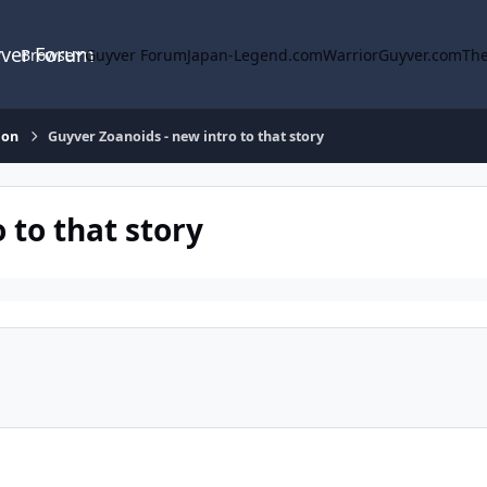
yver Forum
Browse
Guyver Forum
Japan-Legend.com
WarriorGuyver.com
The
ion
Guyver Zoanoids - new intro to that story
 to that story