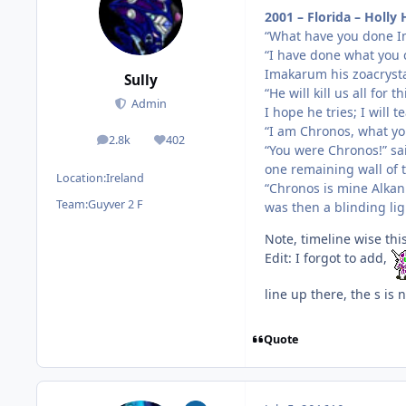
2001 – Florida – Holly H
“What have you done I
“I have done what you c
Imakarum his zoacryst
Sully
“He will kill us all for th
Admin
I hope he tries; I will 
“I am Chronos, what yo
2.8k
402
posts
Reputation
“You were Chronos!” sa
one remaining wall of 
Location:
Ireland
“Chronos is mine Alkan
Team:
Guyver 2 F
was then a blinding li
Note, timeline wise this
Edit: I forgot to add,
line up there, the s is n
Quote