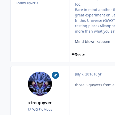
Team:
Guyver 3
too.
Bare in mind another t
great experiment on Ear
In this Universe (GWOT
resting place) Alkanphe
more than what you saw 
Mind blown kaboom
Quote
July 7, 2016
10 yr
those 3 guyvers from e
xtro guyver
WG-Fic Mods