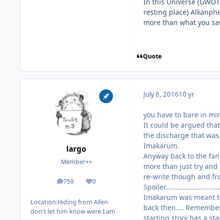
In this Universe (GWOT
resting place) Alkanphe
more than what you saw 
Quote
July 6, 2016
10 yr
you have to bare in mi
It could be argued tha
the discharge that was
Imakarum.
largo
Anyway back to the fan-f
Member++
more than just try and
re-write though and from he
759
0
posts
Reputation
Spoiler...........................
Imakarum was meant to 
Location:
Hiding from Allen
back then.... Remember
don't let him know were I am
starting story has a s