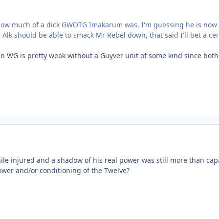
t how much of a dick GWOTG Imakarum was. I'm guessing he is now 
lk should be able to smack Mr Rebel down, that said I'll bet a ce
in WG is pretty weak without a Guyver unit of some kind since both
ile injured and a shadow of his real power was still more than cap
power and/or conditioning of the Twelve?