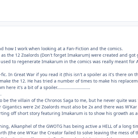
nd how I work when looking at a Fan-Fiction and the comics.
t as the 12 Zoalords (Don't forget Imakarum) were created and got
 used to regenerate Imakarum in the comics was really meant for A
ic. In Great War if you read it (this isn't a spoiler as it's there o
 make the 12. He has tried a number of times to make his replacemen
re it's a bit of a spoiler...........................
..
be the villain of the Chronos Saga to me, but he never quite was
 Gigantics were 2x! Zoalords must also be 2x and there was W'Kar a
tarting off short story featuring Imakarum is to show his growth a
hing, Alkanphel of the GWOTG has being active a HELL of a long ti
th (the one W'Kar the Creator failed to solve leaving the mess of t