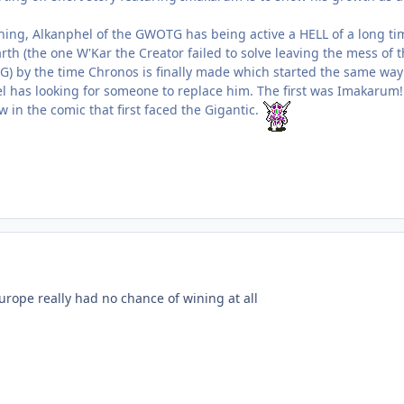
hing, Alkanphel of the GWOTG has being active a HELL of a long ti
th (the one W'Kar the Creator failed to solve leaving the mess of t
G) by the time Chronos is finally made which started the same way
l has looking for someone to replace him. The first was Imakarum! S
in the comic that first faced the Gigantic.
urope really had no chance of wining at all