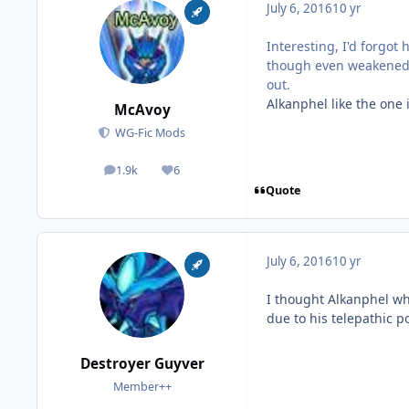
July 6, 2016
10 yr
Interesting, I'd forgo
though even weakened A
out.
Alkanphel like the one 
McAvoy
WG-Fic Mods
1.9k
6
posts
Reputation
Quote
July 6, 2016
10 yr
I thought Alkanphel wh
due to his telepathic 
Destroyer Guyver
Member++