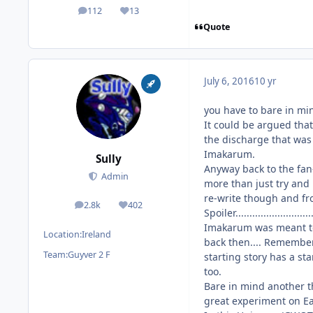
112
13
posts
Reputation
Quote
July 6, 2016
10 yr
you have to bare in mi
It could be argued tha
the discharge that was
Imakarum.
Sully
Anyway back to the fan-f
Admin
more than just try and
re-write though and from he
2.8k
402
posts
Reputation
Spoiler...........................
Imakarum was meant to 
Location:
Ireland
back then.... Remember
Team:
Guyver 2 F
starting story has a s
too.
Bare in mind another t
great experiment on Ear