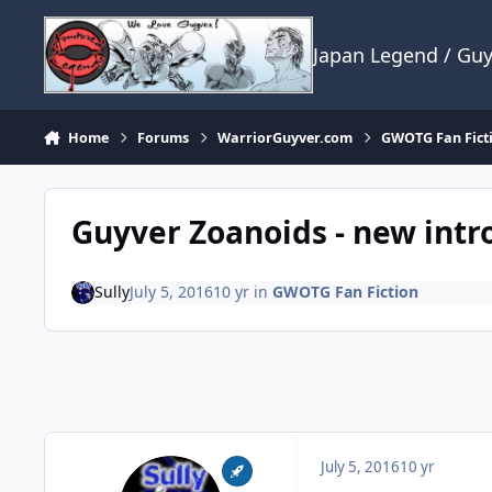
Skip to content
Japan Legend / Gu
Home
Forums
WarriorGuyver.com
GWOTG Fan Fict
Guyver Zoanoids - new intro
Sully
July 5, 2016
10 yr
in
GWOTG Fan Fiction
July 5, 2016
10 yr