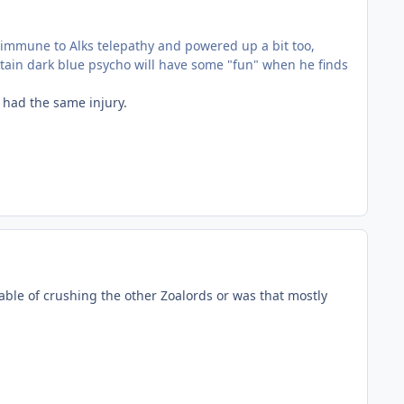
immune to Alks telepathy and powered up a bit too,
rtain dark blue psycho will have some "fun" when he finds
 had the same injury.
able of crushing the other Zoalords or was that mostly