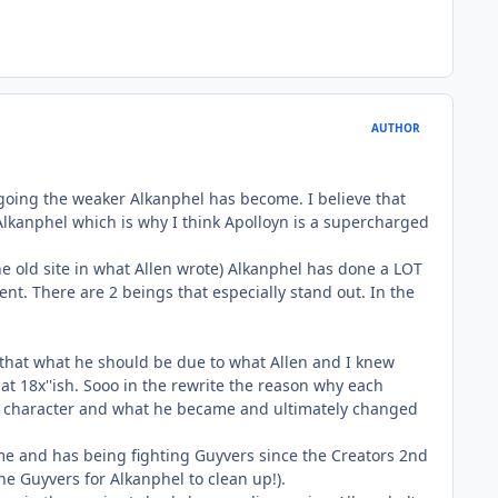
AUTHOR
 going the weaker Alkanphel has become. I believe that
lkanphel which is why I think Apolloyn is a supercharged
n the old site in what Allen wrote) Alkanphel has done a LOT
t. There are 2 beings that especially stand out. In the
 that what he should be due to what Allen and I knew
t 18x''ish. Sooo in the rewrite the reason why each
s a character and what he became and ultimately changed
me and has being fighting Guyvers since the Creators 2nd
he Guyvers for Alkanphel to clean up!).