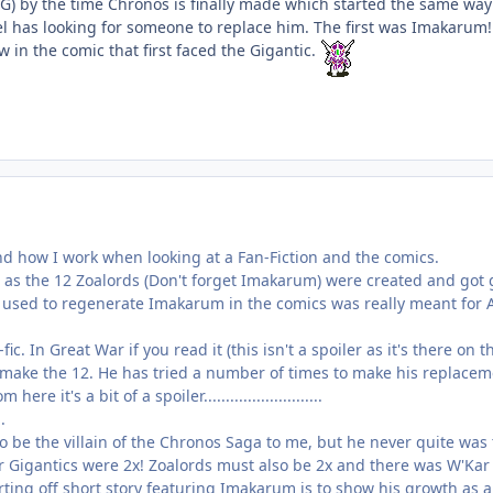
G) by the time Chronos is finally made which started the same way
l has looking for someone to replace him. The first was Imakarum! S
in the comic that first faced the Gigantic.
nd how I work when looking at a Fan-Fiction and the comics.
t as the 12 Zoalords (Don't forget Imakarum) were created and got
 used to regenerate Imakarum in the comics was really meant for A
ic. In Great War if you read it (this isn't a spoiler as it's there o
 make the 12. He has tried a number of times to make his replacemen
re it's a bit of a spoiler...........................
..
be the villain of the Chronos Saga to me, but he never quite was
 Gigantics were 2x! Zoalords must also be 2x and there was W'Kar a
tarting off short story featuring Imakarum is to show his growth a