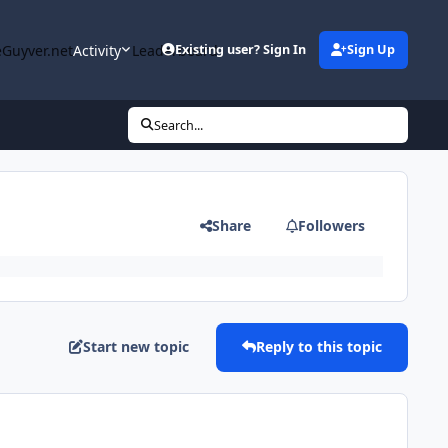
Guyver.net
Activity
Leaderboard
Existing user? Sign In
Sign Up
Search...
Share
Followers
Start new topic
Reply to this topic