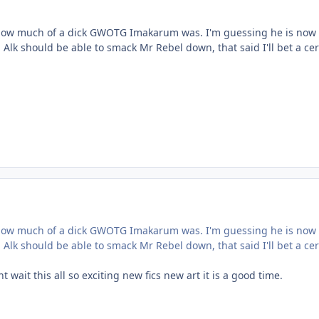
t how much of a dick GWOTG Imakarum was. I'm guessing he is now 
lk should be able to smack Mr Rebel down, that said I'll bet a ce
t how much of a dick GWOTG Imakarum was. I'm guessing he is now 
lk should be able to smack Mr Rebel down, that said I'll bet a ce
nt wait this all so exciting new fics new art it is a good time.