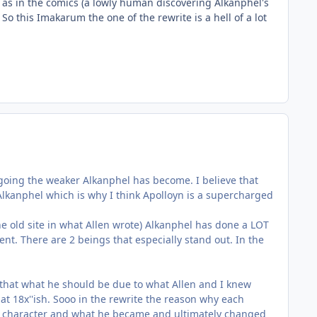
 as in the comics (a lowly human discovering Alkanphel's
o this Imakarum the one of the rewrite is a hell of a lot
 going the weaker Alkanphel has become. I believe that
lkanphel which is why I think Apolloyn is a supercharged
n the old site in what Allen wrote) Alkanphel has done a LOT
t. There are 2 beings that especially stand out. In the
 that what he should be due to what Allen and I knew
t 18x''ish. Sooo in the rewrite the reason why each
s a character and what he became and ultimately changed