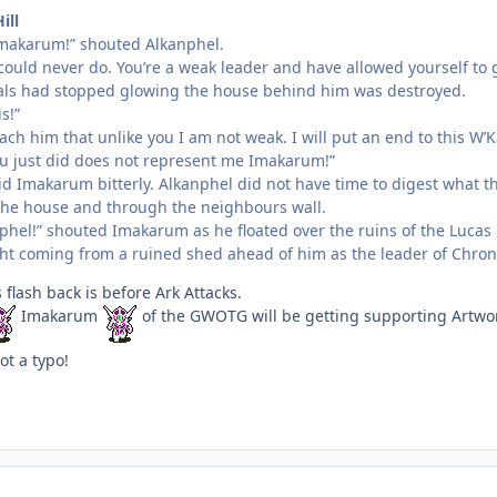
ill
makarum!” shouted Alkanphel.
ould never do. You’re a weak leader and have allowed yourself to g
als had stopped glowing the house behind him was destroyed.
is!”
teach him that unlike you I am not weak. I will put an end to this W’
u just did does not represent me Imakarum!”
id Imakarum bitterly. Alkanphel did not have time to digest what t
the house and through the neighbours wall.
phel!” shouted Imakarum as he floated over the ruins of the Luca
ght coming from a ruined shed ahead of him as the leader of Chron
 flash back is before Ark Attacks.
Imakarum
of the GWOTG will be getting supporting Artwork
ot a typo!