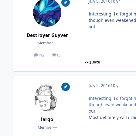
July 5, 2016
10 yr
Interesting, I'd forgo
though even weakened A
out.
Destroyer Guyver
Member++
112
13
posts
Reputation
Quote
July 5, 2016
10 yr
Interesting, I'd forgo
though even weakened A
out.
Most definitely will i ca
largo
Member++