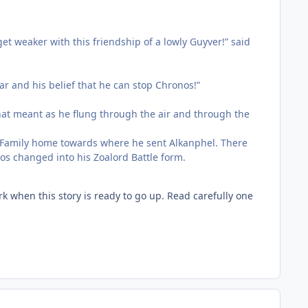
et weaker with this friendship of a lowly Guyver!” said
Kar and his belief that he can stop Chronos!”
hat meant as he flung through the air and through the
s Family home towards where he sent Alkanphel. There
os changed into his Zoalord Battle form.
 when this story is ready to go up. Read carefully one