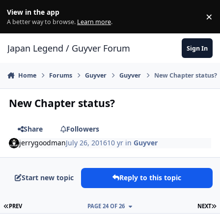
Skip to content
View in the app
×
Di
A better way to browse.
Learn more
.
Japan Legend / Guyver Forum
Sign In
Home
Forums
Guyver
Guyver
New Chapter status?
New Chapter status?
Share
Followers
jerrygoodman
July 26, 2016
10 yr
in
Guyver
Start new topic
Reply to this topic
FIRST PAGE
L
PREV
PAGE 24 OF 26
NEXT
Author stats