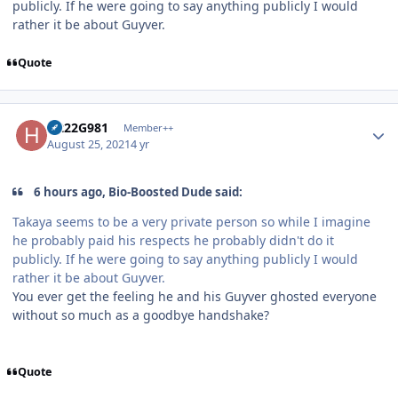
publicly. If he were going to say anything publicly I would
rather it be about Guyver.
Quote
Author stats
H222G981
Member++
August 25, 2021
4 yr
6 hours ago, Bio-Boosted Dude said:
Takaya seems to be a very private person so while I imagine
he probably paid his respects he probably didn't do it
publicly. If he were going to say anything publicly I would
rather it be about Guyver.
You ever get the feeling he and his Guyver ghosted everyone
without so much as a goodbye handshake?
Quote