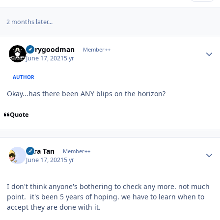
2 months later...
Author stats
jerrygoodman
Member++
June 17, 2021
5 yr
AUTHOR
Okay...has there been ANY blips on the horizon?
Quote
Author stats
Tora Tan
Member++
June 17, 2021
5 yr
I don't think anyone's bothering to check any more. not much
point. it's been 5 years of hoping. we have to learn when to
accept they are done with it.