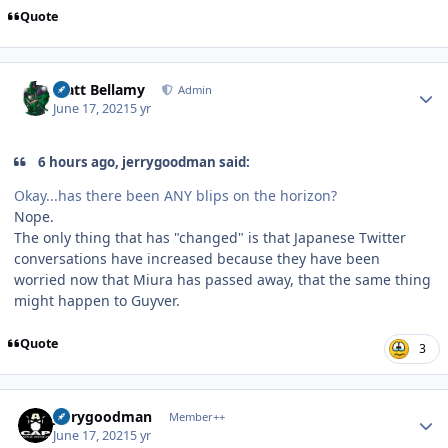
Quote
Author stats
Matt Bellamy
Admin
June 17, 2021
5 yr
6 hours ago, jerrygoodman said:
Okay...has there been ANY blips on the horizon?
Nope.
The only thing that has "changed" is that Japanese Twitter
conversations have increased because they have been
worried now that Miura has passed away, that the same thing
might happen to Guyver.
Quote
3
Author stats
jerrygoodman
Member++
June 17, 2021
5 yr