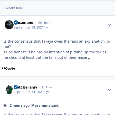
3 weeks later...
Author stats
Masamune
Member+
September 13, 2021
4 yr
Is the consensus that Takaya owes the fans an explanation, or
not?
To be honest, if he has no intention of picking up the series
he should at least put the fans out of their misery.
Quote
Author stats
Matt Bellamy
Admin
September 13, 2021
4 yr
2 hours ago, Masamune said:
Is the consensus that Takaya owes the fans an explanation, or