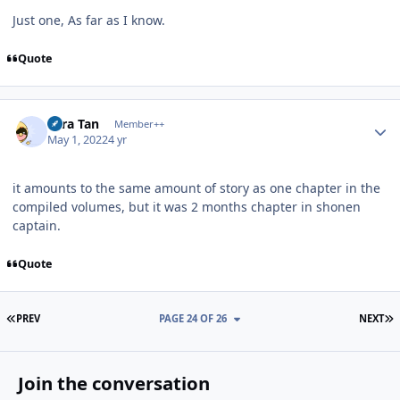
Just one, As far as I know.
Quote
Author stats
Tora Tan
Member++
May 1, 2022
4 yr
it amounts to the same amount of story as one chapter in the
compiled volumes, but it was 2 months chapter in shonen
captain.
Quote
FIRST PAGE
L
PREV
PAGE 24 OF 26
NEXT
Join the conversation