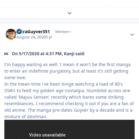
Expand topic overview
Author stats
UltraGuyver351
Member+
August 24, 2020
5 yr
On 5/17/2020 at 4:31 PM, Kanji said:
I'm happy waiting as well. I mean it won't be the first manga
to enter an indefinite purgatory, but at least it's still getting
some love.
In the mean-time i've been binge watching a load of 80's
OVA's to feed my golden age nostalgia. Stumbled across one
called 'Majuu Sensen' recently which bares some striking
resemblances. I recommend checking it out if you are a fan of
old anime. The manga pre-dates Guyver by a decade and is a
mixture of devilman.