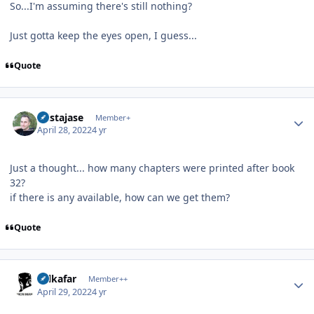
So...I'm assuming there's still nothing?
Just gotta keep the eyes open, I guess...
Quote
Author stats
mistajase
Member+
April 28, 2022
4 yr
Just a thought... how many chapters were printed after book
32?
if there is any available, how can we get them?
Quote
Author stats
Salkafar
Member++
April 29, 2022
4 yr