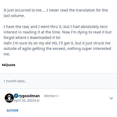
It just occurred to me.... I never read the translation for the
last volume.
I have the raw, and I went thru it, but I had absolutely zero
interest in reading it at the time. Now I'm dying to read it but
forgot where I downloaded it to!
Hah! I'm sure its on my old HD, I'll get it, but it just struck me
outside of agito getting the exceed, nothing super interested
me.
Quote
1 month later...
Author stats
jerrygoodman
Member++
April 26, 2022
4 yr
AUTHOR