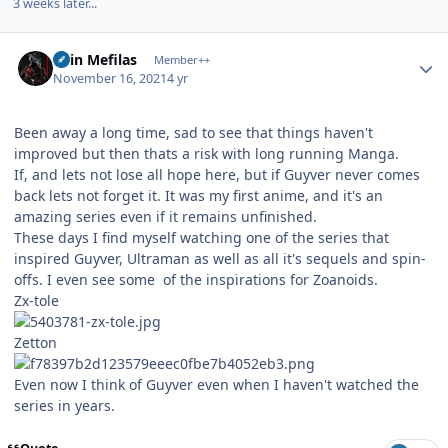
3 weeks later...
Author stats
Shin Mefilas
Member++
November 16, 2021
4 yr
Been away a long time, sad to see that things haven't
improved but then thats a risk with long running Manga.
If, and lets not lose all hope here, but if Guyver never comes
back lets not forget it. It was my first anime, and it's an
amazing series even if it remains unfinished.
These days I find myself watching one of the series that
inspired Guyver, Ultraman as well as all it's sequels and spin-
offs. I even see some of the inspirations for Zoanoids.
Zx-tole
Zetton
Even now I think of Guyver even when I haven't watched the
series in years.