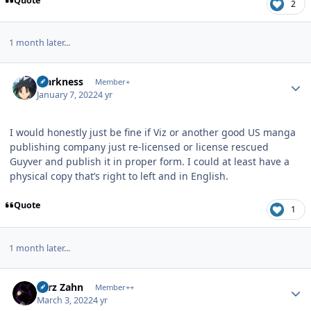
Quote
2
1 month later...
Author stats
Markness
Member+
January 7, 2022
4 yr
I would honestly just be fine if Viz or another good US manga
publishing company just re-licensed or license rescued
Guyver and publish it in proper form. I could at least have a
physical copy that’s right to left and in English.
Quote
1
1 month later...
Author stats
Larz Zahn
Member++
March 3, 2022
4 yr