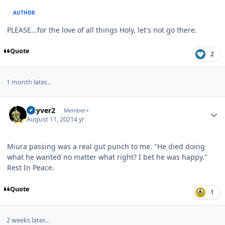
AUTHOR
PLEASE...for the love of all things Holy, let's not go there.
Quote
2
1 month later...
Author stats
Guyver2
Member+
August 11, 2021
4 yr
Miura passing was a real gut punch to me. "He died doing
what he wanted no matter what right? I bet he was happy."
Rest In Peace.
Quote
1
2 weeks later...