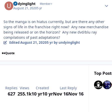
undyinglight
Member+
August 21, 2020
5 yr
So the manga is on hiatus currently, but are there any other
signs of life in the franchise right now? Any new merchandise
being released or on the horizon? Any new dvd/blu ray
compilations of past adaptations?
Edited
August 21, 2020
5 yr
by undyinglight
Quote
Top Post
Replies
Views
Created
Last Reply
627
255.1k
10 yr
10 yr
Nov 16
Nov 16