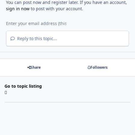
You can post now and register later. If you have an account,
sign in now
to post with your account.
Reply to this topic...
Share
Followers
Go to topic listing