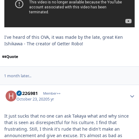
I've heard of this OVA, it was made by the late, great Ken
Ishikawa - The creator of Getter Robo!
Quote
1 month later...
Author stats
H222G981
Member++
October 23, 2020
5 yr
It just sucks that no one can ask Takaya what and why since
that is seen as disrespectful for his culture. I find that
frustrating. Still, I think it's rude that he didn't make an
announcement and give an excuse. It's almost as bad as