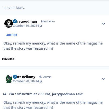
1 month later...
Author stats
jerrygoodman
Member++
October 19, 2021
4 yr
AUTHOR
Okay, refresh my memory, what is the name of the magazine
that the story was featured in?
Quote
Author stats
Matt Bellamy
Admin
October 20, 2021
4 yr
On 10/18/2021 at 7:55 PM, jerrygoodman said:
Okay, refresh my memory, what is the name of the magazine
that the story was featured in?