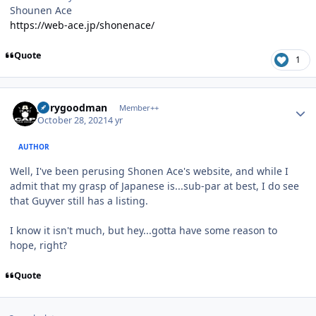
Shounen Ace
https://web-ace.jp/shonenace/
Quote
1
Author stats
jerrygoodman
Member++
October 28, 2021
4 yr
AUTHOR
Well, I've been perusing Shonen Ace's website, and while I
admit that my grasp of Japanese is...sub-par at best, I do see
that Guyver still has a listing.
I know it isn't much, but hey...gotta have some reason to
hope, right?
Quote