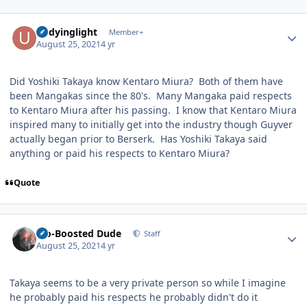
Author stats
undyinglight
Member+
August 25, 2021
4 yr
Did Yoshiki Takaya know Kentaro Miura? Both of them have
been Mangakas since the 80's. Many Mangaka paid respects
to Kentaro Miura after his passing. I know that Kentaro Miura
inspired many to initially get into the industry though Guyver
actually began prior to Berserk. Has Yoshiki Takaya said
anything or paid his respects to Kentaro Miura?
Quote
Author stats
Bio-Boosted Dude
Staff
August 25, 2021
4 yr
Takaya seems to be a very private person so while I imagine
he probably paid his respects he probably didn't do it