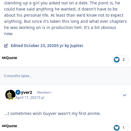
standing up a girl you asked out on a date. The point is, he
could have said anything he wanted, it doesn't have to be
about his personal life. At least than we'd know not to expect
anything. But since it's taken this long and what ever chapters
he was working on is in production hell. It's a bit obvious
now.
Edited
October 23, 2020
5 yr
by Jupiter
Quote
2
5 months later...
Author stats
Guyver2
Member+
April 17, 2021
5 yr
...I sometimes wish Guyver wasn't my first anime.
Quote
1