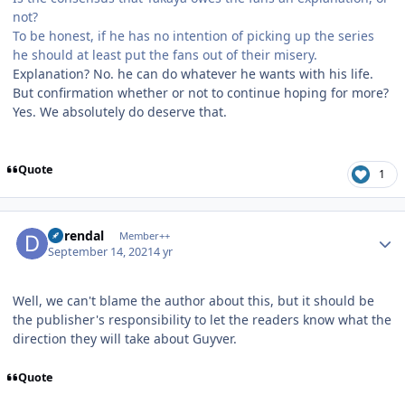
not?
To be honest, if he has no intention of picking up the series
he should at least put the fans out of their misery.
Explanation? No. he can do whatever he wants with his life.
But confirmation whether or not to continue hoping for more?
Yes. We absolutely do deserve that.
Quote
1
Author stats
durendal
Member++
September 14, 2021
4 yr
Well, we can't blame the author about this, but it should be
the publisher's responsibility to let the readers know what the
direction they will take about Guyver.
Quote