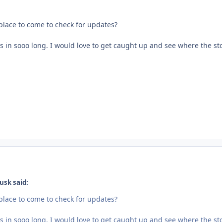
 place to come to check for updates?
s in sooo long. I would love to get caught up and see where the st
usk said:
 place to come to check for updates?
s in sooo long. I would love to get caught up and see where the st