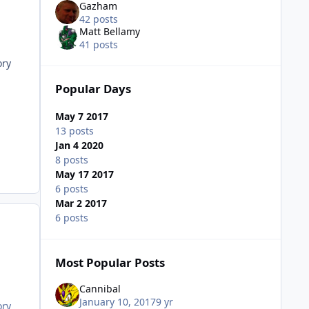
Gazham
42 posts
Matt Bellamy
41 posts
ory
Popular Days
May 7 2017
13 posts
Jan 4 2020
8 posts
May 17 2017
6 posts
Mar 2 2017
6 posts
Most Popular Posts
Cannibal
January 10, 2017
9 yr
ory