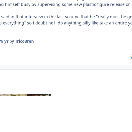
ing himself busy by supervising some new plastic figure release or
 said in that interview in the last volume that he "really must be g
 everything" so I doubt he'll do anything silly like take an entire y
7
9 yr
by TricoBren