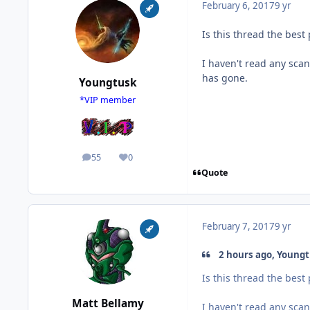
February 6, 2017
9 yr
Is this thread the best
I haven't read any scan
has gone.
Youngtusk
*VIP member
55
0
posts
Reputation
Quote
February 7, 2017
9 yr
2 hours ago, Youngt
Is this thread the best
Matt Bellamy
I haven't read any scan