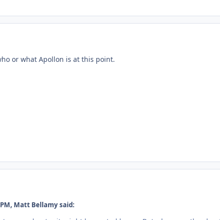
who or what Apollon is at this point.
 PM, Matt Bellamy said: