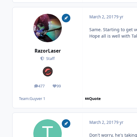
March 2, 2017
9 yr
Same. Starting to get v
Hope all is well with Ta
RazorLaser
Staff
477
99
posts
Reputation
Quote
Team:
Guyver 1
March 2, 2017
9 yr
Don't worry, he's taki