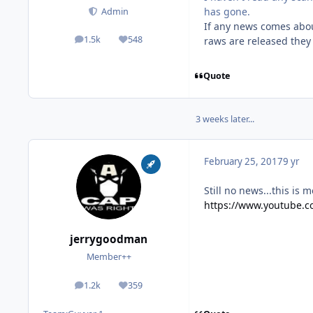
has gone.
Admin
If any news comes abou
1.5k
548
raws are released they 
posts
Reputation
Quote
3 weeks later...
February 25, 2017
9 yr
Still no news...this is 
https://www.youtube.
jerrygoodman
Member++
1.2k
359
posts
Reputation