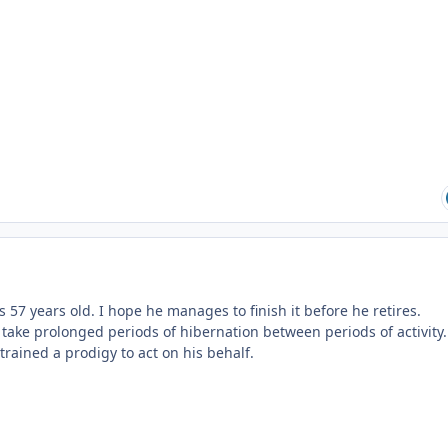
s 57 years old. I hope he manages to finish it before he retires.
to take prolonged periods of hibernation between periods of activity.
rained a prodigy to act on his behalf.