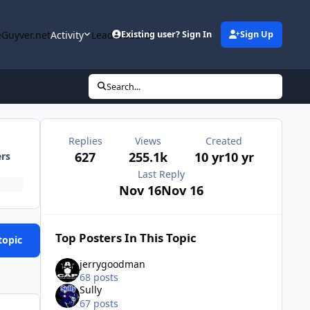
Guyver.net
Activity
Leaderboard
Existing user? Sign In
Sign Up
Search...
Replies
Views
Created
627
255.1k
10 yr
10 yr
ers
Last Reply
Nov 16
Nov 16
Top Posters In This Topic
topic
jerrygoodman
68 posts
Sully
67 posts