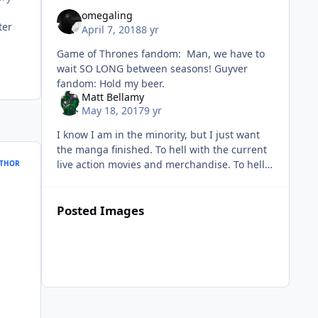
omegaling
ter
April 7, 2018
8 yr
Game of Thrones fandom: Man, we have to
wait SO LONG between seasons! Guyver
fandom: Hold my beer.
Matt Bellamy
May 18, 2017
9 yr
I know I am in the minority, but I just want
the manga finished. To hell with the current
live action movies and merchandise. To hell
THOR
with new figures and statues of the
anime/manga. To
Posted Images