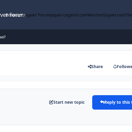
yver Forum
Browse
Guyver Forum
Japan-Legend.com
WarriorGuyver.com
The
us?
Share
Follow
Start new topic
Reply to this 