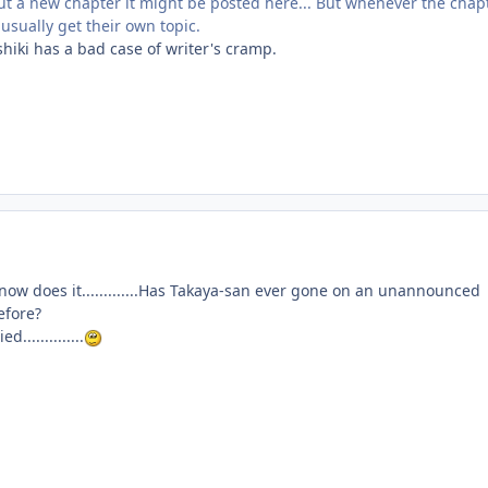
t a new chapter it might be posted here... But whenever the chap
usually get their own topic.
oshiki has a bad case of writer's cramp.
now does it.............Has Takaya-san ever gone on an unannounced
efore?
..............