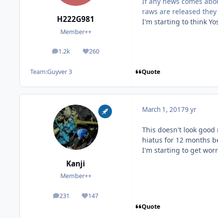
If any news comes abou
raws are released they 
H222G981
I'm starting to think Y
Member++
1.2k
260
posts
Reputation
Quote
Team:
Guyver 3
March 1, 2017
9 yr
This doesn't look good 
hiatus for 12 months b
I'm starting to get worried
Kanji
Member++
231
147
posts
Reputation
Quote