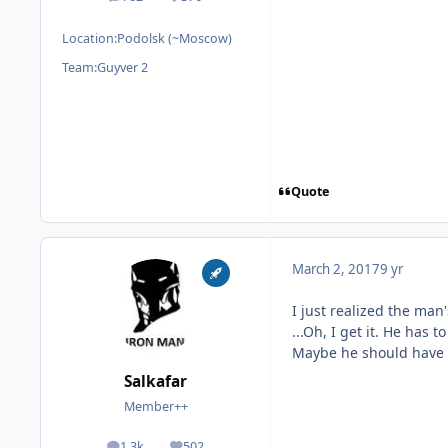
posts
Reputation
Location:
Podolsk (~Moscow)
Team:
Guyver 2
Quote
March 2, 2017
9 yr
I just realized the man'
...Oh, I get it. He has 
Maybe he should have t
Salkafar
Member++
1.3k
502