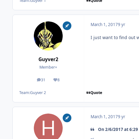
Quote
Team:
Guyver 1
March 1, 2017
9 yr
I just want to find out 
Guyver2
Member+
31
8
posts
Reputation
Quote
Team:
Guyver 2
March 1, 2017
9 yr
On 2/6/2017 at 6:29