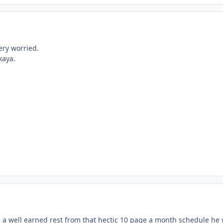
ery worried.
kaya.
ng a well earned rest from that hectic 10 page a month schedule he