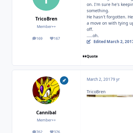
on. I'm sure he's keep
something.
He hasn't forgotten. He
TricoBren
a move on with tying up
Member++
off.
.....oh.
169
167
posts
Reputation
Edited
March 2, 201
Quote
March 2, 2017
9 yr
TricoBren
Cannibal
Member++
762
376