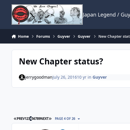
Skip to content
Japan Legend / Gu
Home
Forums
Guyver
Guyver
New Chapter stat
New Chapter status?
jerrygoodman
July 26, 2016
10 yr
in
Guyver
FIRST PAGE
LAST PAGE
PREV
1
2
3
4
5
6
7
8
9
NEXT
PAGE 4 OF 26