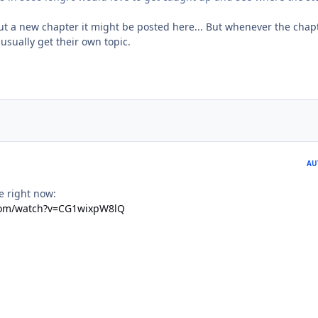
t a new chapter it might be posted here... But whenever the chap
usually get their own topic.
AU
me right now:
com/watch?v=CG1wixpW8lQ