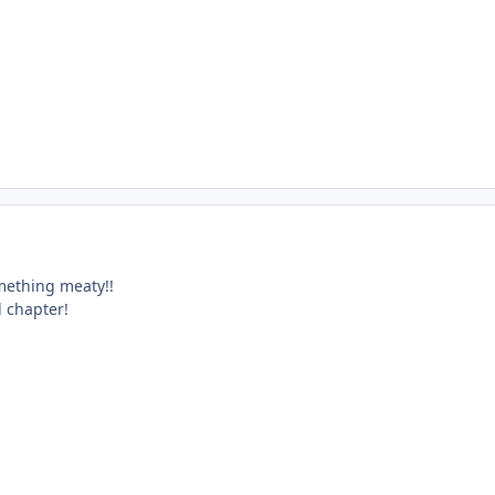
omething meaty!!
d chapter!