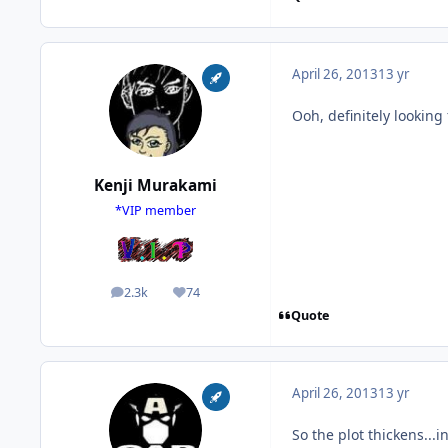
April 26, 2013
13 yr
Ooh, definitely looking
Kenji Murakami
*VIP member
2.3k
74
posts
Reputation
Quote
April 26, 2013
13 yr
So the plot thickens...i