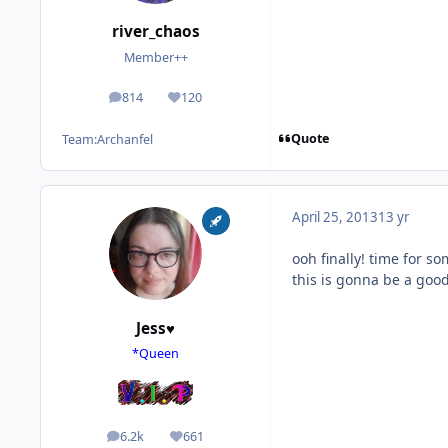
river_chaos
Member++
814
120
posts
Reputation
Quote
Team:
Archanfel
April 25, 2013
13 yr
ooh finally! time for s
this is gonna be a goo
Jess♥
*Queen
6.2k
661
posts
Reputation