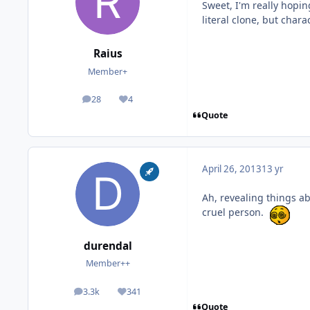
Sweet, I'm really hopin
literal clone, but chara
Raius
Member+
28
4
posts
Reputation
Quote
April 26, 2013
13 yr
Ah, revealing things a
cruel person.
durendal
Member++
3.3k
341
posts
Reputation
Quote