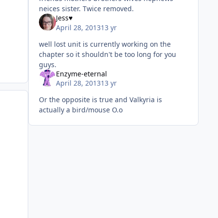
neices sister. Twice removed.
Jess♥
April 28, 2013
13 yr
well lost unit is currently working on the
chapter so it shouldn't be too long for you
guys.
Enzyme-eternal
April 28, 2013
13 yr
Or the opposite is true and Valkyria is
actually a bird/mouse O.o