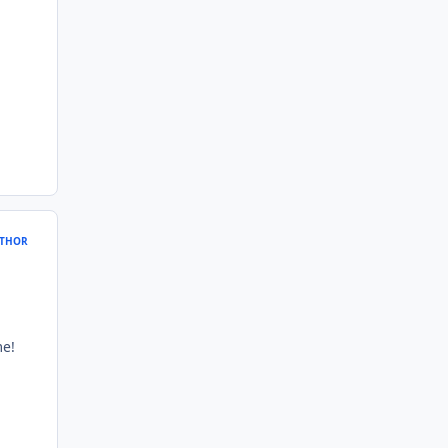
THOR
me!