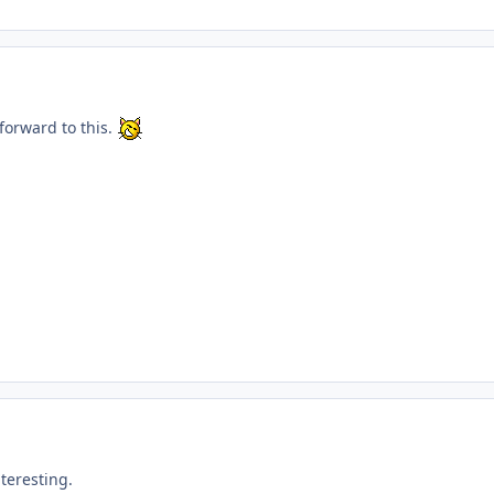
 forward to this.
nteresting.