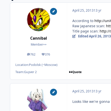
April 25, 2013
13 yr
According to
http://uni
Raw Japanese scan:
ht
Title page scan:
http:/
Edited
April 26, 2013
Cannibal
Member++
762
376
posts
Reputation
Location:
Podolsk (~Moscow)
Quote
Team:
Guyver 2
April 25, 2013
13 yr
Looks like we're gonna 