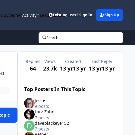
Guyver.net
Activity
Leaderboard
Existing user? Sign In
Sign Up
Search...
Replies
Views
Created
Last Reply
64
23.7k
13 yr
13 yr
13 yr
13 yr
ers
Top Posters In This Topic
Jess♥
9 posts
Larz Zahn
topic
7 posts
daveblackeye152
7 posts
Aether