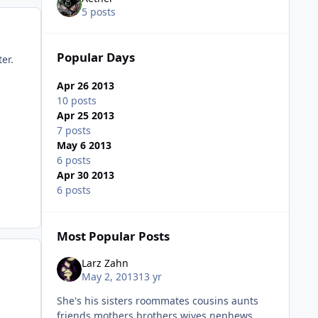
5 posts
Popular Days
er.
Apr 26 2013
10 posts
Apr 25 2013
7 posts
May 6 2013
6 posts
Apr 30 2013
6 posts
Most Popular Posts
Larz Zahn
May 2, 2013
13 yr
She's his sisters roommates cousins aunts
friends mothers brothers wives nephews