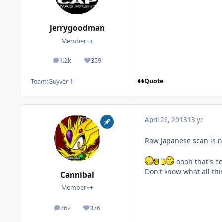
jerrygoodman
Member++
1.2k
359
posts
Reputation
Quote
Team:
Guyver 1
April 26, 2013
13 yr
Raw Japanese scan is n
oooh that's co
Don't know what all th
Cannibal
Member++
762
376
posts
Reputation