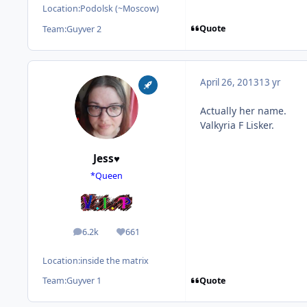
Location:
Podolsk (~Moscow)
Quote
Team:
Guyver 2
April 26, 2013
13 yr
Actually her name.
Valkyria F Lisker.
Jess♥
*Queen
6.2k
661
posts
Reputation
Location:
inside the matrix
Quote
Team:
Guyver 1