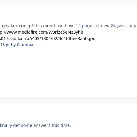
t-g.sakura.ne.jp/
this month we have 14 pages of new Guyver chapt
tp://www.mediafire.com/?v3rlza5el4z3yh8
/s017.radikal.ru/i403/1304/02/4c4fdbee3a5b.jpg
13 yr
by Cannibal
finally get some answers this time.