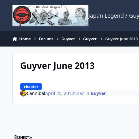
Skip to content
Japan Legend / Gu
Home
Forums
Guyver
Guyver
Guyver June 2013
Guyver June 2013
chapter
Cannibal
April 25, 2013
13 yr
in
Guyver
LAST PAGE
1
2
3
NEXT