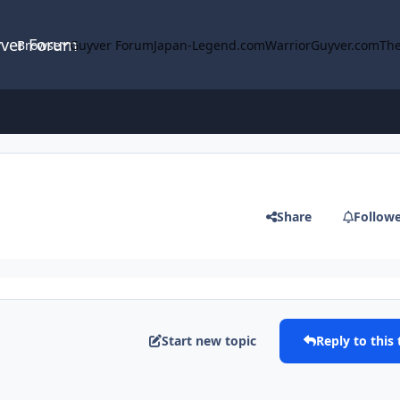
yver Forum
Browse
Guyver Forum
Japan-Legend.com
WarriorGuyver.com
The
Share
Follow
Start new topic
Reply to this 