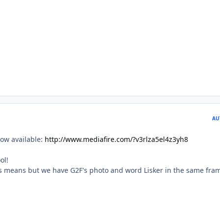
AU
ow available:
http://www.mediafire.com/?v3rlza5el4z3yh8
ol!
is means but we have G2F's photo and word Lisker in the same fra