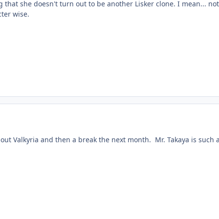
g that she doesn't turn out to be another Lisker clone. I mean... not
cter wise.
bout Valkyria and then a break the next month. Mr. Takaya is such 