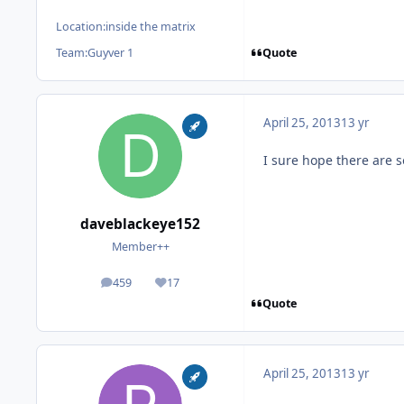
Location:
inside the matrix
Quote
Team:
Guyver 1
April 25, 2013
13 yr
I sure hope there are 
daveblackeye152
Member++
459
17
posts
Reputation
Quote
April 25, 2013
13 yr