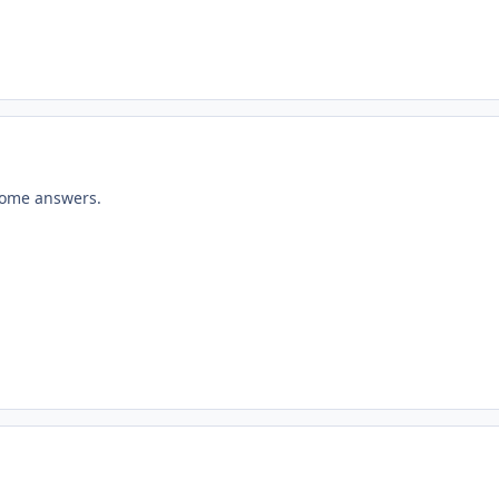
some answers.