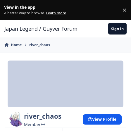
Skip to content
View in the app
×
Di
A better way to browse.
Learn more
.
Japan Legend / Guyver Forum
Sign In
Home
river_chaos
river_chaos
View Profile
Member++