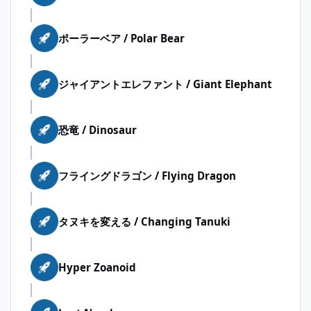
ポーラーベア / Polar Bear
ジャイアントエレファント / Giant Elephant
恐竜 / Dinosaur
フライングドラゴン / Flying Dragon
タヌキを変える / Changing Tanuki
Hyper Zoanoid