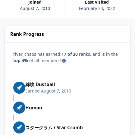
Joined
Last visited
August 7, 2010
February 24, 2022
Rank Progress
river_chaos has earned
17 of 20
ranks, and is in the
top 4%
of all members!
綿埃 Dustball
Earned
August 7, 2010
Human
スタークラム / Star Crumb