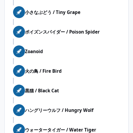
小さなぶどう / Tiny Grape
ポイズンスパイダー / Poison Spider
Zoanoid
火の鳥 / Fire Bird
黒猫 / Black Cat
ハングリーウルフ / Hungry Wolf
ウォータータイガー / Water Tiger