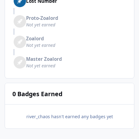
Lost Number
Proto-Zoalord
Not yet earned
Zoalord
Not yet earned
Master Zoalord
Not yet earned
0 Badges Earned
river_chaos hasn't earned any badges yet