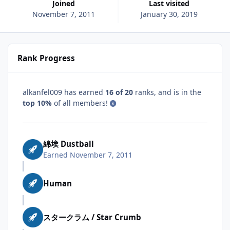
Joined
Last visited
November 7, 2011
January 30, 2019
Rank Progress
alkanfel009 has earned
16 of 20
ranks, and is in the
top 10%
of all members!
綿埃 Dustball
Earned
November 7, 2011
Human
スタークラム / Star Crumb