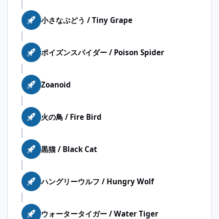
小さなぶどう / Tiny Grape
ポイズンスパイダー / Poison Spider
Zoanoid
火の鳥 / Fire Bird
黒猫 / Black Cat
ハングリーウルフ / Hungry Wolf
ウォータータイガー / Water Tiger