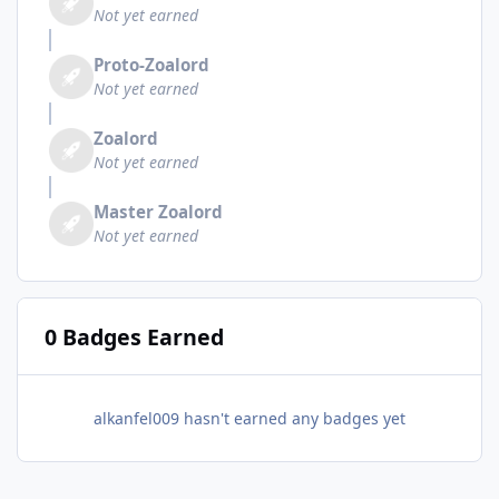
Not yet earned
Proto-Zoalord
Not yet earned
Zoalord
Not yet earned
Master Zoalord
Not yet earned
0 Badges Earned
alkanfel009 hasn't earned any badges yet