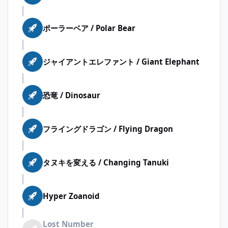
ポーラーベア / Polar Bear
ジャイアントエレファント / Giant Elephant
恐竜 / Dinosaur
フライングドラゴン / Flying Dragon
タヌキを変える / Changing Tanuki
Hyper Zoanoid
Lost Number