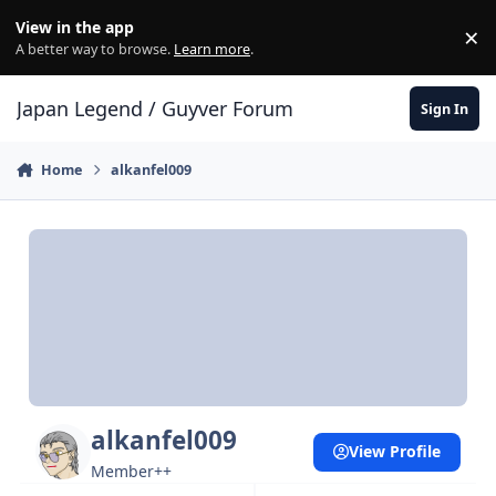
Skip to content
View in the app
×
Di
A better way to browse.
Learn more
.
Japan Legend / Guyver Forum
Sign In
Home
alkanfel009
alkanfel009
View Profile
Member++