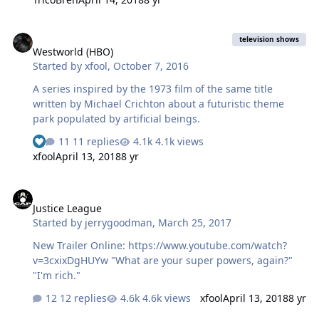
Westworld (HBO)
television shows
Westworld (HBO)
Started by
xfool
,
October 7, 2016
A series inspired by the 1973 film of the same title
written by Michael Crichton about a futuristic theme
park populated by artificial beings.
11 replies
4.1k views
xfool
April 13, 2018
8 yr
Justice League
Justice League
Started by
jerrygoodman
,
March 25, 2017
New Trailer Online: https://www.youtube.com/watch?
v=3cxixDgHUYw "What are your super powers, again?"
"I'm rich."
12 replies
4.6k views
xfool
April 13, 2018
8 yr