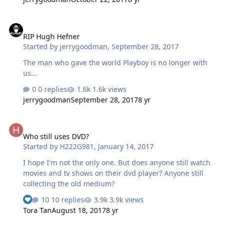
RIP Hugh Hefner
RIP Hugh Hefner
Started by
jerrygoodman
,
September 28, 2017
The man who gave the world Playboy is no longer with
us...
0 replies
1.6k views
jerrygoodman
September 28, 2017
8 yr
Who still uses DVD?
Who still uses DVD?
Started by
H222G981
,
January 14, 2017
I hope I'm not the only one. But does anyone still watch
movies and tv shows on their dvd player? Anyone still
collecting the old medium?
10 replies
3.9k views
Tora Tan
August 18, 2017
8 yr