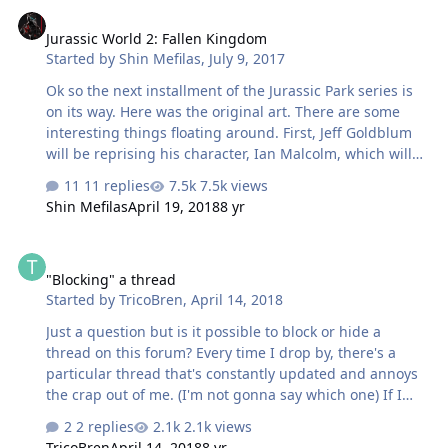
Jurassic World 2: Fallen Kingdom
Jurassic World 2: Fallen Kingdom
Started by
Shin Mefilas
,
July 9, 2017
Ok so the next installment of the Jurassic Park series is
on its way. Here was the original art. There are some
interesting things floating around. First, Jeff Goldblum
will be reprising his character, Ian Malcolm, which will
make him officially the series most recurring character
11 replies
7.5k views
But ol Jeff aint the only one comeing back from
Shin Mefilas
April 19, 2018
8 yr
extinction....an old scaly friend is to. Yep, the horridly
inaccurate and terrifying Dilophosaurus are finally back.
"Blocking" a thread
Chris Pratt and Bryce Dallas Howard are also back for
"Blocking" a thread
this installment. while their is no hard infor about its
Started by
TricoBren
,
April 14, 2018
plot there are rumors. There is talk of volcanic eruptio…
Just a question but is it possible to block or hide a
thread on this forum? Every time I drop by, there's a
particular thread that's constantly updated and annoys
the crap out of me. (I'm not gonna say which one) If I
can "hide" it that would be awesome. Is that even
2 replies
2.1k views
possible?
TricoBren
April 14, 2018
8 yr