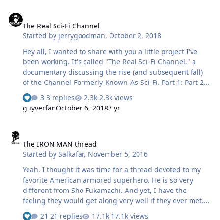
The Real Sci-Fi Channel
The Real Sci-Fi Channel
Started by
jerrygoodman
,
October 2, 2018
Hey all, I wanted to share with you a little project I've
been working. It's called "The Real Sci-Fi Channel," a
documentary discussing the rise (and subsequent fall)
of the Channel-Formerly-Known-As-Sci-Fi. Part 1: Part 2:
Part 3: Take a look and tell me what you think!
3 replies
2.3k views
guyverfan
October 6, 2018
7 yr
The IRON MAN thread
The IRON MAN thread
Started by
Salkafar
,
November 5, 2016
Yeah, I thought it was time for a thread devoted to my
favorite American armored superhero. He is so very
different from Sho Fukamachi. And yet, I have the
feeling they would get along very well if they ever met.
So... who is this guy, anyway? And where did he come
21 replies
17.1k views