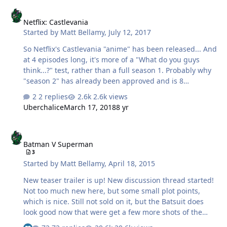
Netflix: Castlevania
Netflix: Castlevania
Started by
Matt Bellamy
,
July 12, 2017
So Netflix's Castlevania "anime" has been released... And
at 4 episodes long, it's more of a "What do you guys
think...?" test, rather than a full season 1. Probably why
"season 2" has already been approved and is 8
episodes... In order to add up to 12 for a proper season
2 replies
2.6k views
1. And yes, since season "2" has already been
Uberchalice
March 17, 2018
8 yr
announced, you can guess that, yes, it is pretty
awesome. Reminds me a bit of Attack on Titan in that it
Batman V Superman
is very medieval, and not afraid to show gore... But also
Batman V Superman
has it's own gimmicks that keep it from being just a
3
simple Fantasy Horror. Basically without spoiling too
Started by
Matt Bellamy
,
April 18, 2015
much... The series is retelling the NES game Castlevania
3: Dracula's Curse,…
New teaser trailer is up! New discussion thread started!
Not too much new here, but some small plot points,
which is nice. Still not sold on it, but the Batsuit does
look good now that were get a few more shots of the
normal suit.