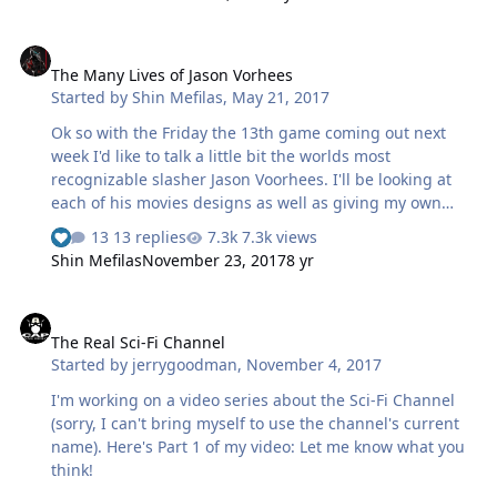
The Many Lives of Jason Vorhees
The Many Lives of Jason Vorhees
Started by
Shin Mefilas
,
May 21, 2017
Ok so with the Friday the 13th game coming out next
week I'd like to talk a little bit the worlds most
recognizable slasher Jason Voorhees. I'll be looking at
each of his movies designs as well as giving my own
interpretation of his history. I should note that I will be
13 replies
7.3k views
skimming over some of the actual movie plots as a whole
Shin Mefilas
November 23, 2017
8 yr
since this is more of a look at Jason's character, his
designs and filling in some of the continuity
The Real Sci-Fi Channel
gapes...were possible. As most of you know Jason
The Real Sci-Fi Channel
Voorhees is a seemingly immortal murderer who haunts
Started by
jerrygoodman
,
November 4, 2017
the area around Crystal Lake. Jason was born on June 13,
1946 to Elias and Pamela Voorhees. At birth Jason was
I'm working on a video series about the Sci-Fi Channel
heavily deformed and mentally stun…
(sorry, I can't bring myself to use the channel's current
name). Here's Part 1 of my video: Let me know what you
think!