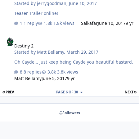
Started by
jerrygoodman
,
June 10, 2017
Teaser Trailer online!
1 reply
1.8k views
Salkafar
June 10, 2017
9 yr
Destiny 2
Destiny 2
Started by
Matt Bellamy
,
March 29, 2017
Oh Cayde... Just keep being Cayde you beautiful bastard.
8 replies
3.8k views
Matt Bellamy
June 5, 2017
9 yr
FIRST PAGE
L
PREV
PAGE 6 OF 30
NEXT
Followers