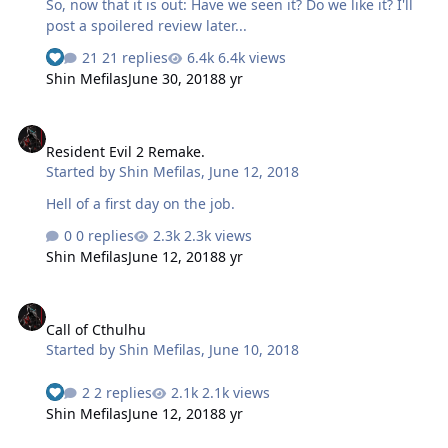
So, now that it is out: Have we seen it? Do we like it? I'll
post a spoilered review later...
21 replies
6.4k views
Shin Mefilas
June 30, 2018
8 yr
Resident Evil 2 Remake.
Resident Evil 2 Remake.
Started by
Shin Mefilas
,
June 12, 2018
Hell of a first day on the job.
0 replies
2.3k views
Shin Mefilas
June 12, 2018
8 yr
Call of Cthulhu
Call of Cthulhu
Started by
Shin Mefilas
,
June 10, 2018
2 replies
2.1k views
Shin Mefilas
June 12, 2018
8 yr