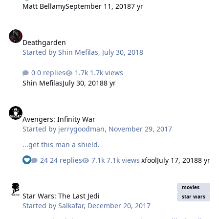
from? Okay. Set the scene. It's 1963. Marvel comics has
Matt Bellamy
September 11, 2018
7 yr
been publishing superhero comics now for a few years
and things are going fine. The publishing house sets
Deathgarden
itself apart from DC, the company that invented the
Deathgarden
'cape' genre, by having heroes that a) didn't wear capes
Started by
Shin Mefilas
,
July 30, 2018
(except for Thor, but he gets a pass because he's, like,
two thousand years old) and b) had to deal with cra…
0 replies
1.7k views
Shin Mefilas
July 30, 2018
8 yr
Avengers: Infinity War
Avengers: Infinity War
Started by
jerrygoodman
,
November 29, 2017
...get this man a shield.
24 replies
7.1k views
xfool
July 17, 2018
8 yr
Star Wars: The Last Jedi
movies
Star Wars: The Last Jedi
star wars
Started by
Salkafar
,
December 20, 2017