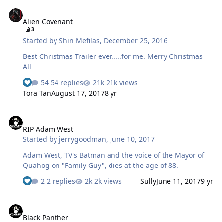
Alien Covenant
Alien Covenant
3
Started by
Shin Mefilas
,
December 25, 2016
Best Christmas Trailer ever.....for me. Merry Christmas
All
54 replies
21k views
Tora Tan
August 17, 2017
8 yr
RIP Adam West
RIP Adam West
Started by
jerrygoodman
,
June 10, 2017
Adam West, TV's Batman and the voice of the Mayor of
Quahog on "Family Guy", dies at the age of 88.
2 replies
2k views
Sully
June 11, 2017
9 yr
Black Panther
Black Panther