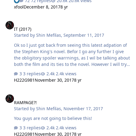
72 replies
20.6k views
xfool
December 8, 2017
8 yr
IT (2017)
IT (2017)
Started by
Shin Mefilas
,
September 11, 2017
Ok so I just got back from seeing this latest adpation of
the Stephen King's novel. Befor I go any further I give
the obligitory spoiler warrnings, as I wil be talking about
both the film and its ties to the novel. However I will try
not to give to much away at the same time. I had
3 replies
2.4k views
watched the mini series once and only read the novel
H222G981
November 30, 2017
8 yr
this years so I am relitively detached from most of King's
works bare some of the movie adaptions now and then
RAMPAGE?!
over the years. Going in my expectations were a bit
RAMPAGE?!
mixed as the trailers gave me much to look forward to
Started by
Shin Mefilas
,
November 17, 2017
but also stuff that made me role my eyes a bit. Simple
put I walked in open minded but praying they did not …
You guys are not going to believe this!
3 replies
2.4k views
H222G981
November 30, 2017
8 yr