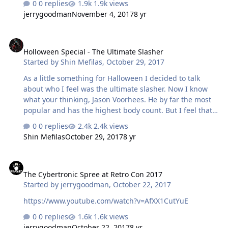
0 replies
1.9k views
jerrygoodman
November 4, 2017
8 yr
Holloween Special - The Ultimate Slasher
Holloween Special - The Ultimate Slasher
Started by
Shin Mefilas
,
October 29, 2017
As a little something for Halloween I decided to talk
about who I feel was the ultimate slasher. Now I know
what your thinking, Jason Voorhees. He by far the most
popular and has the highest body count. But I feel that
body count dose not really as big a badge of honour as
0 replies
2.4k views
some think. Many slashers primary targets are teens,
Shin Mefilas
October 29, 2017
8 yr
young adults with little or no skills that would allow
them to deal with such an encounter which is mad even
The Cybertronic Spree at Retro Con 2017
more unfair by the many advantages the killer has over
The Cybertronic Spree at Retro Con 2017
them. Also as we all know popularity doesn't make the
Started by
jerrygoodman
,
October 22, 2017
greatest. So who do I think was the Ultimate? That would
be Matt Cordell - The Maniac Cop …
https://www.youtube.com/watch?v=AfXX1CutYuE
0 replies
1.6k views
jerrygoodman
October 22, 2017
8 yr