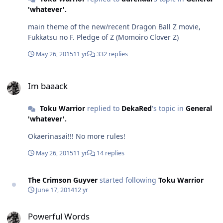
'whatever'.
main theme of the new/recent Dragon Ball Z movie,
Fukkatsu no F. Pledge of Z (Momoiro Clover Z)
May 26, 2015
11 yr
332 replies
Im baaack
Im baaack
Toku Warrior
replied to
DekaRed
's topic in
General
'whatever'.
Okaerinasai!!! No more rules!
May 26, 2015
11 yr
14 replies
The Crimson Guyver
started following
Toku Warrior
June 17, 2014
12 yr
Powerful Words
Powerful Words