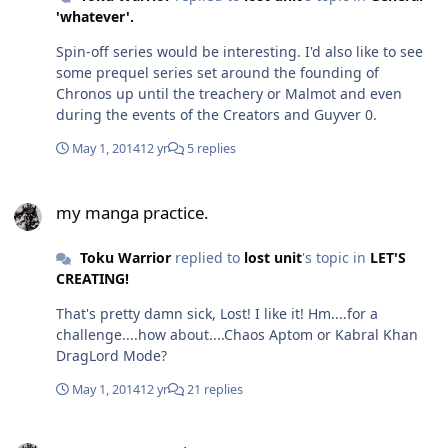
'whatever'.
Spin-off series would be interesting. I'd also like to see
some prequel series set around the founding of
Chronos up until the treachery or Malmot and even
during the events of the Creators and Guyver 0.
May 1, 2014
12 yr
5 replies
my manga practice.
my manga practice.
Toku Warrior
replied to
lost unit
's topic in
LET'S
CREATING!
That's pretty damn sick, Lost! I like it! Hm....for a
challenge....how about....Chaos Aptom or Kabral Khan
DragLord Mode?
May 1, 2014
12 yr
21 replies
my manga practice.