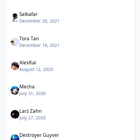
Salkafar
December 20, 2021
Tora Tan
December 18, 2021
AlexKai
August 12, 2020
Mecha
July 31, 2020
Larz Zahn
July 27, 2020
Destroyer Guyver