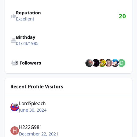
Reputation
20
Excellent
Birthday
01/23/1985
See all followers
9 Followers
Recent Profile Visitors
LordSpleach
June 30, 2024
H222G981
December 22, 2021