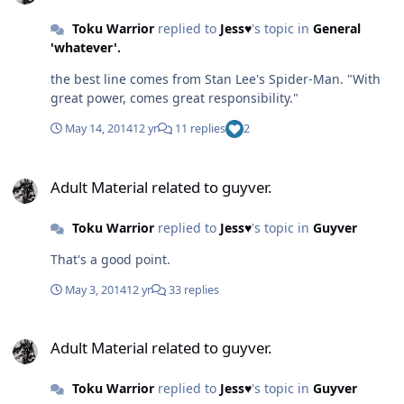
Toku Warrior
replied to
Jess♥
's topic in
General
'whatever'.
the best line comes from Stan Lee's Spider-Man. "With
great power, comes great responsibility."
May 14, 2014
12 yr
11 replies
2
Adult Material related to guyver.
Adult Material related to guyver.
Toku Warrior
replied to
Jess♥
's topic in
Guyver
That's a good point.
May 3, 2014
12 yr
33 replies
Adult Material related to guyver.
Adult Material related to guyver.
Toku Warrior
replied to
Jess♥
's topic in
Guyver