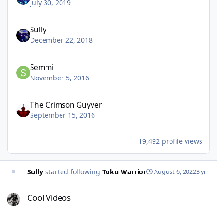
July 30, 2019
Sully
December 22, 2018
Semmi
November 5, 2016
The Crimson Guyver
September 15, 2016
19,492 profile views
Sully
started following
Toku Warrior
August 6, 2022
3 yr
Cool Videos
Cool Videos