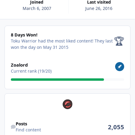
Joined
Last visited
March 6, 2007
June 26, 2016
8 Days Won!
8 Days Won!
🏆
Toku Warrior had the most liked content!
They last
won the day on May 31 2015
View all
Zoalord
Current rank (19/20)
Find content
Posts
2,055
Find content