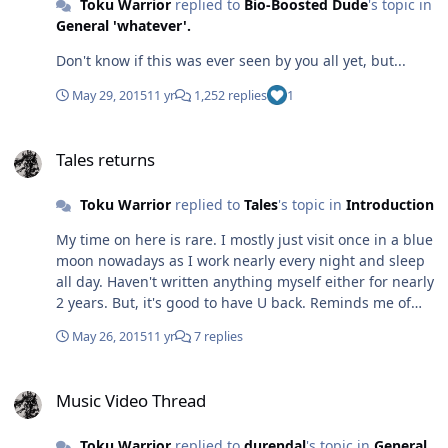
Toku Warrior
replied to
Bio-Boosted Dude
's topic in
General 'whatever'.
Don't know if this was ever seen by you all yet, but...
May 29, 2015
11 yr
1,252 replies
1
Tales returns
Tales returns
Toku Warrior
replied to
Tales
's topic in
Introduction
My time on here is rare. I mostly just visit once in a blue
moon nowadays as I work nearly every night and sleep
all day. Haven't written anything myself either for nearly
2 years. But, it's good to have U back. Reminds me of
the good ol' fanfic days when we talked about Kero, the
May 26, 2015
11 yr
7 replies
Rider Multiverse War and Cosmos.
Music Video Thread
Music Video Thread
Toku Warrior
replied to
durendal
's topic in
General