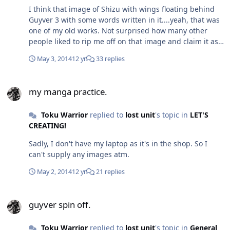
I think that image of Shizu with wings floating behind
Guyver 3 with some words written in it....yeah, that was
one of my old works. Not surprised how many other
people liked to rip me off on that image and claim it as
their own. - EDIT ~Yeah, that is mine. I remember
May 3, 2014
12 yr
33 replies
Cannibal asking me if he could host it on his site one
time~. I'd actually did that image for one of the old
my manga practice.
Guyverboard art contests. Didn't win, but it was a nice
my manga practice.
contest. anyway, Yuki (Ryuki...), G-Fan had a nice idea
though I think Ur bbcode might be a nice idea as well.
Toku Warrior
replied to
lost unit
's topic in
LET'S
Sadly, nowadays, with a lot of the new fan art, the line is
CREATING!
becoming even more considerably blurred. So it's hard
to tell what should be done. should we stick to the old
Sadly, I don't have my laptop as it's in the shop. So I
rules, revamp them, etc...In the end, we need to think
can't supply any images atm.
what is best for the site and in keeping the site safe
from those that would slander it and cause it any form
May 2, 2014
12 yr
21 replies
of degradation.
guyver spin off.
guyver spin off.
Toku Warrior
replied to
lost unit
's topic in
General