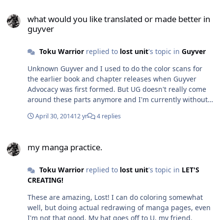
what would you like translated or made better in guyver
what would you like translated or made better in
guyver
Toku Warrior
replied to
lost unit
's topic in
Guyver
Unknown Guyver and I used to do the color scans for
the earlier book and chapter releases when Guyver
Advocacy was first formed. But UG doesn't really come
around these parts anymore and I'm currently without
my computer, which has the crummy Photoshop
April 30, 2014
12 yr
4 replies
Elements (used to have PS 7 but the computer which
had that crashed a couple years back). Like I've told Lost
my manga practice.
Unit and Yuki, my own skills are quite rusty, but I
my manga practice.
wouldn't mind doing a page or two here and there,
mostly just to try and get back into the grove. But it'd
Toku Warrior
replied to
lost unit
's topic in
LET'S
have to be a vote among the Advocacy. And if they
CREATING!
agree, I would require maybe help from 1 other person,
to help with the work load, possibly touching up
These are amazing, Lost! I can do coloring somewhat
anything I might miss and such. And I'd only make a
well, but doing actual redrawing of manga pages, even
limit of 1-2 pages a chapter, not an entire chapter. And
I'm not that good. My hat goes off to U, my friend.