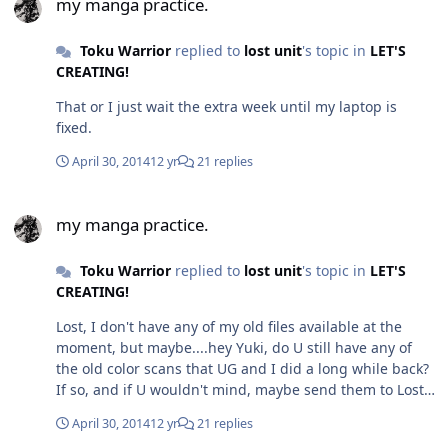
my manga practice.
Toku Warrior
replied to
lost unit
's topic in
LET'S
CREATING!
That or I just wait the extra week until my laptop is
fixed.
April 30, 2014
12 yr
21 replies
my manga practice.
my manga practice.
Toku Warrior
replied to
lost unit
's topic in
LET'S
CREATING!
Lost, I don't have any of my old files available at the
moment, but maybe....hey Yuki, do U still have any of
the old color scans that UG and I did a long while back?
If so, and if U wouldn't mind, maybe send them to Lost
Unit, so he could get an idea of what UG and I used to
April 30, 2014
12 yr
21 replies
do?