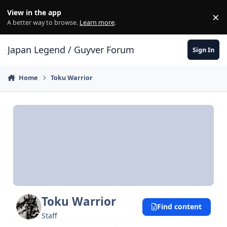
Skip to content
View in the app
×
Di
A better way to browse.
Learn more
.
Japan Legend / Guyver Forum
Sign In
Home
Toku Warrior
Toku Warrior
Find content
Staff