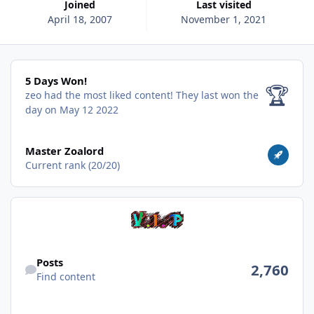
Joined
Last visited
April 18, 2007
November 1, 2021
5 Days Won!
5 Days Won!
🏆
zeo had the most liked content!
They last won the
day on May 12 2022
View all
Master Zoalord
Current rank (20/20)
Find content
Posts
2,760
Find content