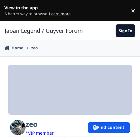
Skip to content
View in the app
×
Di
A better way to browse.
Learn more
.
Japan Legend / Guyver Forum
Sign In
Home
zeo
zeo
Find content
*VIP member