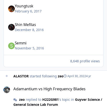
Youngtusk
February 6, 2017
Shin Mefilas
December 8, 2016
Semmi
November 5, 2016
8,648 profile views
ALASTOR
started following
zeo
April 30, 2022
4 yr
Adamantium vs High Frequency Blades
Adamantium vs High Frequency Blades
zeo
replied to
H222G981
's topic in
Guyver Science /
General Science Lab Forum