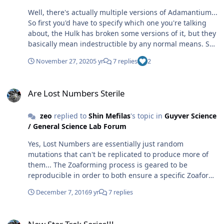
Well, there's actually multiple versions of Adamantium...
So first you'd have to specify which one you're talking
about, the Hulk has broken some versions of it, but they
basically mean indestructible by any normal means. So
not actually completely indestructible, just might as well
November 27, 2020
5 yr
7 replies
2
be unless you have god like power...
https://marvel.fandom.com/wiki/Adamantium
Are Lost Numbers Sterile
https://www.cbr.com/15-characters-who-broke-
Are Lost Numbers Sterile
adamantium/ However, they can all be destroyed with
Antarctic Vibranium, which dissolves all metals... While
zeo
replied to
Shin Mefilas
's topic in
Guyver Science
Vibranium can absorb energy, it has its limits and can
/ General Science Lab Forum
be destroyed if it absorbs too much energy, too quickly...
http://www.marveldirectory.com/miscellaneous/vibraniu
Yes, Lost Numbers are essentially just random
m.htm
mutations that can't be replicated to produce more of
them... The Zoaforming process is geared to be
reproducible in order to both ensure a specific Zoaform
design can be mass produced and to ensure the key
December 7, 2016
9 yr
7 replies
features of Zoafication are consistently established.
Namely, this includes the zoaforming of the host brain
New Star Trek Series!!!
to ensure that the end Zoanoid is controllable by a