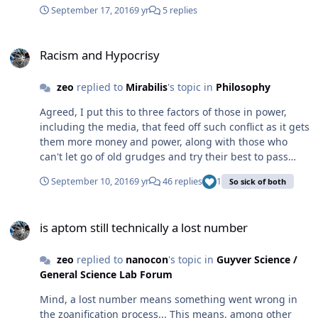
chance to worry about it or they simply may not be
http://play.maxsteel.com/en-us/ The Live Action movie is
September 17, 2016
9 yr
5 replies
compatible with normal human DNA anymore and
based on the rebooted version from 2013 that is quite a
would need someone with a similar mutation to find a
bit different from the original version from back in
Racism and Hypocrisy
compatible mate...
2000... but also similar... and of course it's target
Racism and Hypocrisy
audience is kids who would then go out and buy the
action figures...
zeo
replied to
Mirabilis
's topic in
Philosophy
Agreed, I put this to three factors of those in power,
including the media, that feed off such conflict as it gets
them more money and power, along with those who
can't let go of old grudges and try their best to pass
these grudges to the next generation, and the growing
September 10, 2016
9 yr
46 replies
1
So sick of both
mindset of you're either for me or against me to the
point that unless you're 100% for me then you're my
is aptom still technically a lost number
enemy! That last factor being the strongest contributor
is aptom still technically a lost number
to the present situation as it prevents any real
discussion and polarizes people. While the rest just
zeo
replied to
nanocon
's topic in
Guyver Science /
helps indoctrinate people, generation after
General Science Lab Forum
generation... All the while we keep ignoring the real
problems in our society and this keep getting worse as
Mind, a lost number means something went wrong in
we often blame and focus on the wrong things. Does it
the zoanification process... This means, among other