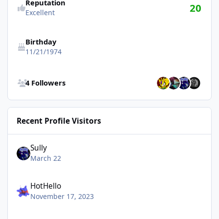
Reputation
20
Excellent
Birthday
11/21/1974
See all followers
4 Followers
Recent Profile Visitors
Sully
March 22
HotHello
November 17, 2023