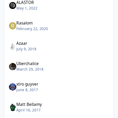
ALASTOR
May 1, 2022
Rasalom
February 22, 2020
Azaar
July 9, 2018
Uberchalice
March 29, 2018
xtro guyver
June 8, 2017
Matt Bellamy
April 16, 2017