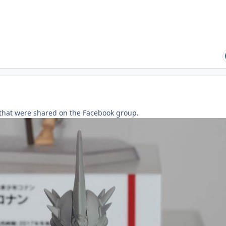
that were shared on the Facebook group.