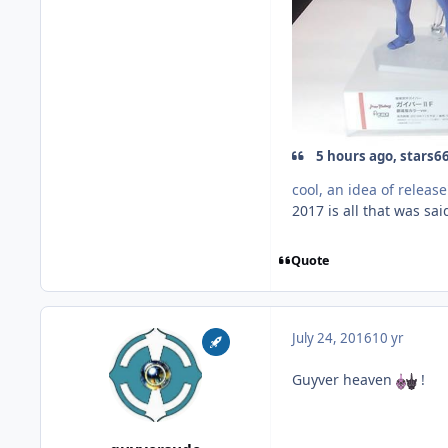
5 hours ago, stars66
cool, an idea of release
2017 is all that was said
Quote
July 24, 2016
10 yr
Guyver heaven
!