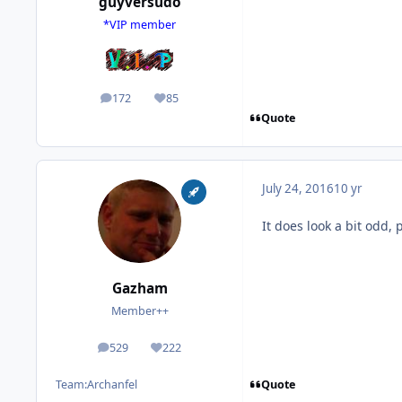
guyversudo
*VIP member
172
85
posts
Reputation
Quote
July 24, 2016
10 yr
It does look a bit odd, 
Gazham
Member++
529
222
posts
Reputation
Quote
Team:
Archanfel