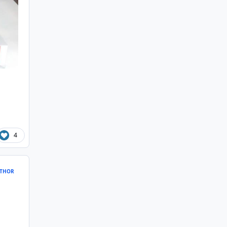
4
THOR