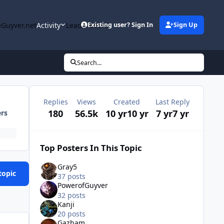
Guyver.net
Activity
Leaderboard
Existing user? Sign In
Sign Up
Search...
Replies
Views
Created
Last Reply
180
56.5k
10 yr
10 yr
7 yr
7 yr
ers
Top Posters In This Topic
Gray5
topic
37 posts
PowerofGuyver
32 posts
Kanji
20 posts
Gazham