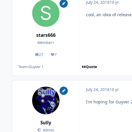
July 24, 2016
10 yr
cool, an idea of release
stars666
Member+
27
7
posts
Reputation
Quote
Team:
Guyver 1
July 24, 2016
10 yr
I'm hoping for Guyver 
Sully
Admin