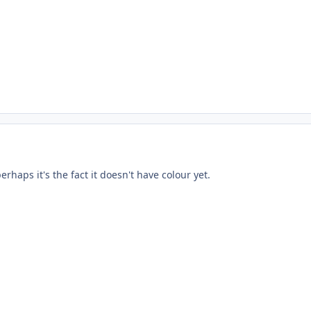
perhaps it's the fact it doesn't have colour yet.