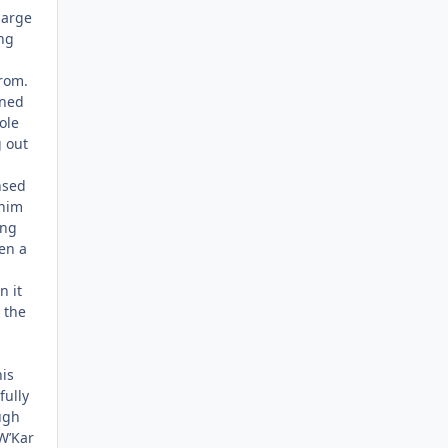
large
ng
from.
ened
ole
g out
nsed
 him
ing
en a
n it
 the
is
fully
ugh
W’Kar