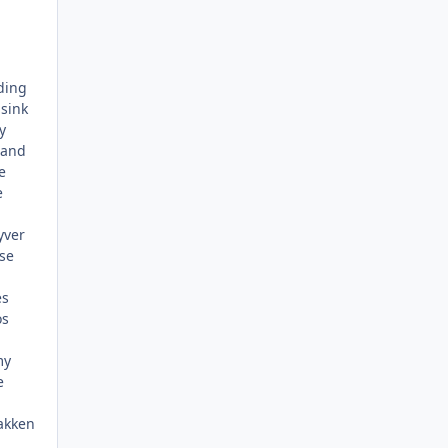
ding
 sink
y
 and
e
e
yver
se
es
os
my
e
rakken