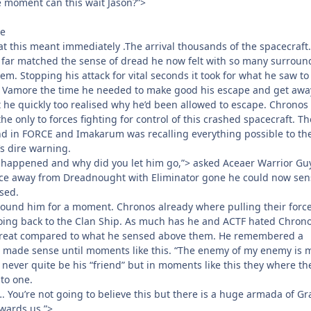
e moment can this wait Jason?”>
te
this meant immediately .The arrival thousands of the spacecraft.
 far matched the sense of dread he now felt with so many surroun
em. Stopping his attack for vital seconds it took for what he saw to
r Vamore the time he needed to make good his escape and get awa
he quickly too realised why he’d been allowed to escape. Chronos
e only to forces fighting for control of this crashed spacecraft. Th
d in FORCE and Imakarum was recalling everything possible to th
’s dire warning.
 happened and why did you let him go,”> asked Aceaer Warrior Gu
ce away from Dreadnought with Eliminator gone he could now sen
sed.
ound him for a moment. Chronos already where pulling their forc
ing back to the Clan Ship. As much has he and ACTF hated Chron
hreat compared to what he sensed above them. He remembered a
e made sense until moments like this. “The enemy of my enemy is 
never quite be his “friend” but in moments like this they where th
to one.
. You’re not going to believe this but there is a huge armada of G
wards us.”>