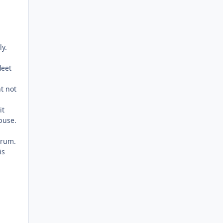
ly.
leet
t not
it
buse.
arum.
is