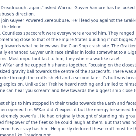
k Dreadnought again,” asked Warrior Guyver Vamore has he looked 
buse’s direction.
w join Guyver Powered Zerebubuse. He’ll lead you against the Grakk
ar the Moon
. Countless spacecraft were everywhere around him. They ranged 
 something close to that of the Empire States building if not bigger. A
 towards what he knew was the Clan Ship crash site. The Grakken
lly enhanced Guyver unit race similar in looks somewhat to a Gig
ms. Most important fact to him, they where a warlike race!
d W’Kar and he cupped his hands together. Focusing on the closest
sized gravity ball towards the centre of the spacecraft. There was 
roke through the crafts shield and a second later it’s hull was bre
ng explosion. Unlike Star Trek he heard nothing and smiled to himse
one can hear you scream” and flew towards the biggest ship close t
st ships to him stopped in their tracks towards the Earth and face
hen opened fire. W’Kar didn’t expect it but the energy he sensed f
xtremely powerful. He had originally thought of standing his gro
 firepower of the fleet so he could laugh at them. But that was no
eone has crazy has him. He quickly deduced these craft must be t
someone like Dreadnought.