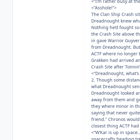
<“I’m rather busy at th
<“Asshole!”>
The Clan Ship Crash si
Dreadnought knew what 
Nothing he’d fought so
the Crash Site above th
in gave Warrior Guyve
from Dreadnought. But 
ACTF where no longer th
Grakken had arrived an
Crash Site after Tonnin
<“Dreadnought, what’s
2. Though some distan
what Dreadnought sen
Dreadnought looked ar
away from them and go
they where minor in t
saying that never quit
friend.” Chronos would 
closest thing ACTF had 
<“W’Kar is up in space…
spacecrafts heading to