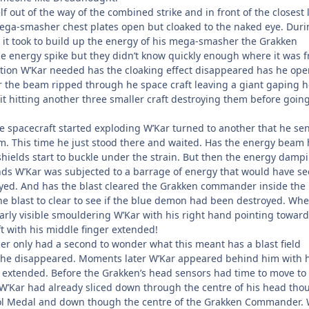
f out of the way of the combined strike and in front of the closest 
ega-smasher chest plates open but cloaked to the naked eye. Duri
s it took to build up the energy of his mega-smasher the Grakken
he energy spike but they didn’t know quickly enough where it was 
action W’Kar needed has the cloaking effect disappeared has he op
ter the beam ripped through he space craft leaving a giant gaping h
it hitting another three smaller craft destroying them before goin
ge spacecraft started exploding W’Kar turned to another that he se
m. This time he just stood there and waited. Has the energy beam
shields start to buckle under the strain. But then the energy damp
conds W’Kar was subjected to a barrage of energy that would have se
yed. And has the blast cleared the Grakken commander inside the
he blast to clear to see if the blue demon had been destroyed. Whe
arly visible smouldering W’Kar with his right hand pointing toward
t with his middle finger extended!
 only had a second to wonder what this meant has a blast field
he disappeared. Moments later W’Kar appeared behind him with h
extended. Before the Grakken’s head sensors had time to move to 
 W’Kar had already sliced down through the centre of his head tho
rol Medal and down though the centre of the Grakken Commander. 