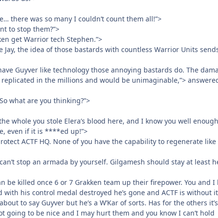
… there was so many I couldn’t count them all!”>
nt to stop them?”>
ken get Warrior tech Stephen.”>
e Jay, the idea of those bastards with countless Warrior Units send
have Guyver like technology those annoying bastards do. The dam
t replicated in the millions and would be unimaginable,”> answere
 So what are you thinking?”>
 the whole you stole Elera’s blood here, and I know you well enough
e, even if it is ****ed up!”>
 protect ACTF HQ. None of you have the capability to regenerate like 
an’t stop an armada by yourself. Gilgamesh should stay at least he
n be killed once 6 or 7 Grakken team up their firepower. You and I
d with his control medal destroyed he’s gone and ACTF is without it
bout to say Guyver but he’s a W’Kar of sorts. Has for the others it’
not going to be nice and I may hurt them and you know I can’t hold