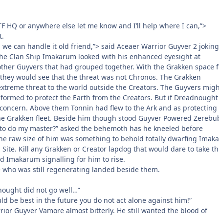
CTF HQ or anywhere else let me know and I’ll help where I can,”>
t.
we can handle it old friend,”> said Aceaer Warrior Guyver 2 joking
 the Clan Ship Imakarum looked with his enhanced eyesight at
her Guyvers that had grouped together. With the Grakken space f
 they would see that the threat was not Chronos. The Grakken
xtreme threat to the world outside the Creators. The Guyvers migh
 formed to protect the Earth from the Creators. But if Dreadnought
 concern. Above them Tonnin had flew to the Ark and as protecting 
he Grakken fleet. Beside him though stood Guyver Powered Zerebu
to do my master?” asked the behemoth has he kneeled before
e raw size of him was something to behold totally dwarfing Imak
h Site. Kill any Grakken or Creator lapdog that would dare to take th
d Imakarum signalling for him to rise.
 who was still regenerating landed beside them.
nought did not go well…”
ould be best in the future you do not act alone against him!”
rior Guyver Vamore almost bitterly. He still wanted the blood of