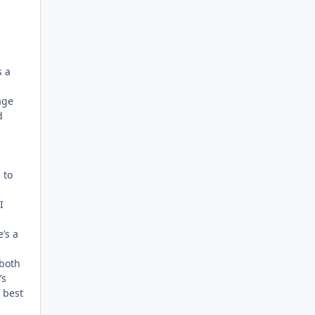
s a
age
d
 to
I
’s a
 both
’s
s best