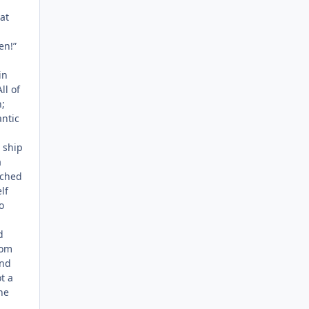
at
en!”
in
ll of
;
antic
 ship
a
ached
lf
o
d
rom
und
t a
he