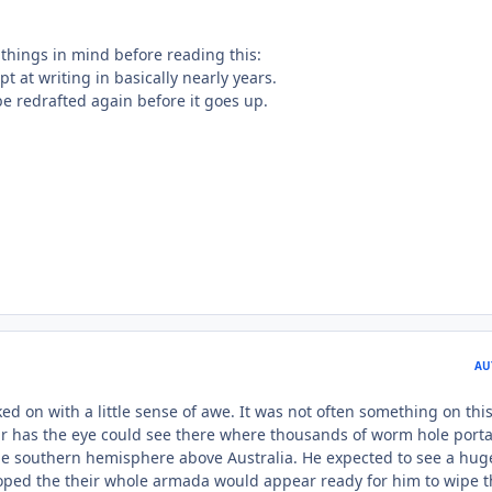
 things in mind before reading this:
mpt at writing in basically nearly years.
 be redrafted again before it goes up.
AU
d on with a little sense of awe. It was not often something on thi
r has the eye could see there where thousands of worm hole porta
the southern hemisphere above Australia. He expected to see a hug
oped the their whole armada would appear ready for him to wipe 