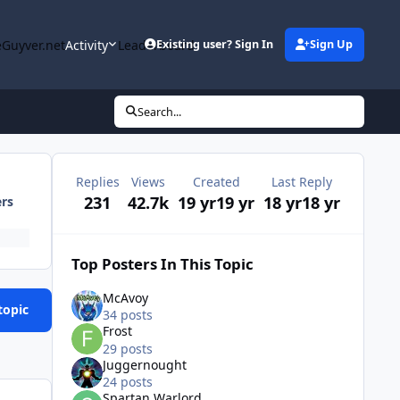
Guyver.net
Activity
Leaderboard
Existing user? Sign In
Sign Up
Search...
Replies
Views
Created
Last Reply
231
42.7k
19 yr
19 yr
18 yr
18 yr
ers
Top Posters In This Topic
McAvoy
topic
34 posts
Frost
29 posts
Juggernought
24 posts
Spartan Warlord