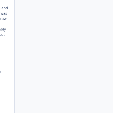
s and
t was
 raw
ably
out
n