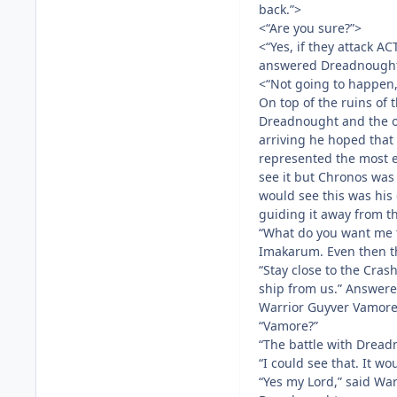
back.”>
<“Are you sure?”>
<“Yes, if they attack A
answered Dreadnough
<“Not going to happen, 
On top of the ruins of
Dreadnought and the ot
arriving he hoped that
represented the most e
see it but Chronos was
would see this was his
guiding it away from t
“What do you want me 
Imakarum. Even then th
“Stay close to the Cras
ship from us.” Answere
Warrior Guyver Vamore
“Vamore?”
“The battle with Dread
“I could see that. It w
“Yes my Lord,” said War