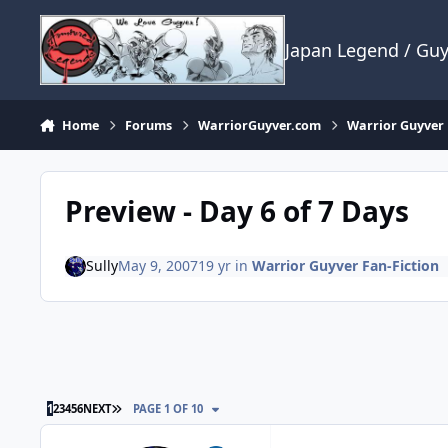
Skip to content
Japan Legend / Gu
Home
Forums
WarriorGuyver.com
Warrior Guyver 
Preview - Day 6 of 7 Days
Sully
May 9, 2007
19 yr
in
Warrior Guyver Fan-Fiction
LAST PAGE
1
2
3
4
5
6
NEXT
PAGE 1 OF 10