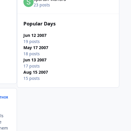
23 posts
Popular Days
Jun 12 2007
19 posts
May 17 2007
18 posts
Jun 13 2007
17 posts
Aug 15 2007
15 posts
THOR
s
ls
e
them