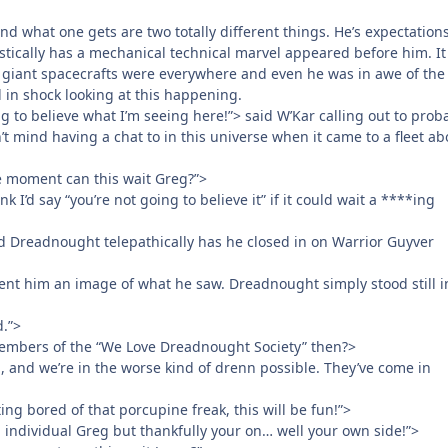
d what one gets are two totally different things. He’s expectation
tically has a mechanical technical marvel appeared before him. I
e giant spacecrafts were everywhere and even he was in awe of the
d in shock looking at this happening.
ng to believe what I’m seeing here!”> said W’Kar calling out to prob
t mind having a chat to in this universe when it came to a fleet ab
he moment can this wait Greg?”>
nk I’d say “you’re not going to believe it” if it could wait a ****ing
id Dreadnought telepathically has he closed in on Warrior Guyver
nt him an image of what he saw. Dreadnought simply stood still i
.”>
members of the “We Love Dreadnought Society” then?>
, and we’re in the worse kind of drenn possible. They’ve come in
ing bored of that porcupine freak, this will be fun!”>
 individual Greg but thankfully your on… well your own side!”>