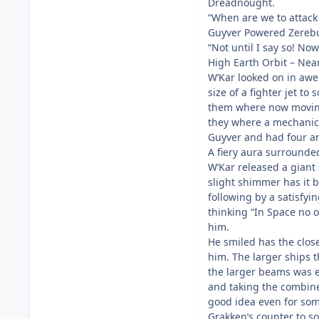
Dreadnought.
“When are we to attac
Guyver Powered Zerebu
“Not until I say so! No
High Earth Orbit – Ne
W’Kar looked on in awe
size of a fighter jet to
them where now moving
they where a mechanica
Guyver and had four ar
A fiery aura surrounde
W’Kar released a giant 
slight shimmer has it b
following by a satisfyi
thinking “In Space no 
him.
He smiled has the close
him. The larger ships t
the larger beams was e
and taking the combined
good idea even for som
Grakken’s counter to 