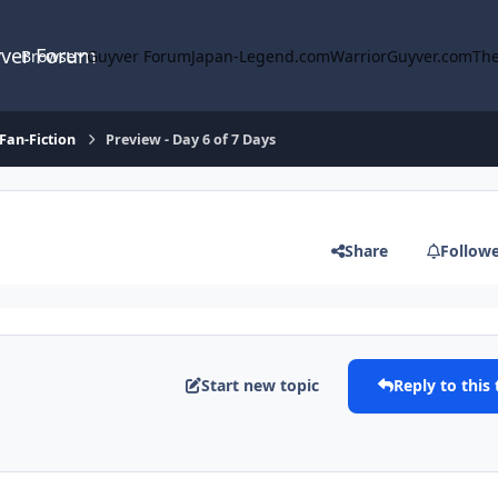
yver Forum
Browse
Guyver Forum
Japan-Legend.com
WarriorGuyver.com
The
Fan-Fiction
Preview - Day 6 of 7 Days
Share
Follow
Start new topic
Reply to this 