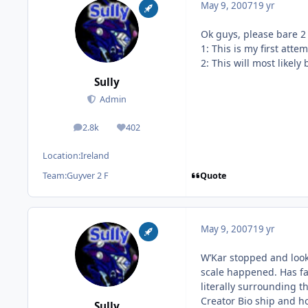
May 9, 2007
19 yr
Ok guys, please bare 2
1: This is my first atte
2: This will most likely
Sully
Admin
2.8k
402
posts
Reputation
Location:
Ireland
Quote
Team:
Guyver 2 F
May 9, 2007
19 yr
W’Kar stopped and looke
scale happened. Has fa
literally surrounding 
Creator Bio ship and h
Sully