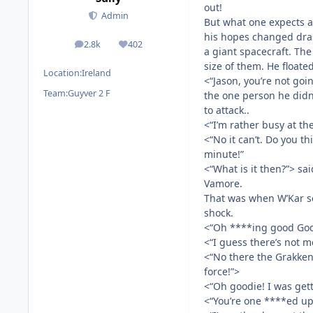
out!
Admin
But what one expects an
his hopes changed dras
2.8k
402
posts
Reputation
a giant spacecraft. Th
size of them. He floate
Location:
Ireland
<“Jason, you’re not goi
Team:
Guyver 2 F
the one person he didn’
to attack..
<“I’m rather busy at t
<“No it can’t. Do you thi
minute!”
<“What is it then?”> sa
Vamore.
That was when W’Kar se
shock.
<“Oh ****ing good God
<“I guess there’s not 
<“No there the Grakken
force!”>
<“Oh goodie! I was gett
<“You’re one ****ed up