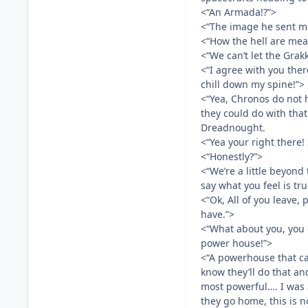
<“An Armada!?”>
<“The image he sent me
<“How the hell are mea
<“We can’t let the Grak
<“I agree with you ther
chill down my spine!”>
<“Yea, Chronos do not 
they could do with tha
Dreadnought.
<“Yea your right there!
<“Honestly?”>
<“We’re a little beyond
say what you feel is tru
<“Ok, All of you leave,
have.”>
<“What about you, you c
power house!”>
<“A powerhouse that ca
know they’ll do that an
most powerful…. I was a
they go home, this is 