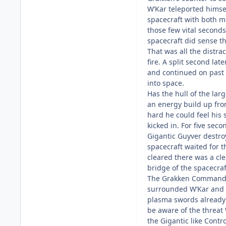
W’Kar teleported himsel
spacecraft with both m
those few vital second
spacecraft did sense t
That was all the distr
fire. A split second la
and continued on past 
into space.
Has the hull of the lar
an energy build up fro
hard he could feel his 
kicked in. For five se
Gigantic Guyver destro
spacecraft waited for t
cleared there was a cle
bridge of the spacecraf
The Grakken Commander
surrounded W’Kar and 
plasma swords already 
be aware of the threat
the Gigantic like Cont