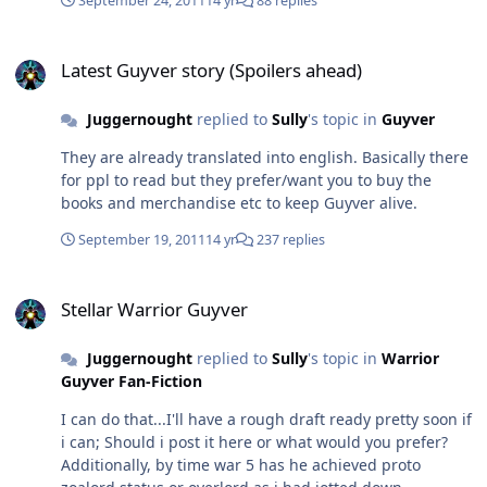
September 24, 2011
14 yr
88 replies
cumulative sleep in 3 days, just giving you guys a heads
up that it could take me a smidgen longer to get the full
Latest Guyver story (Spoilers ahead)
story out, although I should have the preview hopefully
Latest Guyver story (Spoilers ahead)
by next week and depending on how things go the full
shebang shortly after.
Juggernought
replied to
Sully
's topic in
Guyver
They are already translated into english. Basically there
for ppl to read but they prefer/want you to buy the
books and merchandise etc to keep Guyver alive.
September 19, 2011
14 yr
237 replies
Stellar Warrior Guyver
Stellar Warrior Guyver
Juggernought
replied to
Sully
's topic in
Warrior
Guyver Fan-Fiction
I can do that...I'll have a rough draft ready pretty soon if
i can; Should i post it here or what would you prefer?
Additionally, by time war 5 has he achieved proto