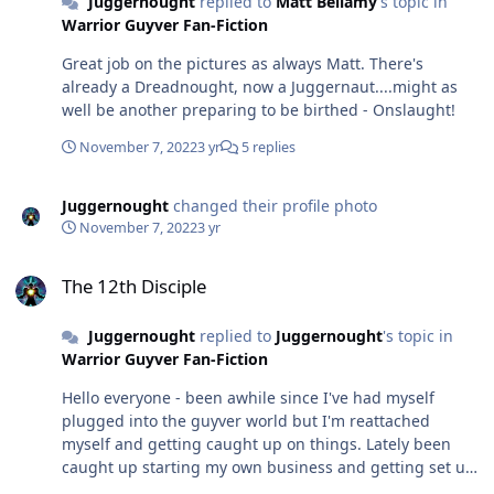
Juggernought
replied to
Matt Bellamy
's topic in
don't recall it being shown (except movies) upon
Warrior Guyver Fan-Fiction
activation the tendrils coming out from the receivers - I
think this is just artistic freedom of the directors. I'd
Great job on the pictures as always Matt. There's
imagine the tendrils would come out instantly to wrap
already a Dreadnought, now a Juggernaut....might as
around host and attached to the armor in a fashion
well be another preparing to be birthed - Onslaught!
similar to a klyntar symbiote on its host.
November 7, 2022
3 yr
5 replies
Juggernought
changed their profile photo
November 7, 2022
3 yr
The 12th Disciple
The 12th Disciple
Juggernought
replied to
Juggernought
's topic in
Warrior Guyver Fan-Fiction
Hello everyone - been awhile since I've had myself
plugged into the guyver world but I'm reattached
myself and getting caught up on things. Lately been
caught up starting my own business and getting set up
in my new home, so finally have some me time to get