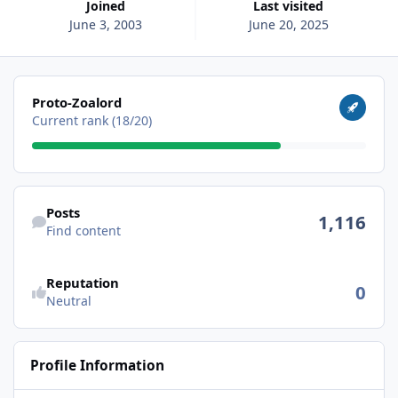
Joined
Last visited
June 3, 2003
June 20, 2025
View all
Proto-Zoalord
Current rank (18/20)
Find content
Posts
1,116
Find content
Reputation
0
Neutral
Profile Information