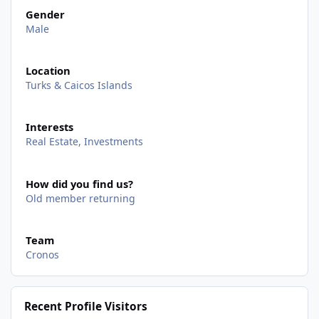
Gender
Male
Location
Turks & Caicos Islands
Interests
Real Estate, Investments
How did you find us?
Old member returning
Team
Cronos
Recent Profile Visitors