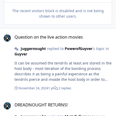
The recent visitors block is disabled and is not being
shown to other users.
Question on the live action movies
Question on the live action movies
Juggernought
replied to
PowerofGuyver
's topic in
Guyver
It can be assumed the tendrils at least are stored in the
host body - most iteration of the bonding process
describes it as being a painful experience as the
tendrils pierce and invade the host body in order to
boost it to its ultimate potential. The receivers are a
November 24, 2024
1 yr
2 replies
physical manifestation of a bio-boosted human and at
least grants low level telepathy/communication between
DREADNOUGHT RETURNS!
guyvers. It's mainly the armor itself along with the
DREADNOUGHT RETURNS!
control medal and powered orbs that would be stored
in hyperspace awaiting its next activation. However, I