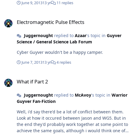
June 9, 2013
13 yr
11 replies
back and finish of leftover projects especially this back
story. So, expect another update soon with either a
Electromagnetic Pulse Effects
sample or the remainder of the story depending on how
Electromagnetic Pulse Effects
far I get and how fast. Laterz
Juggernought
replied to
Azaar
's topic in
Guyver
Science / General Science Lab Forum
Cyber Guyver wouldn't be a happy camper.
June 7, 2013
13 yr
4 replies
What if Part 2
What if Part 2
Juggernought
replied to
McAvoy
's topic in
Warrior
Guyver Fan-Fiction
Well, i'd say there'd be a lot of conflict between them.
Look at how it occured between Jason and WG5. But in
the end they'd probably work together at some point to
achieve the same goals, although i would think one of