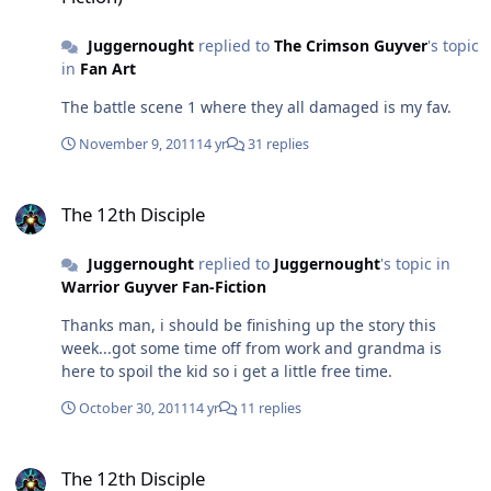
start to 2012 PS: If any of you watched the super bowl
have the power now to stop any threats coming his way.
this sunday and saw The Avengers trailer i absolutely
He might take the same road and attack chronos more
Juggernought
replied to
The Crimson Guyver
's topic
flipped out when they showed more of Hulk action...that
viciously because of his unstoppable power. Doubt the
in
Fan Art
titan of muscle actually punched a fast moving alien jet
timeline would have changed because Jason would be
out of the air!! I had to watch that trailer at least 10
The battle scene 1 where they all damaged is my fav.
the one destined to travel back in time to stop the
times...may can't come soon enough.
zoalord. It didn't matter who is a WG just who is the
November 9, 2011
14 yr
31 replies
ONE that mattered.
The 12th Disciple
The 12th Disciple
Juggernought
replied to
Juggernought
's topic in
Warrior Guyver Fan-Fiction
Thanks man, i should be finishing up the story this
week...got some time off from work and grandma is
here to spoil the kid so i get a little free time.
October 30, 2011
14 yr
11 replies
The 12th Disciple
The 12th Disciple