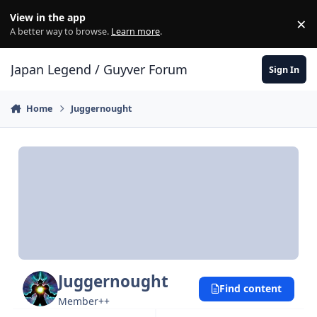
Skip to content
View in the app
×
Di
A better way to browse.
Learn more
.
Japan Legend / Guyver Forum
Sign In
Home
Juggernought
Juggernought
Find content
Member++