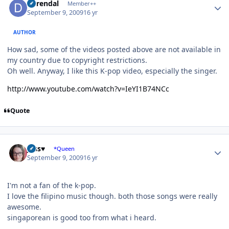
durendal
Member++
September 9, 2009
16 yr
AUTHOR
How sad, some of the videos posted above are not available in
my country due to copyright restrictions.
Oh well. Anyway, I like this K-pop video, especially the singer.
http://www.youtube.com/watch?v=IeYI1B74NCc
Quote
Author stats
Jess♥
*Queen
September 9, 2009
16 yr
I'm not a fan of the k-pop.
I love the filipino music though. both those songs were really
awesome.
singaporean is good too from what i heard.