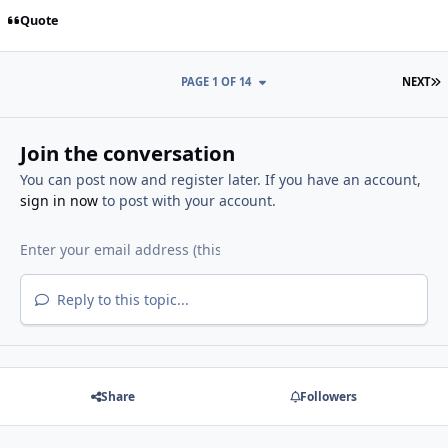
Quote
L
PAGE 1 OF 14
NEXT
Join the conversation
You can post now and register later. If you have an account,
sign in now
to post with your account.
Reply to this topic...
Share
Followers