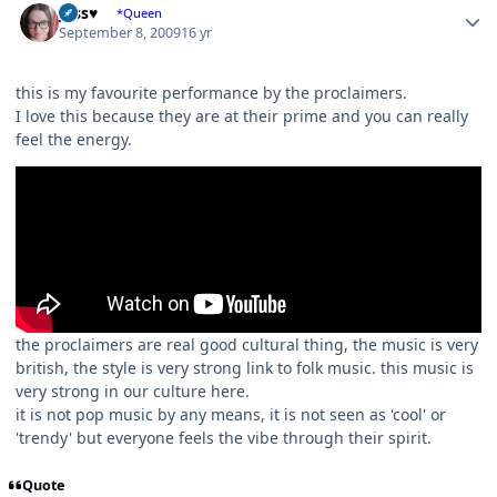
Jess♥
*Queen
September 8, 2009
16 yr
this is my favourite performance by the proclaimers.
I love this because they are at their prime and you can really
feel the energy.
the proclaimers are real good cultural thing, the music is very
british, the style is very strong link to folk music. this music is
very strong in our culture here.
it is not pop music by any means, it is not seen as 'cool' or
'trendy' but everyone feels the vibe through their spirit.
Quote