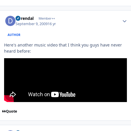
Author stats
durendal
Member++
September 9, 2009
16 yr
AUTHOR
Here's another music video that I think you guys have never
heard before:
Quote
Author stats