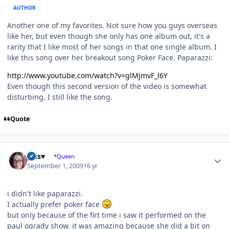
AUTHOR
Another one of my favorites. Not sure how you guys overseas
like her, but even though she only has one album out, it's a
rarity that I like most of her songs in that one single album. I
like this song over her breakout song Poker Face. Paparazzi:
http://www.youtube.com/watch?v=glMjmvF_l6Y
Even though this second version of the video is somewhat
disturbing, I still like the song.
Quote
Author stats
Jess♥
*Queen
September 1, 2009
16 yr
i didn't like paparazzi.
I actually prefer poker face
but only because of the firt time i saw it performed on the
paul ogrady show. it was amazing because she did a bit on