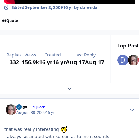
Edited
September 8, 2009
16 yr
by durendal
Quote
Top Post
Replies
Views
Created
Last Reply
332
156.9k
16 yr
16 yr
Aug 17
Aug 17
Expand topic overview
Author stats
Jess♥
*Queen
August 30, 2009
16 yr
that was really interesting
I always fascinated with korean as to me it sounds