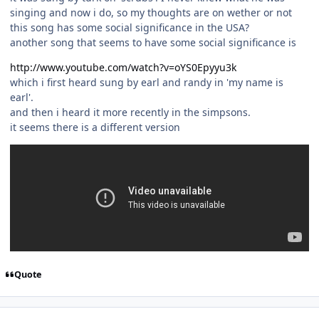
singing and now i do, so my thoughts are on wether or not
this song has some social significance in the USA?
another song that seems to have some social significance is
http://www.youtube.com/watch?v=oYS0Epyyu3k
which i first heard sung by earl and randy in 'my name is
earl'.
and then i heard it more recently in the simpsons.
it seems there is a different version
Quote
Author stats