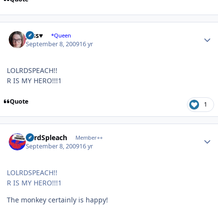
Author stats
Jess♥
*Queen
September 8, 2009
16 yr
LOLRDSPEACH!!
R IS MY HERO!!!1
Quote
1
Author stats
LordSpleach
Member++
September 8, 2009
16 yr
LOLRDSPEACH!!
R IS MY HERO!!!1
The monkey certainly is happy!