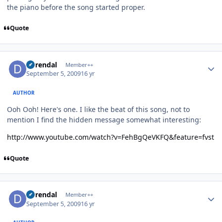
the piano before the song started proper.
Quote
Author stats
durendal
Member++
September 5, 2009
16 yr
AUTHOR
Ooh Ooh! Here's one. I like the beat of this song, not to
mention I find the hidden message somewhat interesting:
http://www.youtube.com/watch?v=FehBgQeVKFQ&feature=fvst
Quote
Author stats
durendal
Member++
September 5, 2009
16 yr