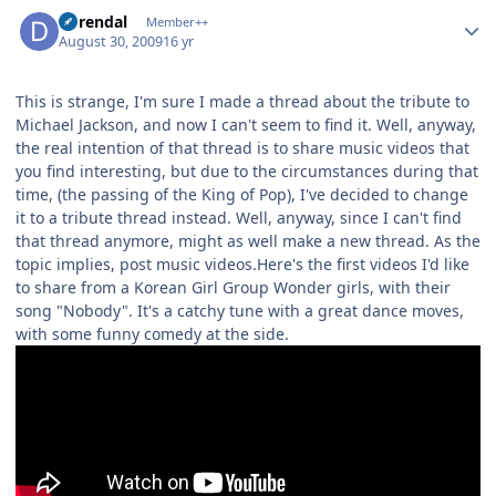
Author stats
durendal
Member++
August 30, 2009
16 yr
This is strange, I'm sure I made a thread about the tribute to
Michael Jackson, and now I can't seem to find it. Well, anyway,
the real intention of that thread is to share music videos that
you find interesting, but due to the circumstances during that
time, (the passing of the King of Pop), I've decided to change
it to a tribute thread instead. Well, anyway, since I can't find
that thread anymore, might as well make a new thread. As the
topic implies, post music videos.Here's the first videos I'd like
to share from a Korean Girl Group Wonder girls, with their
song "Nobody". It's a catchy tune with a great dance moves,
with some funny comedy at the side.