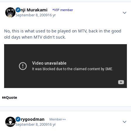
Author stats
Kenji Murakami
*VIP member
September 8, 2009
16 yr
No, this is what used to be played on MTV, back in the good
old days when MTV didn't suck.
Quote
Author stats
jerrygoodman
Member++
September 8, 2009
16 yr