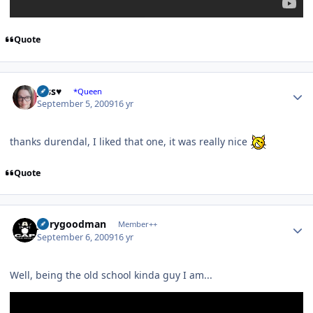
Quote
Author stats
Jess♥
*Queen
September 5, 2009
16 yr
thanks durendal, I liked that one, it was really nice
Quote
Author stats
jerrygoodman
Member++
September 6, 2009
16 yr
Well, being the old school kinda guy I am...