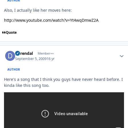
AUTHOR
Also, I actually like her moves here:
http://www.youtube.com/watch?v=Yt4wqDmwZ2A
Quote
Author stats
durendal
Member++
September 5, 2009
16 yr
AUTHOR
Here's a song that I think you guys have never heard before. I
kinda like this song too.