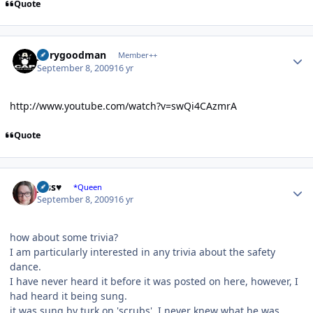
Quote
Author stats
jerrygoodman
Member++
September 8, 2009
16 yr
http://www.youtube.com/watch?v=swQi4CAzmrA
Quote
Author stats
Jess♥
*Queen
September 8, 2009
16 yr
how about some trivia?
I am particularly interested in any trivia about the safety
dance.
I have never heard it before it was posted on here, however, I
had heard it being sung.
it was sung by turk on 'scrubs'. I never knew what he was