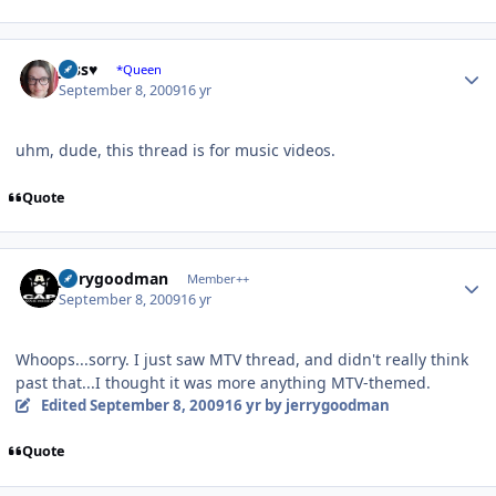
Author stats
Jess♥
*Queen
September 8, 2009
16 yr
uhm, dude, this thread is for music videos.
Quote
Author stats
jerrygoodman
Member++
September 8, 2009
16 yr
Whoops...sorry. I just saw MTV thread, and didn't really think
past that...I thought it was more anything MTV-themed.
Edited
September 8, 2009
16 yr
by jerrygoodman
Quote