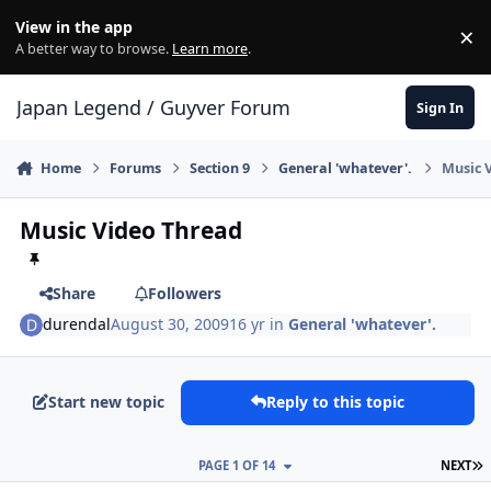
Skip to content
View in the app
×
Di
A better way to browse.
Learn more
.
Japan Legend / Guyver Forum
Sign In
Home
Forums
Section 9
General 'whatever'.
Music 
Music Video Thread
Share
Followers
durendal
August 30, 2009
16 yr
in
General 'whatever'.
Start new topic
Reply to this topic
L
PAGE 1 OF 14
NEXT