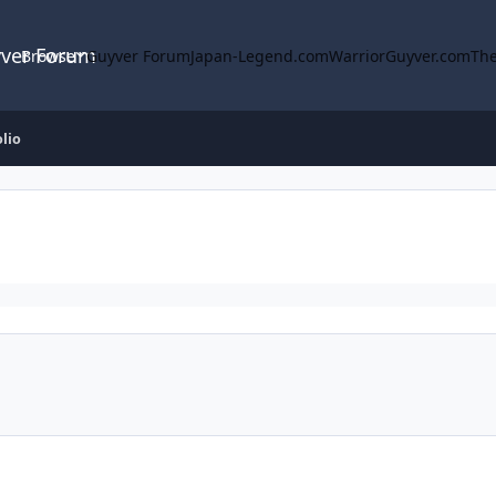
yver Forum
Browse
Guyver Forum
Japan-Legend.com
WarriorGuyver.com
The
olio