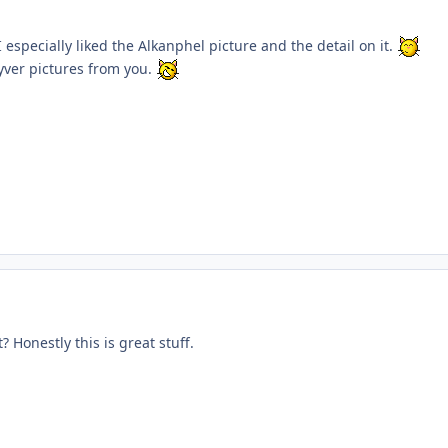
I especially liked the Alkanphel picture and the detail on it.
yver pictures from you.
? Honestly this is great stuff.