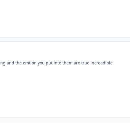
ing and the emtion you put into them are true increadible