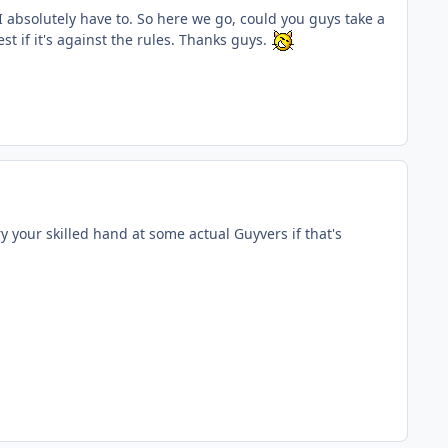
s I absolutely have to. So here we go, could you guys take a
st if it's against the rules. Thanks guys.
ry your skilled hand at some actual Guyvers if that's