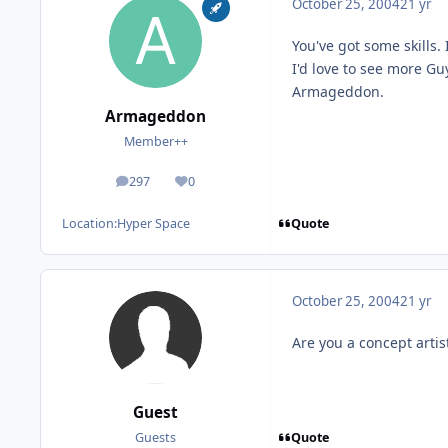
October 25, 2004
21 yr
You've got some skills. 
I'd love to see more Gu
Armageddon.
Armageddon
Member++
297
0
posts
Reputation
Quote
Location:
Hyper Space
October 25, 2004
21 yr
Are you a concept artist
Guest
Quote
Guests