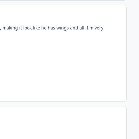
, making it look like he has wings and all. I'm very