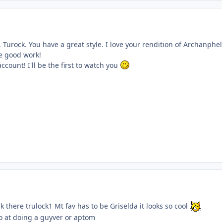
, Turock. You have a great style. I love your rendition of Archanphel
e good work!
account! I'll be the first to watch you
 there trulock1 Mt fav has to be Griselda it looks so cool
go at doing a guyver or aptom