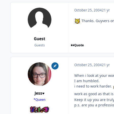
October 25, 2004
21 yr
Thanks. Guyvers on l
Guest
Quote
Guests
October 25, 2004
21 yr
When i look at your wor
I am humbled.
i need to work harder.
Jess♥
work as good as that i
Keep it up you are trul
*Queen
p.s. are you a professio