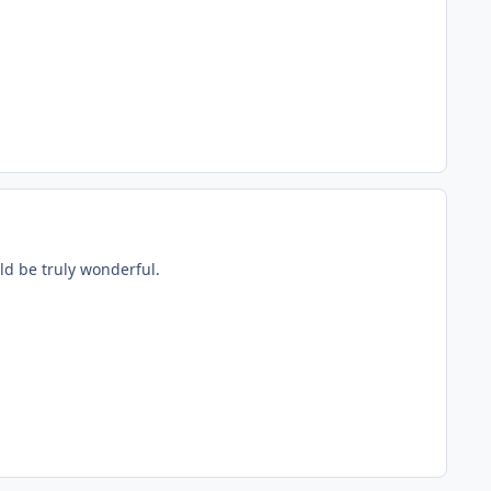
ld be truly wonderful.