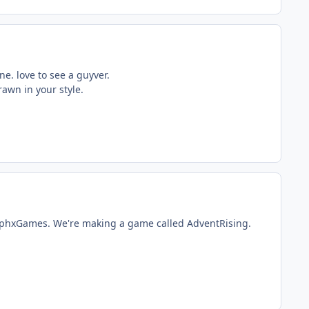
ne. love to see a guyver.
rawn in your style.
lyphxGames. We're making a game called AdventRising.