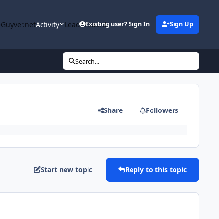
Guyver.net
Activity
Leaderboard
Existing user? Sign In
Sign Up
Search...
Share
Followers
Start new topic
Reply to this topic