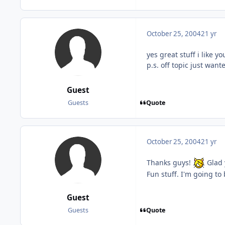
October 25, 2004
21 yr
yes great stuff i like 
p.s. off topic just wan
Guest
Quote
Guests
October 25, 2004
21 yr
Thanks guys!
Glad 
Fun stuff. I'm going to
Guest
Quote
Guests