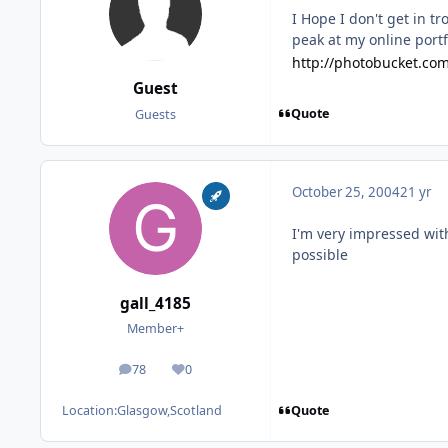
I Hope I don't get in t
peak at my online portf
http://photobucket.co
Guest
Quote
Guests
October 25, 2004
21 yr
I'm very impressed with
possible
gall_4185
Member+
78
0
posts
Reputation
Quote
Location:
Glasgow,Scotland