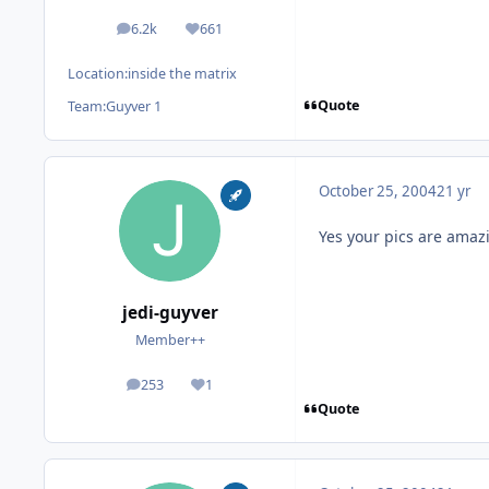
6.2k
661
posts
Reputation
Location:
inside the matrix
Quote
Team:
Guyver 1
October 25, 2004
21 yr
Yes your pics are amaz
jedi-guyver
Member++
253
1
posts
Reputation
Quote