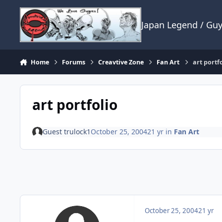
Skip to content
Japan Legend / Gu
Home
Forums
Creavtive Zone
Fan Art
art portf
art portfolio
Guest trulock1
October 25, 2004
21 yr
in
Fan Art
October 25, 2004
21 yr