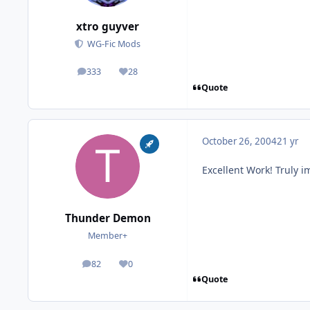
xtro guyver
WG-Fic Mods
333
28
posts
Reputation
Quote
October 26, 2004
21 yr
Excellent Work! Truly 
Thunder Demon
Member+
82
0
posts
Reputation
Quote