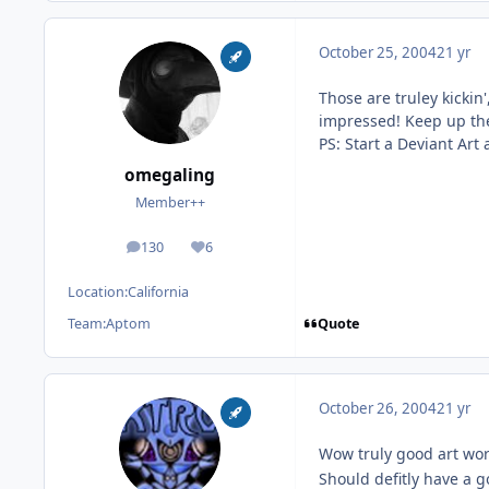
October 25, 2004
21 yr
Those are truley kickin'
impressed! Keep up th
PS: Start a Deviant Art 
omegaling
Member++
130
6
posts
Reputation
Location:
California
Quote
Team:
Aptom
October 26, 2004
21 yr
Wow truly good art work
Should defitly have a 