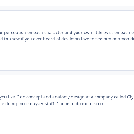
your perception on each character and your own little twist on each o
ted to know if you ever heard of devilman love to see him or amon d
you like. I do concept and anatomy design at a company called G
 be doing more guyver stuff. I hope to do more soon.