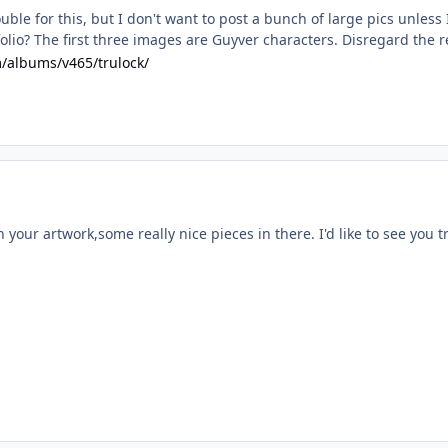
rouble for this, but I don't want to post a bunch of large pics unles
olio? The first three images are Guyver characters. Disregard the re
m/albums/v465/trulock/
 your artwork,some really nice pieces in there. I'd like to see you t