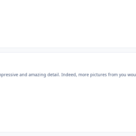
impressive and amazing detail. Indeed, more pictures from you wou