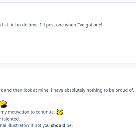
ist. All in do time. I'll post one when I've got one!
k and then look at mine, i have absolutely nothing to be proud of.
s my motivation to continue.
y talented.
nal illustrator? if not you
should
be.