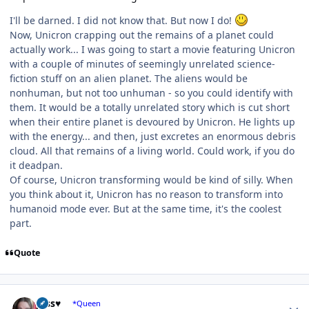
I'll be darned. I did not know that. But now I do!
Now, Unicron crapping out the remains of a planet could
actually work... I was going to start a movie featuring Unicron
with a couple of minutes of seemingly unrelated science-
fiction stuff on an alien planet. The aliens would be
nonhuman, but not too unhuman - so you could identify with
them. It would be a totally unrelated story which is cut short
when their entire planet is devoured by Unicron. He lights up
with the energy... and then, just excretes an enormous debris
cloud. All that remains of a living world. Could work, if you do
it deadpan.
Of course, Unicron transforming would be kind of silly. When
you think about it, Unicron has no reason to transform into
humanoid mode ever. But at the same time, it's the coolest
part.
Quote
Author stats
Jess♥
*Queen