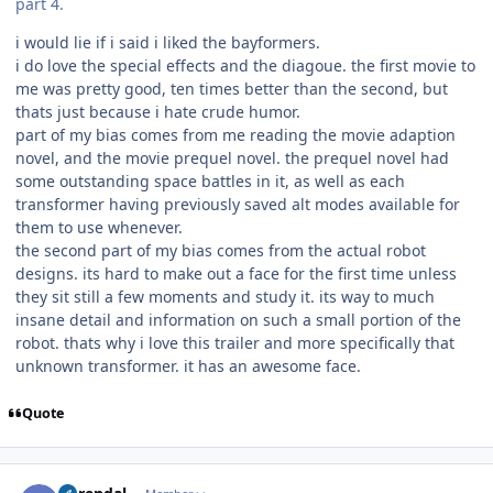
part 4.
i would lie if i said i liked the bayformers.
i do love the special effects and the diagoue. the first movie to
me was pretty good, ten times better than the second, but
thats just because i hate crude humor.
part of my bias comes from me reading the movie adaption
novel, and the movie prequel novel. the prequel novel had
some outstanding space battles in it, as well as each
transformer having previously saved alt modes available for
them to use whenever.
the second part of my bias comes from the actual robot
designs. its hard to make out a face for the first time unless
they sit still a few moments and study it. its way to much
insane detail and information on such a small portion of the
robot. thats why i love this trailer and more specifically that
unknown transformer. it has an awesome face.
Quote
Author stats