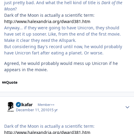
just pretty bad. And what the hell kind of title is
Dark of the
Moon
?
Dark of the Moon is actually a scientific term:
http://www.halexandria.org/dward381.htm
Anyway... if they were going to have Unicron, they should
have set it up sooner. Like, from the end of the first movie.
Make it clear they
need
the Allspark.
But considering Bay's record until now, he would probably
have Unicron fart after eating a planet. Or worse.
Agreed, he would probably would mess up Unicron if he
appears in the movie.
Quote
Author stats
Salkafar
Member++
December 11, 2010
15 yr
Dark of the Moon is actually a scientific term:
http://www.halexandria.org/dward381.htm