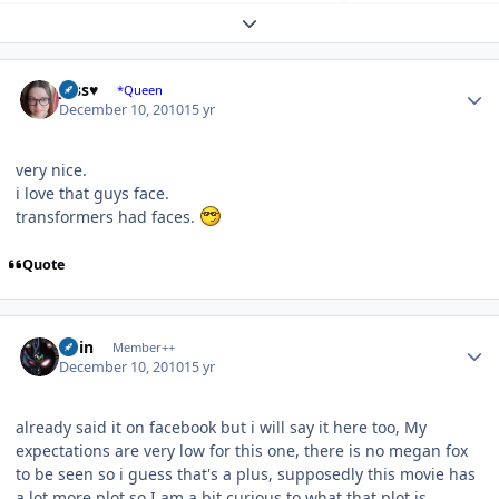
Expand topic overview
Author stats
Jess♥
*Queen
December 10, 2010
15 yr
very nice.
i love that guys face.
transformers had faces.
Quote
Author stats
odin
Member++
December 10, 2010
15 yr
already said it on facebook but i will say it here too, My
expectations are very low for this one, there is no megan fox
to be seen so i guess that's a plus, supposedly this movie has
a lot more plot so I am a bit curious to what that plot is,