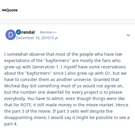
Quote
Author stats
durendal
Member++
December 16, 2010
15 yr
I somewhat observe that most of the people who have low
expectations of the "bayformers" are mostly the fans who
grew up with Generation 1. I myself have some reservations
about the "bayformers" since I also grew up with G1, but we
have to consider them as another universe. Granted that
Micheal Bay did something most of us would not agree on,
but the number one downfall for every project is to please
everybody. You have to admit, even though things were like
that for ROTF, it still made money in the movie market. Hence
the part 3 of the movie. If part 3 sells well despite the
disappointing movie, I would say it might be possible to see a
part 4.