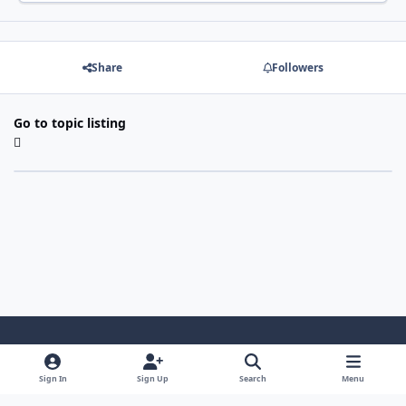
Share
Followers
Go to topic listing
Light Mode
Dark Mode
System Preference
Sign In
Sign Up
Search
Menu