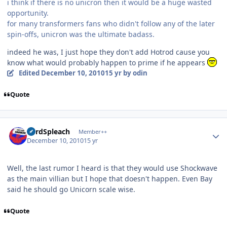
i think if there is no unicron then it would be a huge wasted
opportunity.
for many transformers fans who didn't follow any of the later
spin-offs, unicron was the ultimate badass.
indeed he was, I just hope they don't add Hotrod cause you
know what would probably happen to prime if he appears
Edited
December 10, 2010
15 yr
by odin
Quote
Author stats
LordSpleach
Member++
December 10, 2010
15 yr
Well, the last rumor I heard is that they would use Shockwave
as the main villian but I hope that doesn't happen. Even Bay
said he should go Unicorn scale wise.
Quote