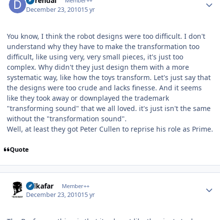
durendal
Member++
December 23, 2010
15 yr
You know, I think the robot designs were too difficult. I don't
understand why they have to make the transformation too
difficult, like using very, very small pieces, it's just too
complex. Why didn't they just design them with a more
systematic way, like how the toys transform. Let's just say that
the designs were too crude and lacks finesse. And it seems
like they took away or downplayed the trademark
"transforming sound" that we all loved. it's just isn't the same
without the "transformation sound".
Well, at least they got Peter Cullen to reprise his role as Prime.
Quote
Author stats
Salkafar
Member++
December 23, 2010
15 yr