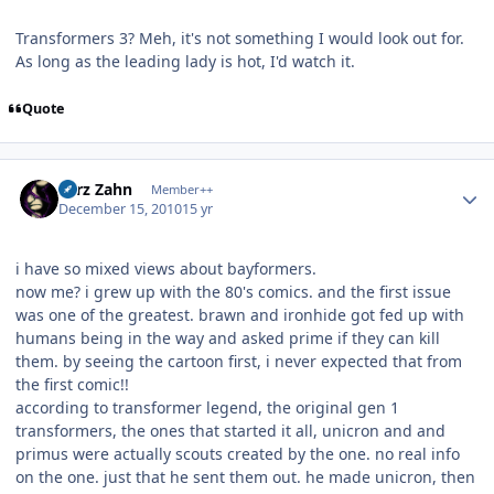
Transformers 3? Meh, it's not something I would look out for.
As long as the leading lady is hot, I'd watch it.
Quote
Author stats
Larz Zahn
Member++
December 15, 2010
15 yr
i have so mixed views about bayformers.
now me? i grew up with the 80's comics. and the first issue
was one of the greatest. brawn and ironhide got fed up with
humans being in the way and asked prime if they can kill
them. by seeing the cartoon first, i never expected that from
the first comic!!
according to transformer legend, the original gen 1
transformers, the ones that started it all, unicron and and
primus were actually scouts created by the one. no real info
on the one. just that he sent them out. he made unicron, then