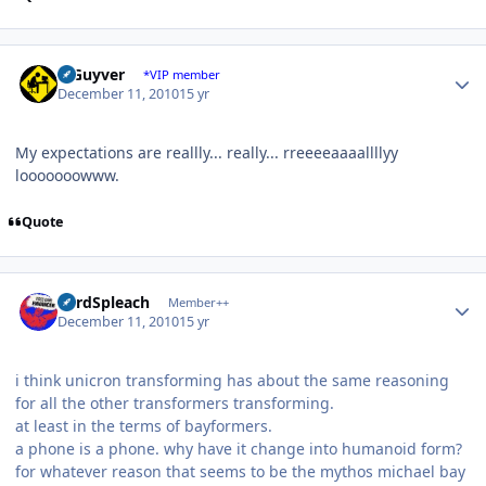
Author stats
V Guyver
*VIP member
December 11, 2010
15 yr
My expectations are reallly... really... rreeeeaaaallllyy
looooooowww.
Quote
Author stats
LordSpleach
Member++
December 11, 2010
15 yr
i think unicron transforming has about the same reasoning
for all the other transformers transforming.
at least in the terms of bayformers.
a phone is a phone. why have it change into humanoid form?
for whatever reason that seems to be the mythos michael bay