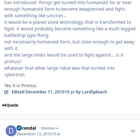
has introduced. things get turned into humanoid for or near
enough humanoid form to become weaponised and fight.
with something like unicron...
it would be a planet sized technology, that is transformed to
fight. it would probably become something like a multi-legged
battleship type thing.
not necessarily humanoid form, but close enough to get away
with it.
and the large limbs would be used to fight against... is it
primus?
whatever that other large robot was that turned into
cybertron.
Yes it is Primus.
Edited
December 11, 2010
15 yr
by LordSpleach
Quote
Author stats
durendal
Member++
December 13, 2010
15 yr