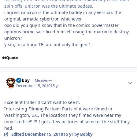
spin-offs, unicron was the ultimate badass.
i agree. unicron is the ultimate baddy in any version. the
original, armada cybertron whichever.
ooo did you guy's know that in the comics powermaster
optimus prime sacrificed himself using the matrix to destroy
unicron?
yeah, im a huge TF fan. but only the gen 1.
Quote
Author stats
Bobby
Member++
December 15, 2010
15 yr
Excellent trailer!!! Can't wait to see it.
Interesting Filming Factoid: Parts of it were filmed in
Washington, D.C. The locations they filmed were near my
mom's office!!!!!! I got a few pictures of some of the stuff they
had.
Edited
December 15, 2010
15 yr
by Bobby