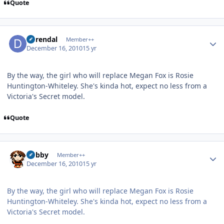
Quote
Author stats
durendal
Member++
December 16, 2010
15 yr
By the way, the girl who will replace Megan Fox is Rosie
Huntington-Whiteley. She's kinda hot, expect no less from a
Victoria's Secret model.
Quote
Author stats
Bobby
Member++
December 16, 2010
15 yr
By the way, the girl who will replace Megan Fox is Rosie
Huntington-Whiteley. She's kinda hot, expect no less from a
Victoria's Secret model.