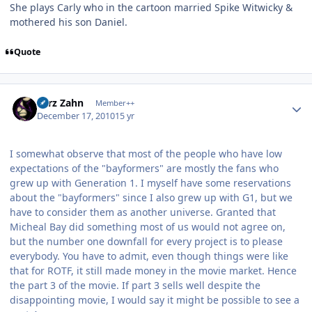
She plays Carly who in the cartoon married Spike Witwicky &
mothered his son Daniel.
Quote
Author stats
Larz Zahn
Member++
December 17, 2010
15 yr
I somewhat observe that most of the people who have low
expectations of the "bayformers" are mostly the fans who
grew up with Generation 1. I myself have some reservations
about the "bayformers" since I also grew up with G1, but we
have to consider them as another universe. Granted that
Micheal Bay did something most of us would not agree on,
but the number one downfall for every project is to please
everybody. You have to admit, even though things were like
that for ROTF, it still made money in the movie market. Hence
the part 3 of the movie. If part 3 sells well despite the
disappointing movie, I would say it might be possible to see a