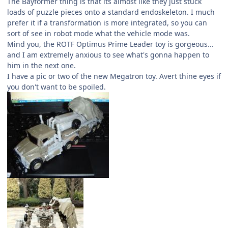
The Bayformer thing is that its almost like they just stuck
loads of puzzle pieces onto a standard endoskeleton. I much
prefer it if a transformation is more integrated, so you can
sort of see in robot mode what the vehicle mode was.
Mind you, the ROTF Optimus Prime Leader toy is gorgeous...
and I am extremely anxious to see what's gonna happen to
him in the next one.
I have a pic or two of the new Megatron toy. Avert thine eyes if
you don't want to be spoiled.