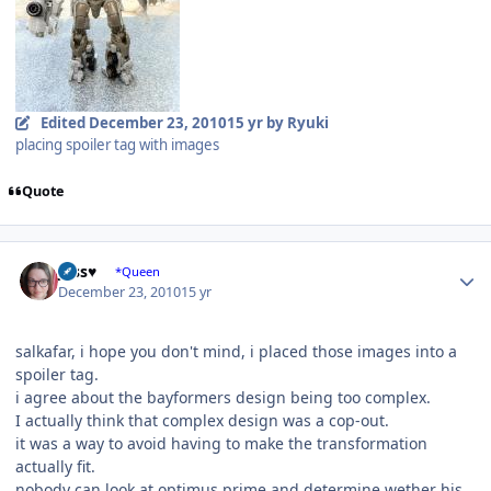
Edited
December 23, 2010
15 yr
by Ryuki
placing spoiler tag with images
Quote
Author stats
Jess♥
*Queen
December 23, 2010
15 yr
salkafar, i hope you don't mind, i placed those images into a
spoiler tag.
i agree about the bayformers design being too complex.
I actually think that complex design was a cop-out.
it was a way to avoid having to make the transformation
actually fit.
nobody can look at optimus prime and determine wether his