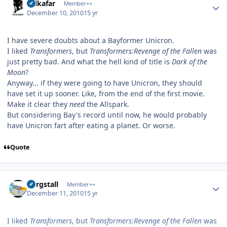
Salkafar
Member++
December 10, 2010
15 yr
I have severe doubts about a Bayformer Unicron.
I liked
Transformers
, but
Transformers:Revenge of the Fallen
was
just pretty bad. And what the hell kind of title is
Dark of the
Moon
?
Anyway... if they were going to have Unicron, they should
have set it up sooner. Like, from the end of the first movie.
Make it clear they
need
the Allspark.
But considering Bay's record until now, he would probably
have Unicron fart after eating a planet. Or worse.
Quote
Author stats
Purgstall
Member++
December 11, 2010
15 yr
I liked
Transformers
, but
Transformers:Revenge of the Fallen
was