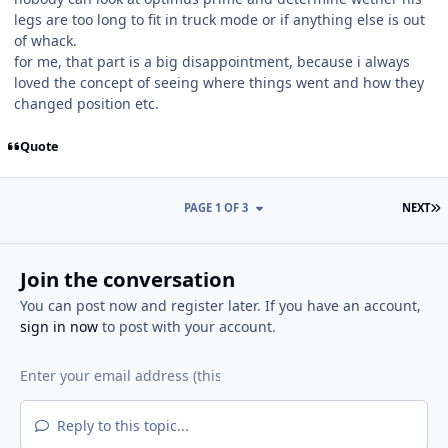
legs are too long to fit in truck mode or if anything else is out
of whack.
for me, that part is a big disappointment, because i always
loved the concept of seeing where things went and how they
changed position etc.
Quote
L
PAGE 1 OF 3
NEXT
Join the conversation
You can post now and register later. If you have an account,
sign in now
to post with your account.
Reply to this topic...