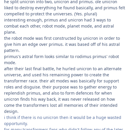
he split unicron into two, unicron and primus. ole unicron
liked to destroy everything he found basically, and primus felt
compelled to protect the universes. (Yes. plural)
interesting enough, primus and unicron had 3 ways to
combat each other, robot mode, planet mode, and astral
plane.
the robot mode was first constructed by unicron in order to
give him an edge over primus. it was based off of his astral
pattern.
primus's astral form looks similar to rodimus primus' robot
mode.
after their last final battle, he hurled unicron to an alternate
universe, and used his remaining power to create the
transformer race. their alt modes was basically for support
roles and disguise. their purpose was to gather energy to
replendish primus, and also to form defences for when
unicron finds his way back, it was never released on how
come the transformers lost all memories of their intended
design.
i think if there is no unicron then it would be a huge wasted
opportunity.
for many transformers fans who didn't follow any of the later