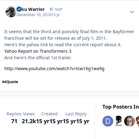
Author stats
Toku Warrior
Staff
December 10, 2010
15 yr
It seems that the third and possibly final film in the Bayformer
franchise will be set for release as of July 1, 2011.
Here's the yahoo link to read the current report about it.
Yahoo Report on Transformers 3
And here's the official 1st trailer.
http://www.youtube.com/watch?v=tsw16g1wa9g
Quote
Top Posters In
Replies
Views
Created
Last Reply
71
21.2k
15 yr
15 yr
15 yr
15 yr