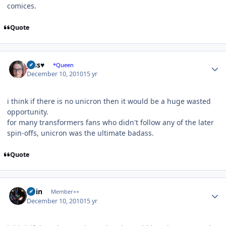
comices.
Quote
Author stats
Jess♥
*Queen
December 10, 2010
15 yr
i think if there is no unicron then it would be a huge wasted
opportunity.
for many transformers fans who didn't follow any of the later
spin-offs, unicron was the ultimate badass.
Quote
Author stats
odin
Member++
December 10, 2010
15 yr