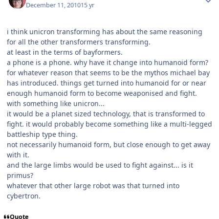
December 11, 2010
15 yr
i think unicron transforming has about the same reasoning
for all the other transformers transforming.
at least in the terms of bayformers.
a phone is a phone. why have it change into humanoid form?
for whatever reason that seems to be the mythos michael bay
has introduced. things get turned into humanoid for or near
enough humanoid form to become weaponised and fight.
with something like unicron...
it would be a planet sized technology, that is transformed to
fight. it would probably become something like a multi-legged
battleship type thing.
not necessarily humanoid form, but close enough to get away
with it.
and the large limbs would be used to fight against... is it
primus?
whatever that other large robot was that turned into
cybertron.
Quote