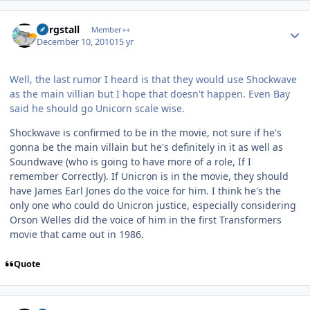
Author stats
Purgstall
Member++
December 10, 2010
15 yr
Well, the last rumor I heard is that they would use Shockwave
as the main villian but I hope that doesn't happen. Even Bay
said he should go Unicorn scale wise.
Shockwave is confirmed to be in the movie, not sure if he's
gonna be the main villain but he's definitely in it as well as
Soundwave (who is going to have more of a role, If I
remember Correctly). If Unicron is in the movie, they should
have James Earl Jones do the voice for him. I think he's the
only one who could do Unicron justice, especially considering
Orson Welles did the voice of him in the first Transformers
movie that came out in 1986.
Quote
Author stats