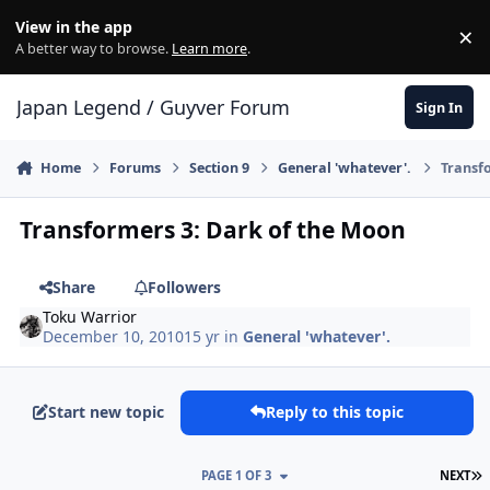
Skip to content
View in the app
×
Di
A better way to browse.
Learn more
.
Japan Legend / Guyver Forum
Sign In
Home
Forums
Section 9
General 'whatever'.
Transf
Transformers 3: Dark of the Moon
Share
Followers
Toku Warrior
December 10, 2010
15 yr
in
General 'whatever'.
Start new topic
Reply to this topic
L
PAGE 1 OF 3
NEXT