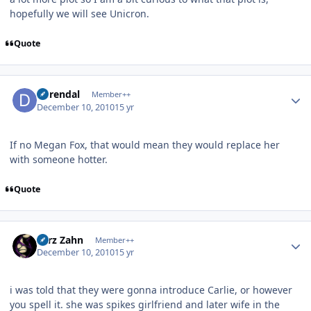
hopefully we will see Unicron.
Quote
Author stats
durendal
Member++
December 10, 2010
15 yr
If no Megan Fox, that would mean they would replace her
with someone hotter.
Quote
Author stats
Larz Zahn
Member++
December 10, 2010
15 yr
i was told that they were gonna introduce Carlie, or however
you spell it. she was spikes girlfriend and later wife in the