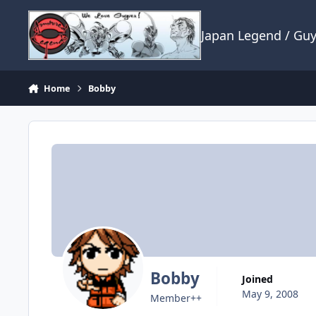
Skip to content
Japan Legend / Gu
Home
Bobby
Bobby
Joined
May 9, 2008
Member++