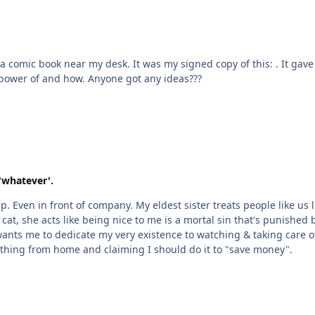
 It gave me an idea for a brand new Kamen Rider called Crypto!
But I'm not sure what Cryptids he should use the power of and how. Anyone got any ideas???
'whatever'.
at, she acts like being nice to me is a mortal sin that's punished by i
wants me to dedicate my very existence to watching & taking care 
erally everything from home and claiming I should do it to "save money".