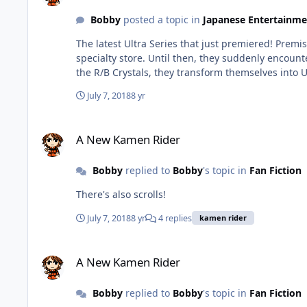
Bobby
posted a topic in
Japanese Entertainme
The latest Ultra Series that just premiered! Premise The two main characters, Katsumi and Isami Minato, are brothers who live with their younger sister and father who run a
specialty store. Until then, they suddenly encountered an unknown
July 7, 2018
8 yr
A New Kamen Rider
A New Kamen Rider
Bobby
replied to
Bobby
's topic in
Fan Fiction
There's also scrolls!
July 7, 2018
8 yr
4 replies
kamen rider
A New Kamen Rider
A New Kamen Rider
Bobby
replied to
Bobby
's topic in
Fan Fiction