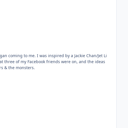
ng the THREE Riders & the monsters.