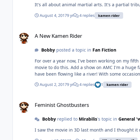
It's all about animal martial arts. 
August 4, 2017
9 yr
4 replies
kamen rider
A New Kamen Rider
A New Kamen Rider
Bobby
posted a topic in
Fan Fiction
For over a year now, I've been working on my fifth original Kamen Rider. But it wasn't until this year that the ideas bega
movie to do this. Add a show on AMC I'm a huge fan of and the season finale of a certain reality competition show that three of my Facebook friends were on, and the ideas
August 2, 2017
9 yr
4 replies
1
kamen rider
Feminist Ghostbusters
Feminist Ghostbusters
Bobby
replied to
Mirabilis
's topic in
General '
I saw the movie in 3D last month and I thought it 