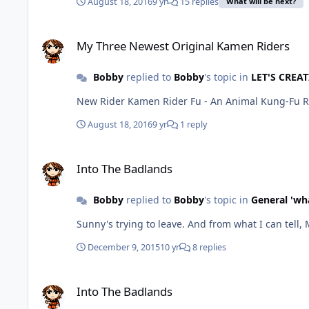
August 18, 2016
9 yr
15 replies
What will be next?
My Three Newest Original Kamen Riders
My Three Newest Original Kamen Riders
Bobby
replied to
Bobby
's topic in
LET'S CREAT
New Rider Kamen Rider Fu - An Animal Kung-Fu 
August 18, 2016
9 yr
1 reply
Into The Badlands
Into The Badlands
Bobby
replied to
Bobby
's topic in
General 'wh
Sunny's trying to leave. And from w
December 9, 2015
10 yr
8 replies
Into The Badlands
Into The Badlands