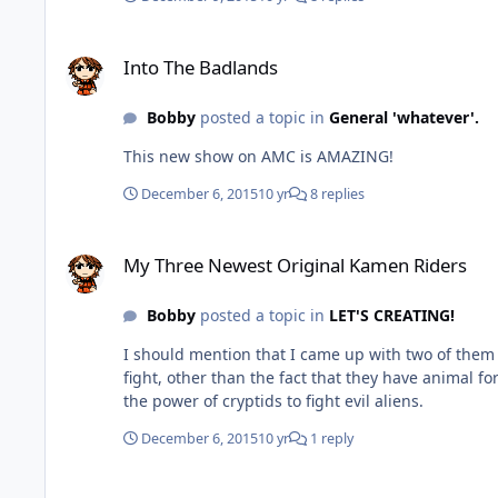
Into The Badlands
Into The Badlands
Bobby
posted a topic in
General 'whatever'.
This new show on AMC is AMAZING!
December 6, 2015
10 yr
8 replies
My Three Newest Original Kamen Riders
My Three Newest Original Kamen Riders
Bobby
posted a topic in
LET'S CREATING!
I should mention that I came up with two of them back in 2012. I need some help with figuring stuff out for them. Kamen Rider Athletix
fight, other than the fact that they have animal forms, or what they're agenda is. Kamen Rider Spectros 
the power of cryptids to fight evil aliens.
December 6, 2015
10 yr
1 reply
Fourth Original Kamen Rider