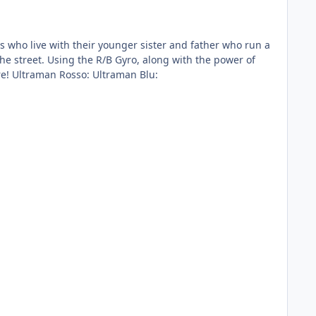
h the power of
the R/B Crystals, they transform themselves into Ultramen! The battle of Ultraman Rosso and Ultraman Blu starts here! Ultraman Rosso: Ultraman Blu: