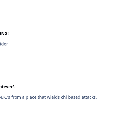
ING!
Rider
atever'.
hat I can tell, M.K.'s from a place that wields chi based attacks.