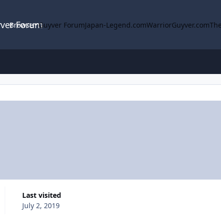
yver Forum
Browse
Guyver Forum
Japan-Legend.com
WarriorGuyver.com
The
Last visited
July 2, 2019