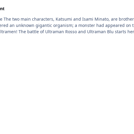
nt
 gigantic organism; a monster had appeared on the street. Using the R/B Gyro, along wit