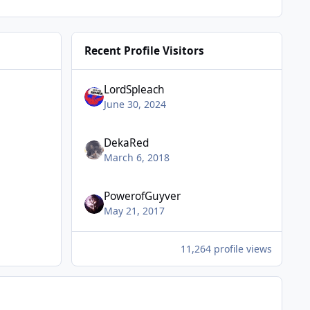
Recent Profile Visitors
LordSpleach
June 30, 2024
DekaRed
March 6, 2018
PowerofGuyver
May 21, 2017
11,264 profile views