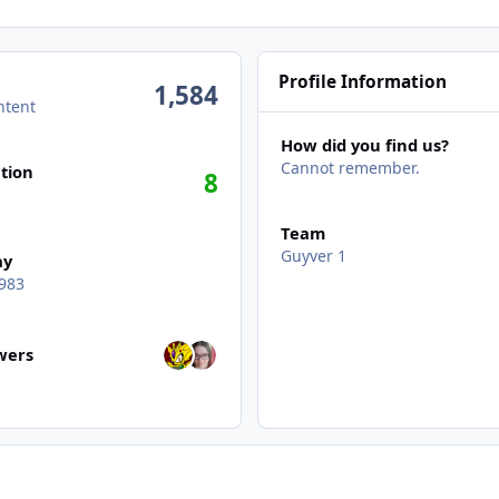
Profile Information
1,584
ntent
How did you find us?
Cannot remember.
tion
8
Team
Guyver 1
ay
983
wers
owers