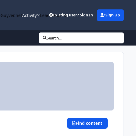
Guyver.net
Activity
Leaderboard
Existing user? Sign In
Sign Up
Search...
Find content