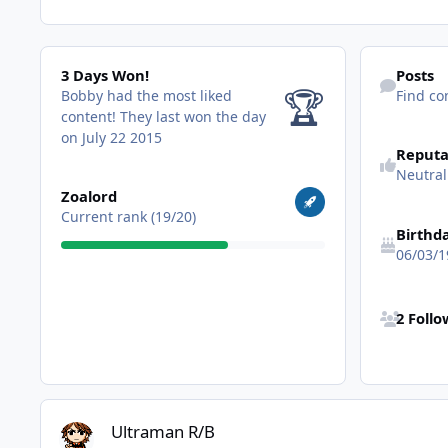
3 Days Won!
Find content
3 Days Won!
Posts
🏆
Bobby had the most liked
Find co
content!
They last won the day
on July 22 2015
Reputa
Neutral
View all
Zoalord
Current rank (19/20)
Birthd
06/03/1
See all follo
2 Foll
Ultraman R/B
Ultraman R/B