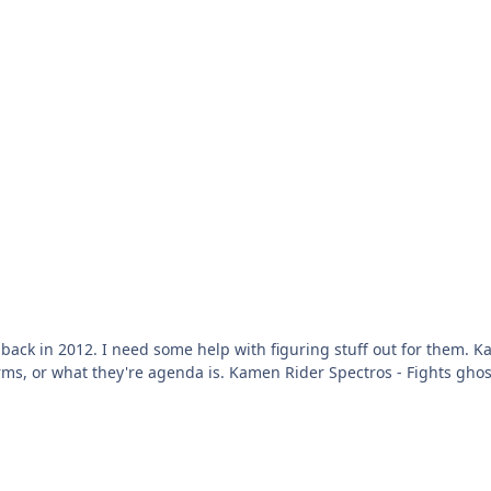
 - No clue what kind of foes he should
- Fights ghost monsters based on fears. Kamen Rider Crypto - Uses