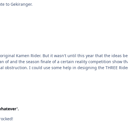
It's a partial tribute to Gekiranger.
n coming to me. I was inspired by a Jackie Chan/Jet Li
have been flowing like a river! With some occasional obstruction. I could use some help in designi
whatever'.
rocked!