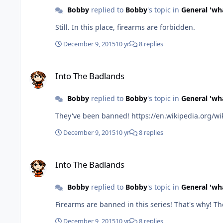
Bobby
replied to
Bobby
's topic in
General 'wh
Still. In this place, firearms are forbidden.
December 9, 2015
10 yr
8 replies
Into The Badlands
Into The Badlands
Bobby
replied to
Bobby
's topic in
General 'wh
They've been banned! https://en.wikip
December 9, 2015
10 yr
8 replies
Into The Badlands
Into The Badlands
Bobby
replied to
Bobby
's topic in
General 'wh
Firearm
December 9, 2015
10 yr
8 replies