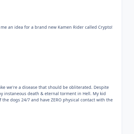
nstaneous death & eternal torment in Hell. My kid
of the dogs 24/7 and have ZERO physical contact with the