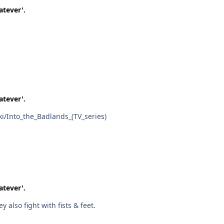
atever'.
atever'.
edia.org/wiki/Into_the_Badlands_(TV_series)
atever'.
s are banned in this series! That's why! They also fight with fists & feet.