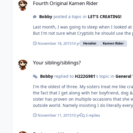
Fourth Original Kamen Rider
Bobby
posted a topic in
LET'S CREATING!
Last month, I was going to sleep when I looked at a comic book near my desk. It was my signed copy of this: .
November 18, 2015
10 yr
Henshin
Kamen Rider
Your sibling/siblings?
Your sibling/siblings?
Bobby
replied to
H222G981
's topic in
General 
I'm the oldest of three. My sisters treat me like crap. Even in front of company. My eldest sister treats people like us like we're a disease that should be obliterated. Despite
the fact that I get along with her boyfriend, dog & c
sister has proven on multiple occasions that she 
outside world. Namely insisting I do lit
November 11, 2015
10 yr
3 replies
Racism and Hypocrisy