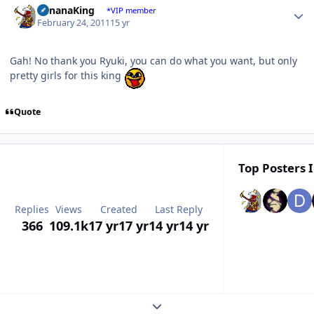
BananaKing
*VIP member
February 24, 2011
15 yr
Gah! No thank you Ryuki, you can do what you want, but only
pretty girls for this king
Quote
Top Posters I
Replies
Views
Created
Last Reply
366
109.1k
17 yr
17 yr
14 yr
14 yr
Expand topic overview