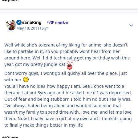
Author stats
BananaKing
*VIP member
May 18, 2011
15 yr
Well while she's tolerant of my liking for anime, she doesn't
like to partake in it, so you probably wont hear from her
around here. Well I did technically get my birthday wish this
year, got my pretty Jungle Kat
Dont worry guys, I wont go all gushy all over the place, just
with her
You all have no idea how happy I am. See I once went to a
therapist about 8yrs ago and he asked me if I was depressed.
Out of fear and being stubborn I told him no but I really was.
I've always hated being alone and wanted someone that
wasn't my family to spend time with, love me, and let me love
them. Now I finally have a girl of my own and I think its going
to finally make things better in my life
Quote