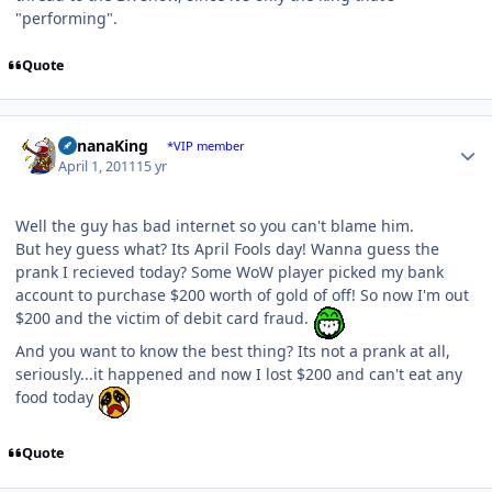
"performing".
Quote
Author stats
BananaKing
*VIP member
April 1, 2011
15 yr
Well the guy has bad internet so you can't blame him.
But hey guess what? Its April Fools day! Wanna guess the
prank I recieved today? Some WoW player picked my bank
account to purchase $200 worth of gold of off! So now I'm out
$200 and the victim of debit card fraud.
And you want to know the best thing? Its not a prank at all,
seriously...it happened and now I lost $200 and can't eat any
food today
Quote