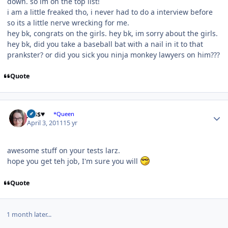
down. so im on the top list!
i am a little freaked tho, i never had to do a interview before
so its a little nerve wrecking for me.
hey bk, congrats on the girls. hey bk, im sorry about the girls.
hey bk, did you take a baseball bat with a nail in it to that
prankster? or did you sick you ninja monkey lawyers on him???
Quote
Author stats
Jess♥
*Queen
April 3, 2011
15 yr
awesome stuff on your tests larz.
hope you get teh job, I'm sure you will
Quote
1 month later...