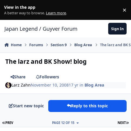
Skip to content
View in the app
×
Di
A better way to browse.
Learn more
.
Japan Legend / Guyver Forum
Sign In
Home
Forums
Section 9
Blog Area
The larz and BK 
The larz and BK Show! blog
Share
Followers
Larz Zahn
November 10, 2008
17 yr
in
Blog Area
Start new topic
Reply to this topic
FIRST PAGE
L
PREV
PAGE 12 OF 15
NEXT
Author stats