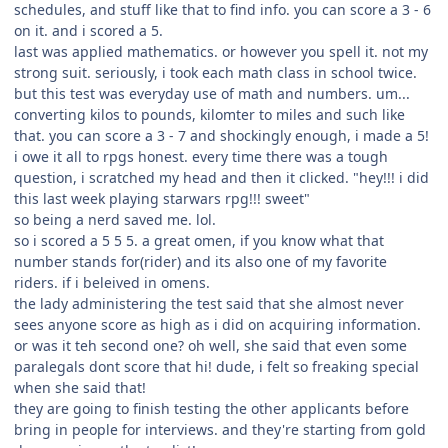
schedules, and stuff like that to find info. you can score a 3 - 6
on it. and i scored a 5.
last was applied mathematics. or however you spell it. not my
strong suit. seriously, i took each math class in school twice.
but this test was everyday use of math and numbers. um...
converting kilos to pounds, kilomter to miles and such like
that. you can score a 3 - 7 and shockingly enough, i made a 5!
i owe it all to rpgs honest. every time there was a tough
question, i scratched my head and then it clicked. "hey!!! i did
this last week playing starwars rpg!!! sweet"
so being a nerd saved me. lol.
so i scored a 5 5 5. a great omen, if you know what that
number stands for(rider) and its also one of my favorite
riders. if i beleived in omens.
the lady administering the test said that she almost never
sees anyone score as high as i did on acquiring information.
or was it teh second one? oh well, she said that even some
paralegals dont score that hi! dude, i felt so freaking special
when she said that!
they are going to finish testing the other applicants before
bring in people for interviews. and they're starting from gold