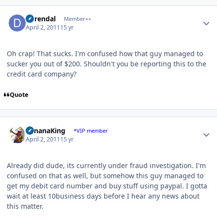
Author stats
durendal
Member++
April 2, 2011
15 yr
Oh crap! That sucks. I'm confused how that guy managed to
sucker you out of $200. Shouldn't you be reporting this to the
credit card company?
Quote
Author stats
BananaKing
*VIP member
April 2, 2011
15 yr
Already did dude, its currently under fraud investigation. I'm
confused on that as well, but somehow this guy managed to
get my debit card number and buy stuff using paypal. I gotta
wait at least 10business days before I hear any news about
this matter.