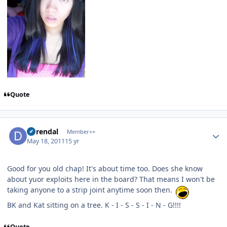
Quote
Author stats
durendal
Member++
May 18, 2011
15 yr
Good for you old chap! It's about time too. Does she know
about yuor exploits here in the board? That means I won't be
taking anyone to a strip joint anytime soon then.
BK and Kat sitting on a tree. K - I - S - S - I - N - G!!!!
Quote