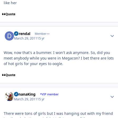
like her
Quote
Author stats
durendal
Member++
March 29, 2011
15 yr
Wow, now that's a bummer. I won't ask anymore. So, did you
meet anybody while you were in Megacon? I bet there are lots
of hot girls for your eyes to oogle.
Quote
Author stats
BananaKing
*VIP member
March 29, 2011
15 yr
There were tons of girls but I was hanging out with my friend