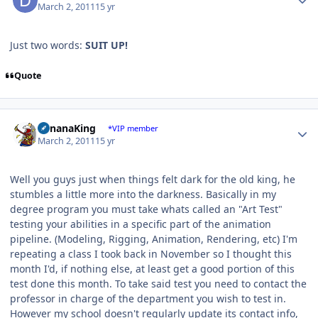
March 2, 2011
15 yr
Just two words:
SUIT UP!
Quote
Author stats
BananaKing
*VIP member
March 2, 2011
15 yr
Well you guys just when things felt dark for the old king, he
stumbles a little more into the darkness. Basically in my
degree program you must take whats called an "Art Test"
testing your abilities in a specific part of the animation
pipeline. (Modeling, Rigging, Animation, Rendering, etc) I'm
repeating a class I took back in November so I thought this
month I'd, if nothing else, at least get a good portion of this
test done this month. To take said test you need to contact the
professor in charge of the department you wish to test in.
However my school doesn't regularly update its contact info,