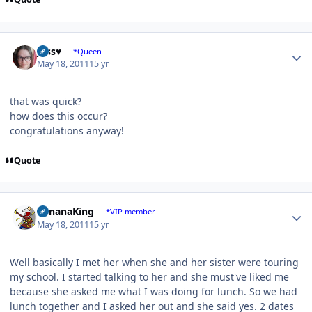
Author stats
Jess♥
*Queen
May 18, 2011
15 yr
that was quick?
how does this occur?
congratulations anyway!
Quote
Author stats
BananaKing
*VIP member
May 18, 2011
15 yr
Well basically I met her when she and her sister were touring
my school. I started talking to her and she must've liked me
because she asked me what I was doing for lunch. So we had
lunch together and I asked her out and she said yes. 2 dates