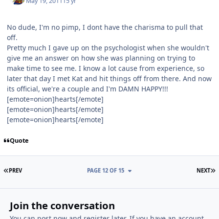
May 19, 2011
15 yr
No dude, I'm no pimp, I dont have the charisma to pull that
off.
Pretty much I gave up on the psychologist when she wouldn't
give me an answer on how she was planning on trying to
make time to see me. I know a lot cause from experience, so
later that day I met Kat and hit things off from there. And now
its official, we're a couple and I'm DAMN HAPPY!!!
[emote=onion]hearts[/emote]
[emote=onion]hearts[/emote]
[emote=onion]hearts[/emote]
Quote
FIRST PAGE
L
PREV
PAGE 12 OF 15
NEXT
Join the conversation
You can post now and register later. If you have an account,