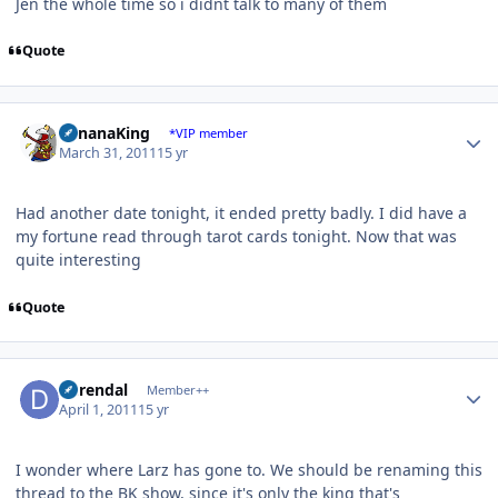
Jen the whole time so i didnt talk to many of them
Quote
Author stats
BananaKing
*VIP member
March 31, 2011
15 yr
Had another date tonight, it ended pretty badly. I did have a
my fortune read through tarot cards tonight. Now that was
quite interesting
Quote
Author stats
durendal
Member++
April 1, 2011
15 yr
I wonder where Larz has gone to. We should be renaming this
thread to the BK show, since it's only the king that's