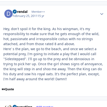
Author stats
durendal
Member++
February 25, 2011
15 yr
Hey, don't spoil it for the king. As his wingman, it's my
responsibility to make sure that he gets enough of the wild,
hot, passionate and irresponsible coitus with no strings
attached, and from those rated 8 and above.
Here' s the plan, we go to the beach, and once we select a
potential prey, I'm going to initiate a play that I would call
"Sidestepped". I'll go up to the prey and be obnoxious in
trying to pick her up. Once the girl shows signs of annoyance,
the king will step in and shoo me away. Then the King can do
his duty and sow his royal oats. It's the perfect plan, except,
I'm half away around the world! Damn!!
Quote
Author stats
BananaKing
*VIP member