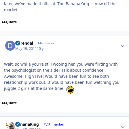
later, we've made it official. The BananaKing is now off the
market
Quote
Author stats
durendal
Member++
May 19, 2011
15 yr
Wait, so while you're still wooing her, you were flirting with
the psychologist on the side? Talk about confidence.
Awesome. High Five! Would have been fun to see both
relationship work out. It would have been fun watching you
juggle 2 girls at the same time.
Quote
Author stats
BananaKing
*VIP member