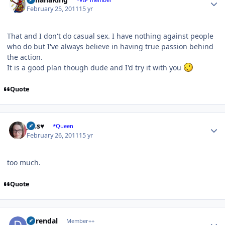
February 25, 2011
15 yr
That and I don't do casual sex. I have nothing against people
who do but I've always believe in having true passion behind
the action.
It is a good plan though dude and I'd try it with you
Quote
Author stats
Jess♥
*Queen
February 26, 2011
15 yr
too much.
Quote
Author stats
durendal
Member++