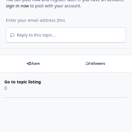
sign in now
to post with your account.
Reply to this topic...
Share
Followers
Go to topic listing