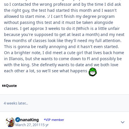
so I contacted the wrong professor and by the time I did ask
the right guy, the test had started this month and I wasn't
allowed to start mine. :/ I can't finish my degree program
without passing this test and it must be taken alongside
classes. I get approx 3 weeks to do it (Which is a little unfair
because you're supposed to get at least a month) and my next
few months of classes look like they'll need my full attention.
This is gonna be really annoying and it hasn't even started.
On a brighter note, I did meet a cute girl that lives back home
in Illanois, but she wants to come down to Fl and possibly be
with the king. She definetly wants to date and we both love
each other a lot, so we'll see what happens
Quote
4 weeks later...
Author stats
BananaKing
*VIP member
March 27, 2011
15 yr