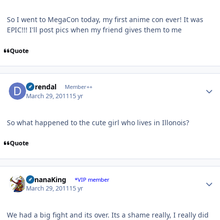
So I went to MegaCon today, my first anime con ever! It was
EPIC!!! I'll post pics when my friend gives them to me
Quote
Author stats
durendal
Member++
March 29, 2011
15 yr
So what happened to the cute girl who lives in Illonois?
Quote
Author stats
BananaKing
*VIP member
March 29, 2011
15 yr
We had a big fight and its over. Its a shame really, I really did