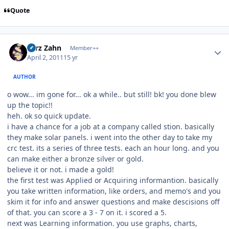
Quote
Author stats
Larz Zahn
Member++
April 2, 2011
15 yr
AUTHOR
o wow... im gone for... ok a while.. but still! bk! you done blew
up the topic!!
heh. ok so quick update.
i have a chance for a job at a company called stion. basically
they make solar panels. i went into the other day to take my
crc test. its a series of three tests. each an hour long. and you
can make either a bronze silver or gold.
believe it or not. i made a gold!
the first test was Applied or Acquiring informantion. basically
you take written information, like orders, and memo's and you
skim it for info and answer questions and make descisions off
of that. you can score a 3 - 7 on it. i scored a 5.
next was Learning information. you use graphs, charts,