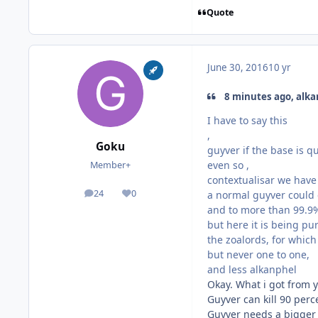
Quote
June 30, 2016
10 yr
8 minutes ago, alka
I have to say this
,
Goku
guyver if the base is q
even so ,
Member+
contextualisar we have 
24
0
a normal guyver could 
posts
Reputation
and to more than 99.9%
but here it is being pu
the zoalords, for whic
but never one to one,
and less alkanphel
Okay. What i got from y
Guyver can kill 90 per
Guyver needs a bigger g