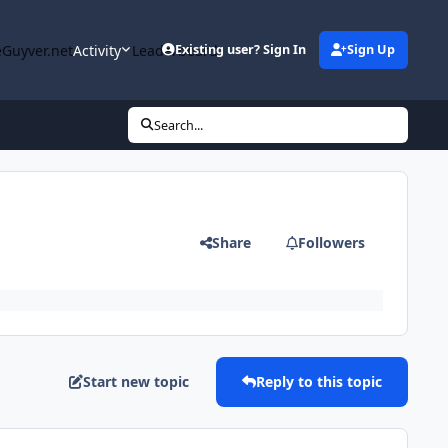
Guyver.net
Activity
Leaderboard
Existing user? Sign In
Sign Up
Search...
Share
Followers
Start new topic
Reply to this topic