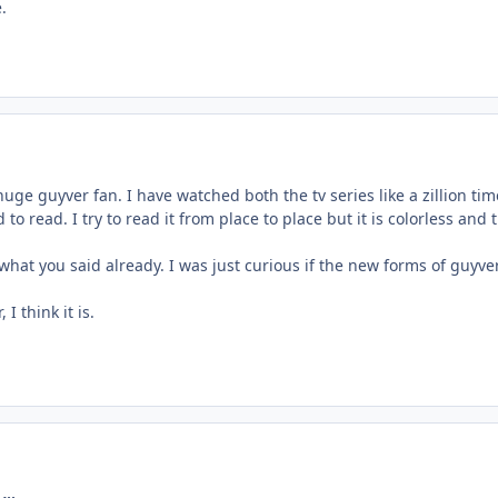
.
huge guyver fan. I have watched both the tv series like a zillion tim
 to read. I try to read it from place to place but it is colorless a
what you said already. I was just curious if the new forms of guyv
I think it is.