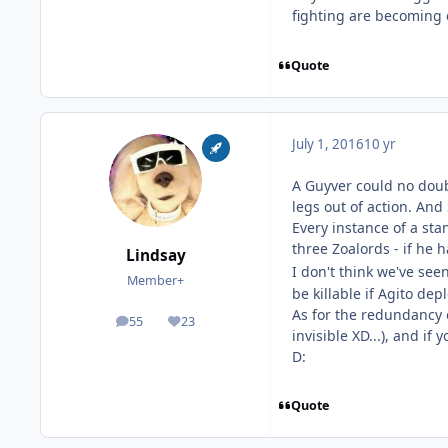
fighting are becoming e
Quote
July 1, 2016
10 yr
A Guyver could no doubt
legs out of action. An
Every instance of a st
three Zoalords - if he 
Lindsay
I don't think we've see
Member+
be killable if Agito dep
As for the redundancy o
55
23
posts
Reputation
invisible XD...), and i
D:
Quote