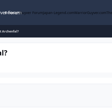
yver Forum
Browse
Guyver Forum
Japan-Legend.com
WarriorGuyver.com
The
t Archenfal?
l?