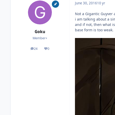
June 30, 2016
10 yr
Not a Gigantic Guyver 
i am talking about a si
and if not, then what i
base form is too weak.
Goku
Member+
24
0
posts
Reputation