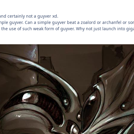
and certainly not a guyver xd.
mple guyver. Can a simple guyver beat a zoalord or archanfel or so
s the use of such weak form of guyver. Why not just launch into gigan