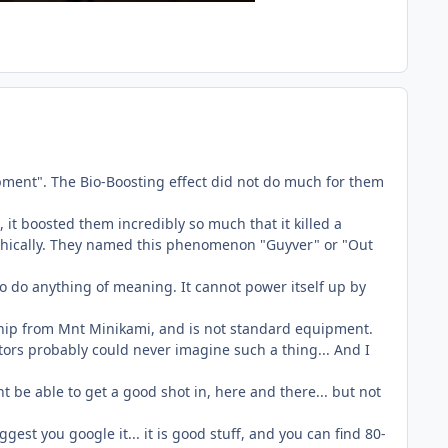
pment". The Bio-Boosting effect did not do much for them
it boosted them incredibly so much that it killed a
epathically. They named this phenomenon "Guyver" or "Out
 to do anything of meaning. It cannot power itself up by
ship from Mnt Minikami, and is not standard equipment.
tors probably could never imagine such a thing... And I
 be able to get a good shot in, here and there... but not
gest you google it... it is good stuff, and you can find 80-