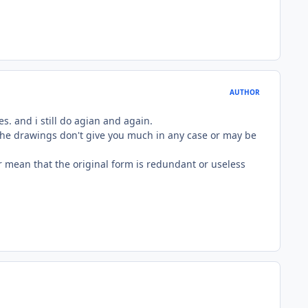
AUTHOR
es. and i still do agian and again.
nd the drawings don't give you much in any case or may be
er mean that the original form is redundant or useless