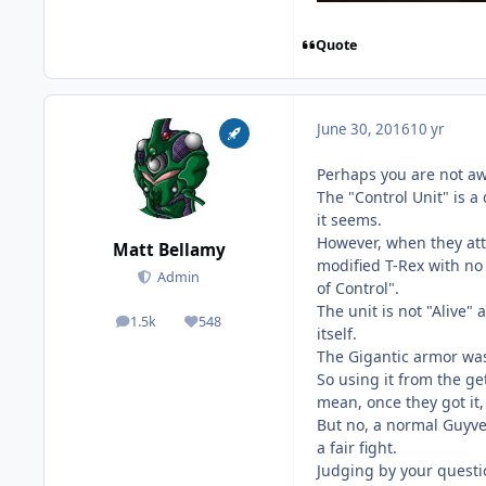
Quote
June 30, 2016
10 yr
Perhaps you are not awa
The "Control Unit" is 
it seems.
However, when they att
Matt Bellamy
modified T-Rex with no 
Admin
of Control".
The unit is not "Alive"
1.5k
548
posts
Reputation
itself.
The Gigantic armor was
So using it from the ge
mean, once they got it,
But no, a normal Guyver
a fair fight.
Judging by your questio