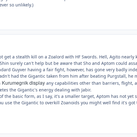
ver so unlikely.)
 get a stealth kill on a Zoalord with HF Swords. Hell, Agito nearly 
d Shin surely can't help but be aware that Sho and Aptom could a
andard Guyver having a fair fight, however, has gone very badly ind
hadn't had the Gigantic taken from him after beating Purgstall, he
Kurumegnik display
n
any capabilities other than barriers, flight
letes the Gigantic's energy dealing with Jabir.
f the basic form, as I say, it's a smaller target, Aptom has not yet
f you use the Gigantic to overkill Zoanoids you might well find it's 