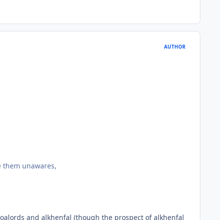
AUTHOR
ke them unawares,
zoalords and alkhenfal (though the prospect of alkhenfal