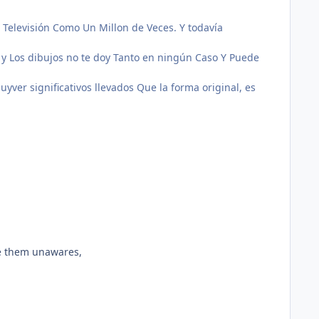
e Televisión Como Un Millon de Veces.
Y todavía
 y Los dibujos no te doy Tanto en ningún Caso Y Puede
yver significativos llevados Que la forma original, es
ke them unawares,