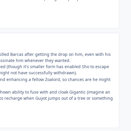
killed Barcas after getting the drop on him, even with his
ssassinate him whenever they wanted.
eed (though it's smaller form has enabled Sho to escape
 might not have successfully withdrawn).
, and enhancing a fellow Zoalord, so chances are he might
 shown ability to fuse with and cloak Gigantic (imagine an
got to recharge when Guyot jumps out of a tree or something