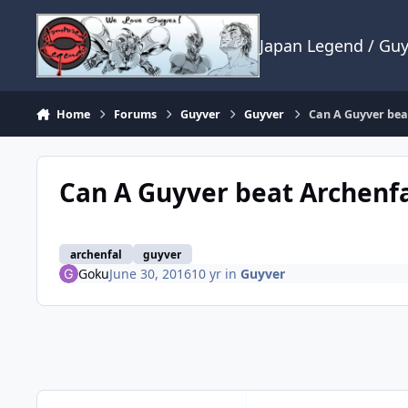
Skip to content
Japan Legend / Gu
Home
Forums
Guyver
Guyver
Can A Guyver bea
Can A Guyver beat Archenfa
archenfal
guyver
Goku
June 30, 2016
10 yr
in
Guyver