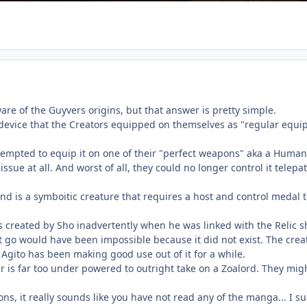
re of the Guyvers origins, but that answer is pretty simple.
a device that the Creators equipped on themselves as "regular equi
empted to equip it on one of their "perfect weapons" aka a Human, 
issue at all. And worst of all, they could no longer control it tel
 and is a symboitic creature that requires a host and control medal
 created by Sho inadvertently when he was linked with the Relic 
t go would have been impossible because it did not exist. The crea
 Agito has been making good use out of it for a while.
 is far too under powered to outright take on a Zoalord. They might
ns, it really sounds like you have not read any of the manga... I sug