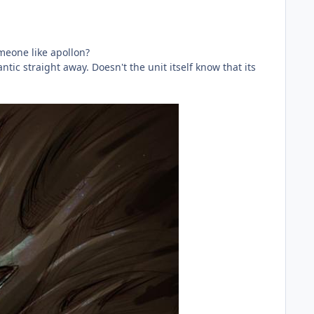
meone like apollon?
tic straight away. Doesn't the unit itself know that its