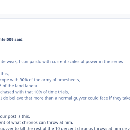
nfel009 said:
uite weak, I compardo with current scales of power in the series
this,
cope with 90% of the army of timesheets,
 of the land laneta
rchased with that 10% of time trials,
h I do believe that more than a normal guyver could face if they ta
our post is this.
cent of what chronos can throw at him.
uyver to kill the rest of the 10 percent chronos throws at him i.e 