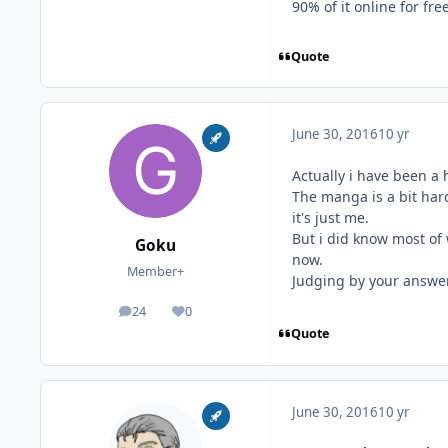
90% of it online for free
Quote
June 30, 2016
10 yr
Actually i have been a 
The manga is a bit hard
it's just me.
But i did know most of 
Goku
now.
Member+
Judging by your answer, 
24
0
posts
Reputation
Quote
June 30, 2016
10 yr