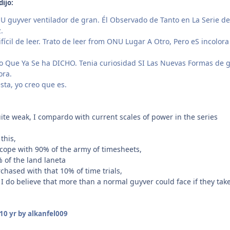
ijo:
U guyver ventilador de gran.
Él Observado de Tanto en La Serie d
z.
ícil de leer.
Trato de leer from ONU Lugar A Otro, Pero eS incolora
Lo Que Ya Se ha DICHO.
Tenia curiosidad SI Las Nuevas Formas de gu
ora.
sta, yo creo que es.
uite weak, I compardo with current scales of power in the series
this,
cope with 90% of the army of timesheets,
 of the land laneta
rchased with that 10% of time trials,
h I do believe that more than a normal guyver could face if they ta
10 yr
by alkanfel009