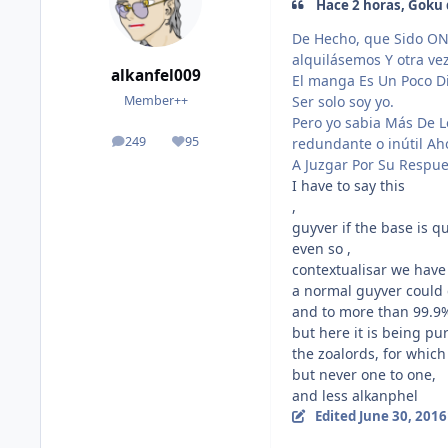
Hace 2 horas, Goku d
De Hecho, que Sido ON
alquilásemos Y otra ve
alkanfel009
El manga Es Un Poco Dif
Ser solo soy yo.
Member++
Pero yo sabia Más De 
249
95
redundante o inútil Ah
posts
Reputation
A Juzgar Por Su Respue
I have to say this
,
guyver if the base is q
even so ,
contextualisar we have 
a normal guyver could 
and to more than 99.9%
but here it is being pu
the zoalords, for whic
but never one to one,
and less alkanphel
Edited
June 30, 2016