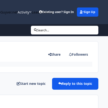
Guyver.net
Activity
Leaderboard
Existing user? Sign In
Sign Up
Search...
Share
Followers
Start new topic
Reply to this topic