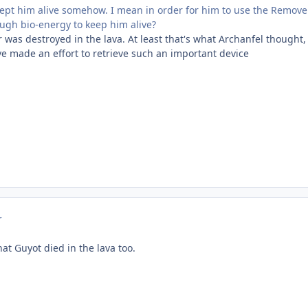
pt him alive somehow. I mean in order for him to use the Remover
ugh bio-energy to keep him alive?
as destroyed in the lava. At least that's what Archanfel thought, a
ve made an effort to retrieve such an important device
r
at Guyot died in the lava too.