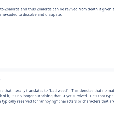
roto-Zoalords and thus Zoalords can be revived from death if given
gene-coded to dissolve and dissipate.
r
se that literally translates to "bad weed". This denotes that no ma
k of it, it's no longer surprising that Guyot survived. He's that ty
 typically reserved for "annoying" characters or characters that are j