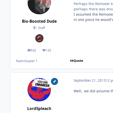
Perhaps the Remover ke
perhaps there was eno
I assumed the Remover w
in one piece he would'
Bio-Boosted Dude
Staff
632
133
posts
Reputation
Quote
Team:
Guyver 1
September 21, 2013
12 y
Well, we did assume th
LordSpleach