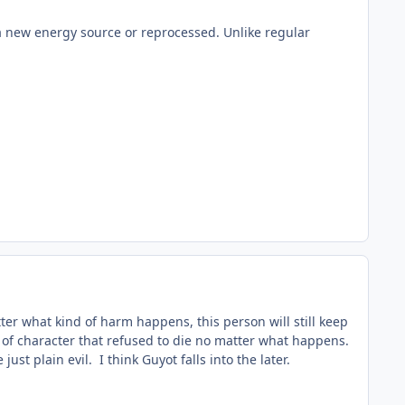
 a new energy source or reprocessed. Unlike regular
tter what kind of harm happens, this person will still keep
pe of character that refused to die no matter what happens.
ust plain evil. I think Guyot falls into the later.