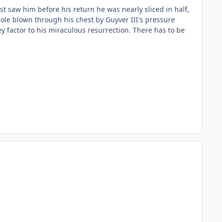
t saw him before his return he was nearly sliced in half,
hole blown through his chest by Guyver III's pressure
y factor to his miraculous resurrection. There has to be