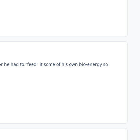
 he had to "feed" it some of his own bio-energy so