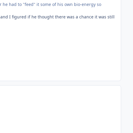
 he had to "feed" it some of his own bio-energy so
nd I figured if he thought there was a chance it was still