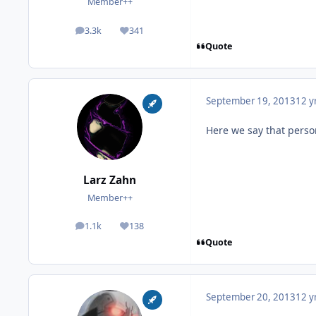
Member++
3.3k
341
posts
Reputation
Quote
September 19, 2013
12 y
Here we say that person 
Larz Zahn
Member++
1.1k
138
posts
Reputation
Quote
September 20, 2013
12 y