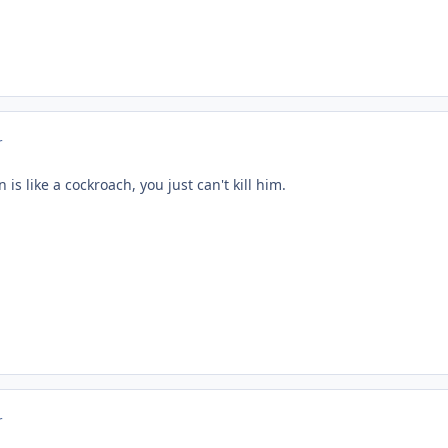
r
is like a cockroach, you just can't kill him.
r