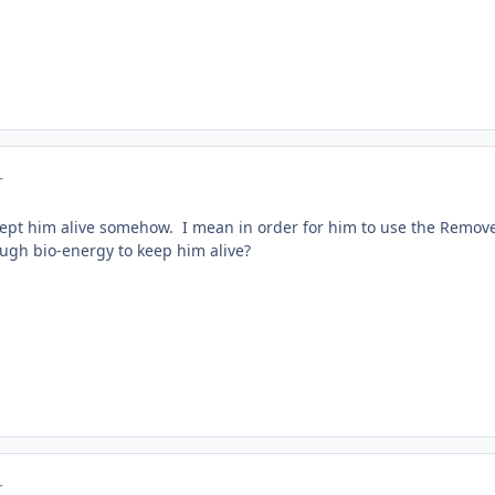
r
pt him alive somehow. I mean in order for him to use the Remover
ugh bio-energy to keep him alive?
r