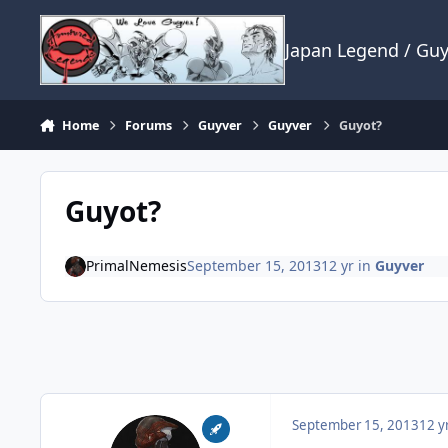
Skip to content
Japan Legend / Gu
Home
Forums
Guyver
Guyver
Guyot?
Guyot?
PrimalNemesis
September 15, 2013
12 yr
in
Guyver
September 15, 2013
12 y