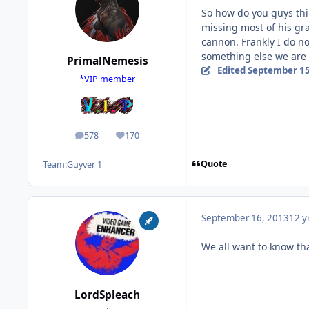
So how do you guys thin
missing most of his gra
cannon. Frankly I do no
something else we are
PrimalNemesis
Edited
September 15
*VIP member
578
170
posts
Reputation
Quote
Team:
Guyver 1
September 16, 2013
12 y
We all want to know that
LordSpleach