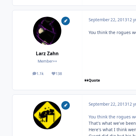
September 22, 2013
12 y
You think the rogues w
Larz Zahn
Member++
1.1k
138
posts
Reputation
Quote
September 22, 2013
12 y
You think the rogues w
That's what we've been
Here's what I think we
Guyot did die but his bo