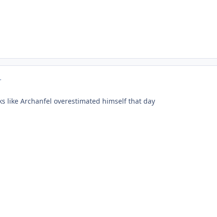
r
ks like Archanfel overestimated himself that day