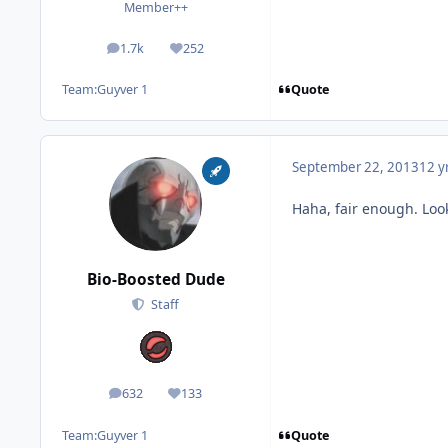
Member++
1.7k
252
posts
Reputation
Quote
Team:
Guyver 1
September 22, 2013
12 y
Haha, fair enough. Loo
Bio-Boosted Dude
Staff
632
133
posts
Reputation
Quote
Team:
Guyver 1