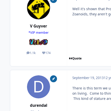
Well it's shown that P
Zoanoids, they aren't 
V Guyver
*VIP member
1.1k
174
posts
Reputation
Quote
September 19, 2013
12 y
There is this term we u
on living. Come to thin
This kind of stature are
durendal