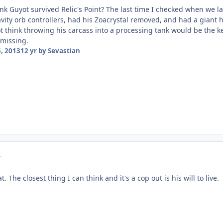
k Guyot survived Relic's Point? The last time I checked when we las
vity orb controllers, had his Zoacrystal removed, and had a giant 
t think throwing his carcass into a processing tank would be the ke
 missing.
, 2013
12 yr
by Sevastian
r
. The closest thing I can think and it's a cop out is his will to live.