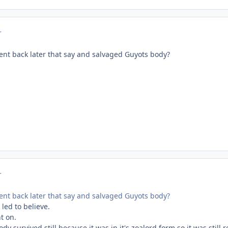
r
ent back later that say and salvaged Guyots body?
r
ent back later that say and salvaged Guyots body?
 led to believe.
nt on.
dy survived still because it was in it's zoalord form,so it was still