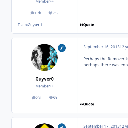
Member++
1.7k
252
posts
Reputation
Quote
Team:
Guyver 1
September 16, 2013
12 y
Perhaps the Remover ke
perhaps there was eno
Guyver0
Member++
231
59
posts
Reputation
Quote
September 17, 2013
12 y