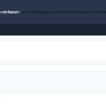
yver Forum
Browse
Guyver Forum
Japan-Legend.com
WarriorGuyver.com
The
r