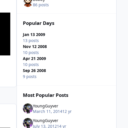
86 posts
Popular Days
Jan 13 2009
13 posts
Nov 12 2008
10 posts
Apr 21 2009
10 posts
Sep 26 2008
9 posts
Most Popular Posts
YoungGuyver
March 11, 2014
12 yr
YoungGuyver
July 13, 2012
14 yr