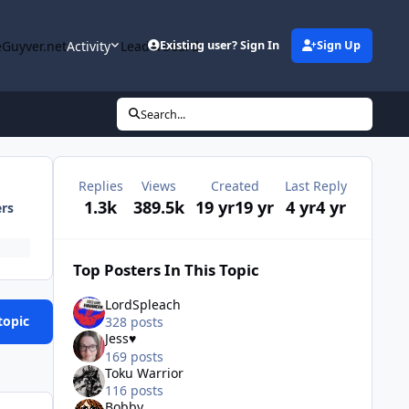
Guyver.net
Activity
Leaderboard
Existing user? Sign In
Sign Up
Search...
Replies
Views
Created
Last Reply
1.3k
389.5k
19 yr
19 yr
4 yr
4 yr
ers
Top Posters In This Topic
LordSpleach
topic
328 posts
Jess♥
169 posts
Toku Warrior
116 posts
Bobby