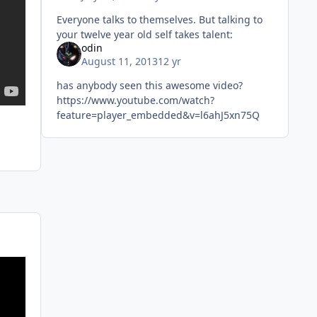
Everyone talks to themselves. But talking to
your twelve year old self takes talent:
odin
August 11, 2013
12 yr
has anybody seen this awesome video?
https://www.youtube.com/watch?
feature=player_embedded&v=l6ahJ5xn75Q