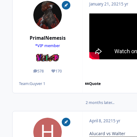
January 21, 2021
5 yr
PrimalNemesis
*VIP member
578
170
posts
Reputation
Quote
Team:
Guyver 1
2 months later...
April 8, 2021
5 yr
Alucard vs Walter