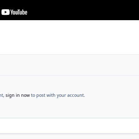
nt,
sign in now
to post with your account.