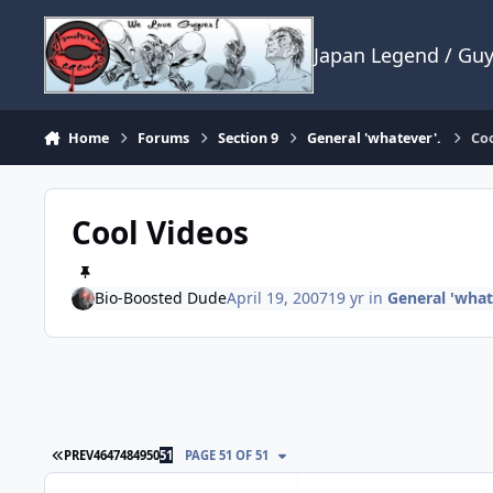
Skip to content
Japan Legend / Gu
Home
Forums
Section 9
General 'whatever'.
Coo
Cool Videos
Bio-Boosted Dude
April 19, 2007
19 yr
in
General 'what
FIRST PAGE
PREV
46
47
48
49
50
51
PAGE 51 OF 51