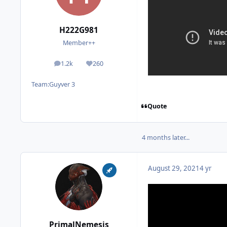
H222G981
Member++
1.2k
260
posts
Reputation
Team:
Guyver 3
Quote
4 months later...
August 29, 2021
4 yr
PrimalNemesis