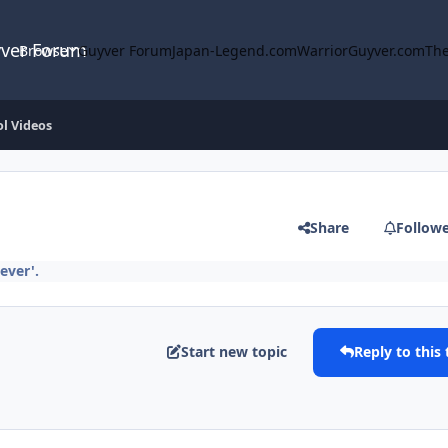
yver Forum
Browse
Guyver Forum
Japan-Legend.com
WarriorGuyver.com
The
l Videos
Share
Follow
ever'.
Start new topic
Reply to this 