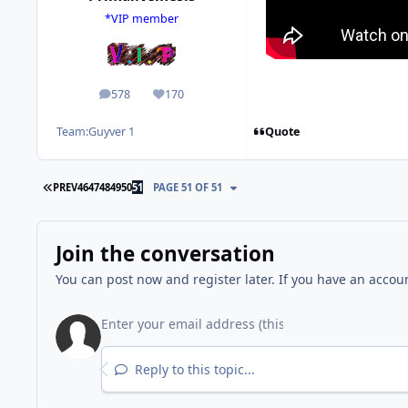
*VIP member
578
170
posts
Reputation
Quote
Team:
Guyver 1
FIRST PAGE
PREV
46
47
48
49
50
51
PAGE 51 OF 51
Join the conversation
You can post now and register later. If you have an accou
Reply to this topic...