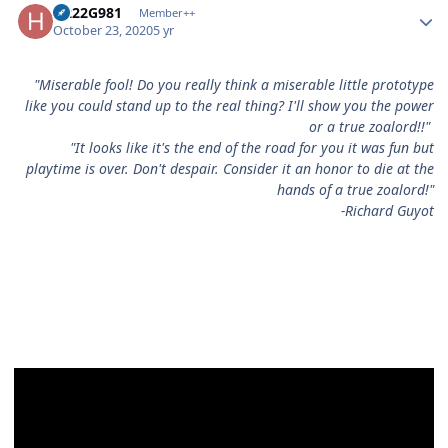
H222G981
Member++
October 23, 2020
5 yr
"Miserable fool! Do you really think a miserable little prototype
like you could stand up to the real thing? I'll show you the power
or a true zoalord!!"
"It looks like it's the end of the road for you it was fun but
playtime is over. Don't despair. Consider it an honor to die at the
hands of a true zoalord!"
-Richard Guyot