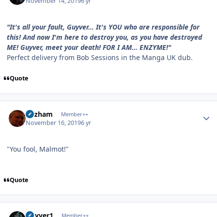
November 14, 2019
6 yr
"It's all your fault, Guyver... It's YOU who are responsible for
this! And now I'm here to destroy you, as you have destroyed
ME! Guyver, meet your death! FOR I AM... ENZYME!"
Perfect delivery from Bob Sessions in the Manga UK dub.
Quote
Author stats
Gazham
Member++
November 16, 2019
6 yr
"You fool, Malmot!"
Quote
Author stats
Guyver1
Member++