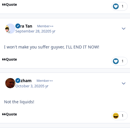
Quote
1
Author stats
Tora Tan
Member++
September 28, 2020
5 yr
I won't make you suffer guyver, I'LL END IT NOW!
Quote
1
Author stats
Gazham
Member++
October 3, 2020
5 yr
Not the liquids!
Quote
1