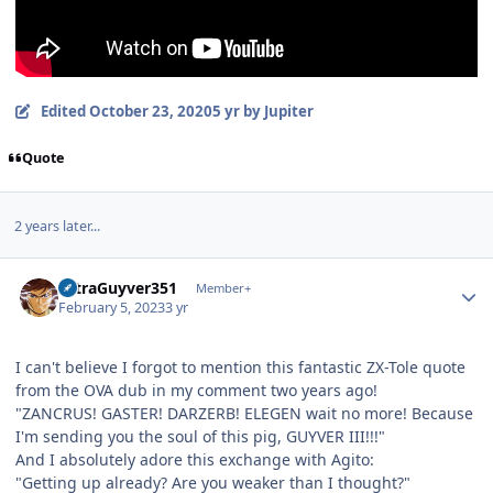
Edited
October 23, 2020
5 yr
by Jupiter
Quote
2 years later...
Author stats
UltraGuyver351
Member+
February 5, 2023
3 yr
I can't believe I forgot to mention this fantastic ZX-Tole quote
from the OVA dub in my comment two years ago!
"ZANCRUS! GASTER! DARZERB! ELEGEN wait no more! Because
I'm sending you the soul of this pig, GUYVER III!!!"
And I absolutely adore this exchange with Agito:
"Getting up already? Are you weaker than I thought?"