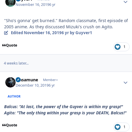
November 16, 2019
6 yr
"Sho's gonna' get burned." Random classmate, first episode of
2005 anime. As they discussed Mizuki's crush on Agito.
Edited
November 16, 2019
6 yr
by Guyver1
Quote
1
4 weeks later...
Author stats
Masamune
Member+
December 10, 2019
6 yr
AUTHOR
Balcus: "At last, the power of the Guyver is within my grasp!"
Agito: "The only thing within your grasp is your DEATH, Balcus!"
Quote
1