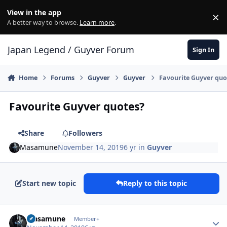
Skip to content
View in the app
×
Di
A better way to browse.
Learn more
.
Japan Legend / Guyver Forum
Sign In
Home
Forums
Guyver
Guyver
Favourite Guyver quo
Favourite Guyver quotes?
Share
Followers
Masamune
November 14, 2019
6 yr
in
Guyver
Start new topic
Reply to this topic
Author stats
Masamune
Member+