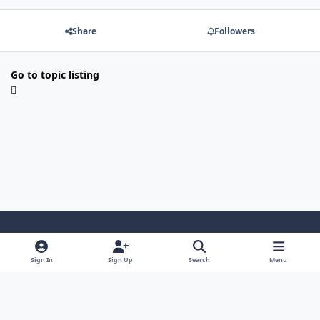
Share
Followers
Go to topic listing
Light Mode
Dark Mode
System Preference
Sign In
Sign Up
Search
Menu
Contact Us
Cookies
Japan-Legend.com
Powered by
Invision Community