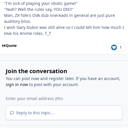
"I'm sick of playing your idiotic game!"
"Yeah? Well the rules say, YOU DIE!!"
Man, ZX-Tole's OVA dub linereads in general are just pure
auditory bliss.
I wish Gary Dubin was still alive so I could tell him how much I
love his Anime roles. T_T
Quote
1
Join the conversation
You can post now and register later. If you have an account,
sign in now
to post with your account.
Reply to this topic...