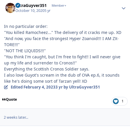
Author stats
UltraGuyver351
Member+
October 10, 2020
5 yr
In no particular order:
"You killed Ramocheez..." The delivery of it cracks me up. XD
"And now, you face the strongest Hyper Zoanoid!!! I AM ZX-
TORE!!!"
"NOT THE LIQUIDS!!!"
"You think I'm caught, but I'm free to fight!! I will never give
up my life and surrender to Cronos!!"
Everything the Scottish Cronos Soldier says.
I also love Guyot's scream in the dub of OVA ep.6, it sounds
like he's doing some sort of Tarzan yell! XD
Edited
February 4, 2023
3 yr
by UltraGuyver351
Quote
1
2 weeks later...
Author stats