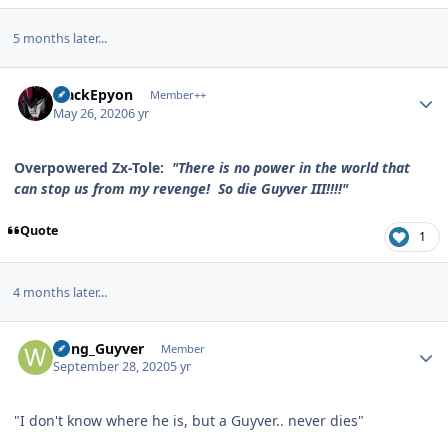
5 months later...
Author stats
BlackEpyon
Member++
May 26, 2020
6 yr
Overpowered Zx-Tole:
"There is no power in the world that
can stop us from my revenge! So die Guyver III!!!!"
Quote
1
4 months later...
Author stats
Wing_Guyver
Member
September 28, 2020
5 yr
"I don't know where he is, but a Guyver.. never dies"