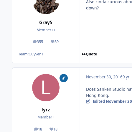
Also kinda curious abo
down?
Gray5
Member++
355
89
posts
Reputation
Quote
Team:
Guyver 1
November 30, 2016
9 yr
Does Sanken Studio hav
Hong Kong.
Edited
November 30
lyrz
Member+
18
18
posts
Reputation