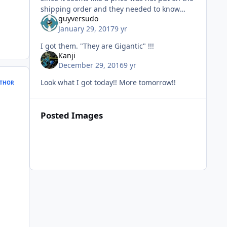
shipping order and they needed to know
guyversudo
how much tax to charge me. Oh well, they
January 29, 2017
9 yr
showed up today, and they re
I got them. "They are Gigantic" !!!
Kanji
December 29, 2016
9 yr
Look what I got today!! More tomorrow!!
THOR
Posted Images