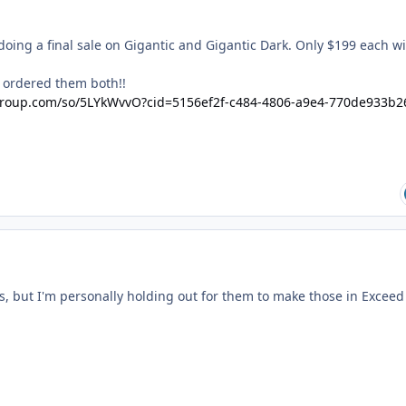
doing a final sale on Gigantic and Gigantic Dark. Only $199 each w
nd ordered them both!!
egroup.com/so/5LYkWvvO?cid=5156ef2f-c484-4806-a9e4-770de933b2
ts, but I'm personally holding out for them to make those in Exceed