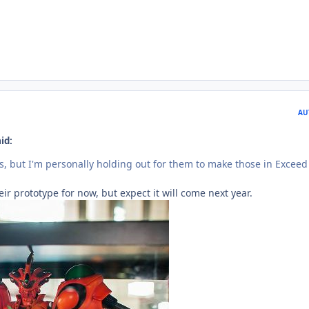
AU
id:
ts, but I'm personally holding out for them to make those in Exceed
ir prototype for now, but expect it will come next year.