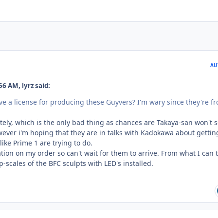
AU
6 AM, lyrz said:
e a license for producing these Guyvers? I'm wary since they're f
tely, which is the only bad thing as chances are Takaya-san won't s
wever i'm hoping that they are in talks with Kadokawa about gettin
 like Prime 1 are trying to do.
tion on my order so can't wait for them to arrive. From what I can t
p-scales of the BFC sculpts with LED's installed.