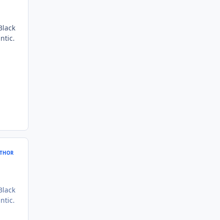
Black
ntic.
THOR
Black
ntic.