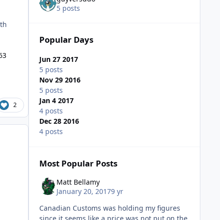
5 posts
ith
Popular Days
63
Jun 27 2017
5 posts
Nov 29 2016
5 posts
Jan 4 2017
2
4 posts
Dec 28 2016
4 posts
Most Popular Posts
Matt Bellamy
January 20, 2017
9 yr
Canadian Customs was holding my figures
since it seems like a price was not put on the