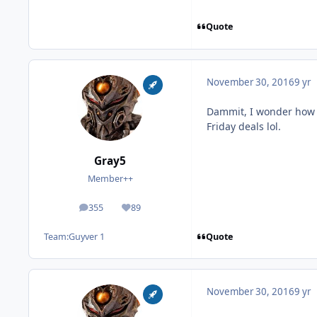
Quote
November 30, 2016
9 yr
Dammit, I wonder how m
Friday deals lol.
Gray5
Member++
355
89
posts
Reputation
Quote
Team:
Guyver 1
November 30, 2016
9 yr