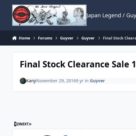
Skip to content
Japan Legend / Gu
Home
Forums
Guyver
Guyver
Final Stock Clear
Final Stock Clearance Sale 
Kanji
November 29, 2016
9 yr
in
Guyver
LAST PAGE
1
2
3
NEXT