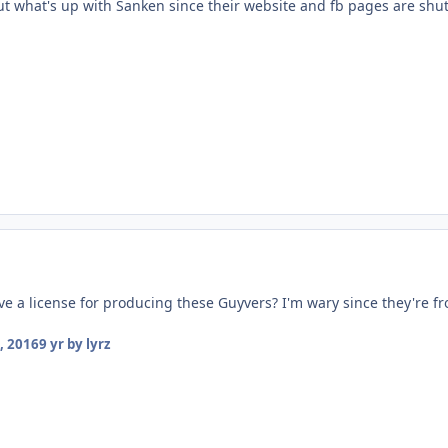
ut what's up with Sanken since their website and fb pages are shu
e a license for producing these Guyvers? I'm wary since they're f
, 2016
9 yr
by lyrz