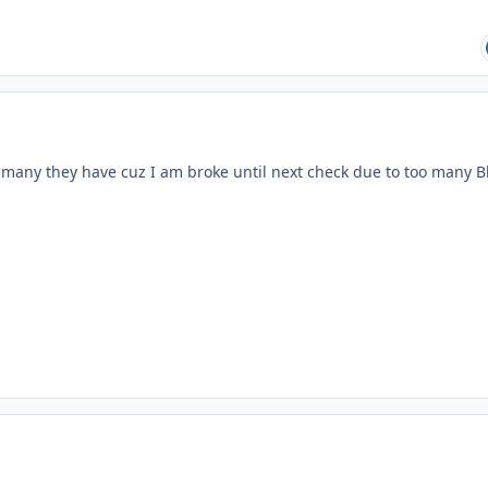
any they have cuz I am broke until next check due to too many B