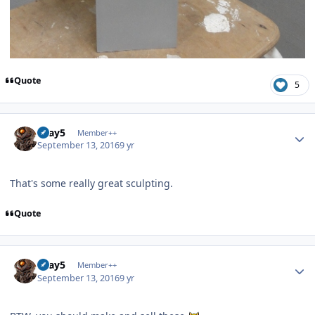
Quote
5
Author stats
Gray5
Member++
September 13, 2016
9 yr
That's some really great sculpting.
Quote
Author stats
Gray5
Member++
September 13, 2016
9 yr