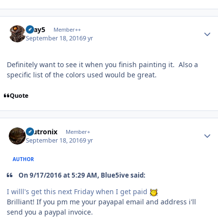
Author stats
Gray5
Member++
September 18, 2016
9 yr
Definitely want to see it when you finish painting it. Also a
specific list of the colors used would be great.
Quote
Author stats
mutronix
Member+
September 18, 2016
9 yr
AUTHOR
On 9/17/2016 at 5:29 AM, Blue5ive said:
I willl's get this next Friday when I get paid
Brilliant! If you pm me your payapal email and address i'll
send you a paypal invoice.