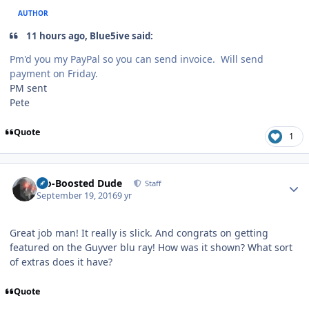
AUTHOR
11 hours ago, Blue5ive said:
Pm'd you my PayPal so you can send invoice. Will send
payment on Friday.
PM sent
Pete
Quote
1
Author stats
Bio-Boosted Dude
Staff
September 19, 2016
9 yr
Great job man! It really is slick. And congrats on getting
featured on the Guyver blu ray! How was it shown? What sort
of extras does it have?
Quote