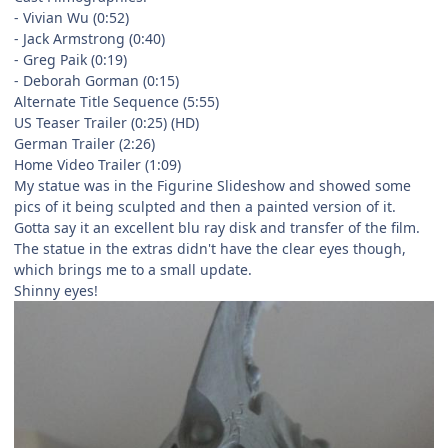
- Vivian Wu (0:52)
- Jack Armstrong (0:40)
- Greg Paik (0:19)
- Deborah Gorman (0:15)
Alternate Title Sequence (5:55)
US Teaser Trailer (0:25) (HD)
German Trailer (2:26)
Home Video Trailer (1:09)
My statue was in the Figurine Slideshow and showed some
pics of it being sculpted and then a painted version of it.
Gotta say it an excellent blu ray disk and transfer of the film.
The statue in the extras didn't have the clear eyes though,
which brings me to a small update.
Shinny eyes!