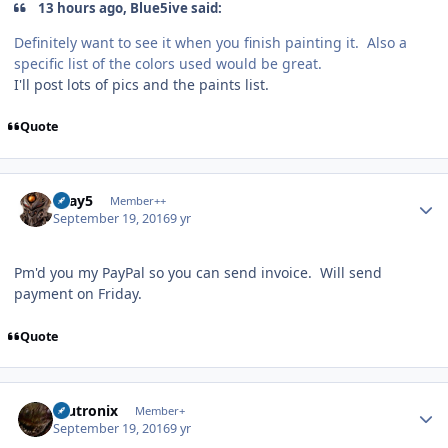
13 hours ago, Blue5ive said:
Definitely want to see it when you finish painting it. Also a
specific list of the colors used would be great.
I'll post lots of pics and the paints list.
Quote
Author stats
Gray5
Member++
September 19, 2016
9 yr
Pm'd you my PayPal so you can send invoice. Will send
payment on Friday.
Quote
Author stats
mutronix
Member+
September 19, 2016
9 yr