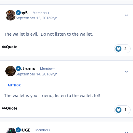
Author stats
Gray5
Member++
September 13, 2016
9 yr
The wallet is evil. Do not listen to the wallet.
Quote
2
Author stats
mutronix
Member+
September 14, 2016
9 yr
AUTHOR
The wallet is your friend, listen to the wallet. lol!
Quote
1
Author stats
ROUGE
Member+