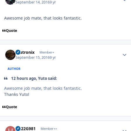
September 14, 2016
9 yr
Awesome job mate, that looks fantastic.
Quote
Author stats
mutronix
Member+
September 15, 2016
9 yr
AUTHOR
12 hours ago, Yuto said:
Awesome job mate, that looks fantastic.
Thanks Yuto!
Quote
Author stats
H222G981
Member++