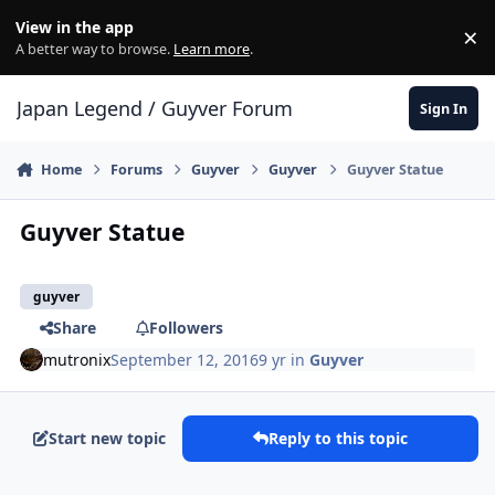
Skip to content
View in the app
×
Di
A better way to browse.
Learn more
.
Japan Legend / Guyver Forum
Sign In
Home
Forums
Guyver
Guyver
Guyver Statue
Guyver Statue
guyver
Share
Followers
mutronix
September 12, 2016
9 yr
in
Guyver
Start new topic
Reply to this topic