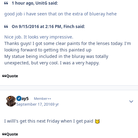
1 hour ago, UnitG said:
good job i have seen that on the extra of blueray hehe
On 9/15/2016 at 2:16 PM, Finch said:
Nice job. It looks very impressive.
Thanks guys! I got some clear paints for the lenses today. I'm
looking forward to getting this painted up
My statue being included in the bluray was totally
unexpected, but very cool. I was a very happy.
Quote
Author stats
Gray5
Member++
September 17, 2016
9 yr
I willl's get this next Friday when I get paid
Quote