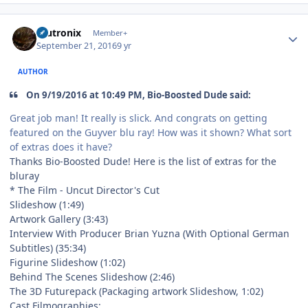
Author stats
mutronix
Member+
September 21, 2016
9 yr
AUTHOR
On 9/19/2016 at 10:49 PM, Bio-Boosted Dude said:
Great job man! It really is slick. And congrats on getting
featured on the Guyver blu ray! How was it shown? What sort
of extras does it have?
Thanks Bio-Boosted Dude! Here is the list of extras for the
bluray
* The Film - Uncut Director's Cut
Slideshow (1:49)
Artwork Gallery (3:43)
Interview With Producer Brian Yuzna (With Optional German
Subtitles) (35:34)
Figurine Slideshow (1:02)
Behind The Scenes Slideshow (2:46)
The 3D Futurepack (Packaging artwork Slideshow, 1:02)
Cast Filmographies: