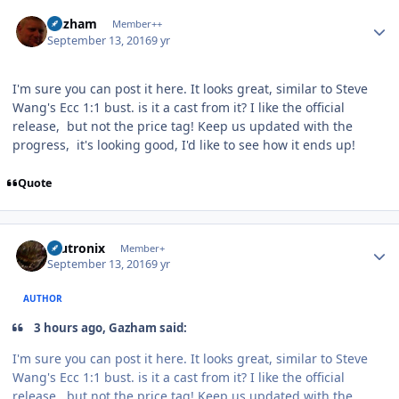
Author stats
Gazham
Member++
September 13, 2016
9 yr
I'm sure you can post it here. It looks great, similar to Steve
Wang's Ecc 1:1 bust. is it a cast from it? I like the official
release, but not the price tag! Keep us updated with the
progress, it's looking good, I'd like to see how it ends up!
Quote
Author stats
mutronix
Member+
September 13, 2016
9 yr
AUTHOR
3 hours ago, Gazham said:
I'm sure you can post it here. It looks great, similar to Steve
Wang's Ecc 1:1 bust. is it a cast from it? I like the official
release, but not the price tag! Keep us updated with the