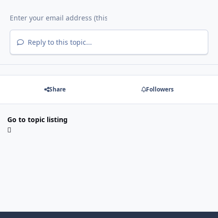
Reply to this topic...
Share
Followers
Go to topic listing