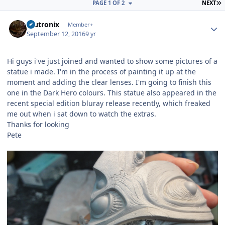
L
PAGE 1 OF 2
NEXT
Author stats
mutronix
Member+
September 12, 2016
9 yr
Hi guys i've just joined and wanted to show some pictures of a
statue i made. I'm in the process of painting it up at the
moment and adding the clear lenses. I'm going to finish this
one in the Dark Hero colours. This statue also appeared in the
recent special edition bluray release recently, which freaked
me out when i sat down to watch the extras.
Thanks for looking
Pete