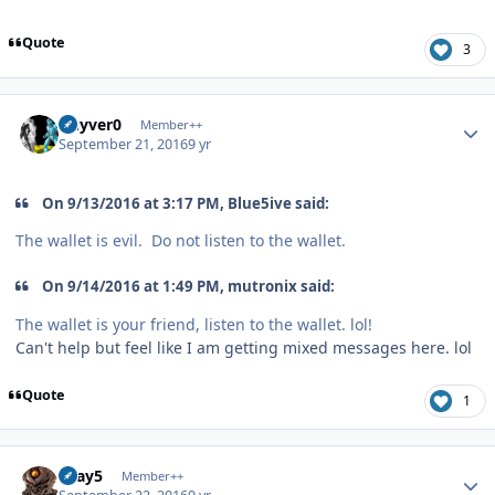
Quote
3
Author stats
Guyver0
Member++
September 21, 2016
9 yr
On 9/13/2016 at 3:17 PM, Blue5ive said:
The wallet is evil. Do not listen to the wallet.
On 9/14/2016 at 1:49 PM, mutronix said:
The wallet is your friend, listen to the wallet. lol!
Can't help but feel like I am getting mixed messages here. lol
Quote
1
Author stats
Gray5
Member++