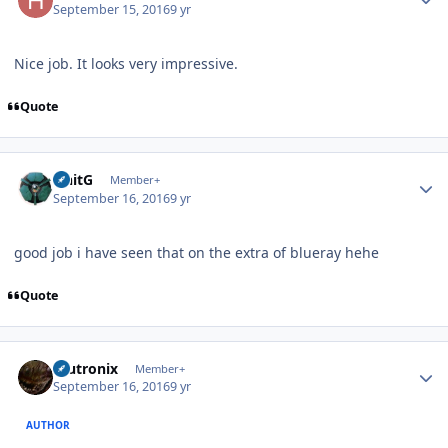
September 15, 2016
9 yr
Nice job. It looks very impressive.
Quote
Author stats
UnitG
Member+
September 16, 2016
9 yr
good job i have seen that on the extra of blueray hehe
Quote
Author stats
mutronix
Member+
September 16, 2016
9 yr
AUTHOR