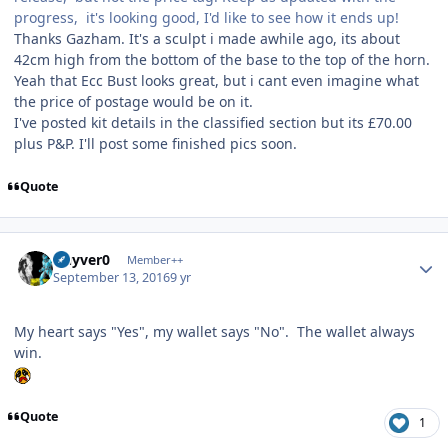
progress, it's looking good, I'd like to see how it ends up!
Thanks Gazham. It's a sculpt i made awhile ago, its about
42cm high from the bottom of the base to the top of the horn.
Yeah that Ecc Bust looks great, but i cant even imagine what
the price of postage would be on it.
I've posted kit details in the classified section but its £70.00
plus P&P. I'll post some finished pics soon.
Quote
Author stats
Guyver0
Member++
September 13, 2016
9 yr
My heart says "Yes", my wallet says "No". The wallet always
win.
Quote
1