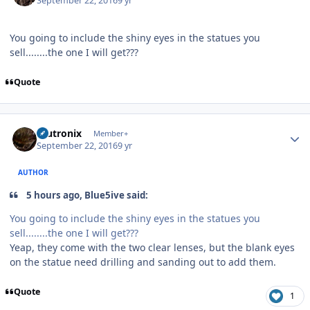
September 22, 2016
9 yr
You going to include the shiny eyes in the statues you
sell........the one I will get???
Quote
Author stats
mutronix
Member+
September 22, 2016
9 yr
AUTHOR
5 hours ago, Blue5ive said:
You going to include the shiny eyes in the statues you
sell........the one I will get???
Yeap, they come with the two clear lenses, but the blank eyes
on the statue need drilling and sanding out to add them.
Quote
1