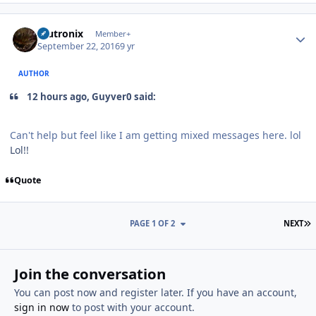
Author stats
mutronix
Member+
September 22, 2016
9 yr
AUTHOR
12 hours ago, Guyver0 said:
Can't help but feel like I am getting mixed messages here. lol
Lol!!
Quote
L
PAGE 1 OF 2
NEXT
Join the conversation
You can post now and register later. If you have an account,
sign in now
to post with your account.