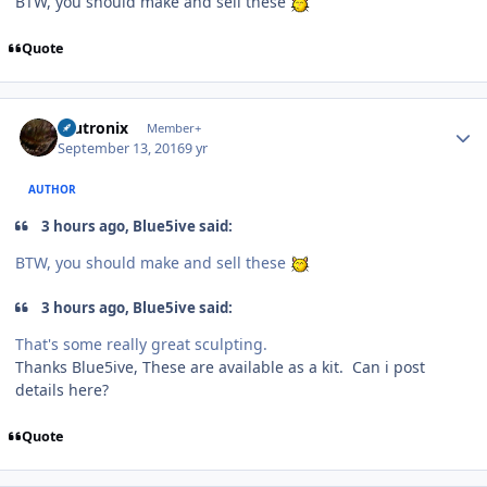
BTW, you should make and sell these
Quote
Author stats
mutronix
Member+
September 13, 2016
9 yr
AUTHOR
3 hours ago, Blue5ive said:
BTW, you should make and sell these
3 hours ago, Blue5ive said:
That's some really great sculpting.
Thanks Blue5ive, These are available as a kit. Can i post
details here?
Quote