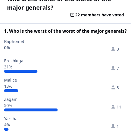
major generals?
22 members have voted
1. Who is the worst of the worst of the major generals?
Baphomet
0%
0
Ereshkigal
31%
7
Malice
13%
3
Zagam
50%
11
Yaksha
4%
1