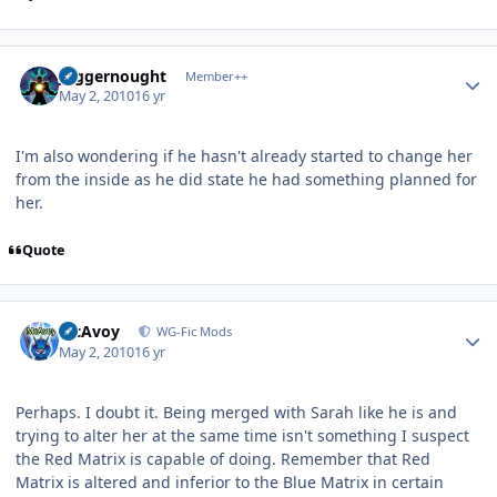
Author stats
Juggernought
Member++
May 2, 2010
16 yr
I'm also wondering if he hasn't already started to change her
from the inside as he did state he had something planned for
her.
Quote
Author stats
McAvoy
WG-Fic Mods
May 2, 2010
16 yr
Perhaps. I doubt it. Being merged with Sarah like he is and
trying to alter her at the same time isn't something I suspect
the Red Matrix is capable of doing. Remember that Red
Matrix is altered and inferior to the Blue Matrix in certain