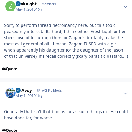
Zoaknight
Member++
May 1, 2010
16 yr
Sorry to perform thread necromancy here, but this topic
peaked my interest...Its hard, I think either Ereshkigal for her
sheer love of torturing others or Zagam's brutality make the
most evil general of all...I mean, Zagam FUSED with a girl
who's apparently his daughter (or the daughter of the Jason
of that universe), if I recall correctly (scary parasitic bastard....)
Quote
Author stats
McAvoy
WG-Fic Mods
May 1, 2010
16 yr
Generally that isn't that bad as far as such things go. He could
have done far, far worse.
Quote