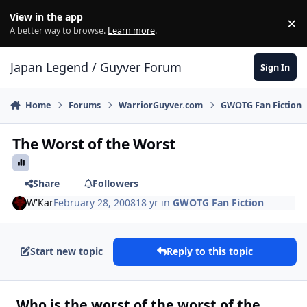
Skip to content
View in the app
×
Di
A better way to browse.
Learn more
.
Japan Legend / Guyver Forum
Sign In
Home
Forums
WarriorGuyver.com
GWOTG Fan Fiction
The Worst of the Worst
Share
Followers
W'Kar
February 28, 2008
18 yr
in
GWOTG Fan Fiction
Start new topic
Reply to this topic
Who is the worst of the worst of the