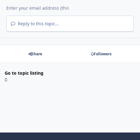
Reply to this topic...
Share
Followers
Go to topic listing