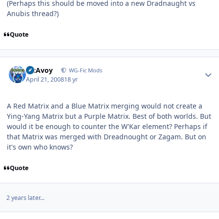
(Perhaps this should be moved into a new Dradnaught vs
Anubis thread?)
Quote
Author stats
McAvoy
WG-Fic Mods
April 21, 2008
18 yr
A Red Matrix and a Blue Matrix merging would not create a
Ying-Yang Matrix but a Purple Matrix. Best of both worlds. But
would it be enough to counter the W'Kar element? Perhaps if
that Matrix was merged with Dreadnought or Zagam. But on
it's own who knows?
Quote
2 years later...
Author stats