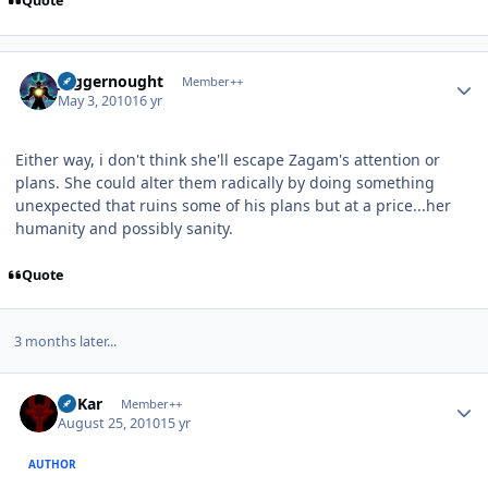
Quote
Author stats
Juggernought
Member++
May 3, 2010
16 yr
Either way, i don't think she'll escape Zagam's attention or
plans. She could alter them radically by doing something
unexpected that ruins some of his plans but at a price...her
humanity and possibly sanity.
Quote
3 months later...
Author stats
W'Kar
Member++
August 25, 2010
15 yr
AUTHOR