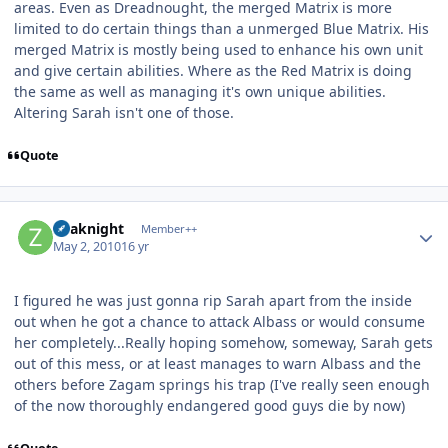
areas. Even as Dreadnought, the merged Matrix is more
limited to do certain things than a unmerged Blue Matrix. His
merged Matrix is mostly being used to enhance his own unit
and give certain abilities. Where as the Red Matrix is doing
the same as well as managing it's own unique abilities.
Altering Sarah isn't one of those.
Quote
Author stats
Zoaknight
Member++
May 2, 2010
16 yr
I figured he was just gonna rip Sarah apart from the inside
out when he got a chance to attack Albass or would consume
her completely...Really hoping somehow, someway, Sarah gets
out of this mess, or at least manages to warn Albass and the
others before Zagam springs his trap (I've really seen enough
of the now thoroughly endangered good guys die by now)