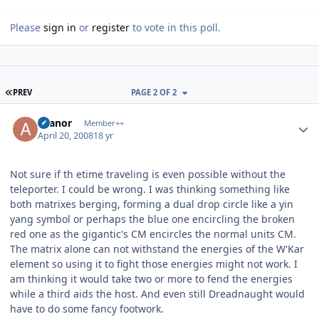
Please
sign in
or
register
to vote in this poll.
FIRST PAGE
PREV
PAGE 2 OF 2
Author stats
Aranor
Member++
April 20, 2008
18 yr
Not sure if th etime traveling is even possible without the
teleporter. I could be wrong. I was thinking something like
both matrixes berging, forming a dual drop circle like a yin
yang symbol or perhaps the blue one encircling the broken
red one as the gigantic's CM encircles the normal units CM.
The matrix alone can not withstand the energies of the W'Kar
element so using it to fight those energies might not work. I
am thinking it would take two or more to fend the energies
while a third aids the host. And even still Dreadnaught would
have to do some fancy footwork.