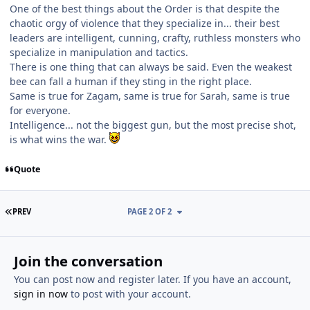
One of the best things about the Order is that despite the
chaotic orgy of violence that they specialize in... their best
leaders are intelligent, cunning, crafty, ruthless monsters who
specialize in manipulation and tactics.
There is one thing that can always be said. Even the weakest
bee can fall a human if they sting in the right place.
Same is true for Zagam, same is true for Sarah, same is true
for everyone.
Intelligence... not the biggest gun, but the most precise shot,
is what wins the war.
Quote
FIRST PAGE
PREV
PAGE 2 OF 2
Join the conversation
You can post now and register later. If you have an account,
sign in now
to post with your account.