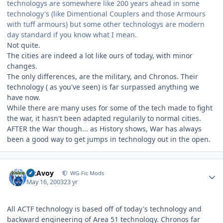
technologys are somewhere like 200 years ahead in some
technology's (like Dimentional Couplers and those Armours
with tuff armours) but some other technologys are modern
day standard if you know what I mean.
Not quite.
The cities are indeed a lot like ours of today, with minor
changes.
The only differences, are the military, and Chronos. Their
technology ( as you've seen) is far surpassed anything we
have now.
While there are many uses for some of the tech made to fight
the war, it hasn't been adapted regularily to normal cities.
AFTER the War though... as History shows, War has always
been a good way to get jumps in technology out in the open.
Author stats
McAvoy
WG-Fic Mods
May 16, 2003
23 yr
All ACTF technology is based off of today's technology and
backward engineering of Area 51 technology. Chronos far