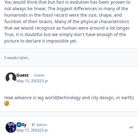
You would think that but fact is evolution has been proven to
not always be linear. The biggest differences in many of the
humanoids in the fossil record were the size, shape, and
fucntion of their brains. Many of the physical characteristics
that we would recognize as human were around a lot longer.
True, it is doubtful but we simply don't have enough of the
picture to declare it impossible yet.
3 weeks later...
Guest
Guests
May 15, 2003
23 yr
How advance is wg world(technology and city design, in earth)
Author stats
Sully
Admin
May 15, 2003
23 yr