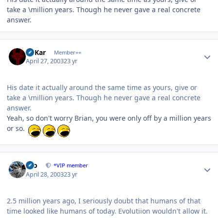
take a \million years. Though he never gave a real concrete
answer.
Author stats
W'Kar
Member++
April 27, 2003
23 yr
His date it actually around the same time as yours, give or
take a \million years. Though he never gave a real concrete
answer.
Yeah, so don't worry Brian, you were only off by a million years
or so.
Author stats
zeo
*VIP member
April 28, 2003
23 yr
2.5 million years ago, I seriously doubt that humans of that
time looked like humans of today. Evolutiion wouldn't allow it.