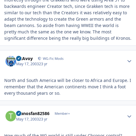
backwards engineer Creator tech, since Grakken tech is more
similar to our tech than the Creators it was relatively easy to
adapt the technology to create the Green armors and the
beam cannons. So aside from having WWIII the world is
pretty much the same as the one we know. The most
significant difference being the really big buildings of Kronos.
Author stats
McAvoy
WG-Fic Mods
May 17, 2003
23 yr
North and South America will be closer to Africa and Europe. I
remember that the American continents move I think a foot
every thousand years or so.
Author stats
thanosfan82586
Member+
May 17, 2003
23 yr
How much of the WG world is still under Chronos control?