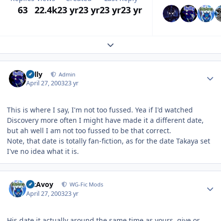
63
22.4k
23 yr
23 yr
23 yr
23 yr
Expand topic overview
Author stats
Sully
Admin
April 27, 2003
23 yr
This is where I say, I'm not too fussed. Yea if I'd watched
Discovery more often I might have made it a different date,
but ah well I am not too fussed to be that correct.
Note, that date is totally fan-fiction, as for the date Takaya set
I've no idea what it is.
Author stats
McAvoy
WG-Fic Mods
April 27, 2003
23 yr
His date it actually around the same time as yours, give or