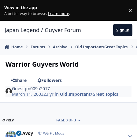
Skip to content
View in the app
×
Di
A better way to browse.
Learn more
.
Japan Legend / Guyver Forum
Sign In
Home
Forums
Archive
Old Important/Great Topics
Warrior Guyvers World
Share
Followers
Guest jm009a2017
March 11, 2003
23 yr
in
Old Important/Great Topics
FIRST PAGE
PREV
PAGE 3 OF 3
Author stats
McAvoy
WG-Fic Mods