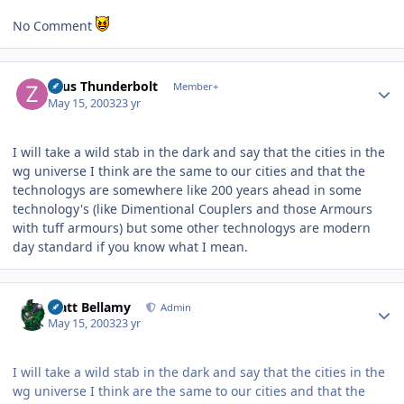
No Comment
Author stats
Zeus Thunderbolt
Member+
May 15, 2003
23 yr
I will take a wild stab in the dark and say that the cities in the
wg universe I think are the same to our cities and that the
technologys are somewhere like 200 years ahead in some
technology's (like Dimentional Couplers and those Armours
with tuff armours) but some other technologys are modern
day standard if you know what I mean.
Author stats
Matt Bellamy
Admin
May 15, 2003
23 yr
I will take a wild stab in the dark and say that the cities in the
wg universe I think are the same to our cities and that the