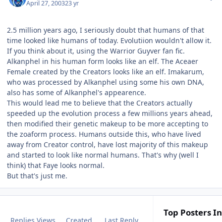
April 27, 2003
23 yr
2.5 million years ago, I seriously doubt that humans of that
time looked like humans of today. Evolutiion wouldn't allow it.
If you think about it, using the Warrior Guyver fan fic.
Alkanphel in his human form looks like an elf. The Aceaer
Female created by the Creators looks like an elf. Imakarum,
who was processed by Alkanphel using some his own DNA,
also has some of Alkanphel's appearence.
This would lead me to believe that the Creators actually
speeded up the evolution process a few millions years ahead,
then modified their genetic makeup to be more accepting to
the zoaform process. Humans outside this, who have lived
away from Creator control, have lost majority of this makeup
and started to look like normal humans. That's why (well I
think) that Faye looks normal.
But that's just me.
Top Posters In
Replies
Views
Created
Last Reply