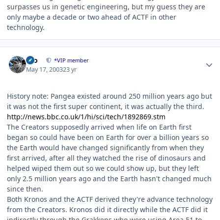
surpasses us in genetic engineering, but my guess they are
only maybe a decade or two ahead of ACTF in other
technology.
Author stats
zeo
*VIP member
May 17, 2003
23 yr
History note: Pangea existed around 250 million years ago but
it was not the first super continent, it was actually the third.
http://news.bbc.co.uk/1/hi/sci/tech/1892869.stm
The Creators supposedly arrived when life on Earth first
began so could have been on Earth for over a billion years so
the Earth would have changed significantly from when they
first arrived, after all they watched the rise of dinosaurs and
helped wiped them out so we could show up, but they left
only 2.5 million years ago and the Earth hasn't changed much
since then.
Both Kronos and the ACTF derived they're advance technology
from the Creators. Kronos did it directly while the ACTF did it
indirectly through the Grakkens who were using Area 51 to