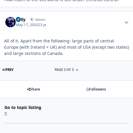
Author stats
Sully
Admin
May 17, 2003
23 yr
All of it. Apart from the following: large parts of central
Europe (with Ireland + UK) and most of USA (except two states)
and large sections of Canada.
FIRST PAGE
PREV
PAGE 3 OF 3
Share
Followers
Go to topic listing