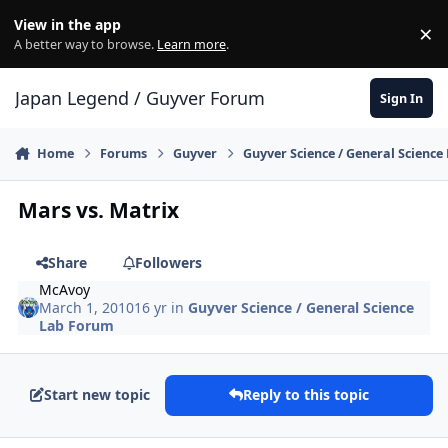
Skip to content
View in the app
×
Di
A better way to browse.
Learn more
.
Japan Legend / Guyver Forum
Sign In
Home
Forums
Guyver
Guyver Science / General Scienc
Mars vs. Matrix
Share
Followers
McAvoy
March 1, 2010
16 yr
in
Guyver Science / General Science
Lab Forum
Start new topic
Reply to this topic
Author stats