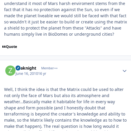
understand it most of Mars harsh enviroment stems from the
fact that it has no protection against the Sun, so even if we
made the planet liveable we would still be faced with that fact
so wouldn't it just be easier to build or create using the matrix
a shield to protect the planet from these "Attacks" and have
humans simply live in BioDomes or underground cities?
Quote
Author stats
Zoaknight
Member++
June 16, 2010
16 yr
Well, I think the idea is that the Matrix could be used to alter
not only the face of Mars but also its atmosphere and
weather...Basically make it habitable for life in every way
shape and form possible (and I honestly doubt that
terraforming is beyond the creator's knowledge and ability to
make, so the Matrix likely contains the knowledge as to how to
make that happen). The real question is how long would it