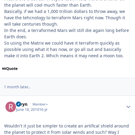
the planet will cool much faster than Earth.
Basically, if we had a 1,000 trillion dollars to throw away, we
have the tehcnology to terraform Mars right now. Though it
will take centuries though.
In the end, a terraformed Mars will still die again long before
Earth does.
So using the Matrix we could have it terraform quickly as
possible using what it has now, or go all out and basically
make it into Earth 2. Which means it may need a moon too.
Quote
1 month later...
Author stats
Rivyn
Member+
June 16, 2010
16 yr
Wouldn't it just be simpler to create an artifical shield around
the planet to protect it from solar winds and such? Way I