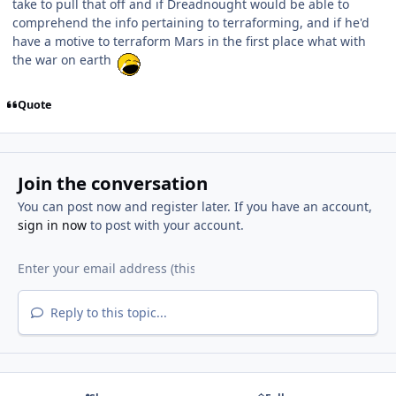
take to pull that off and if Dreadnought would be able to
comprehend the info pertaining to terraforming, and if he'd
have a motive to terraform Mars in the first place what with
the war on earth
Quote
Join the conversation
You can post now and register later. If you have an account,
sign in now
to post with your account.
Reply to this topic...