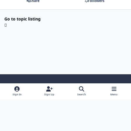
Share
Followers
Go to topic listing
Light Mode
Dark Mode
System Preference
Sign In
Sign Up
Search
Menu
Contact Us
Cookies
Japan-Legend.com
Powered by
Invision Community