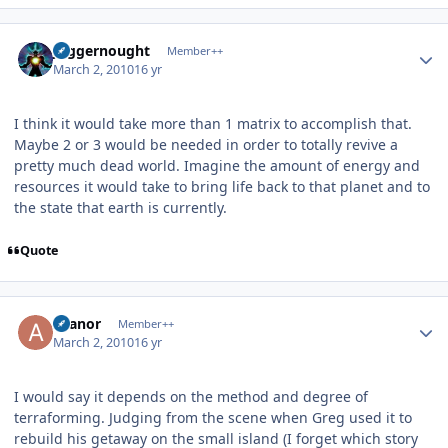
Author stats
Juggernought
Member++
March 2, 2010
16 yr
I think it would take more than 1 matrix to accomplish that.
Maybe 2 or 3 would be needed in order to totally revive a
pretty much dead world. Imagine the amount of energy and
resources it would take to bring life back to that planet and to
the state that earth is currently.
Quote
Author stats
Aranor
Member++
March 2, 2010
16 yr
I would say it depends on the method and degree of
terraforming. Judging from the scene when Greg used it to
rebuild his getaway on the small island (I forget which story