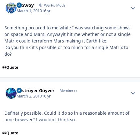
McAvoy
WG-Fic Mods
March 1, 2010
16 yr
Something occured to me while I was watching some shows
on space and Mars. Anywayit hit me whether or not a single
Matrix could terraform Mars making it Earth-like.
Do you think it's possible or too much for a single Matrix to
do?
Quote
Author stats
Destroyer Guyver
Member++
March 2, 2010
16 yr
Definatly possible. Could it do so in a reasonable amount of
time however? I wouldn't think so.
Quote