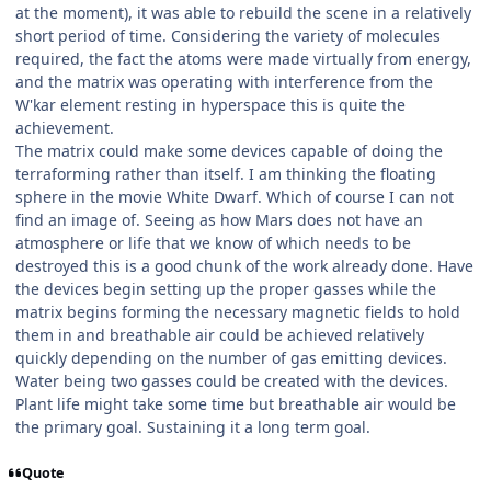
at the moment), it was able to rebuild the scene in a relatively
short period of time. Considering the variety of molecules
required, the fact the atoms were made virtually from energy,
and the matrix was operating with interference from the
W'kar element resting in hyperspace this is quite the
achievement.
The matrix could make some devices capable of doing the
terraforming rather than itself. I am thinking the floating
sphere in the movie White Dwarf. Which of course I can not
find an image of. Seeing as how Mars does not have an
atmosphere or life that we know of which needs to be
destroyed this is a good chunk of the work already done. Have
the devices begin setting up the proper gasses while the
matrix begins forming the necessary magnetic fields to hold
them in and breathable air could be achieved relatively
quickly depending on the number of gas emitting devices.
Water being two gasses could be created with the devices.
Plant life might take some time but breathable air would be
the primary goal. Sustaining it a long term goal.
Quote