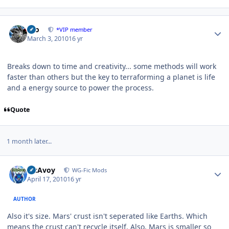
Author stats
zeo
*VIP member
March 3, 2010
16 yr
Breaks down to time and creativity... some methods will work
faster than others but the key to terraforming a planet is life
and a energy source to power the process.
Quote
1 month later...
Author stats
McAvoy
WG-Fic Mods
April 17, 2010
16 yr
AUTHOR
Also it's size. Mars' crust isn't seperated like Earths. Which
means the crust can't recycle itself. Also, Mars is smaller so