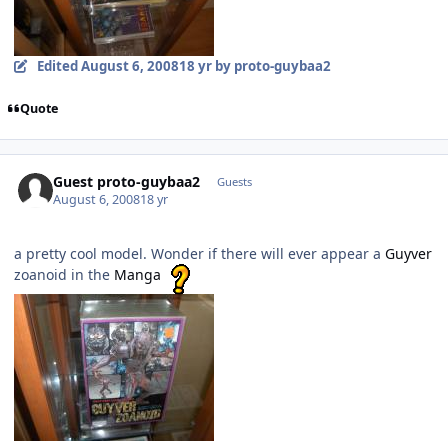
Edited
August 6, 2008
18 yr
by proto-guybaa2
Quote
Guest proto-guybaa2
Guests
August 6, 2008
18 yr
a pretty cool model. Wonder if there will ever appear a
Guyver
zoanoid in the
Manga