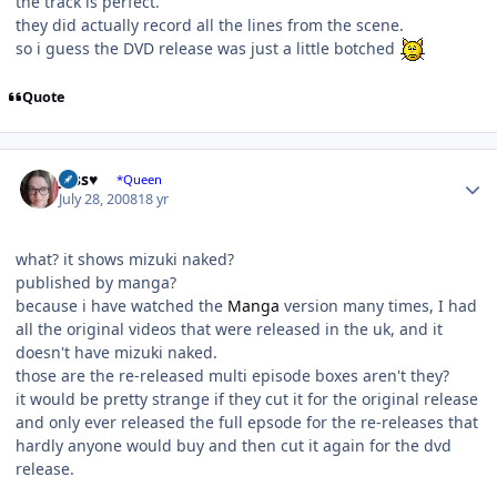
the track is perfect.
they did actually record all the lines from the scene.
so i guess the DVD release was just a little botched
Quote
Author stats
Jess♥
*Queen
July 28, 2008
18 yr
what? it shows mizuki naked?
published by manga?
because i have watched the
Manga
version many times, I had
all the original videos that were released in the uk, and it
doesn't have mizuki naked.
those are the re-released multi episode boxes aren't they?
it would be pretty strange if they cut it for the original release
and only ever released the full epsode for the re-releases that
hardly anyone would buy and then cut it again for the dvd
release.