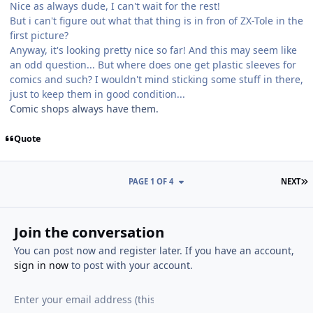
Nice as always dude, I can't wait for the rest!
But i can't figure out what that thing is in fron of ZX-Tole in the
first picture?
Anyway, it's looking pretty nice so far! And this may seem like
an odd question... But where does one get plastic sleeves for
comics and such? I wouldn't mind sticking some stuff in there,
just to keep them in good condition...
Comic shops always have them.
Quote
L
PAGE 1 OF 4
NEXT
Join the conversation
You can post now and register later. If you have an account,
sign in now
to post with your account.