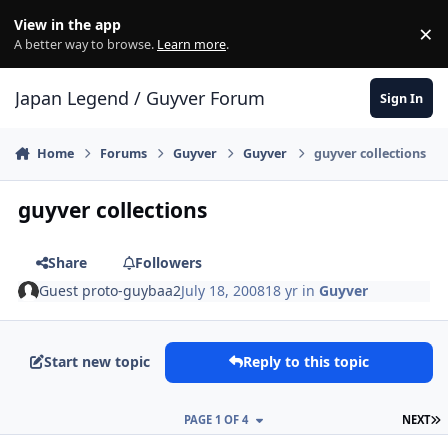
Skip to content
View in the app
×
Di
A better way to browse.
Learn more
.
Japan Legend / Guyver Forum
Sign In
Home
Forums
Guyver
Guyver
guyver collections
guyver collections
Share
Followers
Guest proto-guybaa2
July 18, 2008
18 yr
in
Guyver
Start new topic
Reply to this topic
L
PAGE 1 OF 4
NEXT