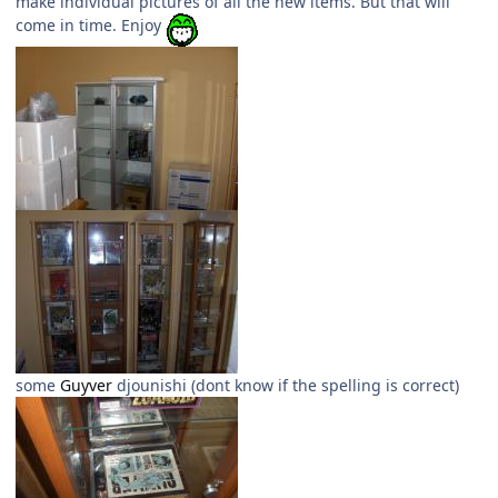
make individual pictures of all the new items. But that will
come in time. Enjoy
some
Guyver
djounishi (dont know if the spelling is correct)