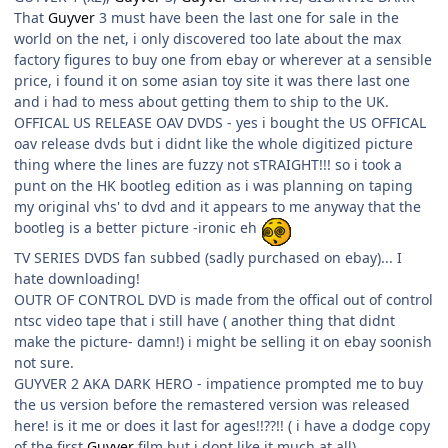
That
Guyver
3 must have been the last one for sale in the
world on the net, i only discovered too late about the max
factory figures to buy one from ebay or wherever at a sensible
price, i found it on some asian toy site it was there last one
and i had to mess about getting them to ship to the UK.
OFFICAL US RELEASE OAV DVDS - yes i bought the US OFFICAL
oav release dvds but i didnt like the whole digitized picture
thing where the lines are fuzzy not sTRAIGHT!!! so i took a
punt on the HK bootleg edition as i was planning on taping
my original vhs' to dvd and it appears to me anyway that the
bootleg is a better picture -ironic eh
TV SERIES DVDS fan subbed (sadly purchased on ebay)... I
hate downloading!
OUTR OF CONTROL DVD is made from the offical out of control
ntsc video tape that i still have ( another thing that didnt
make the picture- damn!) i might be selling it on ebay soonish
not sure.
GUYVER 2 AKA DARK HERO - impatience prompted me to buy
the us version before the remastered version was released
here! is it me or does it last for ages!!??!! ( i have a dodge copy
of the first
Guyver
film but i dont like it much at all)