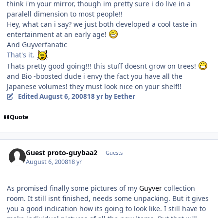
think i'm your mirror, though im pretty sure i do live in a
paralell dimension to most people!!
Hey, what can i say? we just both developed a cool taste in
entertainment at an early age!
And Guyverfanatic
That's it.
Thats pretty good going!!! this stuff doesnt grow on trees!
and Bio -boosted dude i envy the fact you have all the
Japanese volumes! they must look nice on your shelf!!
Edited
August 6, 2008
18 yr
by Eether
Quote
Guest proto-guybaa2
Guests
August 6, 2008
18 yr
As promised finally some pictures of my
Guyver
collection
room. It still isnt finished, needs some unpacking. But it gives
you a good indication how its going to look like. I still have to