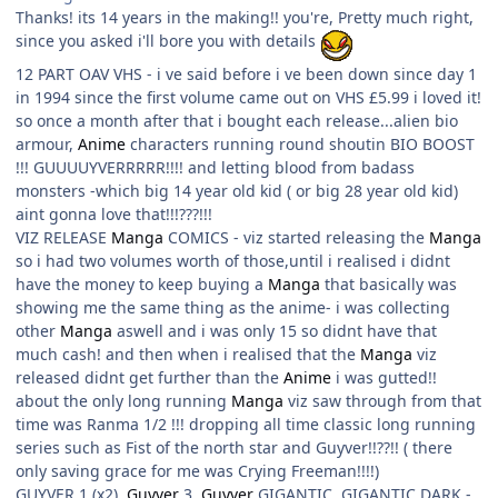
Thanks! its 14 years in the making!! you're, Pretty much right,
since you asked i'll bore you with details
12 PART OAV VHS - i ve said before i ve been down since day 1
in 1994 since the first volume came out on VHS £5.99 i loved it!
so once a month after that i bought each release...alien bio
armour,
Anime
characters running round shoutin BIO BOOST
!!! GUUUUYVERRRRR!!!! and letting blood from badass
monsters -which big 14 year old kid ( or big 28 year old kid)
aint gonna love that!!!???!!!
VIZ RELEASE
Manga
COMICS - viz started releasing the
Manga
so i had two volumes worth of those,until i realised i didnt
have the money to keep buying a
Manga
that basically was
showing me the same thing as the anime- i was collecting
other
Manga
aswell and i was only 15 so didnt have that
much cash! and then when i realised that the
Manga
viz
released didnt get further than the
Anime
i was gutted!!
about the only long running
Manga
viz saw through from that
time was Ranma 1/2 !!! dropping all time classic long running
series such as Fist of the north star and Guyver!!??!! ( there
only saving grace for me was Crying Freeman!!!!)
GUYVER 1 (x2),
Guyver
3,
Guyver
GIGANTIC, GIGANTIC DARK -