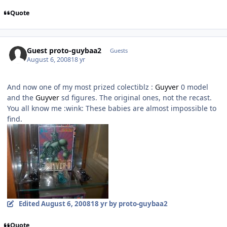
Quote
Guest proto-guybaa2
Guests
August 6, 2008
18 yr
And now one of my most prized colectiblz :
Guyver
0 model
and the
Guyver
sd figures. The original ones, not the recast.
You all know me :wink: These babies are almost impossible to
find.
Edited
August 6, 2008
18 yr
by proto-guybaa2
Quote