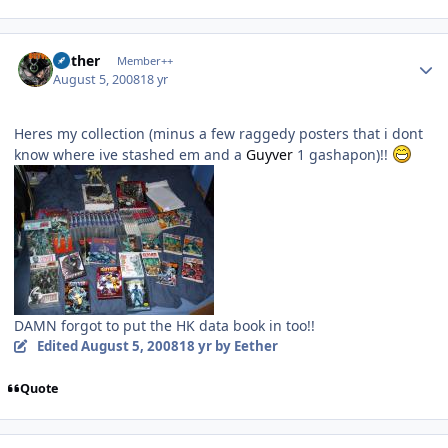
Author stats
Aether
Member++
August 5, 2008
18 yr
Heres my collection (minus a few raggedy posters that i dont
know where ive stashed em and a
Guyver
1 gashapon)!!
DAMN forgot to put the HK data book in too!!
Edited
August 5, 2008
18 yr
by Eether
Quote
Author stats