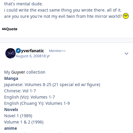
that's mental dude.
i could write the exact same thing you wrote there. all of it.
are you sure you're not my evil twin from hte mirror world?
Quote
Author stats
guyverfanatic
Member++
August 6, 2008
18 yr
My
Guyver
collection
Manga
Japanese: Volumes 8-25 (21 special ed w/ figure)
Chinese: Vol 1-7
English (Viz): Volumes 1-7
English (Chuang Yi): Volumes 1-9
Novels
Novel 1 (1989)
Volume 1 & 2 (1996)
anime