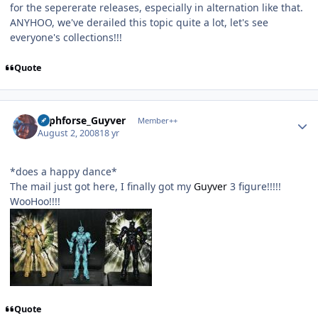
for the sepererate releases, especially in alternation like that.
ANYHOO, we've derailed this topic quite a lot, let's see
everyone's collections!!!
Quote
Author stats
Lyphforse_Guyver
Member++
August 2, 2008
18 yr
*does a happy dance*
The mail just got here, I finally got my
Guyver
3 figure!!!!!
WooHoo!!!!
Quote