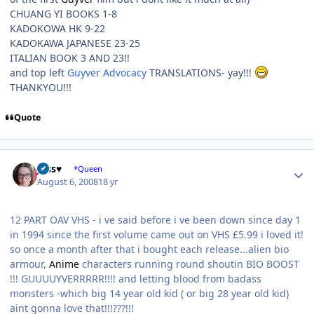
CHUANG YI BOOKS 1-8
KADOKOWA HK 9-22
KADOKAWA JAPANESE 23-25
ITALIAN BOOK 3 AND 23!!
and top left
Guyver Advocacy
TRANSLATIONS- yay!!!
THANKYOU!!!
Quote
Author stats
Jess♥
*Queen
August 6, 2008
18 yr
12 PART OAV VHS - i ve said before i ve been down since day 1
in 1994 since the first volume came out on VHS £5.99 i loved it!
so once a month after that i bought each release...alien bio
armour,
Anime
characters running round shoutin BIO BOOST
!!! GUUUUYVERRRRR!!!! and letting blood from badass
monsters -which big 14 year old kid ( or big 28 year old kid)
aint gonna love that!!!???!!!