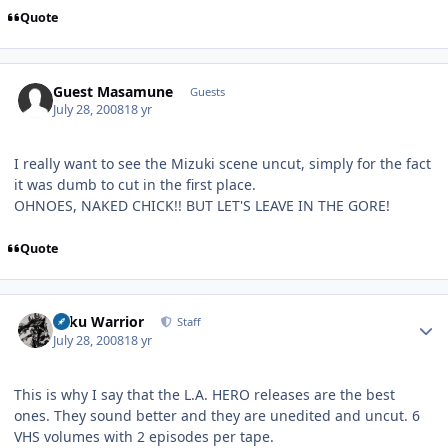
Quote
Guest Masamune
Guests
July 28, 2008
18 yr
I really want to see the Mizuki scene uncut, simply for the fact
it was dumb to cut in the first place.
OHNOES, NAKED CHICK!! BUT LET'S LEAVE IN THE GORE!
Quote
Author stats
Toku Warrior
Staff
July 28, 2008
18 yr
This is why I say that the L.A. HERO releases are the best
ones. They sound better and they are unedited and uncut. 6
VHS volumes with 2 episodes per tape.