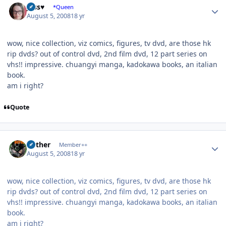
Jess♥
*Queen
August 5, 2008
18 yr
wow, nice collection, viz comics, figures, tv dvd, are those hk
rip dvds? out of control dvd, 2nd film dvd, 12 part series on
vhs!! impressive. chuangyi manga, kadokawa books, an italian
book.
am i right?
Quote
Author stats
Aether
Member++
August 5, 2008
18 yr
wow, nice collection, viz comics, figures, tv dvd, are those hk
rip dvds? out of control dvd, 2nd film dvd, 12 part series on
vhs!! impressive. chuangyi manga, kadokawa books, an italian
book.
am i right?