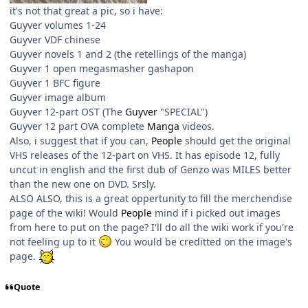
it's not that great a pic, so i have:
Guyver volumes 1-24
Guyver VDF chinese
Guyver novels 1 and 2 (the retellings of the manga)
Guyver 1 open megasmasher gashapon
Guyver 1 BFC figure
Guyver image album
Guyver 12-part OST (The
Guyver
"SPECIAL")
Guyver 12 part OVA complete
Manga
videos.
Also, i suggest that if you can,
People
should get the original
VHS releases of the 12-part on VHS. It has episode 12, fully
uncut in english and the first dub of Genzo was MILES better
than the new one on DVD. Srsly.
ALSO ALSO, this is a great oppertunity to fill the merchendise
page of the wiki! Would
People
mind if i picked out images
from here to put on the page? I'll do all the wiki work if you're
not feeling up to it
You would be creditted on the image's
page.
Quote