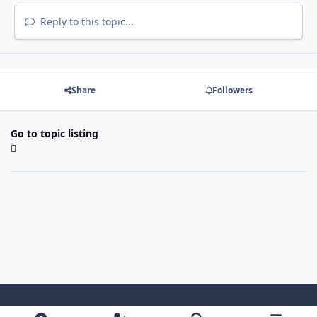
Reply to this topic...
Share
Followers
Go to topic listing