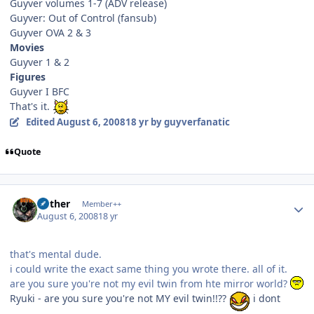
Guyver volumes 1-7 (ADV release)
Guyver: Out of Control (fansub)
Guyver OVA 2 & 3
Movies
Guyver 1 & 2
Figures
Guyver I BFC
That's it.
Edited
August 6, 2008
18 yr
by guyverfanatic
Quote
Author stats
Aether
Member++
August 6, 2008
18 yr
that's mental dude.
i could write the exact same thing you wrote there. all of it.
are you sure you're not my evil twin from hte mirror world?
Ryuki - are you sure you're not MY evil twin!!??
i dont