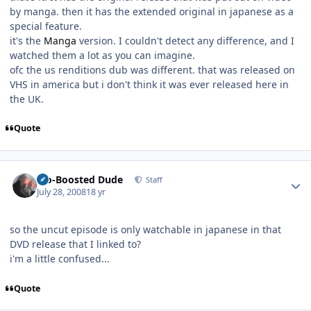
by manga. then it has the extended original in japanese as a
special feature.
it's the
Manga
version. I couldn't detect any difference, and I
watched them a lot as you can imagine.
ofc the us renditions dub was different. that was released on
VHS in america but i don't think it was ever released here in
the UK.
Quote
Author stats
Bio-Boosted Dude
Staff
July 28, 2008
18 yr
so the uncut episode is only watchable in japanese in that
DVD release that I linked to?
i'm a little confused...
Quote