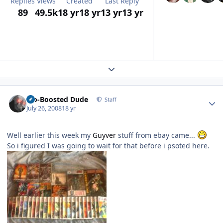
Replies
Views
Created
Last Reply
89
49.5k
18 yr
18 yr
13 yr
13 yr
Expand topic overview
Author stats
Bio-Boosted Dude
Staff
July 26, 2008
18 yr
Well earlier this week my
Guyver
stuff from ebay came...
So i figured I was going to wait for that before i psoted here.