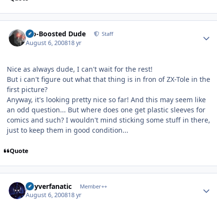
Author stats
Bio-Boosted Dude
Staff
August 6, 2008
18 yr
Nice as always dude, I can't wait for the rest!
But i can't figure out what that thing is in fron of ZX-Tole in the
first picture?
Anyway, it's looking pretty nice so far! And this may seem like
an odd question... But where does one get plastic sleeves for
comics and such? I wouldn't mind sticking some stuff in there,
just to keep them in good condition...
Quote
Author stats
guyverfanatic
Member++
August 6, 2008
18 yr