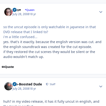
Author stats
Jess♥
*Queen
July 28, 2008
18 yr
so the uncut episode is only watchable in japanese in that
DVD release that I linked to?
i'm a little confused...
yes. that's it exactly. because the english version was cut. and
the english soundtrack was created for the cut episode.
if they restored the cut scenes they would be silent or the
audio wouldn't match up.
Quote
Author stats
Bio-Boosted Dude
Staff
July 28, 2008
18 yr
huh? in my video release, it has it fully uncut in english, and