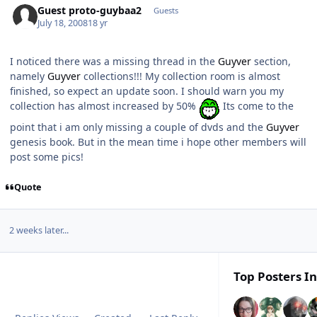
Guest proto-guybaa2
Guests
July 18, 2008
18 yr
I noticed there was a missing thread in the
Guyver
section,
namely
Guyver
collections!!! My collection room is almost
finished, so expect an update soon. I should warn you my
collection has almost increased by 50%
Its come to the
point that i am only missing a couple of dvds and the
Guyver
genesis book. But in the mean time i hope other members will
post some pics!
Quote
2 weeks later...
Top Posters In