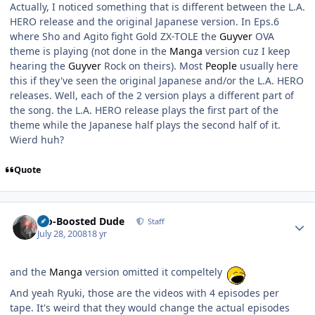
Actually, I noticed something that is different between the L.A.
HERO release and the original Japanese version. In Eps.6
where Sho and Agito fight Gold ZX-TOLE the
Guyver
OVA
theme is playing (not done in the
Manga
version cuz I keep
hearing the
Guyver
Rock on theirs). Most
People
usually here
this if they've seen the original Japanese and/or the L.A. HERO
releases. Well, each of the 2 version plays a different part of
the song. the L.A. HERO release plays the first part of the
theme while the Japanese half plays the second half of it.
Wierd huh?
Quote
Author stats
Bio-Boosted Dude
Staff
July 28, 2008
18 yr
and the
Manga
version omitted it compeltely
And yeah Ryuki, those are the videos with 4 episodes per
tape. It's weird that they would change the actual episodes