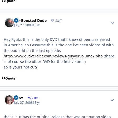
Quote
Author stats
Bio-Boosted Dude
Staff
July 27, 2008
18 yr
Hey Ryuki, this is the only DVD that I know of being released
in America, so I assume this is the one i've seen videos of with
the bad edit on the last episode:
http://www.dvdverdict.com/reviews/guyvervolume2.php
(there
is of course the other DVD for the first volume)
so is yours not cut?
Quote
Author stats
Jess♥
*Queen
July 27, 2008
18 yr
that's it. It has the original release that was put out on video