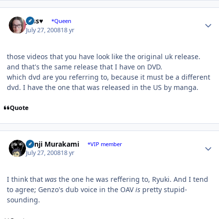
Author stats
Jess♥
*Queen
July 27, 2008
18 yr
those videos that you have look like the original uk release.
and that's the same release that I have on DVD.
which dvd are you referring to, because it must be a different
dvd. I have the one that was released in the US by manga.
Quote
Author stats
Kenji Murakami
*VIP member
July 27, 2008
18 yr
I think that
was
the one he was reffering to, Ryuki. And I tend
to agree; Genzo's dub voice in the OAV
is
pretty stupid-
sounding.