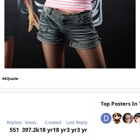
Quote
Top Posters In 
Replies
Views
Created
Last Reply
551
397.2k
18 yr
18 yr
3 yr
3 yr