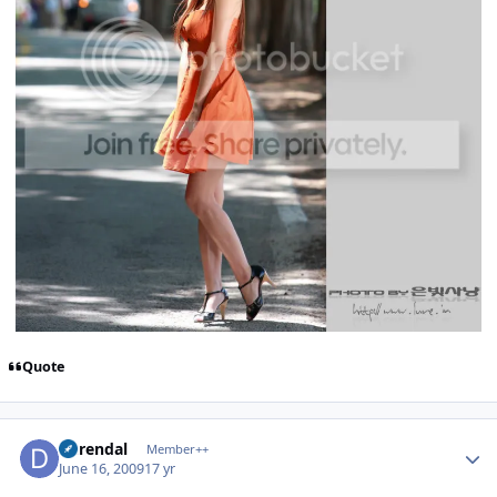
Quote
Author stats
durendal
Member++
June 16, 2009
17 yr