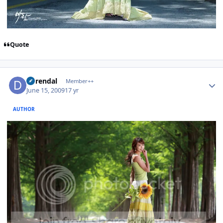
Quote
Author stats
durendal
Member++
June 15, 2009
17 yr
AUTHOR