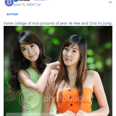
June 15, 2009
17 yr
AUTHOR
Some collage of nice pictures of Jeon Ye Hee and Choi Yu Jung: