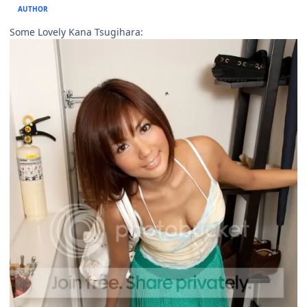
AUTHOR
Some Lovely Kana Tsugihara: