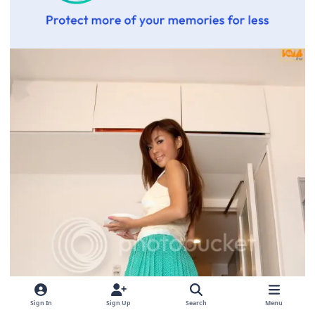
Sign In
Sign Up
Search
Menu