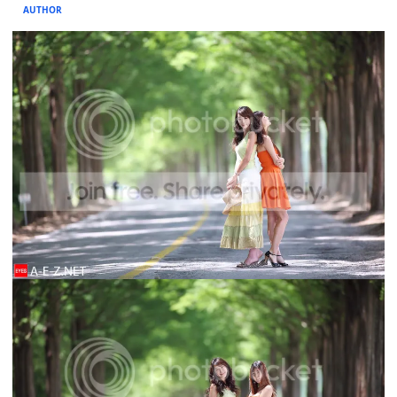
AUTHOR