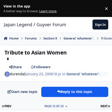
Skip to content
View in the app
×
Di
A better way to browse.
Learn more
.
Japan Legend / Guyver Forum
Sign In
Home
Forums
Section 9
General 'whatever'.
Tribut
Tribute to Asian Women
Share
Followers
durendal
January 23, 2008
18 yr
in
General 'whatever'.
Start new topic
Reply to this topic
FIRST PAGE
L
PREV
PAGE 12 OF 23
NEXT