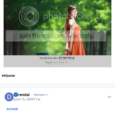
Quote
Author stats
durendal
Member++
June 15, 2009
17 yr
AUTHOR