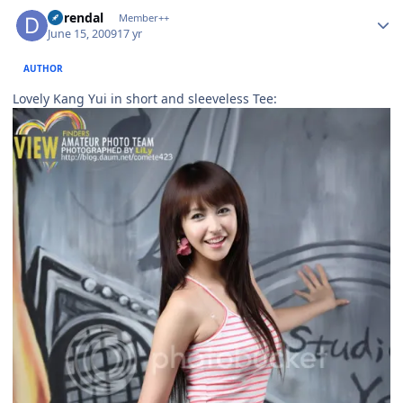
Author stats
durendal
Member++
June 15, 2009
17 yr
AUTHOR
Lovely Kang Yui in short and sleeveless Tee: