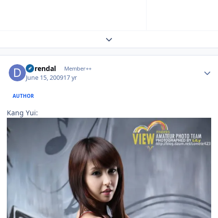
Expand topic overview
Author stats
durendal
Member++
June 15, 2009
17 yr
AUTHOR
Kang Yui: