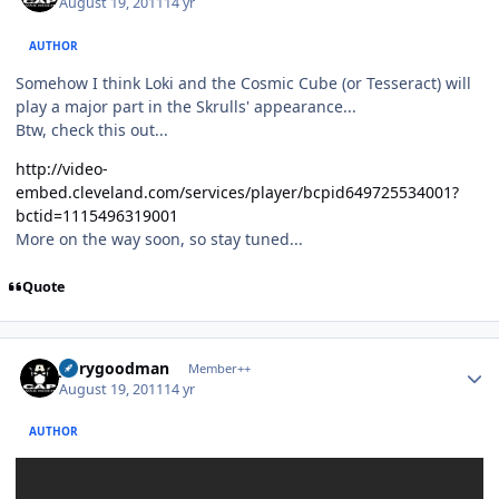
August 19, 2011
14 yr
AUTHOR
Somehow I think Loki and the Cosmic Cube (or Tesseract) will
play a major part in the Skrulls' appearance...
Btw, check this out...
http://video-
embed.cleveland.com/services/player/bcpid649725534001?
bctid=1115496319001
More on the way soon, so stay tuned...
Quote
Author stats
jerrygoodman
Member++
August 19, 2011
14 yr
AUTHOR