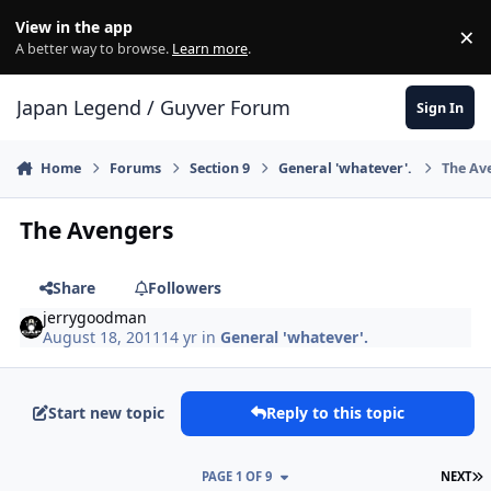
Skip to content
View in the app
×
Di
A better way to browse.
Learn more
.
Japan Legend / Guyver Forum
Sign In
Home
Forums
Section 9
General 'whatever'.
The Av
The Avengers
Share
Followers
jerrygoodman
August 18, 2011
14 yr
in
General 'whatever'.
Start new topic
Reply to this topic
L
PAGE 1 OF 9
NEXT