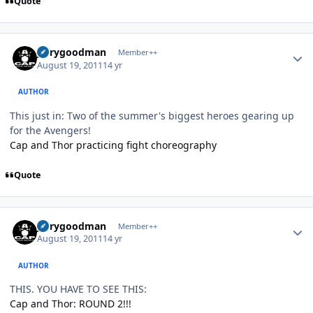
Quote
Author stats
jerrygoodman
Member++
August 19, 2011
14 yr
AUTHOR
This just in: Two of the summer's biggest heroes gearing up
for the Avengers!
Cap and Thor practicing fight choreography
Quote
Author stats
jerrygoodman
Member++
August 19, 2011
14 yr
AUTHOR
THIS. YOU HAVE TO SEE THIS:
Cap and Thor: ROUND 2!!!