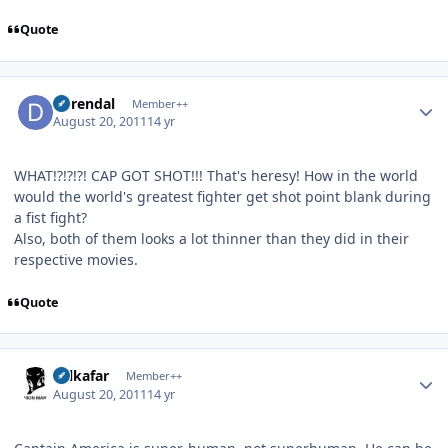
Quote
Author stats
durendal
Member++
August 20, 2011
14 yr
WHAT!?!?!?! CAP GOT SHOT!!! That's heresy! How in the world
would the world's greatest fighter get shot point blank during
a fist fight?
Also, both of them looks a lot thinner than they did in their
respective movies.
Quote
Author stats
Salkafar
Member++
August 20, 2011
14 yr