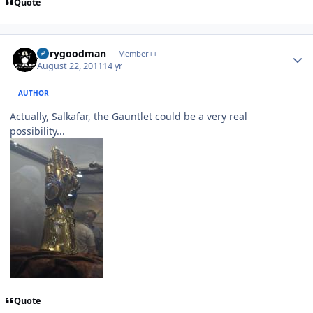
Quote
Author stats
jerrygoodman
Member++
August 22, 2011
14 yr
AUTHOR
Actually, Salkafar, the Gauntlet could be a very real
possibility...
Quote