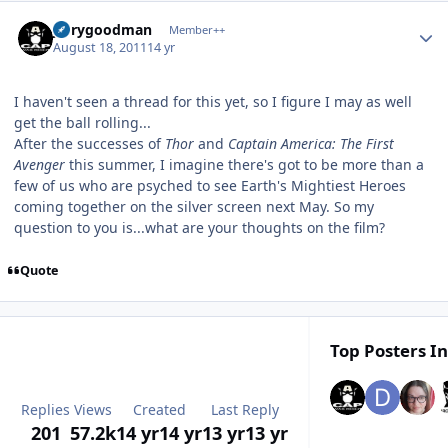
Author stats
jerrygoodman
Member++
August 18, 2011
14 yr
I haven't seen a thread for this yet, so I figure I may as well
get the ball rolling...
After the successes of
Thor
and
Captain America: The First
Avenger
this summer, I imagine there's got to be more than a
few of us who are psyched to see Earth's Mightiest Heroes
coming together on the silver screen next May. So my
question to you is...what are your thoughts on the film?
Quote
Top Posters In
Replies
Views
Created
Last Reply
201
57.2k
14 yr
14 yr
13 yr
13 yr