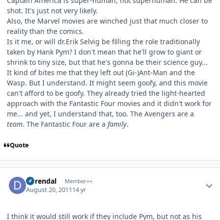
Captain America is super-human, not superhuman. He can be
shot. It's just not very likely.
Also, the Marvel movies are winched just that much closer to
reality than the comics.
Is it me, or will dr.Erik Selvig be filling the role traditionally
taken by Hank Pym? I don't mean that he'll grow to giant or
shrink to tiny size, but that he's gonna be their science guy...
It kind of bites me that they left out (Gi-)Ant-Man and the
Wasp. But I understand. It might seem goofy, and this movie
can't afford to be goofy. They already tried the light-hearted
approach with the Fantastic Four movies and it didn't work for
me... and yet, I understand that, too. The Avengers are a
team
. The Fantastic Four are a
family
.
Quote
Author stats
durendal
Member++
August 20, 2011
14 yr
I think it would still work if they include Pym, but not as his