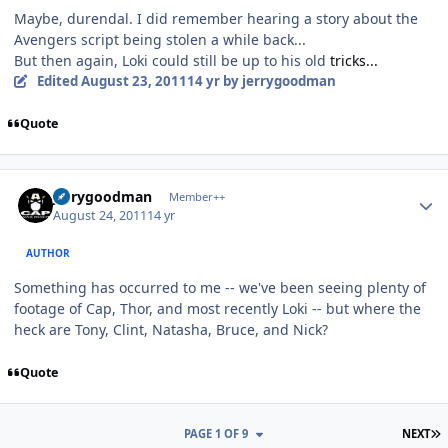
Maybe, durendal. I did remember hearing a story about the
Avengers script being stolen a while back...
But then again, Loki could still be up to his old
tricks...
Edited
August 23, 2011
14 yr
by jerrygoodman
Quote
Author stats
jerrygoodman
Member++
August 24, 2011
14 yr
AUTHOR
Something has occurred to me -- we've been seeing plenty of
footage of Cap, Thor, and most recently Loki -- but where the
heck are Tony, Clint, Natasha, Bruce, and Nick?
Quote
L
PAGE 1 OF 9
NEXT