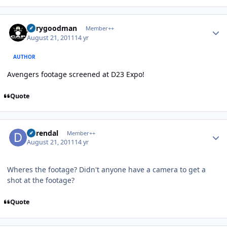
Author stats
jerrygoodman
Member++
August 21, 2011
14 yr
AUTHOR
Avengers footage screened at D23 Expo!
Quote
Author stats
durendal
Member++
August 21, 2011
14 yr
Wheres the footage? Didn't anyone have a camera to get a
shot at the footage?
Quote