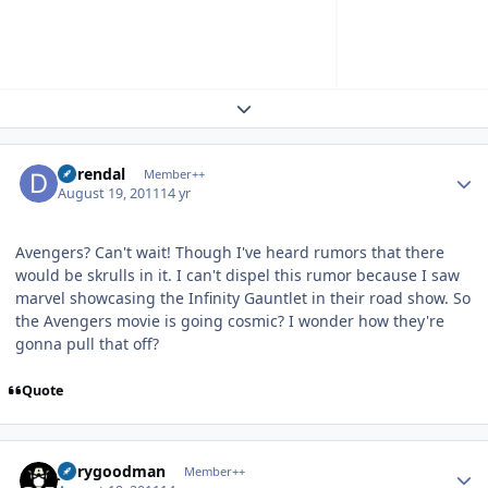
Expand topic overview
Author stats
durendal
Member++
August 19, 2011
14 yr
Avengers? Can't wait! Though I've heard rumors that there
would be skrulls in it. I can't dispel this rumor because I saw
marvel showcasing the Infinity Gauntlet in their road show. So
the Avengers movie is going cosmic? I wonder how they're
gonna pull that off?
Quote
Author stats
jerrygoodman
Member++