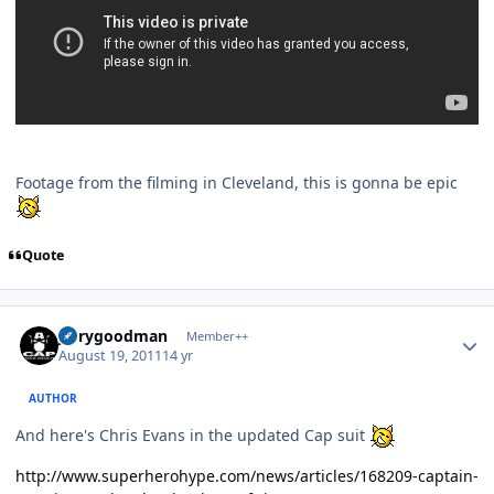
Footage from the filming in Cleveland, this is gonna be epic
Quote
Author stats
jerrygoodman
Member++
August 19, 2011
14 yr
AUTHOR
And here's Chris Evans in the updated Cap suit
http://www.superherohype.com/news/articles/168209-captain-