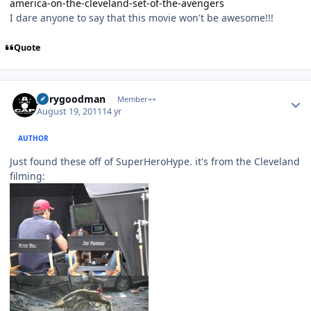
america-on-the-cleveland-set-of-the-avengers
I dare anyone to say that this movie won't be awesome!!!
Quote
Author stats
jerrygoodman
Member++
August 19, 2011
14 yr
AUTHOR
Just found these off of SuperHeroHype. it's from the Cleveland
filming: