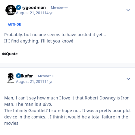
Author stats
jerrygoodman
Member++
August 21, 2011
14 yr
AUTHOR
Probably, but no one seems to have posted it yet...
If I find anything, I'll let you know!
Quote
Author stats
Salkafar
Member++
August 21, 2011
14 yr
Man, I can't say how much I love it that Robert Downey is Iron
Man. The man is a
diva
.
The Infinity Gauntlet? I sure hope not. It was a pretty poor plot
device in the comics... I think it would be a total failure in the
movies.