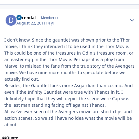
Author stats
durendal
Member++
August 22, 2011
14 yr
I don't know. Since the gauntlet was shown prior to the Thor
movie, I think they intended it to be used in the Thor Movie.
This could be one of the treasures in Odin's treasure room, or
an easter egg in the Thor Movie. Perhaps it is a ploy from
Marvel to mislead the fans from the true story of the Avengers
movie. We have nine more months to speculate before we
actually find out.
Besides, the Gauntlet looks more Asgardian than cosmic. And
even if the Infinity Gauntlet were true with Thanos in it, I
definitely hope that they will depict the scene were Cap was
the last man standing facing off against Thanos.
All we've ever seen of the Avengers movie are short clips and
action scenes. So we still have no idea what the movie will be
about.
Quote