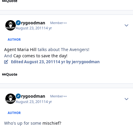
Quote
Author stats
jerrygoodman
Member++
August 23, 2011
14 yr
AUTHOR
Agent Maria Hill
talks about The Avengers!
And
Cap comes to save the day!
Edited
August 23, 2011
14 yr
by jerrygoodman
Quote
Author stats
jerrygoodman
Member++
August 23, 2011
14 yr
AUTHOR
Who's up for some
mischief?