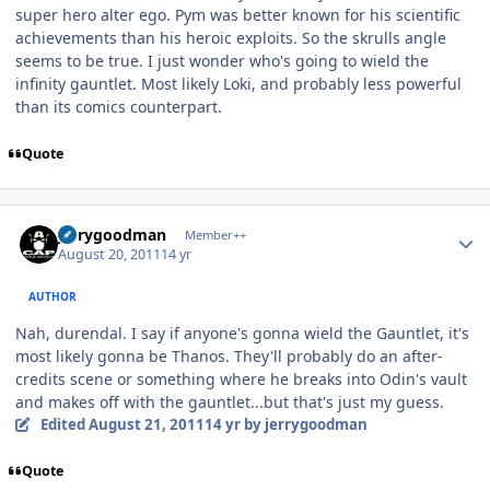
super hero alter ego. Pym was better known for his scientific
achievements than his heroic exploits. So the skrulls angle
seems to be true. I just wonder who's going to wield the
infinity gauntlet. Most likely Loki, and probably less powerful
than its comics counterpart.
Quote
Author stats
jerrygoodman
Member++
August 20, 2011
14 yr
AUTHOR
Nah, durendal. I say if anyone's gonna wield the Gauntlet, it's
most likely gonna be Thanos. They'll probably do an after-
credits scene or something where he breaks into Odin's vault
and makes off with the gauntlet...but that's just my guess.
Edited
August 21, 2011
14 yr
by jerrygoodman
Quote