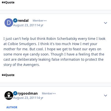
Quote
Author stats
durendal
Member++
August 23, 2011
14 yr
I just can't help but think Robin Scherbatsky every time I look
at Colbie Smudgers. I think it's too much How I met your
mother for me. But cool. I hope we get to feast our eyes on
some more eye candy soon. Though I have a feeling that the
cast are deliberately leaking false information to protect the
story of the Avengers.
Quote
Author stats
jerrygoodman
Member++
August 23, 2011
14 yr
AUTHOR