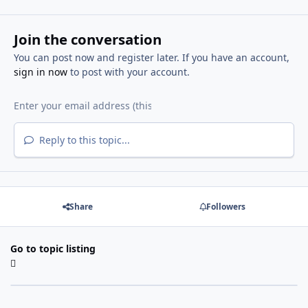
Join the conversation
You can post now and register later. If you have an account,
sign in now
to post with your account.
Reply to this topic...
Share
Followers
Go to topic listing