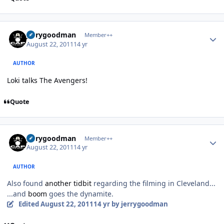
Author stats
jerrygoodman
Member++
August 22, 2011
14 yr
AUTHOR
Loki talks The Avengers!
Quote
Author stats
jerrygoodman
Member++
August 22, 2011
14 yr
AUTHOR
Also found
another tidbit
regarding the filming in Cleveland...
...and
boom
goes the dynamite.
Edited
August 22, 2011
14 yr
by jerrygoodman