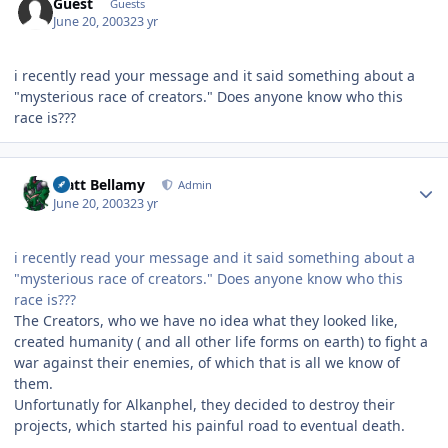
Guest
Guests
June 20, 2003
23 yr
i recently read your message and it said something about a
"mysterious race of creators." Does anyone know who this
race is???
Author stats
Matt Bellamy
Admin
June 20, 2003
23 yr
i recently read your message and it said something about a
"mysterious race of creators." Does anyone know who this
race is???
The Creators, who we have no idea what they looked like,
created humanity ( and all other life forms on earth) to fight a
war against their enemies, of which that is all we know of
them.
Unfortunatly for Alkanphel, they decided to destroy their
projects, which started his painful road to eventual death.