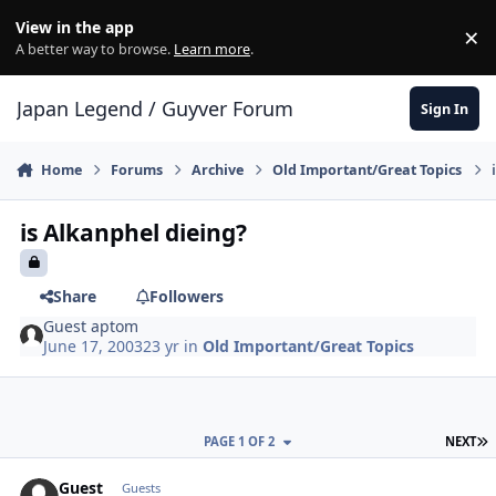
Skip to content
View in the app
×
Di
A better way to browse.
Learn more
.
Japan Legend / Guyver Forum
Sign In
Home
Forums
Archive
Old Important/Great Topics
is Alkanphel dieing?
Share
Followers
Guest aptom
June 17, 2003
23 yr
in
Old Important/Great Topics
L
PAGE 1 OF 2
NEXT
Guest
Guests