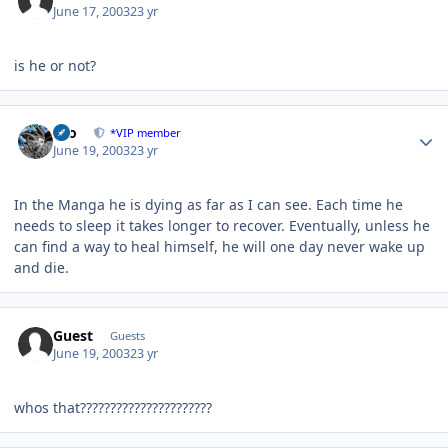
June 17, 2003
23 yr
is he or not?
Author stats
zeo
*VIP member
June 19, 2003
23 yr
In the Manga he is dying as far as I can see. Each time he
needs to sleep it takes longer to recover. Eventually, unless he
can find a way to heal himself, he will one day never wake up
and die.
Guest
Guests
June 19, 2003
23 yr
whos that??????????????????????