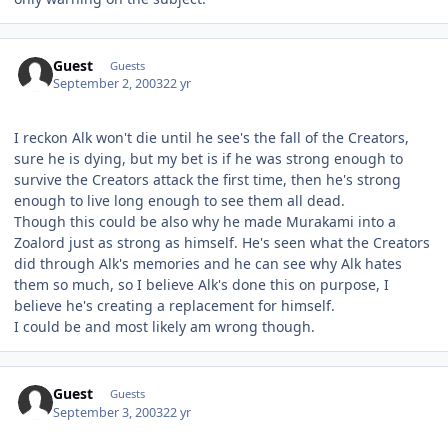
Guest
Guests
September 2, 2003
22 yr
I reckon Alk won't die until he see's the fall of the Creators,
sure he is dying, but my bet is if he was strong enough to
survive the Creators attack the first time, then he's strong
enough to live long enough to see them all dead.
Though this could be also why he made Murakami into a
Zoalord just as strong as himself. He's seen what the Creators
did through Alk's memories and he can see why Alk hates
them so much, so I believe Alk's done this on purpose, I
believe he's creating a replacement for himself.
I could be and most likely am wrong though.
Guest
Guests
September 3, 2003
22 yr