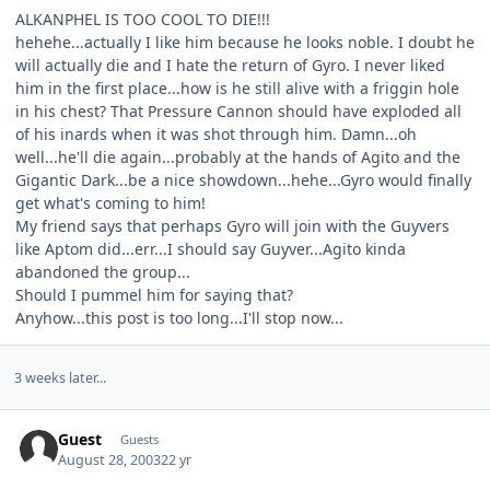
ALKANPHEL IS TOO COOL TO DIE!!!
hehehe...actually I like him because he looks noble. I doubt he
will actually die and I hate the return of Gyro. I never liked
him in the first place...how is he still alive with a friggin hole
in his chest? That Pressure Cannon should have exploded all
of his inards when it was shot through him. Damn...oh
well...he'll die again...probably at the hands of Agito and the
Gigantic Dark...be a nice showdown...hehe...Gyro would finally
get what's coming to him!
My friend says that perhaps Gyro will join with the Guyvers
like Aptom did...err...I should say Guyver...Agito kinda
abandoned the group...
Should I pummel him for saying that?
Anyhow...this post is too long...I'll stop now...
3 weeks later...
Guest
Guests
August 28, 2003
22 yr