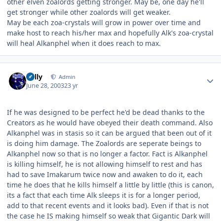
other elven zoalords getting stronger. May be, one day he'll
get stronger while other zoalords will get weaker.
May be each zoa-crystals will grow in power over time and
make host to reach his/her max and hopefully Alk's zoa-crystal
will heal Alkanphel when it does reach to max.
Author stats
Sully
Admin
June 28, 2003
23 yr
If he was designed to be perfect he'd be dead thanks to the
Creators as he would have obeyed their death command. Also
Alkanphel was in stasis so it can be argued that been out of it
is doing him damage. The Zoalords are seperate beings to
Alkanphel now so that is no longer a factor. Fact is Alkanphel
is killing himself, he is not allowing himself to rest and has
had to save Imakarum twice now and awaken to do it, each
time he does that he kills himself a little by little (this is canon,
its a fact that each time Alk sleeps it is for a longer period,
add to that recent events and it looks bad). Even if that is not
the case he IS making himself so weak that Gigantic Dark will