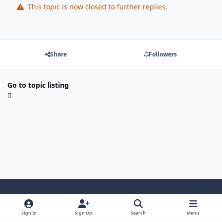
This topic is now closed to further replies.
Share
Followers
Go to topic listing
Light Mode
Dark Mode
System Preference
Sign In
Sign Up
Search
Menu