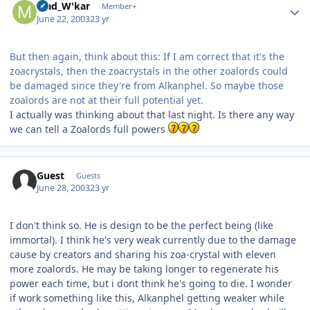
Mad_W'kar
Member+
June 22, 2003
23 yr
But then again, think about this: If I am correct that it's the
zoacrystals, then the zoacrystals in the other zoalords could
be damaged since they're from Alkanphel. So maybe those
zoalords are not at their full potential yet.
I actually was thinking about that last night. Is there any way
we can tell a Zoalords full powers
Guest
Guests
June 28, 2003
23 yr
I don't think so. He is design to be the perfect being (like
immortal). I think he's very weak currently due to the damage
cause by creators and sharing his zoa-crystal with eleven
more zoalords. He may be taking longer to regenerate his
power each time, but i dont think he's going to die. I wonder
if work something like this, Alkanphel getting weaker while