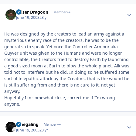
Author stats
Kaiser Dragoon
Member++
June 19, 2003
23 yr
He was designed by the creators to lead an army against a
mysterious enemy race of the creators, he was to be the
general so to speak. Yet once the Controller Armour aka
Guyver unit was given to the Humans and were no longer
controllable, the Creators tried to destroy Earth by launching
a good sized moon at Earth to blow the whole planet. Alk was
told not to interfere but he did. In doing so he suffered some
sort of telepathic attack by the Creators, that is the wound he
is still suffering from and there is no cure to it, not yet
anyway.
Hopefully I'm somewhat close, correct me if I'm wrong
anyone.
Author stats
omegaling
Member++
June 19, 2003
23 yr