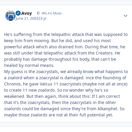
Author stats
McAvoy
WG-Fic Mods
June 21, 2003
23 yr
He's suffering from the telepathic attack that was supposed to
keep him from moving. But he did, and used his most
powerful attack which also drained him. During that time, he
was still under that telepathic attack from the Creators. He
probably has damage throughout his body, that can't be
healed by normal means.
My guess is the zoacrystals, we already know what happens to
a zoalord when a zoacrystal is damaged. ince the founding of
Chronos, he gave Valcus 11 zoacrystals (maybe not all at once)
to create 11 new zoalords. So no wonder why he's so
weakened. But then again, think about this: If I am correct
that it's the zoacrystals, then the zoacrystals in the other
zoalords could be damaged since they're from Alkanphel. So
maybe those zoalords are not at their full potential yet.
Author stats