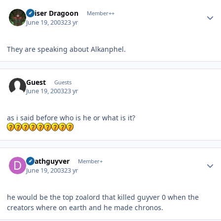
Author stats
Kaiser Dragoon
Member++
June 19, 2003
23 yr
They are speaking about Alkanphel.
Guest
Guests
June 19, 2003
23 yr
as i said before who is he or what is it?
Author stats
deathguyver
Member+
June 19, 2003
23 yr
he would be the top zoalord that killed guyver 0 when the
creators where on earth and he made chronos.