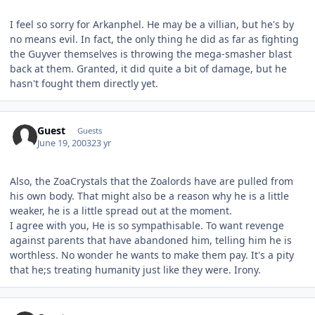
I feel so sorry for Arkanphel. He may be a villian, but he's by
no means evil. In fact, the only thing he did as far as fighting
the Guyver themselves is throwing the mega-smasher blast
back at them. Granted, it did quite a bit of damage, but he
hasn't fought them directly yet.
Guest
Guests
June 19, 2003
23 yr
Also, the ZoaCrystals that the Zoalords have are pulled from
his own body. That might also be a reason why he is a little
weaker, he is a little spread out at the moment.
I agree with you, He is so sympathisable. To want revenge
against parents that have abandoned him, telling him he is
worthless. No wonder he wants to make them pay. It's a pity
that he;s treating humanity just like they were. Irony.