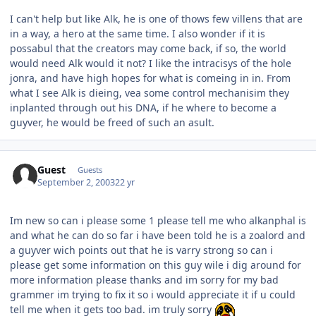
I can't help but like Alk, he is one of thows few villens that are
in a way, a hero at the same time. I also wonder if it is
possabul that the creators may come back, if so, the world
would need Alk would it not? I like the intracisys of the hole
jonra, and have high hopes for what is comeing in in. From
what I see Alk is dieing, vea some control mechanisim they
inplanted through out his DNA, if he where to become a
guyver, he would be freed of such an asult.
Guest
Guests
September 2, 2003
22 yr
Im new so can i please some 1 please tell me who alkanphal is
and what he can do so far i have been told he is a zoalord and
a guyver wich points out that he is varry strong so can i
please get some information on this guy wile i dig around for
more information please thanks and im sorry for my bad
grammer im trying to fix it so i would appreciate it if u could
tell me when it gets too bad. im truly sorry