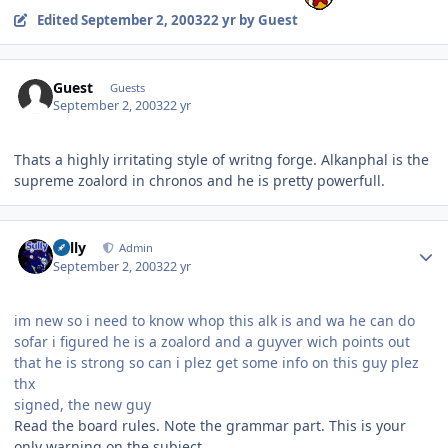
Edited
September 2, 2003
22 yr
by Guest
Guest
Guests
September 2, 2003
22 yr
Thats a highly irritating style of writng forge. Alkanphal is the
supreme zoalord in chronos and he is pretty powerfull.
Author stats
Sully
Admin
September 2, 2003
22 yr
im new so i need to know whop this alk is and wa he can do
sofar i figured he is a zoalord and a guyver wich points out
that he is strong so can i plez get some info on this guy plez
thx
signed, the new guy
Read the board rules. Note the grammar part. This is your
only warning on the subject.