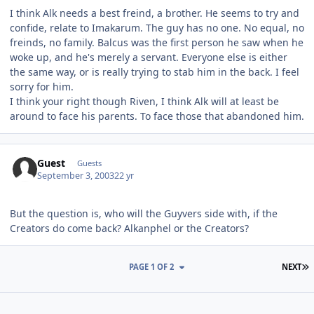
I think Alk needs a best freind, a brother. He seems to try and
confide, relate to Imakarum. The guy has no one. No equal, no
freinds, no family. Balcus was the first person he saw when he
woke up, and he's merely a servant. Everyone else is either
the same way, or is really trying to stab him in the back. I feel
sorry for him.
I think your right though Riven, I think Alk will at least be
around to face his parents. To face those that abandoned him.
Guest
Guests
September 3, 2003
22 yr
But the question is, who will the Guyvers side with, if the
Creators do come back? Alkanphel or the Creators?
L
PAGE 1 OF 2
NEXT