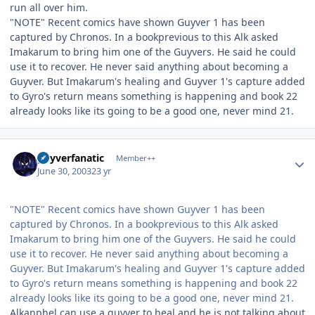
run all over him.
"NOTE" Recent comics have shown Guyver 1 has been
captured by Chronos. In a bookprevious to this Alk asked
Imakarum to bring him one of the Guyvers. He said he could
use it to recover. He never said anything about becoming a
Guyver. But Imakarum's healing and Guyver 1's capture added
to Gyro's return means something is happening and book 22
already looks like its going to be a good one, never mind 21.
Author stats
guyverfanatic
Member++
June 30, 2003
23 yr
"NOTE" Recent comics have shown Guyver 1 has been
captured by Chronos. In a bookprevious to this Alk asked
Imakarum to bring him one of the Guyvers. He said he could
use it to recover. He never said anything about becoming a
Guyver. But Imakarum's healing and Guyver 1's capture added
to Gyro's return means something is happening and book 22
already looks like its going to be a good one, never mind 21.
Alkanphel can use a guyver to heal and he is not talking about