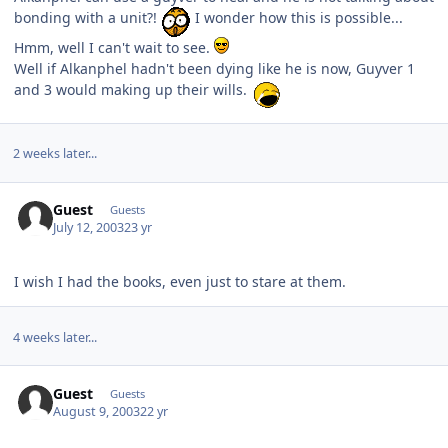
bonding with a unit?!
I wonder how this is possible...
Hmm, well I can't wait to see.
Well if Alkanphel hadn't been dying like he is now, Guyver 1
and 3 would making up their wills.
2 weeks later...
Guest
Guests
July 12, 2003
23 yr
I wish I had the books, even just to stare at them.
4 weeks later...
Guest
Guests
August 9, 2003
22 yr