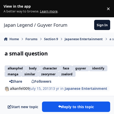
Skip to content
View in the app
×
Di
A better way to browse.
Learn more
.
Japan Legend / Guyver Forum
Sign In
Home
Forums
Section 9
Japanese Entertainment
a 
a small question
alkanphel
body
character
face
guyver
identify
manga
similar
zeorymer
zoalord
Share
Followers
alkanfel009
July 15, 2013
13 yr
in
Japanese Entertainment
Start new topic
Reply to this topic