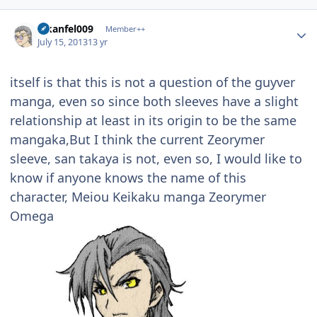
Author stats
alkanfel009
Member++
July 15, 2013
13 yr
itself is that this is not a question of the guyver
manga, even so since both sleeves have a slight
relationship at least in its origin to be the same
mangaka,But I think the current Zeorymer
sleeve, san takaya is not, even so, I would like to
know if anyone knows the name of this
character, Meiou Keikaku manga Zeorymer
Omega