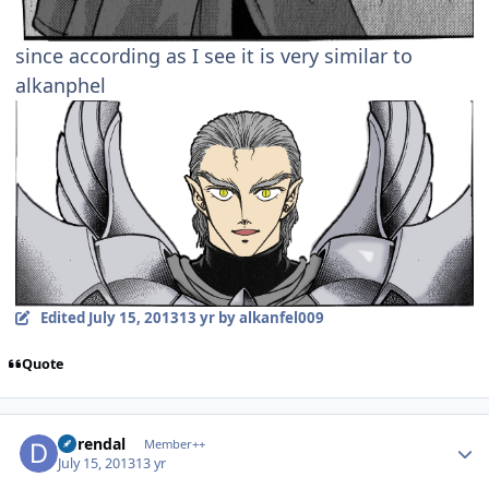
since according as I see it is very similar to
alkanphel
Edited
July 15, 2013
13 yr
by alkanfel009
Quote
Author stats
durendal
Member++
July 15, 2013
13 yr