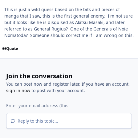
This is just a wild guess based on the bits and pieces of
manga that I saw, this is the first general enemy. I'm not sure
but it looks like he is disguised as Akitsu Masaki, and later
referred to as General Rugius? One of the Generals of Noie
Nomatoda? Someone should correct me if I am wrong on this.
Quote
Join the conversation
You can post now and register later. If you have an account,
sign in now
to post with your account.
Reply to this topic...