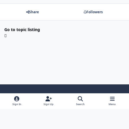
Share
Followers
Go to topic listing
Light Mode
Dark Mode
System Preference
Sign In
Sign Up
Search
Menu
Contact Us
Cookies
Japan-Legend.com
Powered by
Invision Community