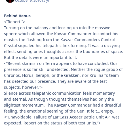
October 9, 2010
15 yr
Behind Venus
<”Report.”>
Turning on the balcony and looking up into the massive
sphere which allowed the Kavzar Commander to contact his
master, the flashing from the Kavzar Commanders Control
Crystal signaled his telepathic link forming. It was a dizzying
effect, sending ones thoughts across the boundaries of space.
But the details were unimportant to it.
<”Recent skirmish on Terra appears to have concluded. Our
presence is so far still undetected. Neither the rogue group of
Chronos, Horus, Seraph, or the Grakken, nor Krullnar’s team
has detected our presence. They are aware of the test
subjects, however.”>
Silence across telepathic communication feels momentary
and eternal. As though thoughts themselves had only the
slightest momentum. The Kavzar Commander had a dreadful
feeling, the emotional seeming of the Gen. It felt… empty.
<”Unavoidable. Failure of Lar’Cass Aceaer Battle Unit A-1 was
expected. Report on the status of both test units.”>