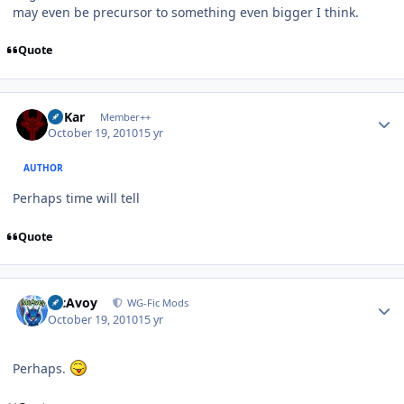
may even be precursor to something even bigger I think.
Quote
Author stats
W'Kar
Member++
October 19, 2010
15 yr
AUTHOR
Perhaps time will tell
Quote
Author stats
McAvoy
WG-Fic Mods
October 19, 2010
15 yr
Perhaps.