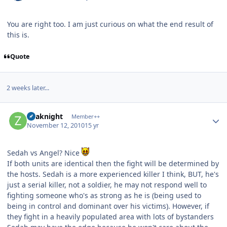
You are right too. I am just curious on what the end result of
this is.
Quote
2 weeks later...
Author stats
Zoaknight
Member++
November 12, 2010
15 yr
Sedah vs Angel? Nice
If both units are identical then the fight will be determined by
the hosts. Sedah is a more experienced killer I think, BUT, he's
just a serial killer, not a soldier, he may not respond well to
fighting someone who's as strong as he is (being used to
being in control and dominant over his victims). However, if
they fight in a heavily populated area with lots of bystanders