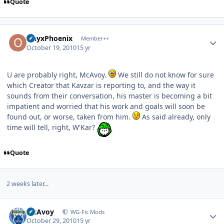
Quote
Author stats
OnyxPhoenix
Member++
October 19, 2010
15 yr
U are probably right, McAvoy.
We still do not know for sure
which Creator that Kavzar is reporting to, and the way it
sounds from their conversation, his master is becoming a bit
impatient and worried that his work and goals will soon be
found out, or worse, taken from him.
As said already, only
time will tell, right, W'Kar?
Quote
2 weeks later...
Author stats
McAvoy
WG-Fic Mods
October 29, 2010
15 yr