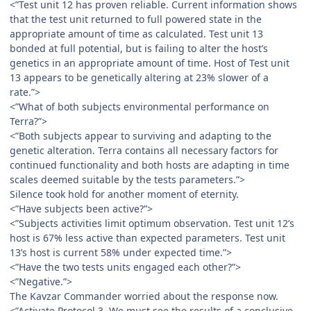
<”Test unit 12 has proven reliable. Current information shows
that the test unit returned to full powered state in the
appropriate amount of time as calculated. Test unit 13
bonded at full potential, but is failing to alter the host’s
genetics in an appropriate amount of time. Host of Test unit
13 appears to be genetically altering at 23% slower of a
rate.”>
<”What of both subjects environmental performance on
Terra?”>
<”Both subjects appear to surviving and adapting to the
genetic alteration. Terra contains all necessary factors for
continued functionality and both hosts are adapting in time
scales deemed suitable by the tests parameters.”>
Silence took hold for another moment of eternity.
<”Have subjects been active?”>
<”Subjects activities limit optimum observation. Test unit 12’s
host is 67% less active than expected parameters. Test unit
13’s host is current 58% under expected time.”>
<”Have the two tests units engaged each other?”>
<”Negative.”>
The Kavzar Commander worried about the response now.
<”Activate Protocol 3. We must see the results of a conclusive