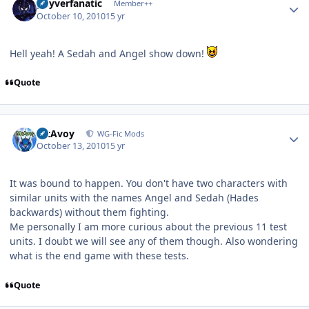
guyverfanatic
Member++
October 10, 2010
15 yr
Hell yeah! A Sedah and Angel show down!
Quote
Author stats
McAvoy
WG-Fic Mods
October 13, 2010
15 yr
It was bound to happen. You don't have two characters with
similar units with the names Angel and Sedah (Hades
backwards) without them fighting.
Me personally I am more curious about the previous 11 test
units. I doubt we will see any of them though. Also wondering
what is the end game with these tests.
Quote