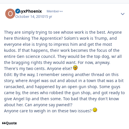
Author stats
OnyxPhoenix
Member++
October 14, 2010
15 yr
They are simply trying to see whose work is the best. Anyone
here thinking The Apprentice? Solom's work is Trump, and
everyone else is trying to impress him and get the most
kudos. If that happens, their work becomes the focus of the
entire Gen science council. They would be the top dog, w/ all
the bragging rights they would want. For now, anyway.
There's my two cents. Anyone else?
Edit: By the way, I remember seeing another thread on this
story, where Angel was out and about in a town that was a bit
ransacked, and happened by an open gun shop. Some guys
came by, the ones who robbed the gun shop, and got ready to
give Angel lip and then some. Too bad that they don't know
about her. Can anyone say pwned!?
Anyone care to weigh in on these two issues?
Quote