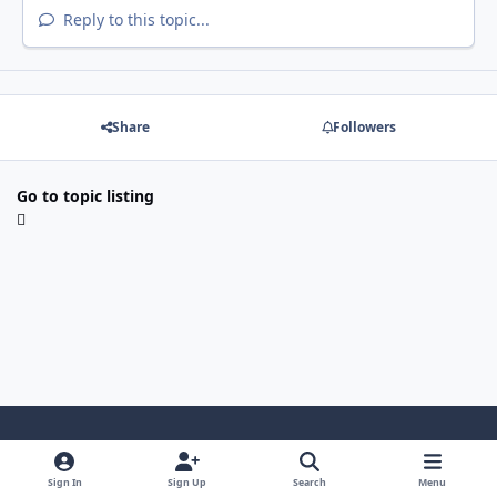
Reply to this topic...
Share
Followers
Go to topic listing
Light Mode
Dark Mode
System Preference
Sign In
Sign Up
Search
Menu