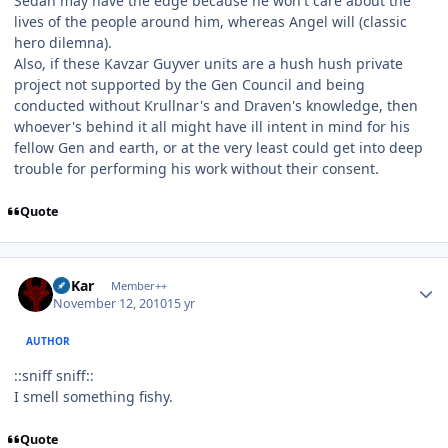
Sedah may have the edge because he won't care about the
lives of the people around him, whereas Angel will (classic
hero dilemna).
Also, if these Kavzar Guyver units are a hush hush private
project not supported by the Gen Council and being
conducted without Krullnar's and Draven's knowledge, then
whoever's behind it all might have ill intent in mind for his
fellow Gen and earth, or at the very least could get into deep
trouble for performing his work without their consent.
Quote
Author stats
W'Kar
Member++
November 12, 2010
15 yr
AUTHOR
::sniff sniff::
I smell something fishy.
Quote