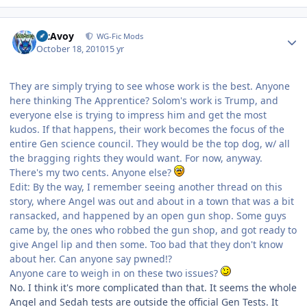
Author stats
McAvoy
WG-Fic Mods
October 18, 2010
15 yr
They are simply trying to see whose work is the best. Anyone
here thinking The Apprentice? Solom's work is Trump, and
everyone else is trying to impress him and get the most
kudos. If that happens, their work becomes the focus of the
entire Gen science council. They would be the top dog, w/ all
the bragging rights they would want. For now, anyway.
There's my two cents. Anyone else?
Edit: By the way, I remember seeing another thread on this
story, where Angel was out and about in a town that was a bit
ransacked, and happened by an open gun shop. Some guys
came by, the ones who robbed the gun shop, and got ready to
give Angel lip and then some. Too bad that they don't know
about her. Can anyone say pwned!?
Anyone care to weigh in on these two issues?
No. I think it's more complicated than that. It seems the whole
Angel and Sedah tests are outside the official Gen Tests. It