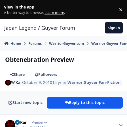
Skip to content
View in the app
×
Di
A better way to browse.
Learn more
.
Japan Legend / Guyver Forum
Sign In
Home
Forums
WarriorGuyver.com
Warrior Guyver Fan-
Obtenebration Preview
Share
Followers
W'Kar
October 9, 2010
15 yr
in
Warrior Guyver Fan-Fiction
Start new topic
Reply to this topic
Author stats
W'Kar
Member++