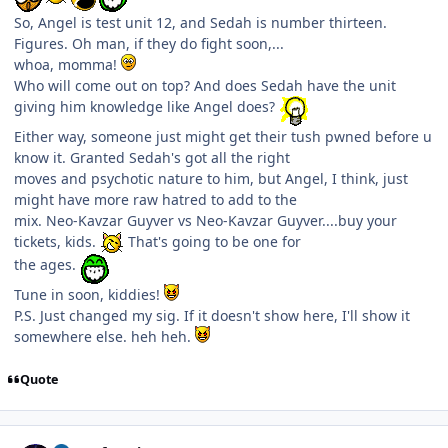
So, Angel is test unit 12, and Sedah is number thirteen.
Figures. Oh man, if they do fight soon,...
whoa, momma!
Who will come out on top? And does Sedah have the unit
giving him knowledge like Angel does?
Either way, someone just might get their tush pwned before u
know it. Granted Sedah's got all the right
moves and psychotic nature to him, but Angel, I think, just
might have more raw hatred to add to the
mix. Neo-Kavzar Guyver vs Neo-Kavzar Guyver....buy your
tickets, kids.
That's going to be one for
the ages.
Tune in soon, kiddies!
P.S. Just changed my sig. If it doesn't show here, I'll show it
somewhere else. heh heh.
Quote
Author stats