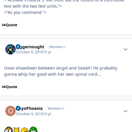
test with the two test units.”>
<”As you command.”>
Quote
Author stats
Juggernought
Member++
October 9, 2010
15 yr
Oooo showdown between Angel and Sedah? He probably
gonna whip her good with her own spinal cord...
Quote
Author stats
OnyxPhoenix
Member++
October 9, 2010
15 yr