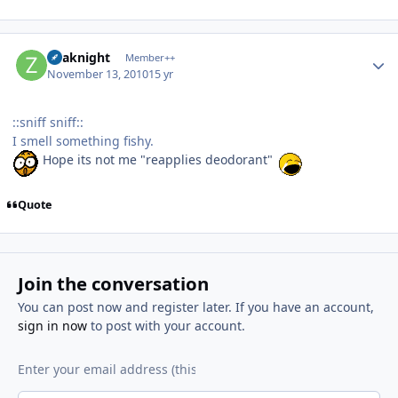
Author stats
Zoaknight
Member++
November 13, 2010
15 yr
::sniff sniff::
I smell something fishy.
Hope its not me "reapplies deodorant"
Quote
Join the conversation
You can post now and register later. If you have an account,
sign in now
to post with your account.