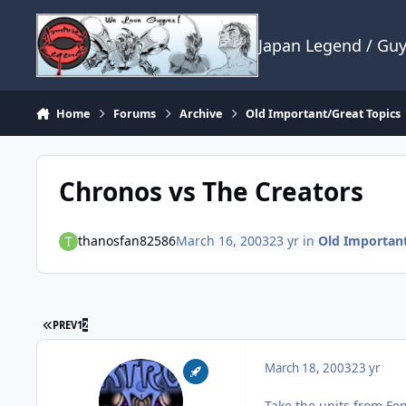
Skip to content
Japan Legend / Gu
Home
Forums
Archive
Old Important/Great Topics
Chronos vs The Creators
thanosfan82586
March 16, 2003
23 yr
in
Old Important
FIRST PAGE
PREV
1
2
March 18, 2003
23 yr
Take the units from Fe