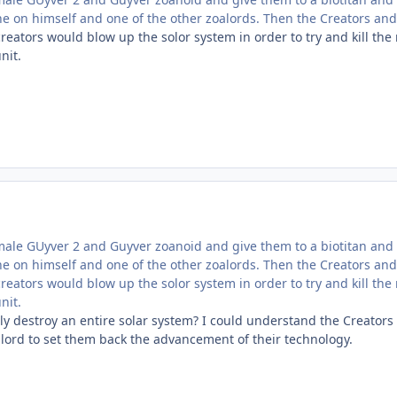
ne on himself and one of the other zoalords. Then the Creators an
 creators would blow up the solor system in order to try and kill the
nit.
male GUyver 2 and Guyver zoanoid and give them to a biotitan and
ne on himself and one of the other zoalords. Then the Creators an
 creators would blow up the solor system in order to try and kill the
nit.
ly destroy an entire solar system? I could understand the Creators 
alord to set them back the advancement of their technology.