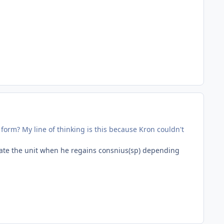
form? My line of thinking is this because Kron couldn't
ivate the unit when he regains consnius(sp) depending