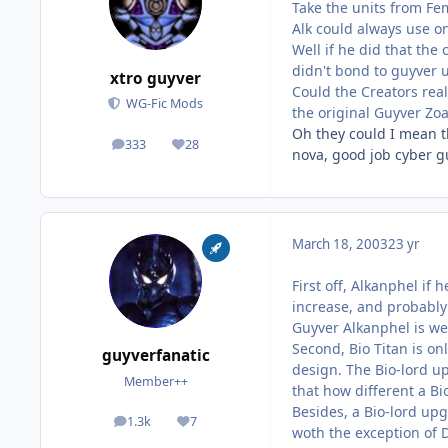
Take the units from Fe
Alk could always use o
Well if he did that the
didn't bond to guyver u
xtro guyver
Could the Creators real
WG-Fic Mods
the original Guyver Zo
Oh they could I mean th
333
28
posts
Reputation
nova, good job cyber gu
March 18, 2003
23 yr
First off, Alkanphel if
increase, and probably
Guyver Alkanphel is we
Second, Bio Titan is on
guyverfanatic
design. The Bio-lord u
Member++
that how different a Bi
Besides, a Bio-lord upg
1.3k
7
posts
Reputation
woth the exception of 