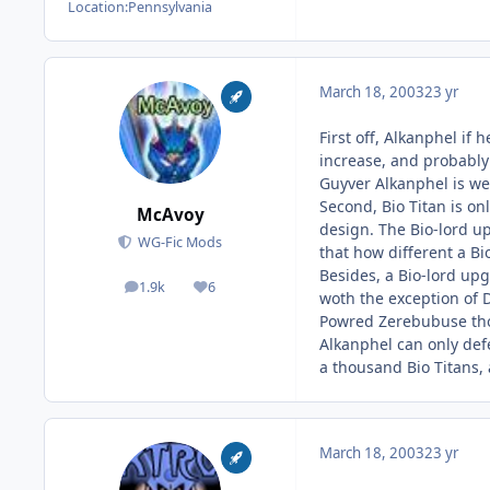
Location:
Pennsylvania
March 18, 2003
23 yr
First off, Alkanphel if
increase, and probably
Guyver Alkanphel is we
Second, Bio Titan is on
McAvoy
design. The Bio-lord u
WG-Fic Mods
that how different a Bi
Besides, a Bio-lord upg
1.9k
6
posts
Reputation
woth the exception of 
Powred Zerebubuse thou
Alkanphel can only defe
a thousand Bio Titans, 
March 18, 2003
23 yr