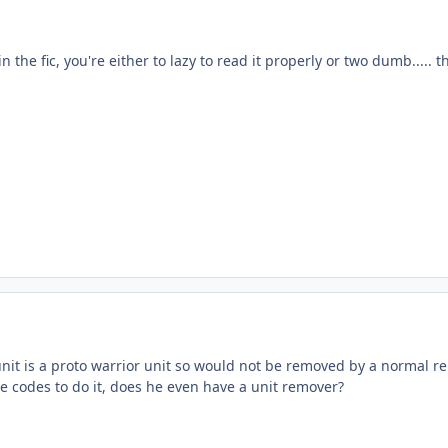
n the fic, you're either to lazy to read it properly or two dumb..... t
nit is a proto warrior unit so would not be removed by a normal re
e codes to do it, does he even have a unit remover?