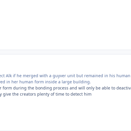
ect Alk if he merged with a guyver unit but remained in his human 
yed in her human form inside a large building.
ver form during the bonding process and will only be able to deact
 give the creators plenty of time to detect him