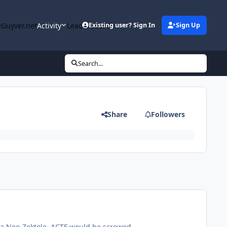
Guyver.net
Activity
Leaderboard
Existing user? Sign In
Sign Up
Search...
Share
Followers
 a Neo-Zektole. ACTF would be screwed.