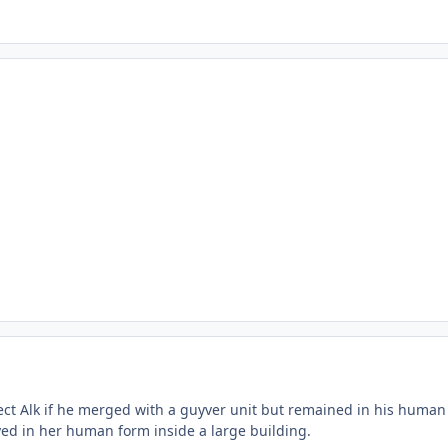
ect Alk if he merged with a guyver unit but remained in his human 
yed in her human form inside a large building.