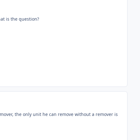
hat is the question?
mover, the only unit he can remove without a remover is