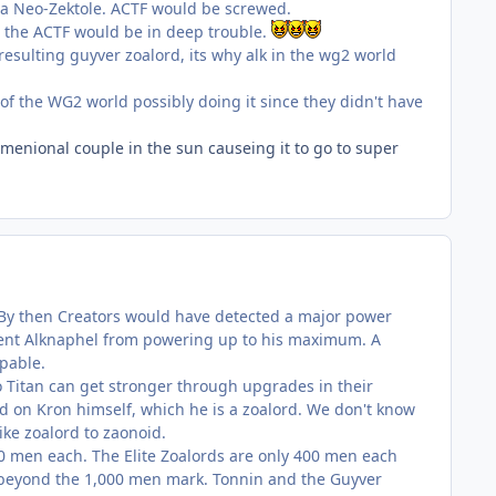
 a Neo-Zektole. ACTF would be screwed.
d the ACTF would be in deep trouble.
 resulting guyver zoalord, its why alk in the wg2 world
of the WG2 world possibly doing it since they didn't have
imenional couple in the sun causeing it to go to super
er. By then Creators would have detected a major power
event Alknaphel from powering up to his maximum. A
pable.
io Titan can get stronger through upgrades in their
d on Kron himself, which he is a zoalord. We don't know
ike zoalord to zaonoid.
00 men each. The Elite Zoalords are only 400 men each
s beyond the 1,000 men mark. Tonnin and the Guyver