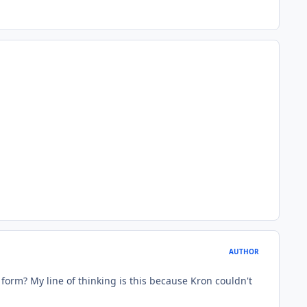
AUTHOR
form? My line of thinking is this because Kron couldn't