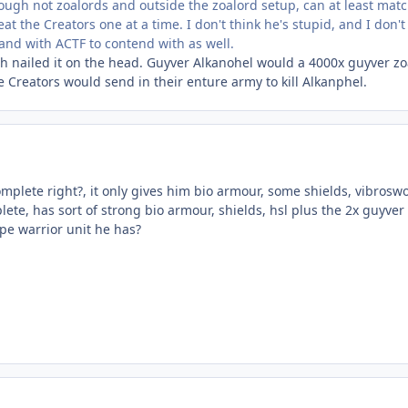
gh not zoalords and outside the zoalord setup, can at least match
at the Creators one at a time. I don't think he's stupid, and I don'
and with ACTF to contend with as well.
 nailed it on the head. Guyver Alkanohel would a 4000x guyver zoa
he Creators would send in their enture army to kill Alkanphel.
complete right?, it only gives him bio armour, some shields, vibros
plete, has sort of strong bio armour, shields, hsl plus the 2x guyve
pe warrior unit he has?