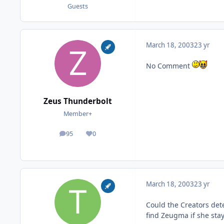
Guests
March 18, 2003
23 yr
No Comment
Zeus Thunderbolt
Member+
95
0
posts
Reputation
March 18, 2003
23 yr
Could the Creators det
find Zeugma if she sta