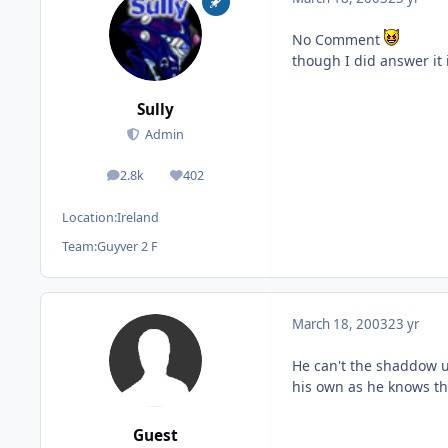
No Comment
though I did answer it i
Sully
Admin
2.8k
402
posts
Reputation
Location:
Ireland
Team:
Guyver 2 F
March 18, 2003
23 yr
He can't the shaddow u
his own as he knows th
Guest