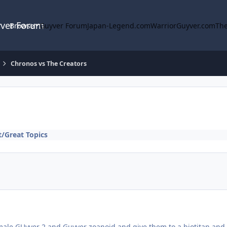
yver Forum
Browse
Guyver Forum
Japan-Legend.com
WarriorGuyver.com
The
Chronos vs The Creators
/Great Topics
male GUyver 2 and Guyver zoanoid and give them to a biotitan and