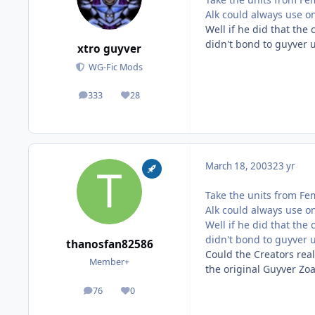
Alk could always use o
Well if he did that the
didn't bond to guyver u
xtro guyver
WG-Fic Mods
333
28
posts
Reputation
March 18, 2003
23 yr
Take the units from Fe
Alk could always use o
Well if he did that the
didn't bond to guyver u
thanosfan82586
Could the Creators real
Member+
the original Guyver Zo
76
0
posts
Reputation