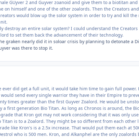
male GUyver 2 and Guyver zoanoid and give them to a biotitan and
ne on himself and one of the other zoalords. Then the Creators an
 creators would blow up the solor system in order to try and kill the
nit.
ly destroy an entire solar system? I could understand the Creators 
alord to set them back the advancement of their technology.
e graken nearly did it in soloar crisis by planning to detonate a D
yver was there to stop it.
 he ever did get a full unit, it would take him time to gain full pow
 would send every single warrior they have in their Empire to pr
nty times greater than the first Guyver Zoalord. He would be unsto
ly a first generation Bio Titan. As long as Chronos is around, the B
pgrade that Kron got may not work considering that it was only use
o Titan is to a Zoalord. They might be so different from each other l
rade like Kron's is a 2.5x increase. That would put them each at 5
Destrol who is 500 men. Kron, and Alkanphel are the only zoalord