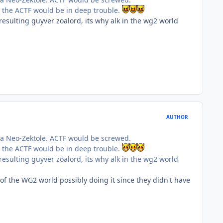
d the ACTF would be in deep trouble.
 resulting guyver zoalord, its why alk in the wg2 world
AUTHOR
 a Neo-Zektole. ACTF would be screwed.
d the ACTF would be in deep trouble.
 resulting guyver zoalord, its why alk in the wg2 world
of the WG2 world possibly doing it since they didn't have