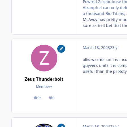
Powred Zerebubuse thou
Alkanphel can only defe
a thousand Bio Titans, 
McAvoy has pretty much
sure as hell bet that t
March 18, 2003
23 yr
alks warrior unit is in
guyvers unit? it is com
useful than the prototy
Zeus Thunderbolt
Member+
95
0
posts
Reputation
March 18, 2003
23 yr