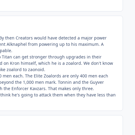
er. By then Creators would have detected a major power
event Alknaphel from powering up to his maximum. A
pable.
io Titan can get stronger through upgrades in their
d on Kron himself, which he is a zoalord. We don't know
ike zoalord to zaonoid.
00 men each. The Elite Zoalords are only 400 men each
s beyond the 1,000 men mark. Tonnin and the Guyver
 the Enforcer Kavzars. That makes only three.
t think he's going to attack them when they have less than