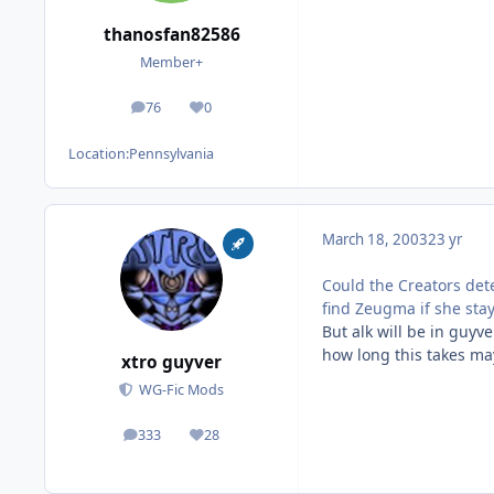
thanosfan82586
Member+
76
0
posts
Reputation
Location:
Pennsylvania
March 18, 2003
23 yr
Could the Creators det
find Zeugma if she sta
But alk will be in guy
how long this takes may
xtro guyver
WG-Fic Mods
333
28
posts
Reputation