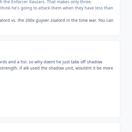
 the Enforcer Kavzars. That makes only three.
t think he's going to attack them when they have less than
lord vs. the 200x guyver zoalord in the time war. You can
words and a hsl. so why doent he just take off shadow
r strength. if alk used the shadow unit, wouldnt it be more