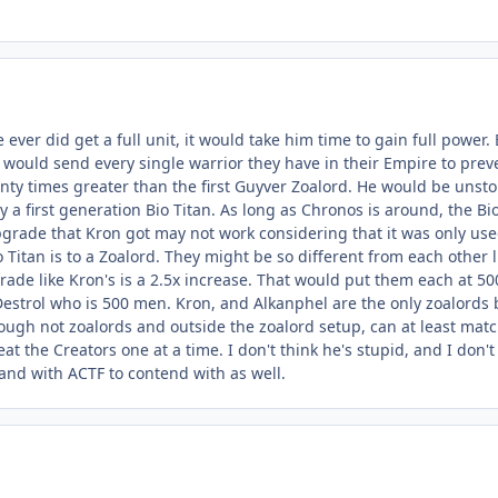
 he ever did get a full unit, it would take him time to gain full pow
 would send every single warrior they have in their Empire to pr
nty times greater than the first Guyver Zoalord. He would be unsto
ly a first generation Bio Titan. As long as Chronos is around, the B
pgrade that Kron got may not work considering that it was only use
o Titan is to a Zoalord. They might be so different from each other l
rade like Kron's is a 2.5x increase. That would put them each at 5
Destrol who is 500 men. Kron, and Alkanphel are the only zoalord
gh not zoalords and outside the zoalord setup, can at least match
at the Creators one at a time. I don't think he's stupid, and I don'
and with ACTF to contend with as well.