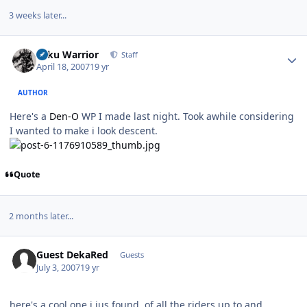
3 weeks later...
Author stats
Toku Warrior
Staff
April 18, 2007
19 yr
AUTHOR
Here's a
Den-O
WP I made last night. Took awhile considering
I wanted to make i look descent.
Quote
2 months later...
Guest DekaRed
Guests
July 3, 2007
19 yr
here's a cool one i jus found, of all the riders up to and