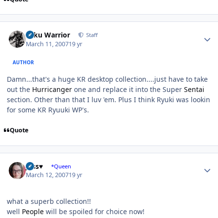
Author stats
Toku Warrior
Staff
March 11, 2007
19 yr
AUTHOR
Damn...that's a huge KR desktop collection....just have to take
out the
Hurricanger
one and replace it into the Super
Sentai
section. Other than that I luv 'em. Plus I think Ryuki was lookin
for some KR Ryuuki WP's.
Quote
Author stats
Jess♥
*Queen
March 12, 2007
19 yr
what a superb collection!!
well
People
will be spoiled for choice now!