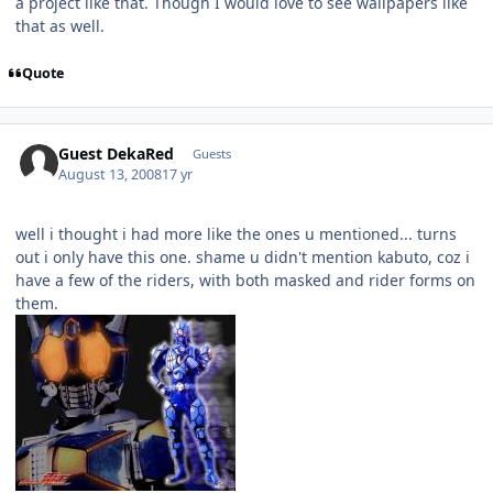
a project like that. Though I would love to see wallpapers like
that as well.
Quote
Guest DekaRed
Guests
August 13, 2008
17 yr
well i thought i had more like the ones u mentioned... turns
out i only have this one. shame u didn't mention kabuto, coz i
have a few of the riders, with both masked and rider forms on
them.