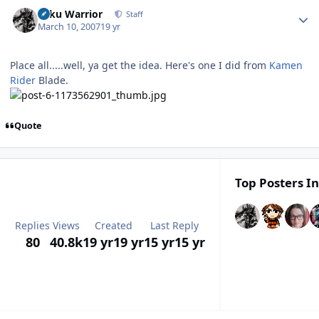
Author stats
Toku Warrior
Staff
March 10, 2007
19 yr
Place all.....well, ya get the idea. Here's one I did from
Kamen
Rider
Blade.
Quote
Top Posters In
Replies
Views
Created
Last Reply
80
40.8k
19 yr
19 yr
15 yr
15 yr