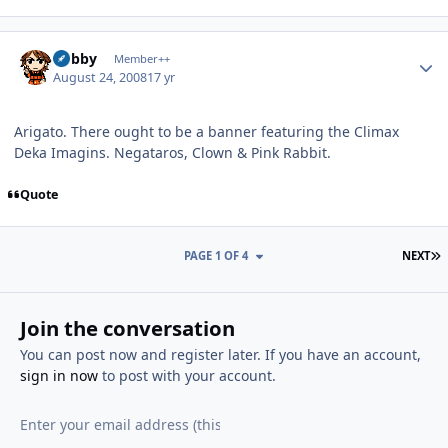
Author stats
Bobby
Member++
August 24, 2008
17 yr
Arigato. There ought to be a banner featuring the Climax
Deka Imagins. Negataros, Clown & Pink Rabbit.
Quote
L
PAGE 1 OF 4
NEXT
Join the conversation
You can post now and register later. If you have an account,
sign in now
to post with your account.