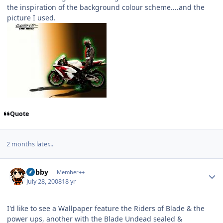
the inspiration of the background colour scheme....and the
picture I used.
Quote
2 months later...
Author stats
Bobby
Member++
July 28, 2008
18 yr
I'd like to see a Wallpaper feature the Riders of Blade & the
power ups, another with the Blade Undead sealed &