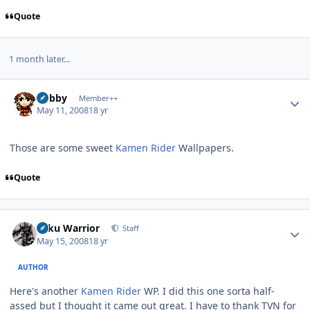
Quote
1 month later...
Author stats
Bobby
Member++
May 11, 2008
18 yr
Those are some sweet
Kamen Rider
Wallpapers.
Quote
Author stats
Toku Warrior
Staff
May 15, 2008
18 yr
AUTHOR
Here's another
Kamen Rider
WP. I did this one sorta half-
assed but I thought it came out great. I have to thank TVN for