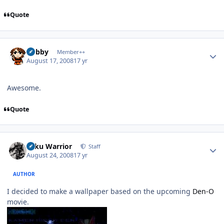
Quote
Author stats
Bobby
Member++
August 17, 2008
17 yr
Awesome.
Quote
Author stats
Toku Warrior
Staff
August 24, 2008
17 yr
AUTHOR
I decided to make a wallpaper based on the upcoming
Den-O
movie.