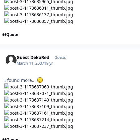
Quote
Guest DekaRed
Guests
March 11, 2007
19 yr
I found more...
Quote