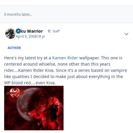
3 months later...
Author stats
Toku Warrior
Staff
April 9, 2008
18 yr
AUTHOR
Here's my latest try at a
Kamen Rider
wallpaper. This one is
centered around whoelse, none other than this years
rider....Kamen Rider Kiva. Since it's a series based on vampire
like qualities I decided to make just about everything in the
WP blood red....even Kiva.