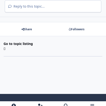
Reply to this topic...
Share
Followers
Go to topic listing