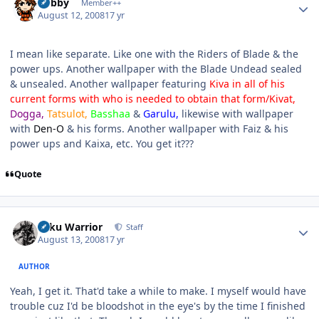
Bobby
Member++
August 12, 2008
17 yr
I mean like separate. Like one with the Riders of Blade & the
power ups. Another wallpaper with the Blade Undead sealed
& unsealed. Another wallpaper featuring
Kiva in all of his
current forms with who is needed to obtain that form/Kivat,
Dogga,
Tatsulot,
Basshaa
&
Garulu,
likewise with wallpaper
with
Den-O
& his forms. Another wallpaper with Faiz & his
power ups and Kaixa, etc. You get it???
Quote
Author stats
Toku Warrior
Staff
August 13, 2008
17 yr
AUTHOR
Yeah, I get it. That'd take a while to make. I myself would have
trouble cuz I'd be bloodshot in the eye's by the time I finished