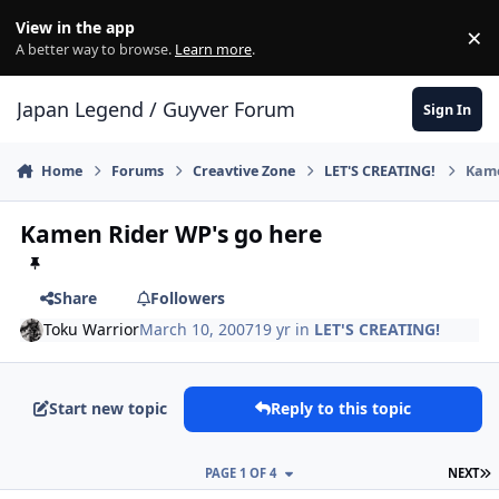
Skip to content
View in the app
×
Di
A better way to browse.
Learn more
.
Japan Legend / Guyver Forum
Sign In
Home
Forums
Creavtive Zone
LET'S CREATING!
Kame
Kamen Rider WP's go here
Share
Followers
Toku Warrior
March 10, 2007
19 yr
in
LET'S CREATING!
Start new topic
Reply to this topic
L
PAGE 1 OF 4
NEXT