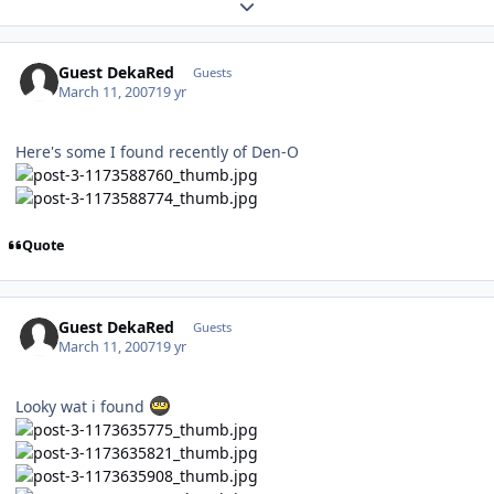
Expand topic overview
Guest DekaRed
Guests
March 11, 2007
19 yr
Here's some I found recently of Den-O
Quote
Guest DekaRed
Guests
March 11, 2007
19 yr
Looky wat i found