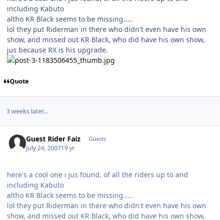
including Kabuto
altho KR Black seems to be missing.....
lol they put Riderman in there who didn't even have his own
show, and missed out KR Black, who did have his own show,
jus because RX is his upgrade.
Quote
3 weeks later...
Guest Rider Faiz
Guests
July 24, 2007
19 yr
here's a cool one i jus found, of all the riders up to and
including Kabuto
altho KR Black seems to be missing.....
lol they put Riderman in there who didn't even have his own
show, and missed out KR Black, who did have his own show,