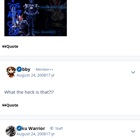
Quote
Author stats
Bobby
Member++
August 24, 2008
17 yr
What the heck is that?!?
Quote
Author stats
Toku Warrior
Staff
August 24, 2008
17 yr