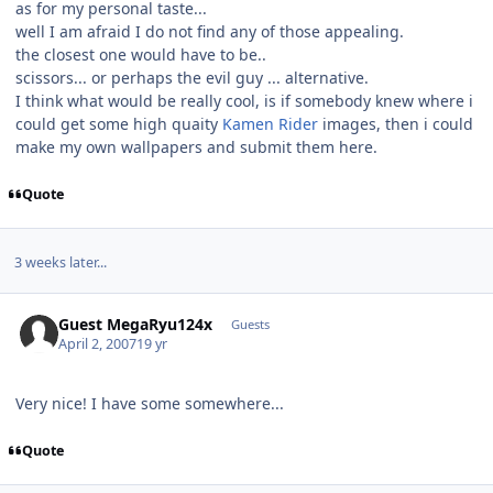
as for my personal taste...
well I am afraid I do not find any of those appealing.
the closest one would have to be..
scissors... or perhaps the evil guy ... alternative.
I think what would be really cool, is if somebody knew where i
could get some high quaity
Kamen Rider
images, then i could
make my own wallpapers and submit them here.
Quote
3 weeks later...
Guest MegaRyu124x
Guests
April 2, 2007
19 yr
Very nice! I have some somewhere...
Quote