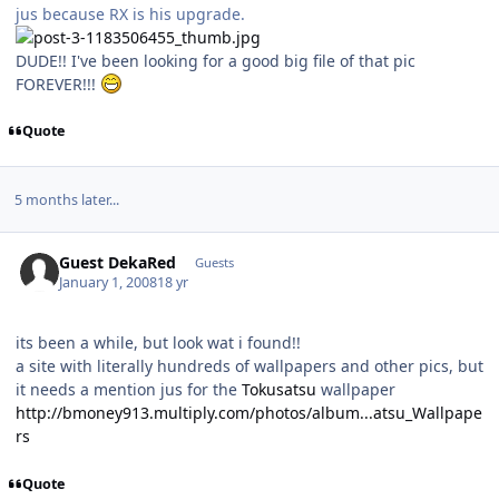
jus because RX is his upgrade.
DUDE!! I've been looking for a good big file of that pic
FOREVER!!!
Quote
5 months later...
Guest DekaRed
Guests
January 1, 2008
18 yr
its been a while, but look wat i found!!
a site with literally hundreds of wallpapers and other pics, but
it needs a mention jus for the
Tokusatsu
wallpaper
http://bmoney913.multiply.com/photos/album...atsu_Wallpape
rs
Quote