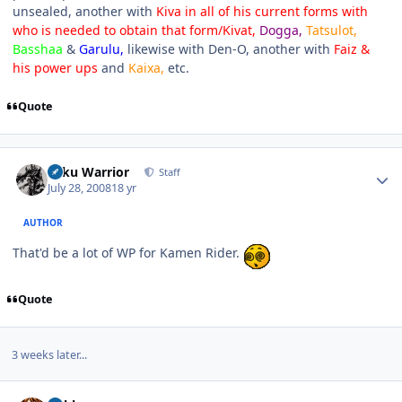
unsealed, another with
Kiva in all of his current forms with
who is needed to obtain that form/Kivat,
Dogga,
Tatsulot,
Basshaa
&
Garulu,
likewise with Den-O, another with
Faiz &
his power ups
and
Kaixa,
etc.
Quote
Author stats
Toku Warrior
Staff
July 28, 2008
18 yr
AUTHOR
That'd be a lot of WP for Kamen Rider.
Quote
3 weeks later...
Author stats