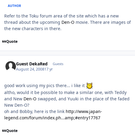
AUTHOR
Refer to the Toku forum area of the site which has a new
thread about the upcoming
Den-O
movie. There are images of
the new characters in there.
Quote
Guest DekaRed
Guests
August 24, 2008
17 yr
good work using my pics there... i like it
altho, would it be possible to make a similar one, with Teddy
and New
Den-O
swapped, and Yuuki in the place of the faded
New Den-O?
oh and Bobby, here is the link
http://www.japan-
legend.com/forum/index.ph...amp;#entry17767
Quote