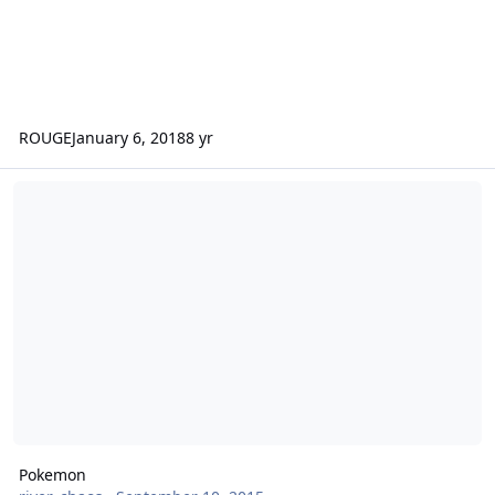
ROUGE
January 6, 2018
8 yr
Pokemon
Pokemon