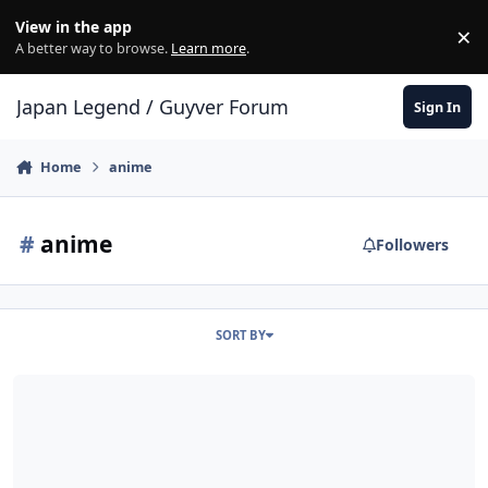
Skip to content
View in the app
×
Di
A better way to browse.
Learn more
.
Japan Legend / Guyver Forum
Sign In
Home
anime
#
anime
Followers
SORT BY
A new BASTARD‼ -Heavy Metal, Dark Fantasy- anime is coming from