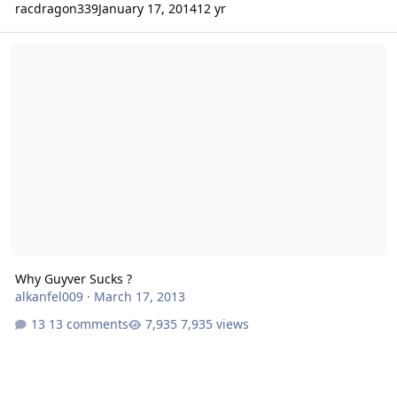
racdragon339
January 17, 2014
12 yr
Why Guyver Sucks ?
Why Guyver Sucks ?
alkanfel009
·
March 17, 2013
13 comments
7,935 views