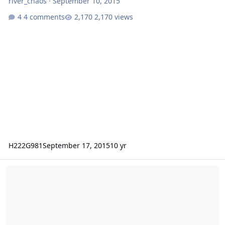
river_chaos
·
September 10, 2015
4 comments
2,170 views
H222G981
September 17, 2015
10 yr
RacDragon Reviews Bio Booster Armor Guyver Act II