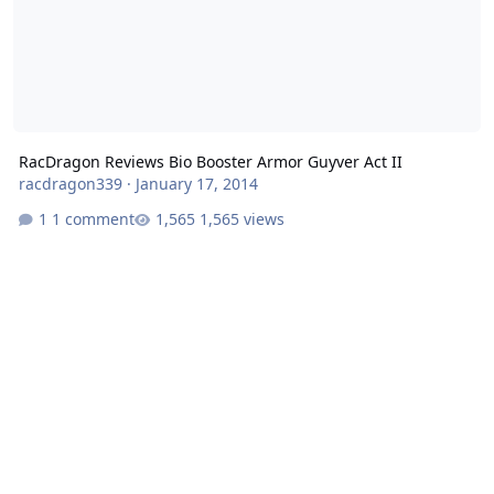
RacDragon Reviews Bio Booster Armor Guyver Act II
racdragon339
·
January 17, 2014
1 comment
1,565 views