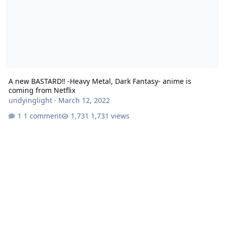
A new BASTARD‼ -Heavy Metal, Dark Fantasy- anime is
coming from Netflix
undyinglight
·
March 12, 2022
1 comment
1,731 views