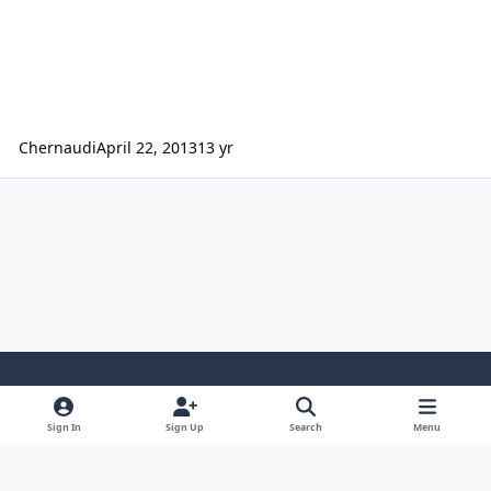
Chernaudi
April 22, 2013
13 yr
Light Mode
Dark Mode
System Preference
Sign In
Sign Up
Search
Menu
Contact Us
Cookies
Japan-Legend.com
Powered by
Invision Community