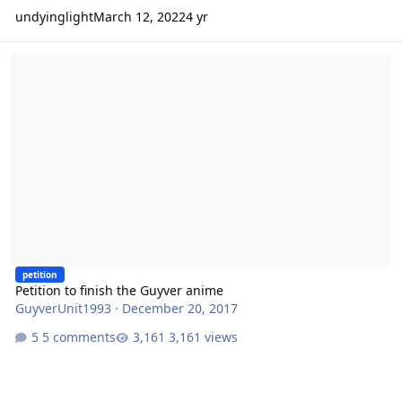
undyinglight
March 12, 2022
4 yr
Petition to finish the Guyver anime
petition
Petition to finish the Guyver anime
GuyverUnit1993
·
December 20, 2017
5 comments
3,161 views