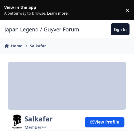
Skip to content
View in the app
×
Di
A better way to browse.
Learn more
.
Japan Legend / Guyver Forum
Sign In
Home
Salkafar
Salkafar
View Profile
Member++