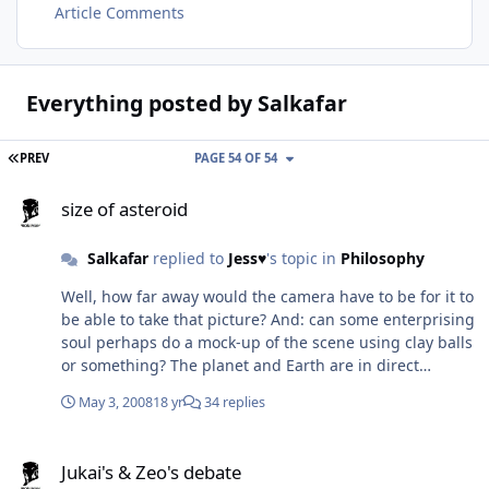
Article Comments
Everything posted by Salkafar
FIRST PAGE
PREV
PAGE 54 OF 54
size of asteroid
size of asteroid
Salkafar
replied to
Jess♥
's topic in
Philosophy
Well, how far away would the camera have to be for it to
be able to take that picture? And: can some enterprising
soul perhaps do a mock-up of the scene using clay balls
or something? The planet and Earth are in direct
contact, distance 0 for the sake of the argument... Just
May 3, 2008
18 yr
34 replies
how much of an effect does perspective warping have?
Jukai's & Zeo's debate
Jukai's & Zeo's debate