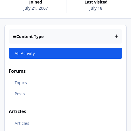
Joined
Last visited
July 21, 2007
July 18
Content Type
All Activity
Forums
Topics
Posts
Articles
Articles