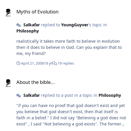
deemed to develop too slowly. Most of them were made
Myths of Evolution
extinct to give the bony fish more space. 4 - (End of
Myths of Evolution
Permian) In order to favor a specific group of reptiles,
considered to be extremely promising, nine tenths of all
Salkafar
replied to
YoungGuyver
's topic in
species of animal were purged. 5 - (End of Cretaceous)
Philosophy
The dinosaurs, once the crown jewels of the project,
realistically it takes more faith to believe in evolution
were finally rejected for being too large and genetically
then it does to believe in God. Can you explain that to
stable. Final stage of project starts with their extinction.
me, my friend?
Also... 20 million years ago the Uranus left? Um, no, that
is impossible. When they left, what they left behind
April 21, 2008
18 yr
19 replies
were either modern-day humans, Homo Sapiens, or our
immediate ancestors, Homo Erectus. In any case, this
About the bible...
cannot have been more than one million years ago.
About the bible...
Twenty million years ago, there weren't even hominids
yet. Also, twenty million years ago the modern series of
Salkafar
replied to a post in a topic in
Philosophy
ice ages had not yet started - that began about 2 million
years ago. 200,000 years would be infinitely more
"if you can have no proof that god doesn't exist and yet
probable. That is around the time the first modern
you believe that god doesn't exist, then that itself is
humans appeared. In any case... I don't think the
faith in a belief." I did not say "Believing a god does not
Uranus would have very much more advanced
exist" , I said "Not believing a god exists". The former
technology. It is clear from their incredibly slow
might require faith. The latter does not.