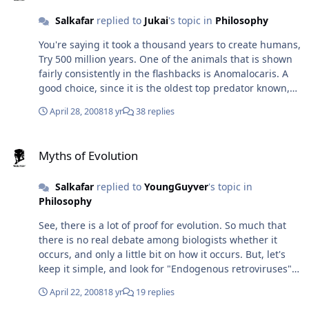
Salkafar
replied to
Jukai
's topic in
Philosophy
You're saying it took a thousand years to create humans,
Try 500 million years. One of the animals that is shown
fairly consistently in the flashbacks is Anomalocaris. A
good choice, since it is the oldest top predator known,
and is even pretty scary by our standards: a proto-
April 28, 2008
18 yr
38 replies
arthropod (?), between two and seven feet long, with
curved, segmented and barbed jaws, the size of human
Myths of Evolution
hands. However, Anomalocaris is known only from the
Myths of Evolution
Burgess Shell fossil batch and that is over 500 million
years old. In other words, it took the Uranus at least half
Salkafar
replied to
YoungGuyver
's topic in
a billion years to develop humanity. Personally, I believe
Philosophy
they did it in several main phases, each one ending in a
mass extinction... 1 - (end of the Cambrian) After the
See, there is a lot of proof for evolution. So much that
trilobites, protoarthropods and early chordates proved a
there is no real debate among biologists whether it
disappointment, most of them were destroyed so the
occurs, and only a little bit on how it occurs. But, let's
strongest could develop in the open spaces. 2 - (end of
keep it simple, and look for "Endogenous retroviruses".
the Ordovician) The former was deemed a failure, and
That should go a long way to explain things.
the remnants were purged again. Interest shifted
April 22, 2008
18 yr
19 replies
towards vertebrates. 3 - (end of the Devonian) Fish were