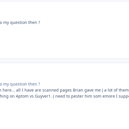
o my question then ?
o my question then ?
in here... all I have are scanned pages Brian gave me ( a lot of them
thing on Aptom vs Guyver1. ( need to pester him som emore I supp