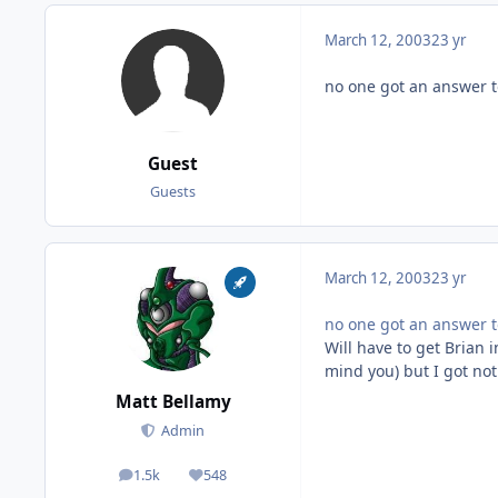
March 12, 2003
23 yr
no one got an answer t
Guest
Guests
March 12, 2003
23 yr
no one got an answer t
Will have to get Brian 
mind you) but I got no
Matt Bellamy
Admin
1.5k
548
posts
Reputation