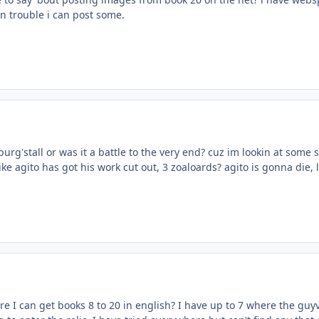
in trouble i can post some.
purg'stall or was it a battle to the very end? cuz im lookin at some 
ike agito has got his work cut out, 3 zoaloards? agito is gonna die, l
 I can get books 8 to 20 in english? I have up to 7 where the guy