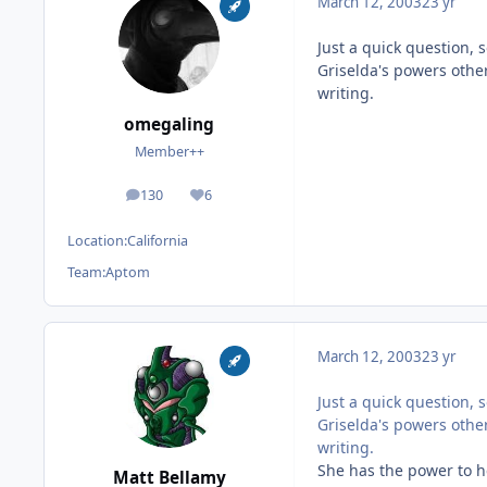
March 12, 2003
23 yr
Just a quick question,
Griselda's powers other
writing.
omegaling
Member++
130
6
posts
Reputation
Location:
California
Team:
Aptom
March 12, 2003
23 yr
Just a quick question,
Griselda's powers other
writing.
She has the power to he
Matt Bellamy