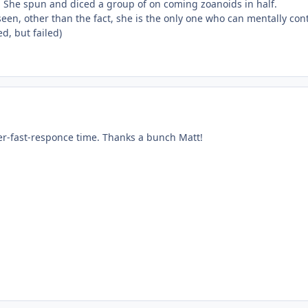
s. She spun and diced a group of on coming zoanoids in half.
e seen, other than the fact, she is the only one who can mentally con
ed, but failed)
er-fast-responce time. Thanks a bunch Matt!