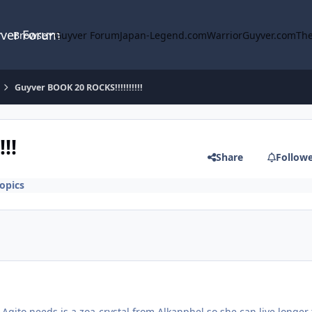
yver Forum
Browse
Guyver Forum
Japan-Legend.com
WarriorGuyver.com
The
Guyver BOOK 20 ROCKS!!!!!!!!!!
!!
Share
Follow
opics
 Agito needs is a zoa-crystal from Alkanphel so she can live longer