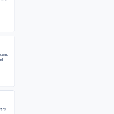
scans
ol
vers