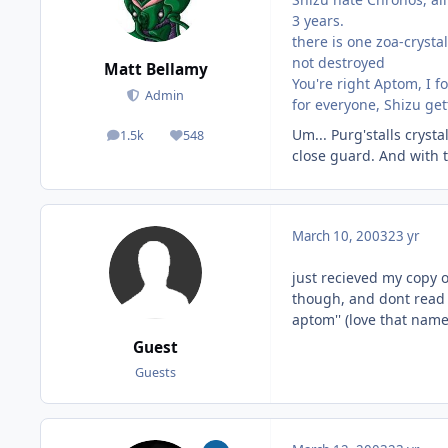
3 years.
there is one zoa-crystal
not destroyed
Matt Bellamy
You're right Aptom, I f
Admin
for everyone, Shizu ge
Um... Purg'stalls cryst
1.5k
548
posts
Reputation
close guard. And with t
March 10, 2003
23 yr
just recieved my copy o
though, and dont read th
aptom'' (love that name
Guest
Guests