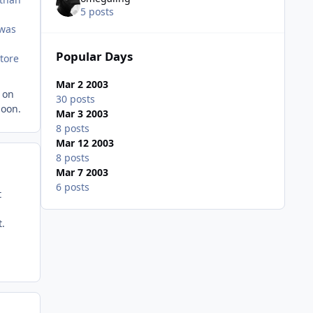
5 posts
 was
Popular Days
store
Mar 2 2003
y on
30 posts
soon.
Mar 3 2003
8 posts
Mar 12 2003
8 posts
Mar 7 2003
6 posts
t
t.