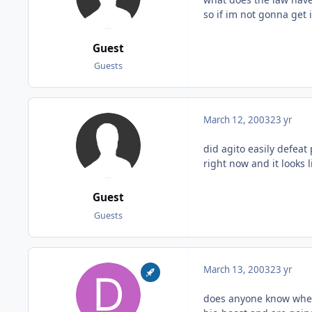
so if im not gonna get 
Guest
Guests
March 12, 2003
23 yr
did agito easily defeat 
right now and it looks l
Guest
Guests
March 13, 2003
23 yr
does anyone know where