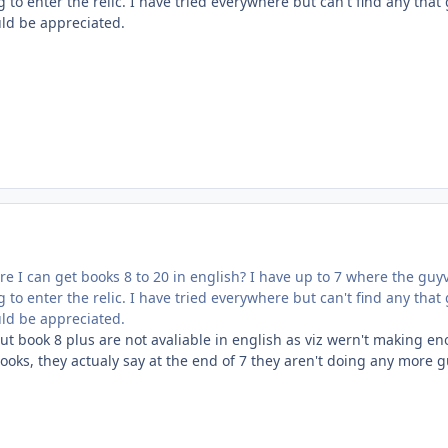
 to enter the relic. I have tried everywhere but can't find any that
uld be appreciated.
 I can get books 8 to 20 in english? I have up to 7 where the guy
 to enter the relic. I have tried everywhere but can't find any that
uld be appreciated.
ut book 8 plus are not avaliable in english as viz wern't making e
ooks, they actualy say at the end of 7 they aren't doing any more 