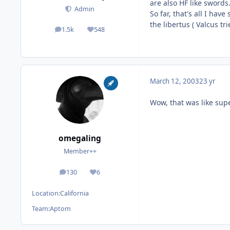
are also HF like sword
Admin
So far, that's all I hav
the libertus ( Valcus tri
1.5k
548
posts
Reputation
March 12, 2003
23 yr
Wow, that was like sup
omegaling
Member++
130
6
posts
Reputation
Location:
California
Team:
Aptom