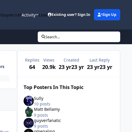
Guyver.net
Activity
Leaderboard
Existing user? Sign In
Sign Up
Search...
Replies
Views
Created
Last Reply
64
20.9k
23 yr
23 yr
23 yr
23 yr
ers
Top Posters In This Topic
Sully
10 posts
Matt Bellamy
9 posts
guyverfanatic
9 posts
omegaling
 than