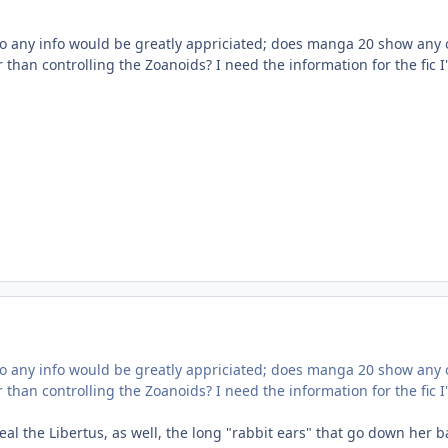
 so any info would be greatly appriciated; does manga 20 show any 
 than controlling the Zoanoids? I need the information for the fic I
 so any info would be greatly appriciated; does manga 20 show any 
 than controlling the Zoanoids? I need the information for the fic I
al the Libertus, as well, the long "rabbit ears" that go down her b