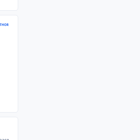
THOR
space