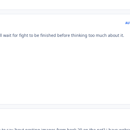
AU
ll wait for fight to be finished before thinking too much about it.
 to say 'bout posting images from book 20 on the net? i have web