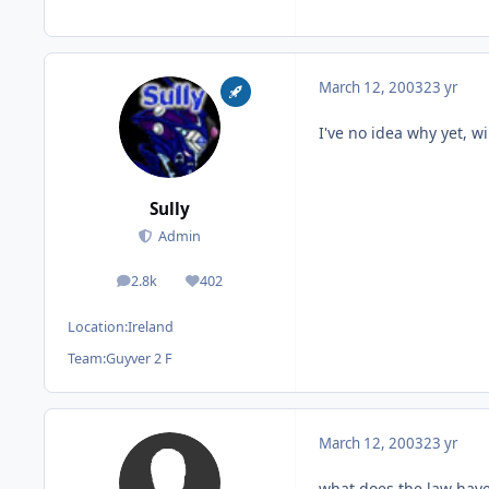
March 12, 2003
23 yr
I've no idea why yet, wi
Sully
Admin
2.8k
402
posts
Reputation
Location:
Ireland
Team:
Guyver 2 F
March 12, 2003
23 yr
what does the law have