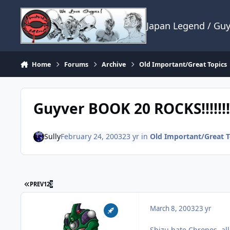
Skip to content
Japan Legend / Gu
Home
Forums
Archive
Old Important/Great Topics
Guyver BOOK 20 ROCKS!!!!!!!!
Sully
February 24, 2003
23 yr
in
Old Important/Great T
FIRST PAGE
PREV
1
2
3
March 8, 2003
23 yr
Shizu hate Chronos, all