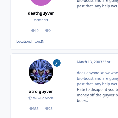
bio-boost and are going
past that. any help wo
deathguyver
Member+
19
0
posts
Reputation
Location:
linton,IN
March 13, 2003
23 yr
does anyone know where
bio-boost and are going
past that. any help wo
Hate to disapoint you b
xtro guyver
money off the guyver b
WG-Fic Mods
books.
333
28
posts
Reputation