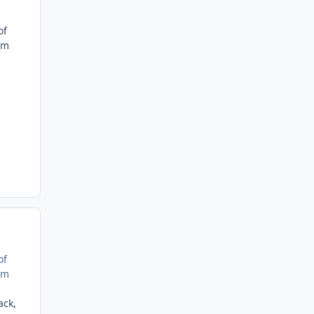
of
'm
of
'm
ack,