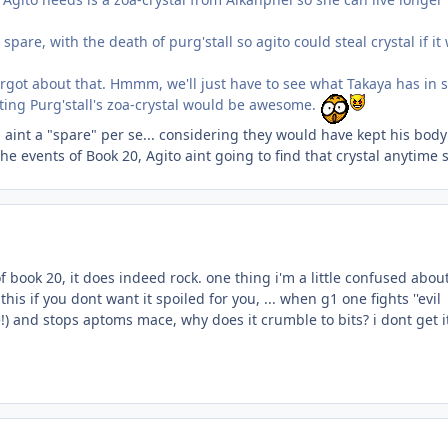
 spare, with the death of purg'stall so agito could steal crystal if it
orgot about that. Hmmm, we'll just have to see what Takaya has in 
tting Purg'stall's zoa-crystal would be awesome.
al aint a "spare" per se... considering they would have kept his bod
he events of Book 20, Agito aint going to find that crystal anytime 
f book 20, it does indeed rock. one thing i'm a little confused abou
is if you dont want it spoiled for you, ... when g1 one fights ''evil
!) and stops aptoms mace, why does it crumble to bits? i dont get i