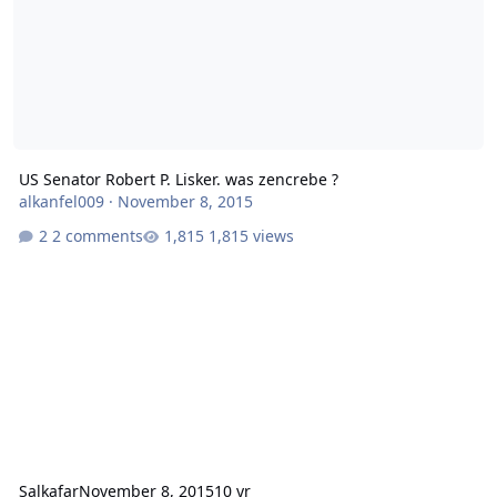
US Senator Robert P. Lisker. was zencrebe ?
alkanfel009
·
November 8, 2015
2 comments
1,815 views
Salkafar
November 8, 2015
10 yr