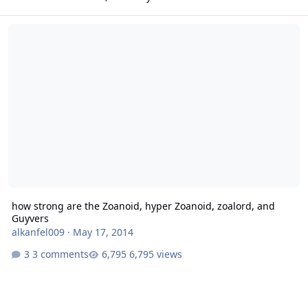
how strong are the Zoanoid, hyper Zoanoid, zoalord, and Guyvers
how strong are the Zoanoid, hyper Zoanoid, zoalord, and
Guyvers
alkanfel009
·
May 17, 2014
3 comments
6,795 views