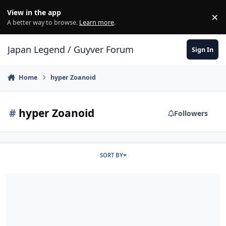
Skip to content
View in the app
×
Di
A better way to browse.
Learn more
.
Japan Legend / Guyver Forum
Sign In
Home
hyper Zoanoid
#
hyper Zoanoid
Followers
SORT BY
US Senator Robert P. Lisker. was zencrebe ?