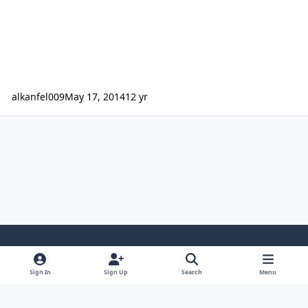
alkanfel009
May 17, 2014
12 yr
Light Mode
Dark Mode
System Preference
Sign In
Sign Up
Search
Menu
Contact Us
Cookies