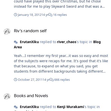
could have played this over Christmas, but he chose
orders or showing interest in it, but that may have
instead for me to play Skyward Sword and that was a
changed. I'm really excited for The Last Story and I can't
fulfilling and great game in itself. I do have some
believe Hironobu Sakaguchi is coming to the Midlands
January 18, 2012
14 yr
16 replies
concern over your choice in phrasing it as the 'FF7 of it's
MCM Expo to promote it...I really have to go - the man
generation,' simply because it will open it up to all kinds
has been such an inspiration for me.
Riv's random self
of negative criticism (like with The Legend of Dragoon -
Riv's random self
people branded it an FF7 rip-off when it had zero
similarity to it, apart from being an epic game), but I
ErutanXiku
replied to
river_chaos
's topic in
Blog
understand what you mean in that what FF7 meant to
Area
most gamers, Xenoblade Chronicles means the same to
you...or rekindled that feeling. I look forward to playing
Yeah...I remember my first year...it was so easy and most
this even more now!
of the subjects were recaps for me. It's good that it's like
that because, to expand on what you said, you get
students from different backgrounds taking different
routes to get on the same course Thanks for explaining
October 27, 2011
14 yr
666 replies
Art History to me - that's actually pretty interesting - I
may take it up! Hopefully it'll be similar to what you
Books and Novels
described Will there be any focus on artists themselves,
Books and Novels
like Da Vinci; Picasso; Van Gogh; Monet or is that
completely different territory?
ErutanXiku
replied to
Kenji Murakami
's topic in