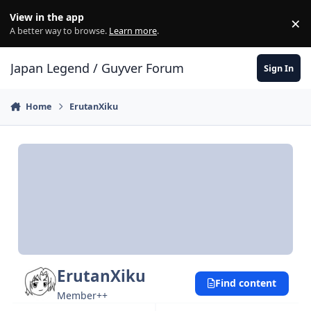
Skip to content
View in the app
×
Di
A better way to browse.
Learn more
.
Japan Legend / Guyver Forum
Sign In
Home
ErutanXiku
ErutanXiku
Find content
Member++