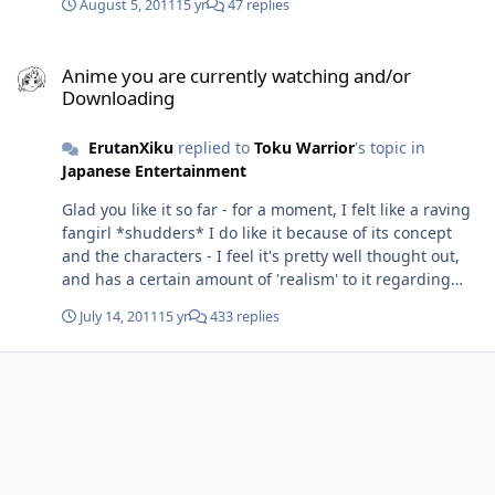
August 5, 2011
15 yr
47 replies
Anime you are currently watching and/or Downloading
Anime you are currently watching and/or
Downloading
ErutanXiku
replied to
Toku Warrior
's topic in
Japanese Entertainment
Glad you like it so far - for a moment, I felt like a raving
fangirl *shudders* I do like it because of its concept
and the characters - I feel it's pretty well thought out,
and has a certain amount of 'realism' to it regarding
attitudes and development. Regarding your Blue
July 14, 2011
15 yr
433 replies
Dragon question...perhaps, I could help? I don't know
what your stance on dubs are, but I managed to find it
here: http://english-dub.kametsu.com/blue-dragon The
first 24 episodes are dual audio, but the rest are only
English... Have you tried searching http://www.baka-
updates.com - they have a pretty good database of stuff
that's been released, but they're not too good at
housekeeping because some of the torrents could be