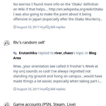
No worries I found more info on the 'Otaku' definition
on Wiki if that helps... http://en.wikipedia.org/wiki/Otaku
I was also going to make the point about it being
offensive in Japan (especially after the Otaku Murders)
but I think the profile is lifting a little, such as when a
August 23, 2011
14 yr
666 replies
Japanese politician described himself as an Otaku about
Politics.
Riv's random self
Riv's random self
ErutanXiku
replied to
river_chaos
's topic in
Blog
Area
Wow...your orientation (we called it Fresher's Week at
my uni) sounds so cool! I've always regretted not
standing my ground and living on campus...would have
made things a lot easier, especially when taking part in
the events I wanted to take part in. I hope you have a
August 23, 2011
14 yr
666 replies
wonderful experience As for 'Otaku'...from my
experience, it has a meaning similar to 'Geek' or 'Nerd'
Game accounts (PSN, Steam, Live)
and can be applied to all hobbies/interests, but more
Game accounts (PSN, Steam, Live)
often with computers. I think Metal Gear Solid gave a