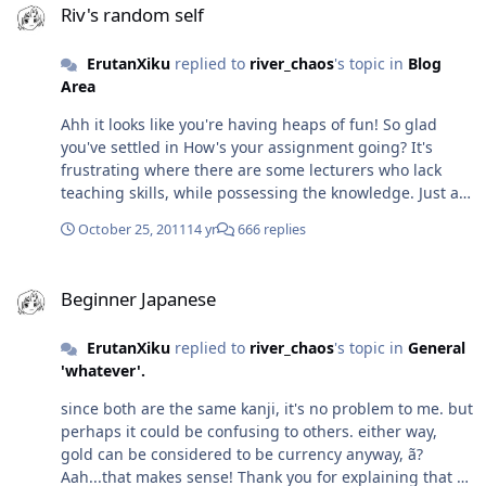
and I didn't like how that was written. The way the
Riv's random self
perception, but meh, just thought it may have been of
words flow, just doesn't sit with me...I am interested in
interest. Both sides made some valid points and both
knowing what happens next, but I'm not willing to put
ErutanXiku
replied to
river_chaos
's topic in
Blog
sides were just as stubborn I think, with the admin
myself through reading the way this woman writes...so I
Area
wielding divine judgement. Ooh Algebra...I loved
am in a dilemma - suffer through the writing for the
Algebra! Did you say what course you were doing? If so,
Ahh it looks like you're having heaps of fun! So glad
sake of the story, or forget about it completely? Perhaps
I apologise if I missed it or forgot (both are likely...) I ask
you've settled in How's your assignment going? It's
I'll know when I get to the end...
because you appear to have a varied range of subjects
frustrating where there are some lecturers who lack
there. I never understood what Art History was
teaching skills, while possessing the knowledge. Just a
about...I'm looking to take some adult learning courses
rewind, not sure if this would be of interest, but I came
in my local area, but the description for Art History
October 25, 2011
14 yr
666 replies
across this thread on another forum I troll (am I allowed
wasn't all that enlightening...
to admit to that?) and thought of you:
Beginner Japanese
http://forums.kametsu.com/showthread.php?t=14616
Beginner Japanese
It's a debate on the 'Otaku' term - while I know it's been
covered and Ryuki's given us the correct definition, I
ErutanXiku
replied to
river_chaos
's topic in
General
wondered what opinions you may have had on this?
'whatever'.
since both are the same kanji, it's no problem to me. but
perhaps it could be confusing to others. either way,
gold can be considered to be currency anyway, ã­?
Aah...that makes sense! Thank you for explaining that - I