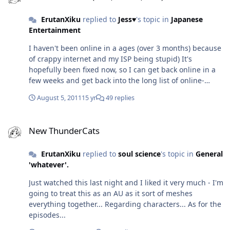
definition when you meet Otacon (which stands for
ErutanXiku
replied to
Jess♥
's topic in
Japanese
Otaku Convention) I've never heard it translated as 'Your
Entertainment
House' or being used as a formal form of 'You'...must do
research
I haven't been online in a ages (over 3 months) because
of crappy internet and my ISP being stupid) It's
hopefully been fixed now, so I can get back online in a
few weeks and get back into the long list of online-
heavy games I have... Sorry it's taken so long to address
August 5, 2011
15 yr
49 replies
this Odin - would be happy to play a few rounds of
MvC3 WKC is a pretty good game; I've finished the story
New ThunderCats
twice (to get everything) and I only have Questing left to
New ThunderCats
do before moving onto WKC2.
ErutanXiku
replied to
soul science
's topic in
General
'whatever'.
Just watched this last night and I liked it very much - I'm
going to treat this as an AU as it sort of meshes
everything together... Regarding characters... As for the
episodes...