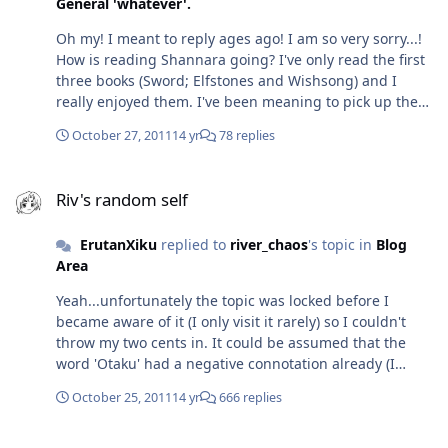
General 'whatever'.
Oh my! I meant to reply ages ago! I am so very sorry...!
How is reading Shannara going? I've only read the first
three books (Sword; Elfstones and Wishsong) and I
really enjoyed them. I've been meaning to pick up the
rest, but haven't yet. The sounds interesting and
October 27, 2011
14 yr
78 replies
perhaps a little similar in setting to the Assassin's
Apprentice, only that one's about the illegitimate son of
Riv's random self
the King. I've been meaning to look into Asimov - had no
Riv's random self
idea Bicentennial Man was based on one of his books.
When I found that a few movies I liked were based on
ErutanXiku
replied to
river_chaos
's topic in
Blog
books by Philip K Dick, they were immediately put on my
Area
reading list...but unfortunately, I haven't got around to
them yet. My list just keeps growing, but I barely make
Yeah...unfortunately the topic was locked before I
it through my books... I've only just made it halfway
became aware of it (I only visit it rarely) so I couldn't
through Temeraire and I'm not sure about whether I'd
throw my two cents in. It could be assumed that the
pick up the rest. It's not that I don't enjoy it - there are
word 'Otaku' had a negative connotation already (I
some golden moments between the characters...but it's
mean, who wants to be labelled a shut-in?) but the
just the way it's written. I have no issue with it being set
October 25, 2011
14 yr
666 replies
murders (where the killer was wrongly profiled as an
during the Napoleonic Wars, but hmm...something
Otaku) only made the matter worse. It's only recently (I
about it reminds me of how let's say...Twilight's written
Riv's random self
guess?) that some people are trying to change that