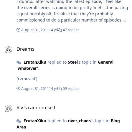
I dunno...after watching the latest episode, I feel like
characters, but it's done wonders for my
the overall series is going to be pretty 'meh'...the pacing
pronounciation.
is just horribly off. I realise that they're probably
commissioned to do a particular number of episodes,
but I feel they could have spread a few stories out a bit.
August 31, 2011
14 yr
47 replies
The characterisations are a bit off too - A
question...what do you reckon happens to their tails? Kit
Dreams
and Kat have theirs and Panthro used to...what
Dreams
happened to them? :/ I do like the 'bigger picture' and
the story they're trying to tell, but I wish it was paced
ErutanXiku
replied to
Steel
's topic in
General
better with clearer characterisations...
'whatever'.
[removed]
August 31, 2011
14 yr
59 replies
Riv's random self
Riv's random self
ErutanXiku
replied to
river_chaos
's topic in
Blog
Area