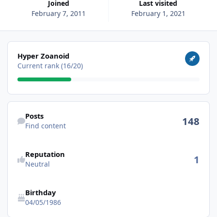
Joined
Last visited
February 7, 2011
February 1, 2021
View all
Hyper Zoanoid
Current rank (16/20)
Find content
Posts
148
Find content
Reputation
1
Neutral
Birthday
04/05/1986