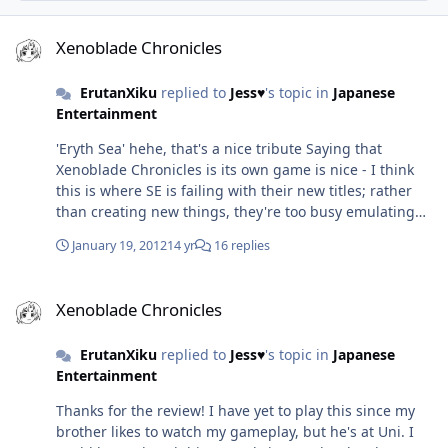
Xenoblade Chronicles
Xenoblade Chronicles
ErutanXiku
replied to
Jess♥
's topic in
Japanese
Entertainment
'Eryth Sea' hehe, that's a nice tribute Saying that
Xenoblade Chronicles is its own game is nice - I think
this is where SE is failing with their new titles; rather
than creating new things, they're too busy emulating
the previous titles or emulating things from other
January 19, 2012
14 yr
16 replies
games and repackaging as something new. I thought
Operation Rainfall was only interested in games being
Xenoblade Chronicles
released in America? After all, I heard what triggered its
Xenoblade Chronicles
creation was the displeasure at Xenoblade Chronicles
and The Last Story getting EU localisation only since
ErutanXiku
replied to
Jess♥
's topic in
Japanese
those games were announced for EU release before
Entertainment
Operation Rainfall began? Incidentally, I also heard that
even though Xenoblade Chronicles has been given the
Thanks for the review! I have yet to play this since my
go ahead for NA localisation in response to Operation
brother likes to watch my gameplay, but he's at Uni. I
Rainfall...there haven't been many people placing pre-