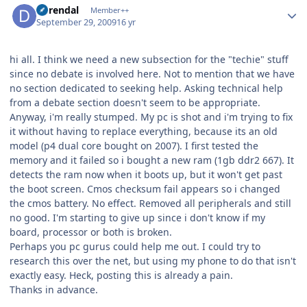
durendal
Member++
September 29, 2009
16 yr
hi all. I think we need a new subsection for the "techie" stuff
since no debate is involved here. Not to mention that we have
no section dedicated to seeking help. Asking technical help
from a debate section doesn't seem to be appropriate.
Anyway, i'm really stumped. My pc is shot and i'm trying to fix
it without having to replace everything, because its an old
model (p4 dual core bought on 2007). I first tested the
memory and it failed so i bought a new ram (1gb ddr2 667). It
detects the ram now when it boots up, but it won't get past
the boot screen. Cmos checksum fail appears so i changed
the cmos battery. No effect. Removed all peripherals and still
no good. I'm starting to give up since i don't know if my
board, processor or both is broken.
Perhaps you pc gurus could help me out. I could try to
research this over the net, but using my phone to do that isn't
exactly easy. Heck, posting this is already a pain.
Thanks in advance.