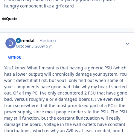
hungry component like a grfx card
Quote
Author stats
durendal
Member++
October 5, 2009
16 yr
AUTHOR
Yes I know. What I meant is that having a generic PSU (which
has a lower output) will chronically damage your system. You
won't detect it at first, but you'll only find out when some of
your components have gone bad. Like why my board shorted
out. Of all my PC, I've only encountered 2 PSU that have gone
bad. Versus roughly 8 or 9 damaged boards. I've even read
from somewhere that the most prioritized part of a PC is the
power supply, since most people underrate the PSU. The PSU
may still function, but the constant flunctuation will really
damage the board. Voltage in the wall outlets have constant
flunctuations, which is why an AVR is at least needed, and I