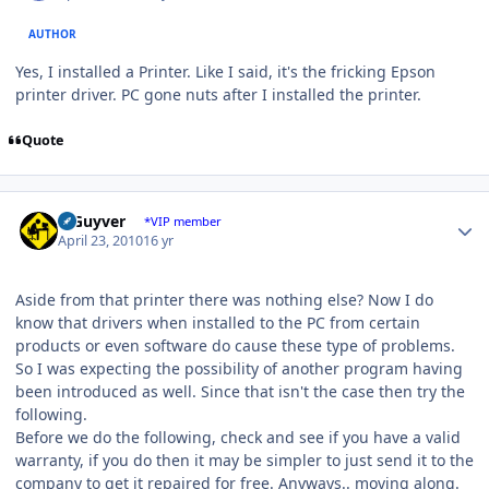
AUTHOR
Yes, I installed a Printer. Like I said, it's the fricking Epson
printer driver. PC gone nuts after I installed the printer.
Quote
Author stats
V Guyver
*VIP member
April 23, 2010
16 yr
Aside from that printer there was nothing else? Now I do
know that drivers when installed to the PC from certain
products or even software do cause these type of problems.
So I was expecting the possibility of another program having
been introduced as well. Since that isn't the case then try the
following.
Before we do the following, check and see if you have a valid
warranty, if you do then it may be simpler to just send it to the
company to get it repaired for free. Anyways.. moving along.