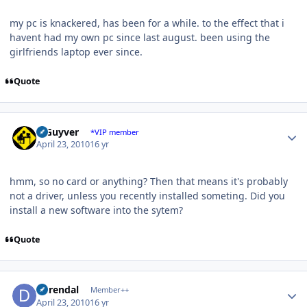
my pc is knackered, has been for a while. to the effect that i
havent had my own pc since last august. been using the
girlfriends laptop ever since.
Quote
Author stats
V Guyver
*VIP member
April 23, 2010
16 yr
hmm, so no card or anything? Then that means it's probably
not a driver, unless you recently installed someting. Did you
install a new software into the sytem?
Quote
Author stats
durendal
Member++
April 23, 2010
16 yr