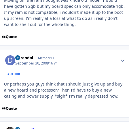
Moving on, the ram i bought was kinda old model. I would
have gotten 2gb but my board spec can only accomodate 1gb.
If my ram is not compatible, i wouldn't made it up to the boot
up screen. I'm really at a loss at what to do as i really don't
want to shell out for the whole thing.
Quote
Author stats
durendal
Member++
September 30, 2009
16 yr
AUTHOR
Or perhaps you guys think that I should just give up and buy
a new board and processor? Then I'd have to buy a new
casing and power supply. *sigh* I'm really depressed now.
Quote
Author stats