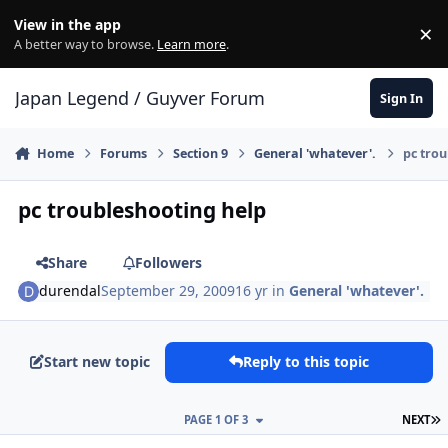
Skip to content
View in the app
×
Di
A better way to browse.
Learn more
.
Japan Legend / Guyver Forum
Sign In
Home
Forums
Section 9
General 'whatever'.
pc trou
pc troubleshooting help
Share
Followers
durendal
September 29, 2009
16 yr
in
General 'whatever'.
Start new topic
Reply to this topic
L
PAGE 1 OF 3
NEXT
Author stats