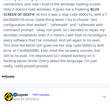
connections and now I boot to the windows loading screen.
Only it doesn't load windows, it gives me a freakiing
BLUE
SCREEN OF DEATH
! At first it was a stop code 000021a, with a f
0xc00000135 error. Same thing when I try to choose "last
configuration that worked", "safemode" and "safemode with
command prompt". Okay, not good. So I decided to repair my
windows installation even if it means I will have to reconfigure
every software that I've installed. And yet again to no avail.
This time the BSOD still gives me the stop code 000021a with
error or f 0c00000080. Even tried the recovery console, but
still to no avail. I'm depressed so I stoped working on it.
Facking epson driver. (Sorry about the language, I'm just
really, really pissed-pissed)
Quote
Author stats
V Guyver
*VIP member
April 20, 2010
16 yr