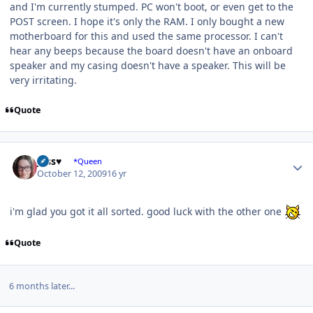
and I'm currently stumped. PC won't boot, or even get to the
POST screen. I hope it's only the RAM. I only bought a new
motherboard for this and used the same processor. I can't
hear any beeps because the board doesn't have an onboard
speaker and my casing doesn't have a speaker. This will be
very irritating.
Quote
Author stats
Jess♥
*Queen
October 12, 2009
16 yr
i'm glad you got it all sorted. good luck with the other one
Quote
6 months later...