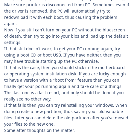
Make sure printer is disconnected from PC. Sometimes even if
the driver is removed, the PC will automatically try to
redownload it with each boot, thus causing the problem
again.
Now if you still can't turn on your PC without the bluescreen
of death, then try to go into your bios and load up the default
settings.
If that still doesn't work, to get your PC running again, try
using a boot CD or boot USB. If you have neither, then you
may have trouble starting up the PC otherwise.
If that is the case, then you should stick in the motherboard
or operating system instillation disk. If you are lucky enough
to have a version with a "boot from" feature then you can
finally get your pc running again and take care of a things.
This last one is a last resort, and only should be done if you
really see no other way.
If that fails then you can try reinstalling your windows. When
doing create a new partition, thus saving your old valuable
files. Later you can delete the old partition after you've moved
your files to the new one.
Some after thoughts on the matter.