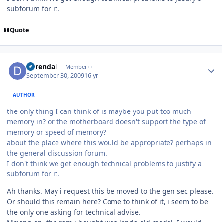
subforum for it.
Quote
Author stats
durendal
Member++
September 30, 2009
16 yr
AUTHOR
the only thing I can think of is maybe you put too much
memory in? or the motherboard doesn't support the type of
memory or speed of memory?
about the place where this would be appropriate? perhaps in
the general discussion forum.
I don't think we get enough technical problems to justify a
subforum for it.
Ah thanks. May i request this be moved to the gen sec please.
Or should this remain here? Come to think of it, i seem to be
the only one asking for technical advise.