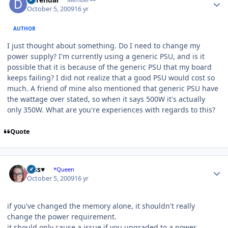
October 5, 2009
16 yr
AUTHOR
I just thought about something. Do I need to change my
power supply? I'm currently using a generic PSU, and is it
possible that it is because of the generic PSU that my board
keeps failing? I did not realize that a good PSU would cost so
much. A friend of mine also mentioned that generic PSU have
the wattage over stated, so when it says 500W it's actually
only 350W. What are you're experiences with regards to this?
Quote
Author stats
Jess♥
*Queen
October 5, 2009
16 yr
if you've changed the memory alone, it shouldn't really
change the power requirement.
it should only cause a issue if you upgraded to a power