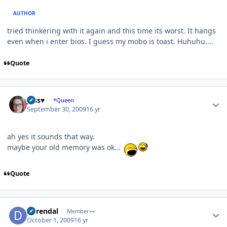
AUTHOR
tried thinkering with it again and this time its worst. It hangs
even when i enter bios. I guess my mobo is toast. Huhuhu....
Quote
Author stats
Jess♥
*Queen
September 30, 2009
16 yr
ah yes it sounds that way.
maybe your old memory was ok...
Quote
Author stats
durendal
Member++
October 1, 2009
16 yr