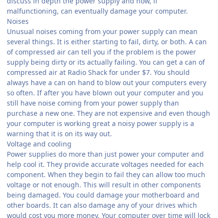
discuss in depth the power supply and how, if
malfunctioning, can eventually damage your computer.
Noises
Unusual noises coming from your power supply can mean
several things. It is either starting to fail, dirty, or both. A can
of compressed air can tell you if the problem is the power
supply being dirty or its actually failing. You can get a can of
compressed air at Radio Shack for under $7. You should
always have a can on hand to blow out your computers every
so often. If after you have blown out your computer and you
still have noise coming from your power supply than
purchase a new one. They are not expensive and even though
your computer is working great a noisy power supply is a
warning that it is on its way out.
Voltage and cooling
Power supplies do more than just power your computer and
help cool it. They provide accurate voltages needed for each
component. When they begin to fail they can allow too much
voltage or not enough. This will result in other components
being damaged. You could damage your motherboard and
other boards. It can also damage any of your drives which
would cost you more money. Your computer over time will lock