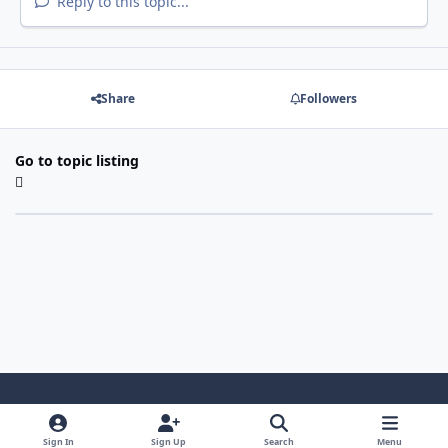
Reply to this topic...
Share
Followers
Go to topic listing
Light Mode
Dark Mode
System Preference
Sign In
Sign Up
Search
Menu