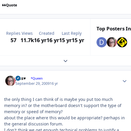
Quote
Top Posters In
Replies
Views
Created
Last Reply
57
11.7k
16 yr
16 yr
15 yr
15 yr
Expand topic overview
Author stats
Jess♥
*Queen
September 29, 2009
16 yr
the only thing I can think of is maybe you put too much
memory in? or the motherboard doesn't support the type of
memory or speed of memory?
about the place where this would be appropriate? perhaps in
the general discussion forum.
I don't think we get enough technical problems to justify a