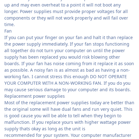
up and may even overheat to a point it will not boot any
longer. Power supplies must provide proper voltages for all
components or they will not work properly and will fail over
time.
Fan
If you can put your finger on your fan and halt it than replace
the power supply immediately. If your fan stops functioning
all together do not turn your computer on until the power
supply has been replaced you would risk blowing other
boards. If your fan has noise coming from it replace it as soon
as possible. A noisy fan is as almost as bad as having a non-
working fan. I cannot stress this enough DO NOT OPERATE
YOUR COMPUTER WITH A NON-WORKING FAN. If you do you
may cause serious damage to your computer and its boards.
Replacement power supplies
Most of the replacement power supplies today are better than
the original some will have dual fans and run very quiet. This
is good cause you will be able to tell when they begin to
malfunction. If you replace yours with higher wattage power
supply thats okay as long as the unit is
recommended for your system. Your computer manufacturer