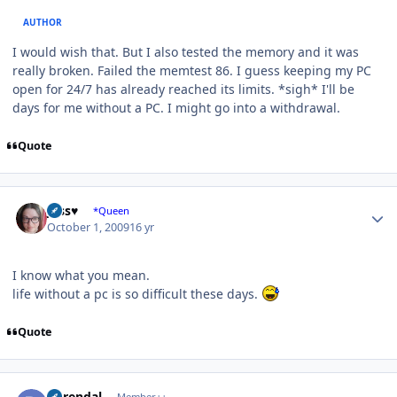
AUTHOR
I would wish that. But I also tested the memory and it was
really broken. Failed the memtest 86. I guess keeping my PC
open for 24/7 has already reached its limits. *sigh* I'll be
days for me without a PC. I might go into a withdrawal.
Quote
Author stats
Jess♥
*Queen
October 1, 2009
16 yr
I know what you mean.
life without a pc is so difficult these days.
Quote
Author stats
durendal
Member++