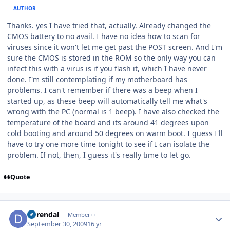
AUTHOR
Thanks. yes I have tried that, actually. Already changed the
CMOS battery to no avail. I have no idea how to scan for
viruses since it won't let me get past the POST screen. And I'm
sure the CMOS is stored in the ROM so the only way you can
infect this with a virus is if you flash it, which I have never
done. I'm still contemplating if my motherboard has
problems. I can't remember if there was a beep when I
started up, as these beep will automatically tell me what's
wrong with the PC (normal is 1 beep). I have also checked the
temperature of the board and its around 41 degrees upon
cold booting and around 50 degrees on warm boot. I guess I'll
have to try one more time tonight to see if I can isolate the
problem. If not, then, I guess it's really time to let go.
Quote
Author stats
durendal
Member++
September 30, 2009
16 yr