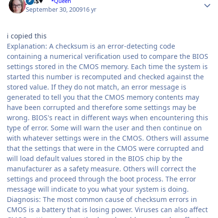
Jess♥
*Queen
September 30, 2009
16 yr
i copied this
Explanation: A checksum is an error-detecting code
containing a numerical verification used to compare the BIOS
settings stored in the CMOS memory. Each time the system is
started this number is recomputed and checked against the
stored value. If they do not match, an error message is
generated to tell you that the CMOS memory contents may
have been corrupted and therefore some settings may be
wrong. BIOS's react in different ways when encountering this
type of error. Some will warn the user and then continue on
with whatever settings were in the CMOS. Others will assume
that the settings that were in the CMOS were corrupted and
will load default values stored in the BIOS chip by the
manufacturer as a safety measure. Others will correct the
settings and proceed through the boot process. The error
message will indicate to you what your system is doing.
Diagnosis: The most common cause of checksum errors in
CMOS is a battery that is losing power. Viruses can also affect