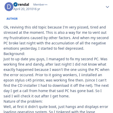
Author stats
durendal
Member++
April 20, 2010
16 yr
AUTHOR
Ok, reviving this old topic because I'm very pissed, tired and
stressed at the moment. This is also a way for me to vent out
my frustrations caused by other factors. And when my second
PC broke last night with the accumulation of all the negative
emotions yesterday, I started to feel depressed.
Background:
Just to up date you guys, I managed to fix my second PC. Was
working fine and dandy, after last night! I did not know what
exactly happened because I wasn't the one using the PC when
the error occured. Prior to it going wonkers, I iinstalled an
epson stylus c45 printer, was working fine then. (since I can't
find the CD installer I had to download it off the net). The next
day I get a call from home that said PC has gone bad. So I
said I will check it out after I get home.
Nature of the problem:
Well, at first it didn't quite boot, just hangs and displays error
loading operating system. So I tinkered with the loose