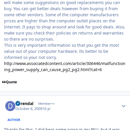
will make some suggestions on good replacements you can
buy. You can get better deals however from buying it from
some other vendors. Some of the computer manufacturers
prices are higher than the computer outlet places on the
Internet. It pays to shop around and look for good deals. Also,
make sure you check their policies on returns and warranties
so there are no surprises.
This is very important information so that you get the most
value out of your computer hardware. Its better to be
informed so your not sorry.
http://www.associatedcontent.com/article/306446/malfunction
ing_power_supply_can_cause_pg2_pg2.html?cat=6
Quote
Author stats
durendal
Member++
October 6, 2009
16 yr
AUTHOR
Thanks for this. I did hear some noise in my PSU, but it was