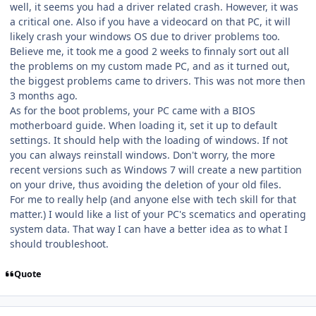
well, it seems you had a driver related crash. However, it was
a critical one. Also if you have a videocard on that PC, it will
likely crash your windows OS due to driver problems too.
Believe me, it took me a good 2 weeks to finnaly sort out all
the problems on my custom made PC, and as it turned out,
the biggest problems came to drivers. This was not more then
3 months ago.
As for the boot problems, your PC came with a BIOS
motherboard guide. When loading it, set it up to default
settings. It should help with the loading of windows. If not
you can always reinstall windows. Don't worry, the more
recent versions such as Windows 7 will create a new partition
on your drive, thus avoiding the deletion of your old files.
For me to really help (and anyone else with tech skill for that
matter.) I would like a list of your PC's scematics and operating
system data. That way I can have a better idea as to what I
should troubleshoot.
Quote
Author stats