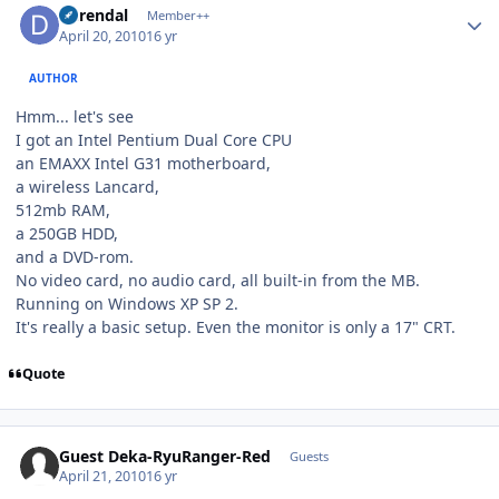
durendal
Member++
April 20, 2010
16 yr
AUTHOR
Hmm... let's see
I got an Intel Pentium Dual Core CPU
an EMAXX Intel G31 motherboard,
a wireless Lancard,
512mb RAM,
a 250GB HDD,
and a DVD-rom.
No video card, no audio card, all built-in from the MB.
Running on Windows XP SP 2.
It's really a basic setup. Even the monitor is only a 17" CRT.
Quote
Guest Deka-RyuRanger-Red
Guests
April 21, 2010
16 yr