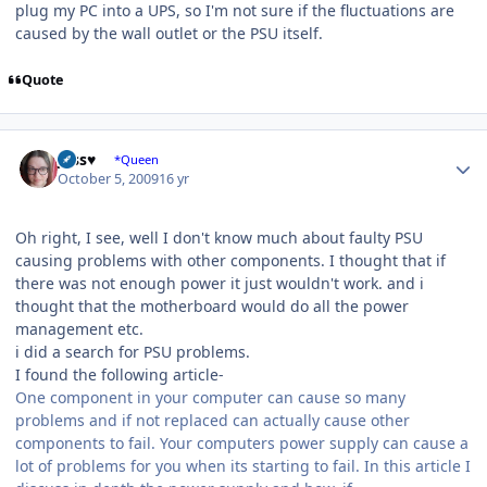
plug my PC into a UPS, so I'm not sure if the fluctuations are
caused by the wall outlet or the PSU itself.
Quote
Author stats
Jess♥
*Queen
October 5, 2009
16 yr
Oh right, I see, well I don't know much about faulty PSU
causing problems with other components. I thought that if
there was not enough power it just wouldn't work. and i
thought that the motherboard would do all the power
management etc.
i did a search for PSU problems.
I found the following article-
One component in your computer can cause so many
problems and if not replaced can actually cause other
components to fail. Your computers power supply can cause a
lot of problems for you when its starting to fail. In this article I