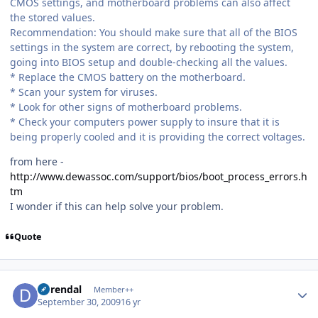
CMOS settings, and motherboard problems can also affect
the stored values.
Recommendation: You should make sure that all of the BIOS
settings in the system are correct, by rebooting the system,
going into BIOS setup and double-checking all the values.
* Replace the CMOS battery on the motherboard.
* Scan your system for viruses.
* Look for other signs of motherboard problems.
* Check your computers power supply to insure that it is
being properly cooled and it is providing the correct voltages.
from here -
http://www.dewassoc.com/support/bios/boot_process_errors.h
tm
I wonder if this can help solve your problem.
Quote
Author stats
durendal
Member++
September 30, 2009
16 yr