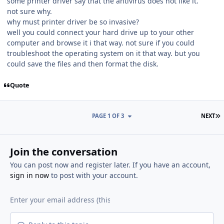
some printer driver say that the antivirus does not like it.
not sure why.
why must printer driver be so invasive?
well you could connect your hard drive up to your other
computer and browse it i that way. not sure if you could
troubleshoot the operating system on it that way. but you
could save the files and then format the disk.
Quote
L
PAGE 1 OF 3
NEXT
Join the conversation
You can post now and register later. If you have an account,
sign in now
to post with your account.