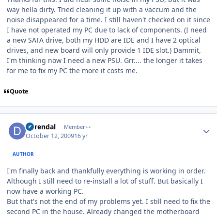
way hella dirty. Tried cleaning it up with a vaccum and the
noise disappeared for a time. I still haven't checked on it since
I have not operated my PC due to lack of components. (I need
a new SATA drive, both my HDD are IDE and I have 2 optical
drives, and new board will only provide 1 IDE slot.) Dammit,
I'm thinking now I need a new PSU. Grr.... the longer it takes
for me to fix my PC the more it costs me.
Quote
Author stats
durendal
Member++
October 12, 2009
16 yr
AUTHOR
I'm finally back and thankfully everything is working in order.
Although I still need to re-install a lot of stuff. But basically I
now have a working PC.
But that's not the end of my problems yet. I still need to fix the
second PC in the house. Already changed the motherboard