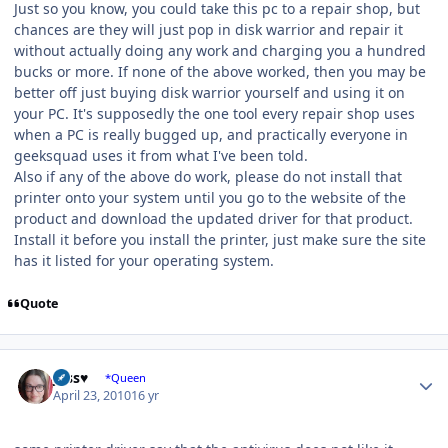
Just so you know, you could take this pc to a repair shop, but
chances are they will just pop in disk warrior and repair it
without actually doing any work and charging you a hundred
bucks or more. If none of the above worked, then you may be
better off just buying disk warrior yourself and using it on
your PC. It's supposedly the one tool every repair shop uses
when a PC is really bugged up, and practically everyone in
geeksquad uses it from what I've been told.
Also if any of the above do work, please do not install that
printer onto your system until you go to the website of the
product and download the updated driver for that product.
Install it before you install the printer, just make sure the site
has it listed for your operating system.
Quote
Author stats
Jess♥
*Queen
April 23, 2010
16 yr