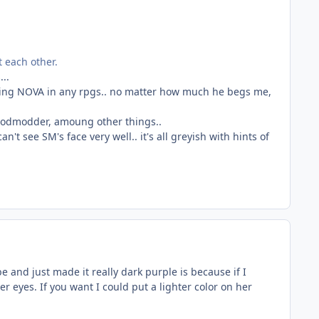
t each other.
..
uding NOVA in any rpgs.. no matter how much he begs me,
-godmodder, amoung other things..
't see SM's face very well.. it's all greyish with hints of
 and just made it really dark purple is because if I
r eyes. If you want I could put a lighter color on her