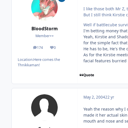
I like those both Mr Z, 
But I still think Kirs
Well if battlecube surv
BloodStorm
I'm betting money that 
Member++
Yeah, Kirstie and Shad
for the simple fact tha
174
0
He has to be, He's the
posts
Reputation
As for the Kirstie meeti
Location:
Here comes the
facial features burried 
Thnikkaman!
Quote
May 2, 2004
22 yr
Yeah the reason why I d
made it her actual skin
mouth and nose and se