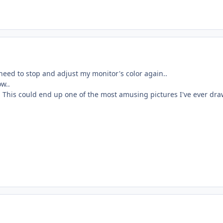
need to stop and adjust my monitor's color again..
ow..
. This could end up one of the most amusing pictures I've ever dra