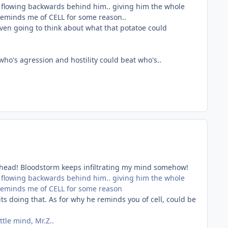
as flowing backwards behind him.. giving him the whole
 reminds me of CELL for some reason..
ven going to think about what that potatoe could
o's agression and hostility could beat who's..
y head! Bloodstorm keeps infiltrating my mind somehow!
as flowing backwards behind him.. giving him the whole
 reminds me of CELL for some reason
ts doing that. As for why he reminds you of cell, could be
tle mind, Mr.Z..