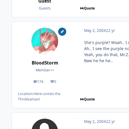
Guest
Quote
Guests
May 2, 2004
22 yr
She's purple? Woah.. I 
Ah.. I see the purple n
Yeah, you do that, Mr.Z
Bwe he he he..
BloodStorm
Member++
174
0
posts
Reputation
Location:
Here comes the
Quote
Thnikkaman!
May 2, 2004
22 yr