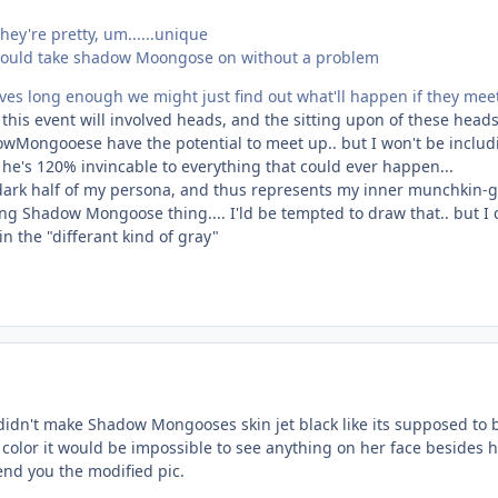
they're pretty, um......unique
tie could take shadow Moongose on without a problem
ives long enough we might just find out what'll happen if they mee
this event will involved heads, and the sitting upon of these heads.
owMongooese have the potential to meet up.. but I won't be incl
t he's 120% invincable to everything that could ever happen...
 dark half of my persona, and thus represents my inner munchkin
ng Shadow Mongoose thing.... I'ld be tempted to draw that.. but I can
in the "differant kind of gray"
idn't make Shadow Mongooses skin jet black like its supposed to be
 color it would be impossible to see anything on her face besides he
nd you the modified pic.