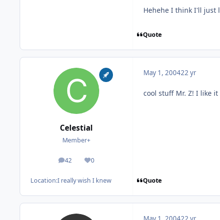
Hehehe I think I'll just
Quote
May 1, 2004
22 yr
cool stuff Mr. Z! I like it
Celestial
Member+
42
0
posts
Reputation
Quote
Location:
I really wish I knew
May 1, 2004
22 yr