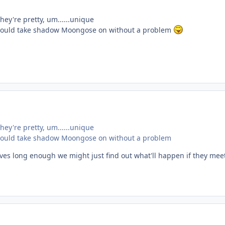
they're pretty, um......unique
tie could take shadow Moongose on without a problem
they're pretty, um......unique
tie could take shadow Moongose on without a problem
ives long enough we might just find out what'll happen if they mee