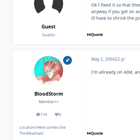
Ok I fixed it so that t
anyway if you get on ai
ill have to shrink the
Guest
Quote
Guests
May 2, 2004
22 yr
I'm allready on AIM, an
BloodStorm
Member++
174
0
posts
Reputation
Location:
Here comes the
Quote
Thnikkaman!