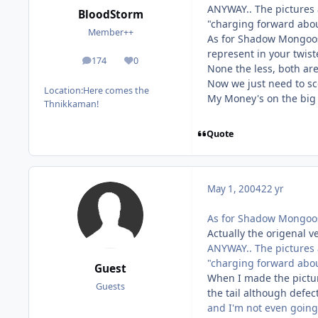
ANYWAY.. The pictures a
BloodStorm
"charging forward abou
Member++
As for Shadow Mongoose
represent in your twiste
174
0
posts
Reputation
None the less, both are
Now we just need to sc
Location:
Here comes the
My Money's on the big
Thnikkaman!
Quote
May 1, 2004
22 yr
As for Shadow Mongoose
Actually the origenal 
ANYWAY.. The pictures a
"charging forward abou
Guest
When I made the picture
Guests
the tail although defect
and I'm not even going 