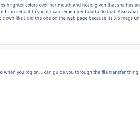
heres brighter colors over her mouth and nose, given that she has an
m I can send it to you if I can remember how to do that. Also what
 pic down like I did the one on the web page because its 9.6 megs 
d when you log on, I can guide you through the file transfer thing