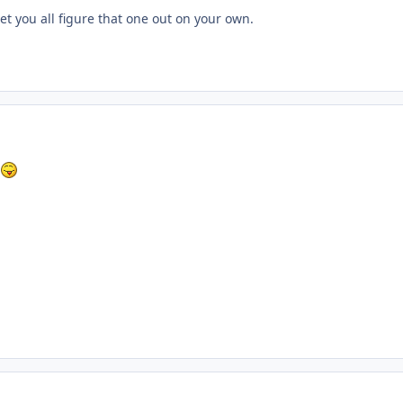
 let you all figure that one out on your own.