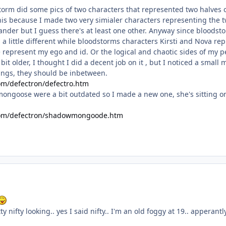
torm did some pics of two characters that represented two halves o
his because I made two very simialer characters representing the t
lander but I guess there's at least one other. Anyway since bloodst
s a little different while bloodstorms characters Kirsti and Nova r
present my ego and id. Or the logical and chaotic sides of my pe
bit older, I thought I did a decent job on it , but I noticed a small
 wings, they should be inbetween.
om/defectron/defectro.htm
ongoose were a bit outdated so I made a new one, she's sitting on t
.com/defectron/shadowmongoode.htm
y nifty looking.. yes I said nifty.. I'm an old foggy at 19.. apperant