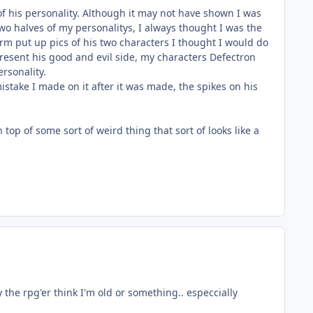
f his personality. Although it may not have shown I was
wo halves of my personalitys, I always thought I was the
orm put up pics of his two characters I thought I would do
epresent his good and evil side, my characters Defectron
rsonality.
 mistake I made on it after it was made, the spikes on his
op of some sort of weird thing that sort of looks like a
ly the rpg'er think I'm old or something.. especcially