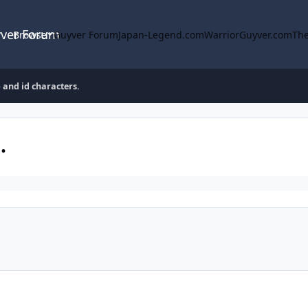
yver Forum
Browse
Guyver Forum
Japan-Legend.com
WarriorGuyver.com
The
 and id characters.
.