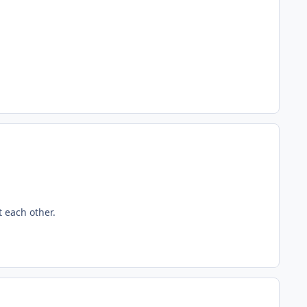
t each other.