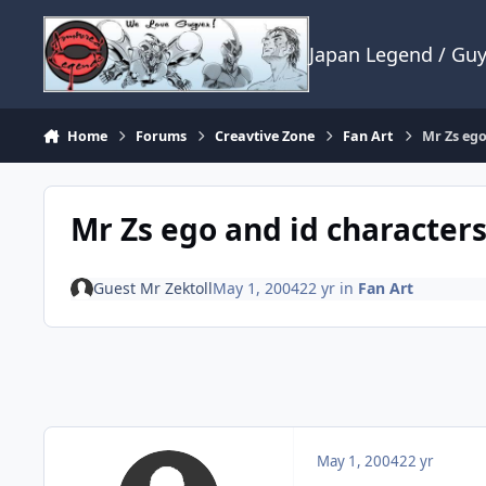
Skip to content
Japan Legend / Gu
Home
Forums
Creavtive Zone
Fan Art
Mr Zs ego
Mr Zs ego and id characters
Guest Mr Zektoll
May 1, 2004
22 yr
in
Fan Art
May 1, 2004
22 yr