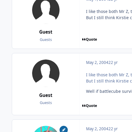
I like those both Mr Z, 
But I still think Kirs
Guest
Quote
Guests
May 2, 2004
22 yr
I like those both Mr Z, 
But I still think Kirs
Well if battlecube surv
Guest
Guests
Quote
May 2, 2004
22 yr