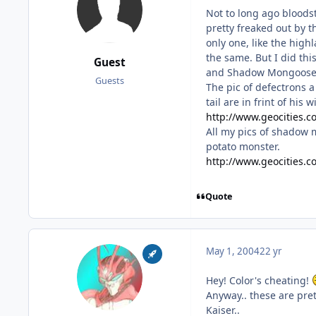
Not to long ago bloods
pretty freaked out by t
only one, like the high
the same. But I did thi
Guest
and Shadow Mongoose re
Guests
The pic of defectrons a 
tail are in frint of his
http://www.geocities.c
All my pics of shadow m
potato monster.
http://www.geocities
Quote
May 1, 2004
22 yr
Hey! Color's cheating!
Anyway.. these are prett
Kaiser..