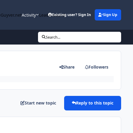
Guyver.net
Activity
Leaderboard
Existing user? Sign In
Sign Up
Search...
Share
Followers
Start new topic
Reply to this topic