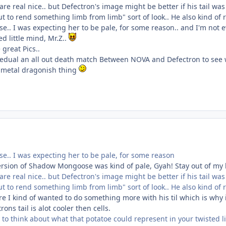
re real nice.. but Defectron's image might be better if his tail w
t to rend something limb from limb" sort of look.. He also kind of
.. I was expecting her to be pale, for some reason.. and I'm not e
d little mind, Mr.Z..
 great Pics..
edual an all out death match Between NOVA and Defectron to see wh
 metal dragonish thing
.. I was expecting her to be pale, for some reason
version of Shadow Mongoose was kind of pale, Gyah! Stay out of m
re real nice.. but Defectron's image might be better if his tail w
t to rend something limb from limb" sort of look.. He also kind of
 I kind of wanted to do something more with his til which is why i
rons tail is alot cooler then cells.
to think about what that potatoe could represent in your twisted lit