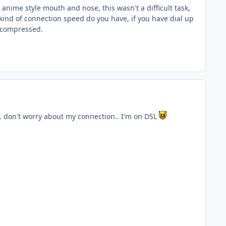
 anime style mouth and nose, this wasn't a difficult task,
 kind of connection speed do you have, if you have dial up
uncompressed.
.. don't worry about my connection.. I'm on DSL