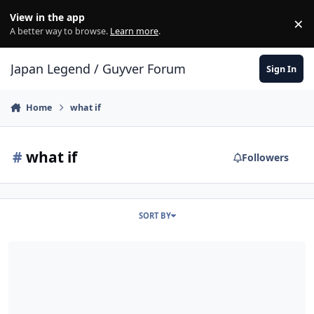
Skip to content
View in the app
×
Di
A better way to browse.
Learn more
.
Japan Legend / Guyver Forum
Sign In
Home
what if
#
what if
Followers
SORT BY
and if the clone sho, had the role of Aptom