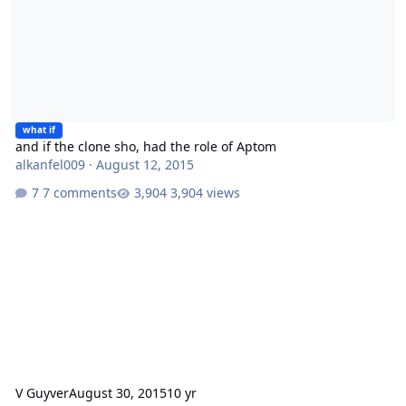
what if
and if the clone sho, had the role of Aptom
alkanfel009
·
August 12, 2015
7 comments
3,904 views
V Guyver
August 30, 2015
10 yr