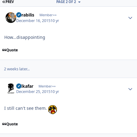
FIRST PAGE
PREV
PAGE 2 OF 2
Author stats
Mirabilis
Member++
December 16, 2015
10 yr
How...disappointing
Quote
2 weeks later...
Author stats
Salkafar
Member++
December 25, 2015
10 yr
I still can't see them.
Quote