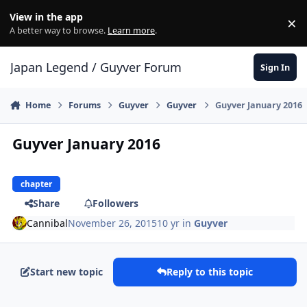
Skip to content
View in the app
×
Di
A better way to browse.
Learn more
.
Japan Legend / Guyver Forum
Sign In
Home
Forums
Guyver
Guyver
Guyver January 2016
Guyver January 2016
chapter
Share
Followers
Cannibal
November 26, 2015
10 yr
in
Guyver
Start new topic
Reply to this topic