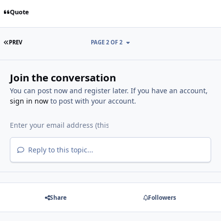
Quote
FIRST PAGE
PREV
PAGE 2 OF 2
Join the conversation
You can post now and register later. If you have an account,
sign in now
to post with your account.
Reply to this topic...
Share
Followers