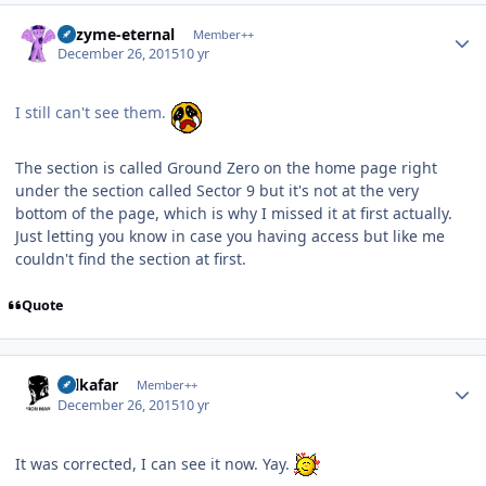
Author stats
Enzyme-eternal
Member++
December 26, 2015
10 yr
I still can't see them.
The section is called Ground Zero on the home page right
under the section called Sector 9 but it's not at the very
bottom of the page, which is why I missed it at first actually.
Just letting you know in case you having access but like me
couldn't find the section at first.
Quote
Author stats
Salkafar
Member++
December 26, 2015
10 yr
It was corrected, I can see it now. Yay.