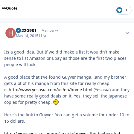
Quote
1
Author stats
H222G981
Member++
May 14, 2015
11 yr
Its a good idea. But If we did make a list it wouldn't make
sense to list Amazon or Ebay as those are the first two places
people will look.
A good place that I've found Guyver manga...and my brother
gets alot of his manga from this site for really cheap
is
http://www.yesasia.com/us/en/home.html
(Yesasia) and they
have some really good deals on it. Yes, they sell the Japanese
copies for pretty cheap.
Here's the link to Guyver. You can get a volume for under 10 to
15 dollars.
http://www.yesasia.com/us/search/guyver-the-bioboosted-