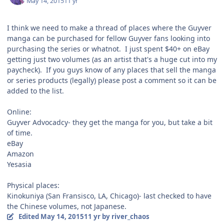
May 14, 2015
11 yr
I think we need to make a thread of places where the Guyver
manga can be purchased for fellow Guyver fans looking into
purchasing the series or whatnot. I just spent $40+ on eBay
getting just two volumes (as an artist that's a huge cut into my
paycheck). If you guys know of any places that sell the manga
or series products (legally) please post a comment so it can be
added to the list.
Online:
Guyver Advocadcy- they get the manga for you, but take a bit
of time.
eBay
Amazon
Yesasia
Physical places:
Kinokuniya (San Fransisco, LA, Chicago)- last checked to have
the Chinese volumes, not Japanese.
Edited
May 14, 2015
11 yr
by river_chaos