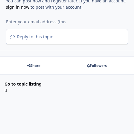
You can post now and register later. If you have an account,
sign in now
to post with your account.
Reply to this topic...
Share
Followers
Go to topic listing