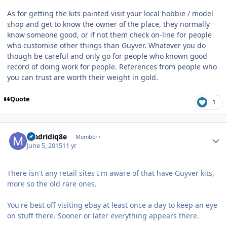
As for getting the kits painted visit your local hobbie / model
shop and get to know the owner of the place, they normally
know someone good, or if not them check on-line for people
who customise other things than Guyver. Whatever you do
though be careful and only go for people who known good
record of doing work for people. References from people who
you can trust are worth their weight in gold.
Quote
1
Author stats
madridiq8e
Member+
June 5, 2015
11 yr
There isn't any retail sites I'm aware of that have Guyver kits,
more so the old rare ones.
You're best off visiting ebay at least once a day to keep an eye
on stuff there. Sooner or later everything appears there.