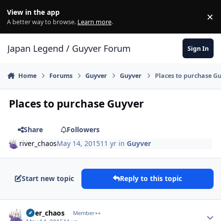
Skip to content
View in the app
×
Di
A better way to browse.
Learn more
.
Japan Legend / Guyver Forum
Sign In
Home
Forums
Guyver
Guyver
Places to purchase G
Places to purchase Guyver
Share
Followers
river_chaos
May 14, 2015
11 yr
in
Guyver
Start new topic
Reply to this topic
Author stats
river_chaos
Member++