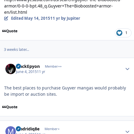
armor/0-0-0-bpt.48_q.Guyver+The+Bioboosted+armor-
en/list.html
Edited
May 14, 2015
11 yr
by Jupiter
Quote
1
3 weeks later...
Author stats
BlackEpyon
Member++
June 4, 2015
11 yr
The best places to purchase Guyver mangas would probably
be import or auction sites.
Quote
Author stats
madridiq8e
Member+