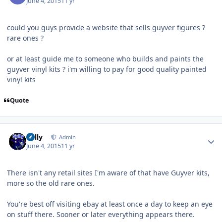
June 4, 2015
11 yr
could you guys provide a website that sells guyver figures ?
rare ones ?
or at least guide me to someone who builds and paints the
guyver vinyl kits ? i'm willing to pay for good quality painted
vinyl kits
Quote
Author stats
Sully
Admin
June 4, 2015
11 yr
There isn't any retail sites I'm aware of that have Guyver kits,
more so the old rare ones.
You're best off visiting ebay at least once a day to keep an eye
on stuff there. Sooner or later everything appears there.