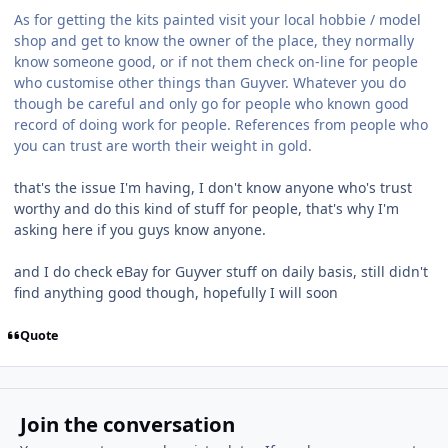
As for getting the kits painted visit your local hobbie / model
shop and get to know the owner of the place, they normally
know someone good, or if not them check on-line for people
who customise other things than Guyver. Whatever you do
though be careful and only go for people who known good
record of doing work for people. References from people who
you can trust are worth their weight in gold.
that's the issue I'm having, I don't know anyone who's trust
worthy and do this kind of stuff for people, that's why I'm
asking here if you guys know anyone.
and I do check eBay for Guyver stuff on daily basis, still didn't
find anything good though, hopefully I will soon
Quote
Join the conversation