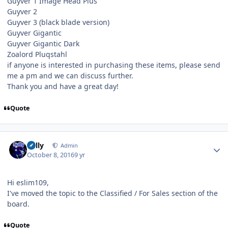
Guyver 1 Image Head Plus
Guyver 2
Guyver 3 (black blade version)
Guyver Gigantic
Guyver Gigantic Dark
Zoalord Pluqstahl
if anyone is interested in purchasing these items, please send
me a pm and we can discuss further.
Thank you and have a great day!
Quote
Author stats
Sully
Admin
October 8, 2016
9 yr
Hi eslim109,
I've moved the topic to the Classified / For Sales section of the
board.
Quote