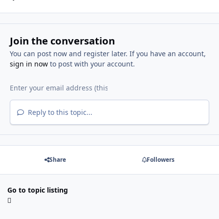
Join the conversation
You can post now and register later. If you have an account,
sign in now
to post with your account.
Reply to this topic...
Share
Followers
Go to topic listing