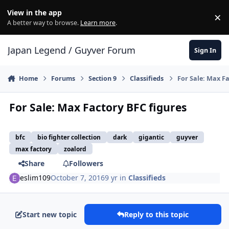
Skip to content
View in the app
×
Di
A better way to browse.
Learn more
.
Japan Legend / Guyver Forum
Sign In
Home
Forums
Section 9
Classifieds
For Sale: Max Fa
For Sale: Max Factory BFC figures
bfc
bio fighter collection
dark
gigantic
guyver
max factory
zoalord
Share
Followers
eslim109
October 7, 2016
9 yr
in
Classifieds
Start new topic
Reply to this topic