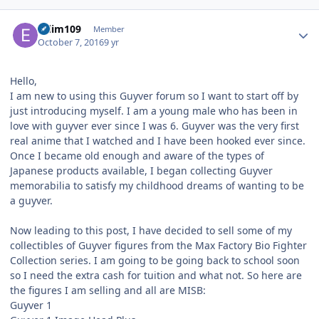
Author stats
eslim109
Member
October 7, 2016
9 yr
Hello,
I am new to using this Guyver forum so I want to start off by
just introducing myself. I am a young male who has been in
love with guyver ever since I was 6. Guyver was the very first
real anime that I watched and I have been hooked ever since.
Once I became old enough and aware of the types of
Japanese products available, I began collecting Guyver
memorabilia to satisfy my childhood dreams of wanting to be
a guyver.
Now leading to this post, I have decided to sell some of my
collectibles of Guyver figures from the Max Factory Bio Fighter
Collection series. I am going to be going back to school soon
so I need the extra cash for tuition and what not. So here are
the figures I am selling and all are MISB:
Guyver 1