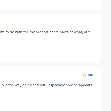
 it's to do with the misproportionate parts or what, but
AUTHOR
 love the way he turned out.. especially how he appears