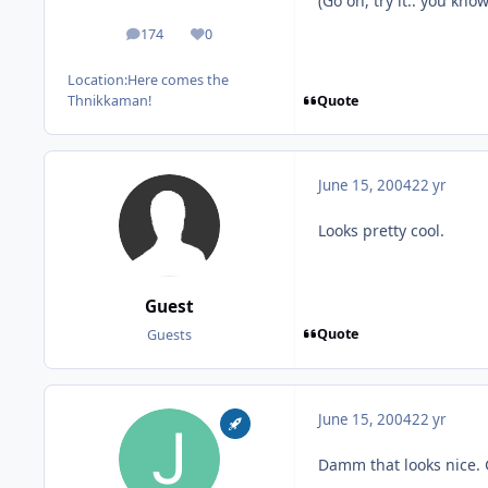
(Go on, try it.. you kno
174
0
posts
Reputation
Location:
Here comes the
Quote
Thnikkaman!
June 15, 2004
22 yr
Looks pretty cool.
Guest
Quote
Guests
June 15, 2004
22 yr
Damm that looks nice. 