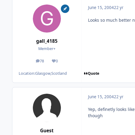
June 15, 2004
22 yr
Looks so much better n
gall_4185
Member+
78
0
posts
Reputation
Quote
Location:
Glasgow,Scotland
June 15, 2004
22 yr
Yep, definetly looks li
though
Guest