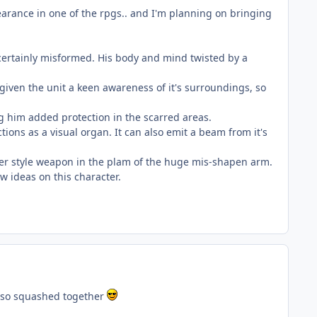
pearance in one of the rpgs.. and I'm planning on bringing
 certainly misformed. His body and mind twisted by a
 given the unit a keen awareness of it's surroundings, so
ing him added protection in the scarred areas.
tions as a visual organ. It can also emit a beam from it's
her style weapon in the plam of the huge mis-shapen arm.
ew ideas on this character.
t so squashed together