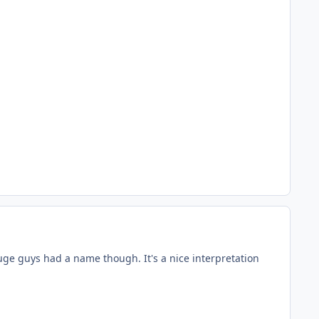
uge guys had a name though. It's a nice interpretation