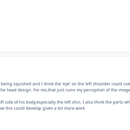
being squished and I think the 'eye' on the left shoulder could use 
ke the head design. For me,that just ruins my perception of the image
eft side of his body,especially the left shin. I also think the parts
 how this could develop given a bit more work