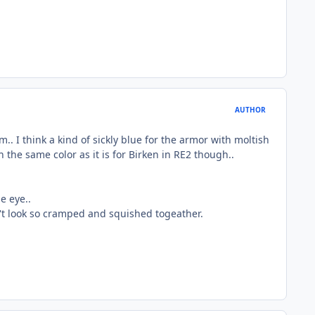
AUTHOR
.. I think a kind of sickly blue for the armor with moltish
 the same color as it is for Birken in RE2 though..
e eye..
n't look so cramped and squished togeather.