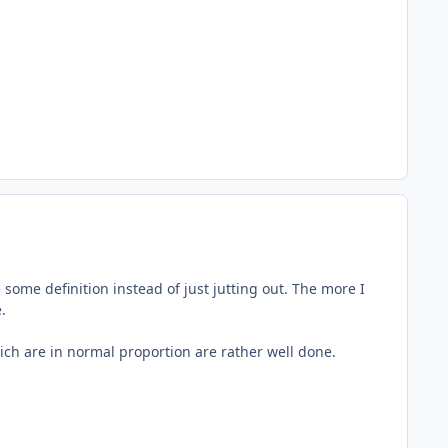
some definition instead of just jutting out. The more I
.
 which are in normal proportion are rather well done.