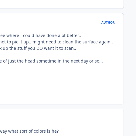
AUTHOR
 see where I could have done alot better..
not to pic it up.. might need to clean the surface again..
k up the stuff you DO want it to scan..
age of just the head sometime in the next day or so...
ay what sort of colors is he?