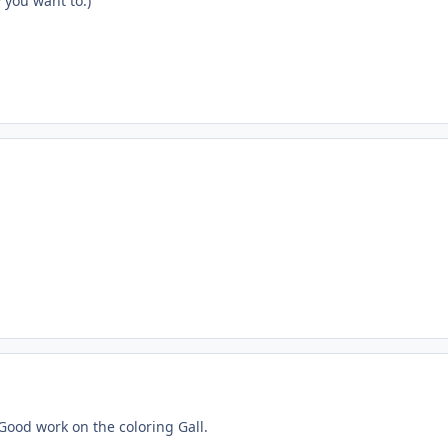
w you want to.)
Good work on the coloring Gall.