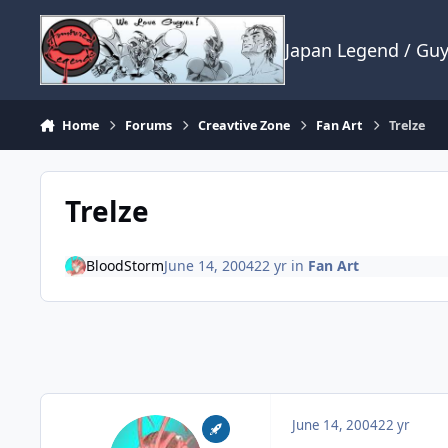
Skip to content
Japan Legend / Gu
Home
Forums
Creavtive Zone
Fan Art
Trelze
Trelze
BloodStorm
June 14, 2004
22 yr
in
Fan Art
June 14, 2004
22 yr