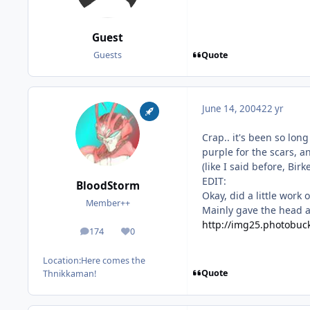
Guest
Quote
Guests
June 14, 2004
22 yr
Crap.. it's been so long
purple for the scars, a
(like I said before, Bir
EDIT:
BloodStorm
Okay, did a little work
Member++
Mainly gave the head a 
http://img25.photobuck
174
0
posts
Reputation
Location:
Here comes the
Quote
Thnikkaman!