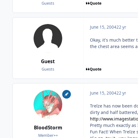
Quote
Guests
June 15, 2004
22 yr
Okay, it's much better 
the chest area seems a b
Guest
Quote
Guests
June 15, 2004
22 yr
Trelze has now been do
dirty and half battered, 
http://www.imagestatio
Pretty much exactly as 
BloodStorm
Fun Fact! When Trelze s
Member++