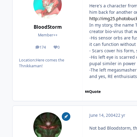
Here's a character from
him back for another 
http://img25.photobuck
In my story, the name T
BloodStorm
creator bio-virus that 
Member++
-His sensor orbs are fu
it can function without
174
0
posts
Reputation
- Scars cover his form,
-His left eye is scarre
Location:
Here comes the
pupal similer in power 
Thnikkaman!
-The left megasmasher 
and yes, RE enthuisiats
Quote
June 14, 2004
22 yr
Not bad Bloodstorm, th