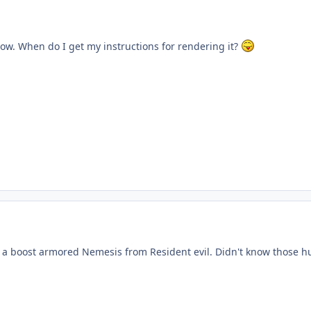
ow. When do I get my instructions for rendering it?
ke a boost armored Nemesis from Resident evil. Didn't know those h