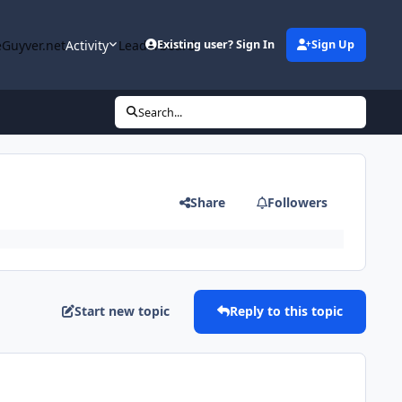
Guyver.net
Activity
Leaderboard
Existing user? Sign In
Sign Up
Search...
Share
Followers
Start new topic
Reply to this topic