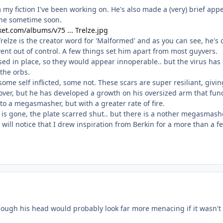
 my fiction I've been working on. He's also made a (very) brief ap
one sometime soon.
et.com/albums/v75 ... Trelze.jpg
relze is the creator word for 'Malformed' and as you can see, he's
went out of control. A few things set him apart from most guyvers.
sed in place, so they would appear innoperable.. but the virus has
 the orbs.
 some self inflicted, some not. These scars are super resiliant, giv
d over, but he has developed a growth on his oversized arm that func
to a megasmasher, but with a greater rate of fire.
is gone, the plate scarred shut.. but there is a nother megasmas
 will notice that I drew inspiration from Berkin for a more than a f
ough his head would probably look far more menacing if it wasn'