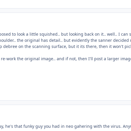
osed to look a little squished.. but looking back on it.. well.. I can
shoulder.. the original has detail.. but evidently the sanner decided 
p debree on the scanning surface, but it its there, then it won't pic
an re-work the original image.. and if not, then I'll post a larger im
, he's that funky guy you had in neo gahering with the virus. Anyw