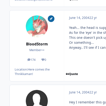
June 14, 2004
22 yr
Yeah... the head is supp
As for the 'eye' in the 
This one doesn't pick u
Or something...
BloodStorm
Anyway.. I'll see if I c
Member++
174
0
posts
Reputation
Location:
Here comes the
Quote
Thnikkaman!
June 14, 2004
22 yr
Hey I remember this guy