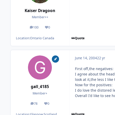
Kaiser Dragoon
Member++
100
0
posts
Reputation
Quote
Location:
Ontario Canada
June 14, 2004
22 yr
First off,the negatives:
I agree about the head 
look at it,the less I li
Now for the positives:
gall_4185
I do love the distored l
Member+
Overall I'd like to see
78
0
posts
Reputation
Quote
Location:
Glasgow,Scotland