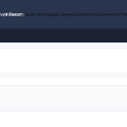
yver Forum
Browse
Guyver Forum
Japan-Legend.com
WarriorGuyver.com
The