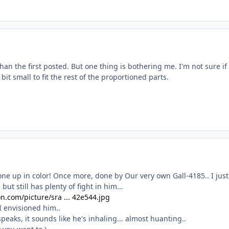
than the first posted. But one thing is bothering me. I'm not sure if
it small to fit the rest of the proportioned parts.
ne up in color! Once more, done by Our very own Gall-4185.. I just
but still has plenty of fight in him...
n.com/picture/sra ... 42e544.jpg
I envisioned him..
peaks, it sounds like he's inhaling... almost huanting..