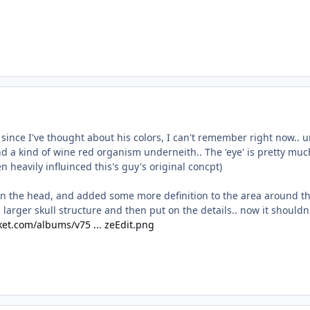
 since I've thought about his colors, I can't remember right now.. um
nd a kind of wine red organism underneith.. The 'eye' is pretty much
ken heavily influinced this's guy's original concpt)
 on the head, and added some more definition to the area around th
larger skull structure and then put on the details.. now it should
et.com/albums/v75 ... zeEdit.png