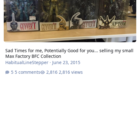
Sad Times for me, Potentially Good for you... selling my small
Max Factory BFC Collection
HabitualLineStepper
·
June 23, 2015
5 comments
2,816 views