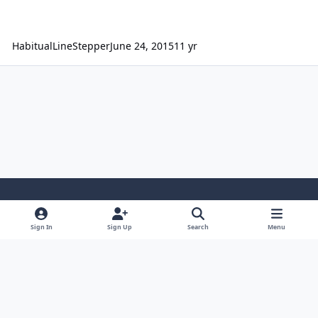
HabitualLineStepper
June 24, 2015
11 yr
Light Mode
Dark Mode
System Preference
Sign In
Sign Up
Search
Menu
Contact Us
Cookies
Japan-Legend.com
Powered by
Invision Community