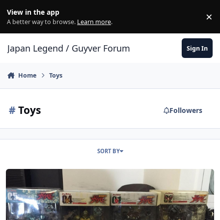
Skip to content
View in the app
×
Di
A better way to browse.
Learn more
.
Japan Legend / Guyver Forum
Sign In
Home
Toys
#
Toys
Followers
SORT BY
Sad Times for me, Potentially Good for you... selling my small Max 