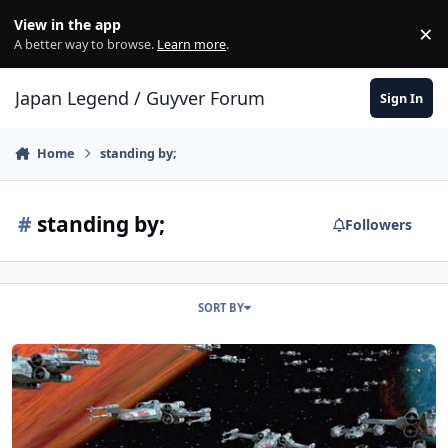
Skip to content
View in the app
×
Di
A better way to browse.
Learn more
.
Japan Legend / Guyver Forum
Sign In
Home
standing by;
#
standing by;
Followers
SORT BY
All Wings Report In!