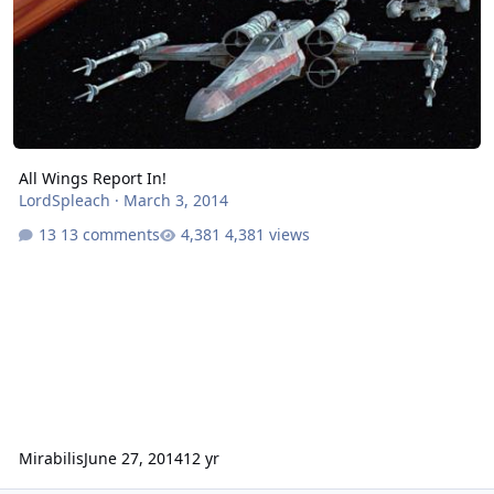
All Wings Report In!
LordSpleach
·
March 3, 2014
13 comments
4,381 views
Mirabilis
June 27, 2014
12 yr